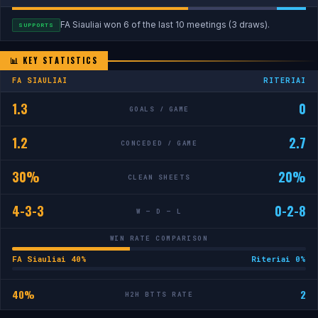
FA Siauliai won 6 of the last 10 meetings (3 draws).
SUPPORTS
📊 KEY STATISTICS
FA SIAULIAI
RITERIAI
1.3
0
GOALS / GAME
1.2
2.7
CONCEDED / GAME
30%
20%
CLEAN SHEETS
4-3-3
0-2-8
W — D — L
WIN RATE COMPARISON
FA Siauliai 40%
Riteriai 0%
40%
2
H2H BTTS RATE