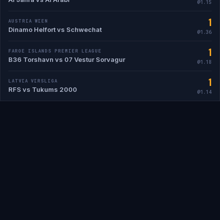
@1.15
1
AUSTRIA WIEN
Dinamo Helfort vs Schwechat
@1.36
1
FAROE ISLANDS PREMIER LEAGUE
B36 Torshavn vs 07 Vestur Sorvagur
@1.18
1
LATVIA VIRSLIGA
RFS vs Tukums 2000
@1.14