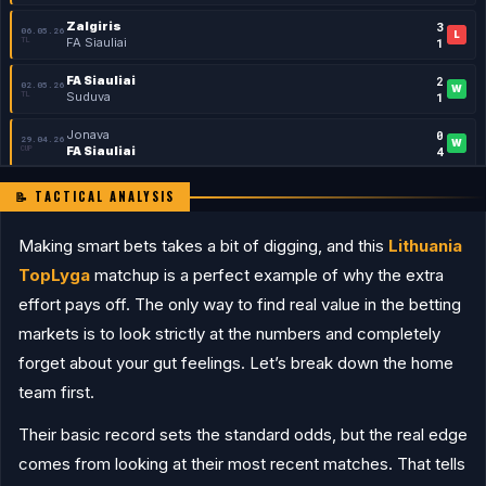
Zalgiris
3
06.05.26
L
TL
FA Siauliai
1
FA Siauliai
2
02.05.26
W
TL
Suduva
1
Jonava
0
29.04.26
W
CUP
FA Siauliai
4
FA Siauliai
0
26.04.26
📝 TACTICAL ANALYSIS
L
TL
Transinvest
4
Making smart bets takes a bit of digging, and this
FA Siauliai
Lithuania
3
18.04.26
W
TL
FK Panevezys
1
TopLyga
matchup is a perfect example of why the extra
Dziugas Telsiai
1
effort pays off. The only way to find real value in the betting
12.04.26
L
TL
FA Siauliai
0
markets is to look strictly at the numbers and completely
FA Siauliai
0
04.04.26
forget about your gut feelings. Let’s break down the home
D
TL
Banga
0
team first.
RITERIAI
Their basic record sets the standard odds, but the real edge
Riteriai
0
19.05.26
L
CUP
Kauno Zalgiris
4
comes from looking at their most recent matches. That tells