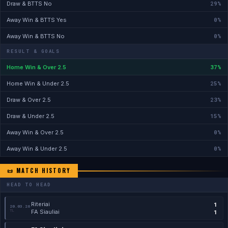
29%
Draw & BTTS No
0%
Away Win & BTTS Yes
0%
Away Win & BTTS No
RESULT & GOALS
37%
Home Win & Over 2.5
25%
Home Win & Under 2.5
23%
Draw & Over 2.5
15%
Draw & Under 2.5
0%
Away Win & Over 2.5
0%
Away Win & Under 2.5
📜 MATCH HISTORY
HEAD TO HEAD
Riteriai
1
20.03.26
TL
FA Siauliai
1