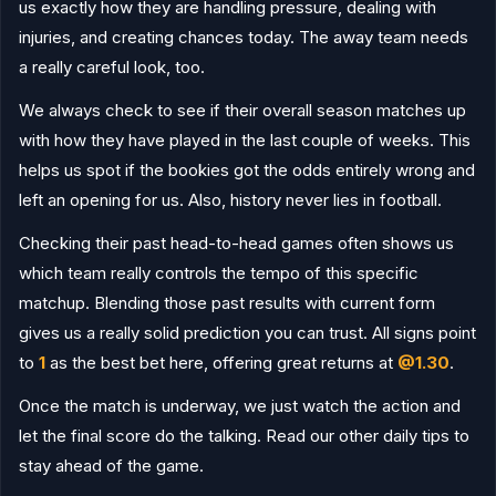
Riteriai
0
us exactly how they are handling pressure, dealing with
15.05.26
L
TL
FK Panevezys
3
injuries, and creating chances today. The away team needs
Dziugas Telsiai
1
09.05.26
a really careful look, too.
L
TL
Riteriai
0
We always check to see if their overall season matches up
Riteriai
0
05.05.26
L
TL
Banga
4
with how they have played in the last couple of weeks. This
helps us spot if the bookies got the odds entirely wrong and
Riteriai
0
02.05.26
L
TL
Transinvest
5
left an opening for us. Also, history never lies in football.
Riteriai
0
28.04.26
W
CUP
Vilnius FA
1
Checking their past head-to-head games often shows us
which team really controls the tempo of this specific
Kauno Zalgiris
4
25.04.26
L
TL
Riteriai
0
matchup. Blending those past results with current form
gives us a really solid prediction you can trust. All signs point
Hegelmann
0
17.04.26
D
TL
Riteriai
0
to
1
as the best bet here, offering great returns at
@1.30
.
Riteriai
0
10.04.26
D
Once the match is underway, we just watch the action and
TL
Zalgiris
0
let the final score do the talking. Read our other daily tips to
Suduva
5
03.04.26
L
TL
Riteriai
0
stay ahead of the game.