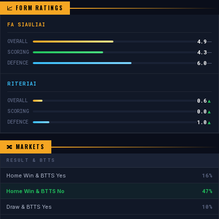
📈 FORM RATINGS
FA SIAULIAI
4.9
OVERALL
—
4.3
SCORING
—
6.0
DEFENCE
—
RITERIAI
0.6
OVERALL
▲
0.0
SCORING
▲
1.0
DEFENCE
▲
🔀 MARKETS
RESULT & BTTS
16%
Home Win & BTTS Yes
47%
Home Win & BTTS No
10%
Draw & BTTS Yes