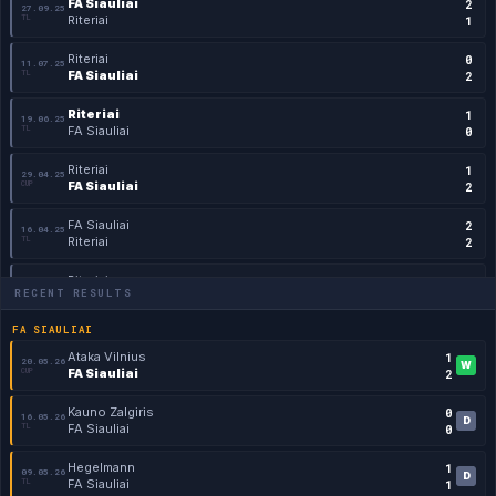
FA Siauliai
2
27.09.25
TL
Riteriai
1
Riteriai
0
11.07.25
TL
FA Siauliai
2
Riteriai
1
19.06.25
TL
FA Siauliai
0
Riteriai
1
29.04.25
CUP
FA Siauliai
2
FA Siauliai
2
16.04.25
TL
Riteriai
2
Riteriai
0
15.02.25
RECENT RESULTS
CF
FA Siauliai
0
FA SIAULIAI
FA Siauliai
2
29.08.23
CUP
Riteriai
0
Ataka Vilnius
1
20.05.26
W
CUP
FA Siauliai
2
Riteriai
0
25.08.23
TL
FA Siauliai
1
Kauno Zalgiris
0
16.05.26
D
TL
FA Siauliai
0
FA Siauliai
2
24.06.23
TL
Riteriai
0
Hegelmann
1
09.05.26
D
TL
FA Siauliai
1