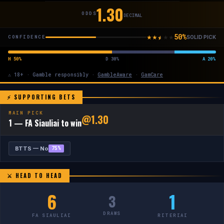
1.30
ODDS
DECIMAL
50%
★
★
★
★
★
CONFIDENCE
SOLID PICK
H 50%
D 30%
A 20%
⚠ 18+ · Gamble responsibly ·
GambleAware
·
GamCare
⚡ SUPPORTING BETS
MAIN PICK
@1.30
1 — FA Siauliai to win
BTTS — No
75%
⚔ HEAD TO HEAD
6
1
3
DRAWS
FA SIAULIAI
RITERIAI