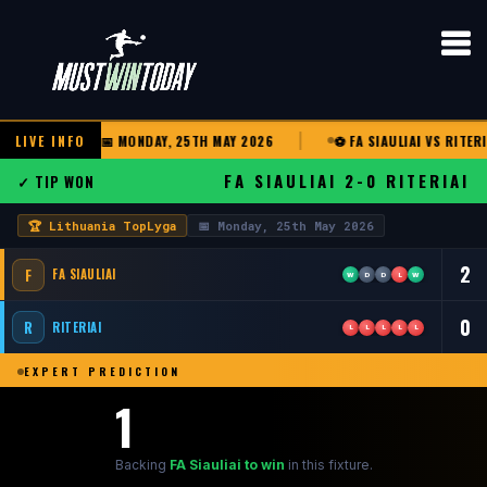
YGA
LIVE INFO
📅 MONDAY, 25TH MAY 2026
⚽ FA SIAULIAI VS RITERIAI
FA SIAULIAI 2-0 RITERIAI
✓ TIP WON
🏆 Lithuania TopLyga
📅 Monday, 25th May 2026
2
F
FA SIAULIAI
W
D
D
L
W
0
R
RITERIAI
L
L
L
L
L
EXPERT PREDICTION
1
Backing
FA Siauliai to win
in this fixture.