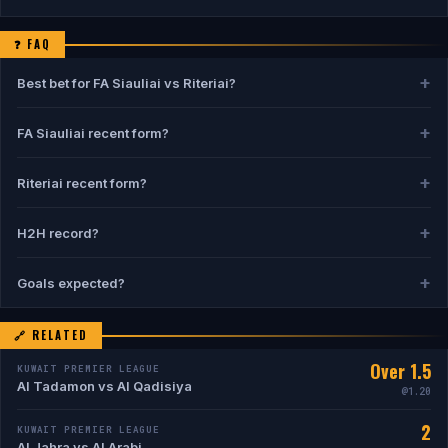
❓ FAQ
Best bet for FA Siauliai vs Riteriai?
Pick:
1
— FA Siauliai to win at ~1.30. Confidence: 50%.
FA Siauliai recent form?
FA Siauliai: 4W 3D 3L from 10 games.
Riteriai recent form?
Riteriai: 0W 2D 8L from 10 games.
H2H record?
FA Siauliai 6W vs Riteriai 1W, 3 draws in 10 meetings.
Goals expected?
Avg: 2.6 goals/game. H2H BTTS: 40%.
🔗 RELATED
Over 1.5
KUWAIT PREMIER LEAGUE
Al Tadamon vs Al Qadisiya
@1.20
2
KUWAIT PREMIER LEAGUE
Al Jahra vs Al Arabi