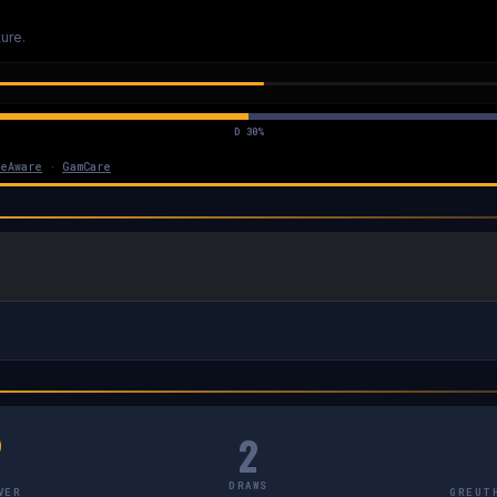
ture.
D 30%
leAware
·
GamCare
2
2
DRAWS
VER
GREUT