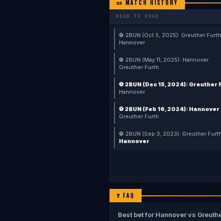
📜 MATCH HISTORY
HEAD TO HEAD
⚽ 2BUN (Oct 5, 2025): Greuther Furth
Hannover
⚽ 2BUN (May 11, 2025): Hannover
Greuther Furth
⚽ 2BUN (Dec 15, 2024): Greuther 
Hannover
⚽ 2BUN (Feb 16, 2024): Hannover
Greuther Furth
⚽ 2BUN (Sep 3, 2023): Greuther Furt
Hannover
❓ FAQ
Best bet for Hannover vs Greuthe