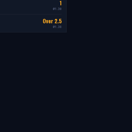
1
@1.30
Over 2.5
@1.38