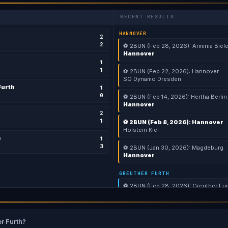
RECENT RESULTS
HANNOVER
2
2
⚽ 2BUN (Feb 28, 2026): Arminia Biele
Hannover
1
1
⚽ 2BUN (Feb 22, 2026): Hannover
SG Dynamo Dresden
Furth
1
0
⚽ 2BUN (Feb 14, 2026): Hertha Berlin
Hannover
2
1
⚽ 2BUN (Feb 8, 2026): Hannover
Holstein Kiel
h
1
3
⚽ 2BUN (Jan 30, 2026): Magdeburg
Hannover
GREUTHER FURTH
⚽ 2BUN (Feb 28, 2026): Greuther Fur
Schalke
⚽ 2BUN (Feb 20, 2026): Greuther 
Arminia Bielefeld
r Furth?