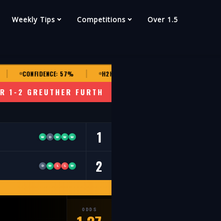
Weekly Tips
Competitions
Over 1.5
CONFIDENCE: 57%
H2H: 2W-2D-1W
AVG GOALS: 3.1/GAME
R 1-2 GREUTHER FURTH
1
W
D
W
W
W
2
D
W
L
L
W
ODDS