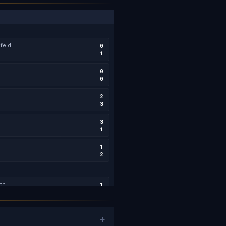
feld
0
1
0
0
2
3
3
1
1
2
th
1
1
Furth
2
1