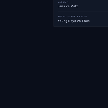
LIGUE 1
Lens vs Metz
SWISS SUPER LEAGUE
Young Boys vs Thun