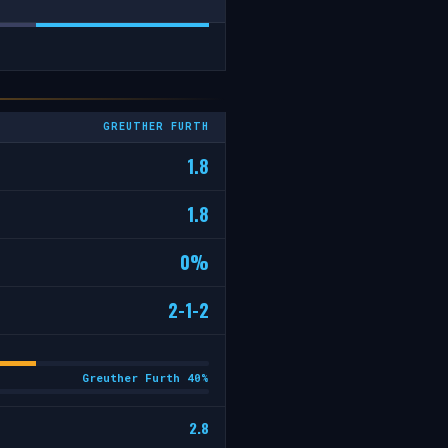
GREUTHER FURTH
1.8
1.8
0%
2-1-2
Greuther Furth 40%
2.8