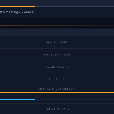
st 5 meetings (2 draws).
GOALS / GAME
CONCEDED / GAME
CLEAN SHEETS
W — D — L
WIN RATE COMPARISON
H2H BTTS RATE