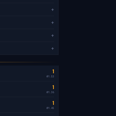
autern
1
0
h
4
5
1
2
1
@1.53
1
@1.36
1
@1.45