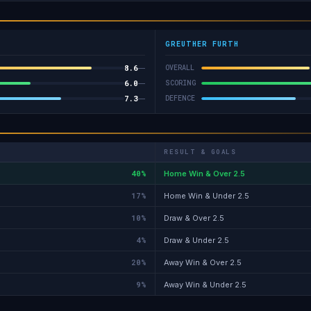
GREUTHER FURTH
8.6
OVERALL
—
6.0
SCORING
—
7.3
DEFENCE
—
RESULT & GOALS
40%
Home Win & Over 2.5
17%
Home Win & Under 2.5
10%
Draw & Over 2.5
4%
Draw & Under 2.5
20%
Away Win & Over 2.5
9%
Away Win & Under 2.5