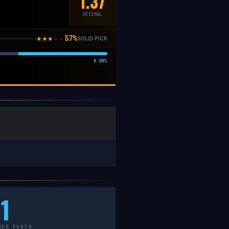
1.37
DECIMAL
57%
★
★
★
★
★
SOLID PICK
A 20%
1
HER FURTH