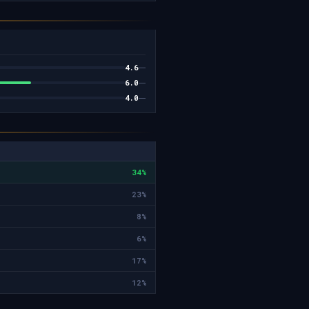
4.6
—
6.0
—
4.0
—
34%
23%
8%
6%
17%
12%