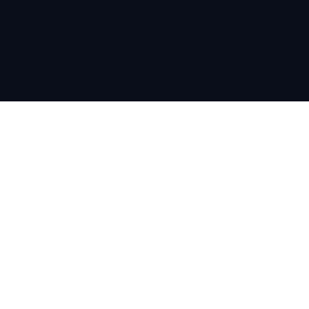
CREDITS
F
Mustwintoday © 2026
w
F