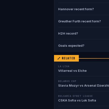
Pick:
1
— Hannover to win at ~1.3
Hannover recent form?
Hannover: 4W 1D 0L from 5 game
Greuther Furth recent form?
Greuther Furth: 2W 1D 2L from 5
H2H record?
Hannover 2W vs Greuther Furth 1
Goals expected?
Avg: 3.1 goals/game. H2H BTTS: 
🔗 RELATED
LA LIGA
Villarreal vs Elche
BELARUS CUP
Slavia Mozyr vs Arsenal Dzerzh
BULGARIA EFBET LEAGUE
CSKA Sofia vs Lok Sofia