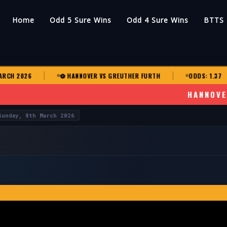
Home
Odd 5 Sure Wins
Odd 4 Sure Wins
BTTS
 2026
⚽ HANNOVER VS GREUTHER FURTH
ODDS: 1.37
HANNOVE
Sunday, 8th March 2026