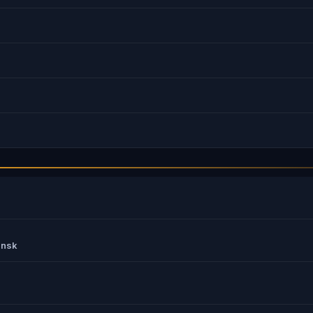
⚽ 2BUN (Feb 14, 2026): Kaisersl
7. Confidence: 57%.
Greuther Furth
⚽ 2BUN (Feb 6, 2026): Greuther Furt
s.
Magdeburg
⚽ 2BUN (Jan 31, 2026): Holstein Kiel
 games.
Greuther Furth
W, 2 draws in 5 meetings.
80%.
insk