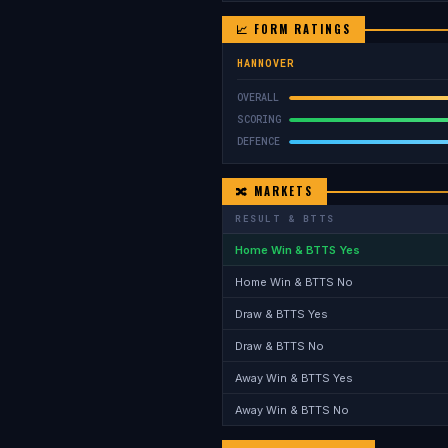
📈 FORM RATINGS
HANNOVER
OVERALL
SCORING
DEFENCE
🔀 MARKETS
RESULT & BTTS
Home Win & BTTS Yes
Home Win & BTTS No
Draw & BTTS Yes
Draw & BTTS No
Away Win & BTTS Yes
Away Win & BTTS No