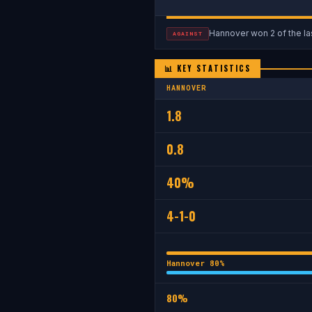
Hannover won 2 of the la
AGAINST
📊 KEY STATISTICS
HANNOVER
1.8
0.8
40%
4-1-0
Hannover 80%
80%