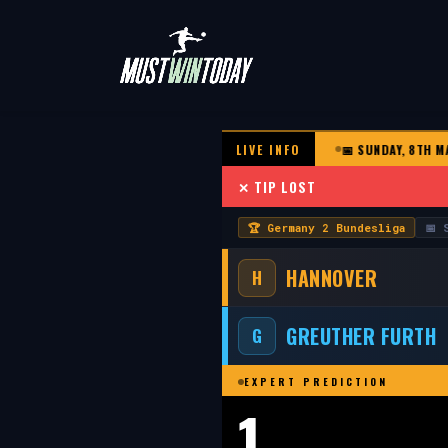
🏆 GERMANY 2 BUNDESLIGA
LIVE INFO
📅 SUNDAY, 8TH MARCH
✕ TIP LOST
🏆 Germany 2 Bundesliga
📅 
HANNOVER
H
GREUTHER FURTH
G
EXPERT PREDICTION
1