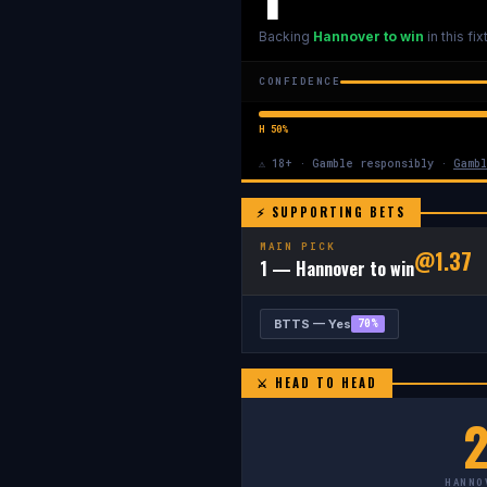
Backing
Hannover to win
in this fix
CONFIDENCE
H 50%
⚠ 18+ · Gamble responsibly ·
Gamb
⚡ SUPPORTING BETS
MAIN PICK
@1.37
1 — Hannover to win
BTTS — Yes
70%
⚔ HEAD TO HEAD
HANNO