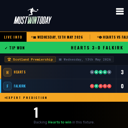
IERSHIP
LIVE INFO
📅 WEDNESDAY, 13TH MAY 2026
⚽ HEARTS VS FALKI
HEARTS 3-0 FALKIRK
✓ TIP WON
🏆 Scotland Premiership
📅 Wednesday, 13th May 2026
3
H
HEARTS
D
W
W
W
D
0
F
FALKIRK
L
W
L
L
L
EXPERT PREDICTION
1
Backing
Hearts to win
in this fixture.