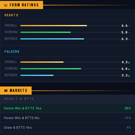
📈 FORM RATINGS
HEARTS
6.6
OVERALL
—
5.0
SCORING
—
6.3
DEFENCE
—
FALKIRK
4.3
OVERALL
▲
6.0
SCORING
▲
3.3
DEFENCE
▲
🔀 MARKETS
RESULT & BTTS
36%
Home Win & BTTS Yes
16%
Home Win & BTTS No
9%
Draw & BTTS Yes