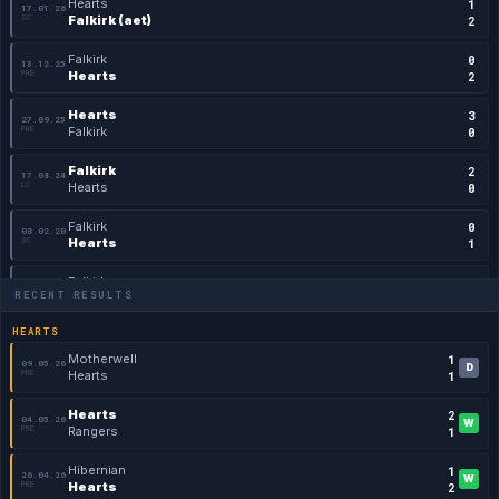
Hearts
1
17.01.26
SC
Falkirk (aet)
2
Falkirk
0
13.12.25
PRE
Hearts
2
Hearts
3
27.09.25
PRE
Falkirk
0
Falkirk
2
17.08.24
LC
Hearts
0
Falkirk
0
08.02.20
SC
Hearts
1
Falkirk
0
21.03.15
RECENT RESULTS
CHA
Hearts
3
HEARTS
Hearts
2
24.01.15
CHA
Falkirk
3
Motherwell
1
09.05.26
D
PRE
Hearts
1
Falkirk
1
15.11.14
CHA
Hearts
2
Hearts
2
04.05.26
W
PRE
Rangers
1
Hearts
4
30.08.14
CHA
Falkirk
1
Hibernian
1
26.04.26
W
PRE
Hearts
2