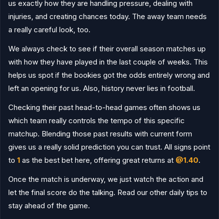
Falkirk
1
us exactly how they are handling pressure, dealing with
02.05.26
W
PRE
Motherwell
0
injuries, and creating chances today. The away team needs
Celtic
3
25.04.26
a really careful look, too.
L
PRE
Falkirk
1
We always check to see if their overall season matches up
Dunfermline
1
18.04.26
L
SC
Falkirk
0
with how they have played in the last couple of weeks. This
helps us spot if the bookies got the odds entirely wrong and
Falkirk
3
12.04.26
L
PRE
Rangers
6
left an opening for us. Also, history never lies in football.
Motherwell
2
04.04.26
W
PRE
Falkirk
3
Checking their past head-to-head games often shows us
which team really controls the tempo of this specific
Falkirk
1
21.03.26
L
PRE
St. Mirren
2
matchup. Blending those past results with current form
gives us a really solid prediction you can trust. All signs point
Aberdeen
1
14.03.26
D
PRE
Falkirk
1
to
1
as the best bet here, offering great returns at
@1.40
.
Falkirk
2
06.03.26
W
Once the match is underway, we just watch the action and
SC
Dundee Utd
1
let the final score do the talking. Read our other daily tips to
Falkirk
5
28.02.26
W
PRE
Kilmarnock
1
stay ahead of the game.