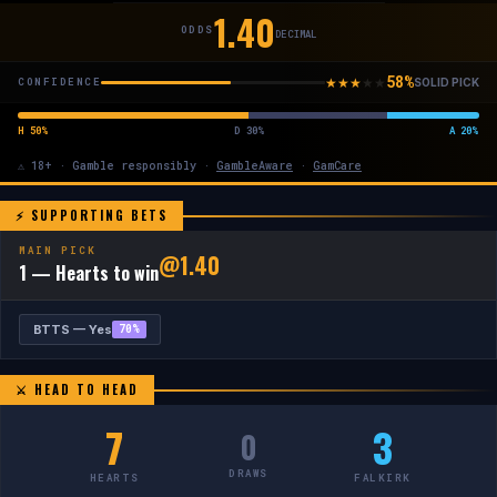
1.40
ODDS
DECIMAL
58%
★
★
★
★
★
CONFIDENCE
SOLID PICK
H 50%
D 30%
A 20%
⚠ 18+ · Gamble responsibly ·
GambleAware
·
GamCare
⚡ SUPPORTING BETS
MAIN PICK
@1.40
1 — Hearts to win
BTTS — Yes
70%
⚔ HEAD TO HEAD
7
3
0
DRAWS
HEARTS
FALKIRK