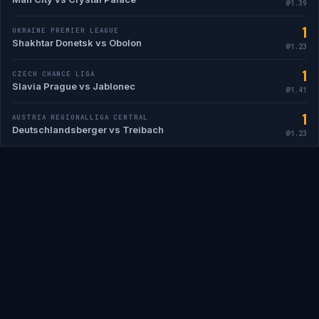
@1.39
1
UKRAINE PREMIER LEAGUE
Shakhtar Donetsk vs Obolon
@1.23
1
CZECH CHANCE LIGA
Slavia Prague vs Jablonec
@1.41
1
AUSTRIA REGIONALLIGA CENTRAL
Deutschlandsberger vs Treibach
@1.23