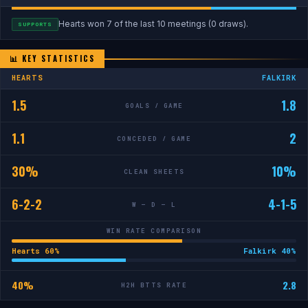
Hearts won 7 of the last 10 meetings (0 draws).
SUPPORTS
📊 KEY STATISTICS
HEARTS
FALKIRK
1.5
1.8
GOALS / GAME
1.1
2
CONCEDED / GAME
30%
10%
CLEAN SHEETS
6-2-2
4-1-5
W — D — L
WIN RATE COMPARISON
Hearts 60%
Falkirk 40%
40%
2.8
H2H BTTS RATE