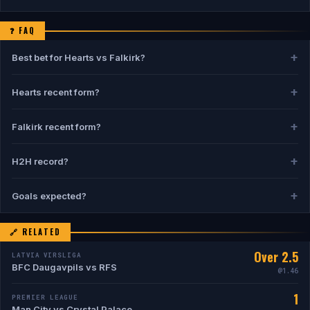
❓ FAQ
Best bet for Hearts vs Falkirk?
Pick:
1
— Hearts to win at ~1.40. Confidence: 58%.
Hearts recent form?
Hearts: 6W 2D 2L from 10 games.
Falkirk recent form?
Falkirk: 4W 1D 5L from 10 games.
H2H record?
Hearts 7W vs Falkirk 3W, 0 draws in 10 meetings.
Goals expected?
Avg: 3.2 goals/game. H2H BTTS: 40%.
🔗 RELATED
Over 2.5
LATVIA VIRSLIGA
BFC Daugavpils vs RFS
@1.46
1
PREMIER LEAGUE
Man City vs Crystal Palace