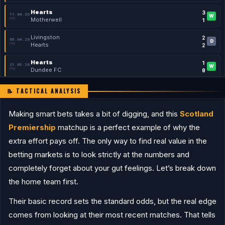
Hearts
3
11.04.26
W
PRE
Motherwell
1
Livingston
2
05.04.26
D
PRE
Hearts
2
Hearts
1
21.03.26
W
PRE
Dundee FC
0
Kilmarnock
1
14.03.26
📝 TACTICAL ANALYSIS
L
PRE
Hearts
0
Making smart bets takes a bit of digging, and this
Hearts
Scotland
1
28.02.26
W
PRE
Aberdeen
0
Premiership
matchup is a perfect example of why the
Hearts
1
extra effort pays off. The only way to find real value in the
21.02.26
W
PRE
Falkirk
0
betting markets is to look strictly at the numbers and
Rangers
4
15.02.26
completely forget about your gut feelings. Let’s break down
L
PRE
Hearts
2
the home team first.
FALKIRK
Their basic record sets the standard odds, but the real edge
Falkirk
1
09.05.26
L
PRE
Hibernian
3
comes from looking at their most recent matches. That tells