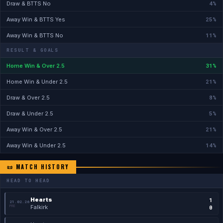
4%
Draw & BTTS No
25%
Away Win & BTTS Yes
11%
Away Win & BTTS No
RESULT & GOALS
31%
Home Win & Over 2.5
21%
Home Win & Under 2.5
8%
Draw & Over 2.5
5%
Draw & Under 2.5
21%
Away Win & Over 2.5
14%
Away Win & Under 2.5
📜 MATCH HISTORY
HEAD TO HEAD
Hearts
1
21.02.26
PRE
Falkirk
0