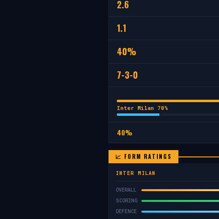
2.6
1.1
40%
7-3-0
Inter Milan 70%
40%
📈 FORM RATINGS
INTER MILAN
OVERALL
SCORING
DEFENCE