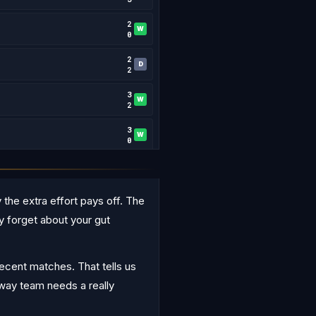
2
W
0
2
D
2
3
W
2
3
W
0
3
W
4
the extra effort pays off. The
5
W
2
ly forget about your gut
1
D
1
ecent matches. That tells us
1
D
1
away team needs a really