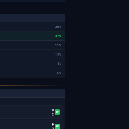
30%
37%
11%
13%
4%
5%
0
W
2
0
W
3