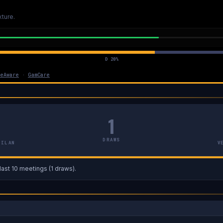
xture.
D 20%
leAware
·
GamCare
9
1
DRAWS
MILAN
V
 last 10 meetings (1 draws).