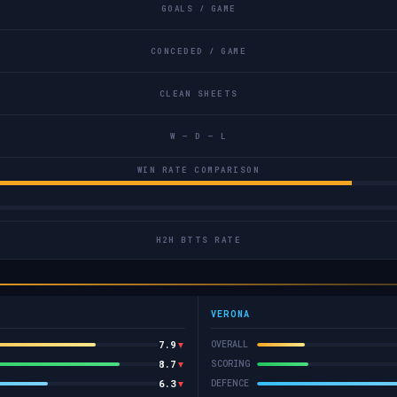
GOALS / GAME
CONCEDED / GAME
CLEAN SHEETS
W — D — L
WIN RATE COMPARISON
H2H BTTS RATE
VERONA
7.9
OVERALL
▼
8.7
SCORING
▼
6.3
DEFENCE
▼