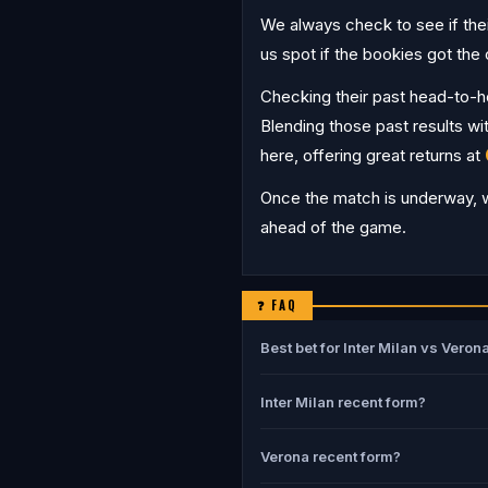
We always check to see if the
us spot if the bookies got the o
Checking their past head-to-h
Blending those past results wit
here, offering great returns at
Once the match is underway, we 
ahead of the game.
❓ FAQ
Best bet for Inter Milan vs Veron
Pick:
1
— Inter Milan to win at ~1
Inter Milan recent form?
Inter Milan: 7W 3D 0L from 10 ga
Verona recent form?