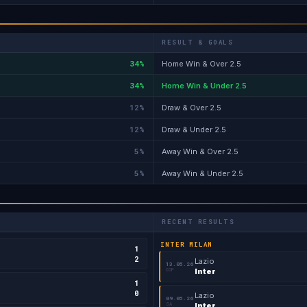
RESULT & GOALS
34%
Home Win & Over 2.5
34%
Home Win & Under 2.5
12%
Draw & Over 2.5
12%
Draw & Under 2.5
5%
Away Win & Over 2.5
5%
Away Win & Under 2.5
RECENT RESULTS
INTER MILAN
1
2
Lazio
13.05.26
COP
Inter
1
0
Lazio
09.05.26
SA
Inter