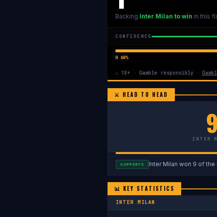
Backing
Inter Milan to win
in this fi
CONFIDENCE
H 60%
⚠ 18+ · Gamble responsibly ·
Gamb
⚔ HEAD TO HEAD
INTER 
Inter Milan won 9 of the
SUPPORTS
📊 KEY STATISTICS
INTER MILAN