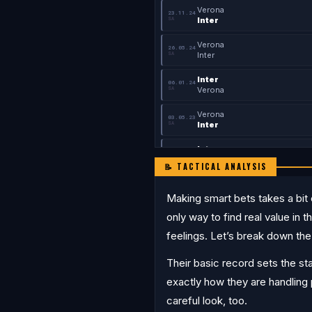
Verona
23.11.24
SA
Inter
Verona
26.05.24
SA
Inter
Inter
06.01.24
SA
Verona
Verona
03.05.23
SA
Inter
Inter
14.01.23
SA
Verona
📝 TACTICAL ANALYSIS
Inter
09.04.22
SA
Verona
Making smart bets takes a bit 
only way to find real value in 
Verona
27.08.21
SA
Inter
feelings. Let’s break down the
Inter
25.04.21
Their basic record sets the st
SA
Verona
exactly how they are handling 
careful look, too.