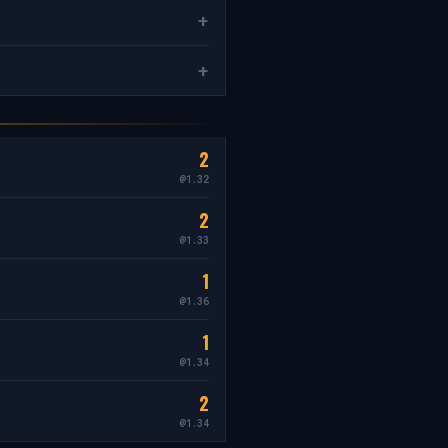
1
L
2
2
@1.32
2
@1.33
1
@1.36
1
@1.34
2
@1.34