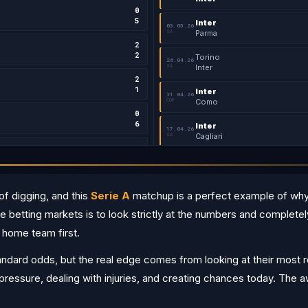
0
5
Inter
03.05.26
SA
Parma
2
2
Torino
26.04.26
SA
Inter
2
1
Inter
21.04.26
COP
Como
0
6
Inter
17.04.26
SA
Cagliari
1
0
Como
12.04.26
SA
Inter
2
0
of digging, and this
Serie A
matchup is a perfect example of why 
Inter
05.04.26
SA
AS Roma
the betting markets is to look strictly at the numbers and complete
1
3
Fiorentina
 home team first.
22.03.26
SA
Inter
1
andard odds, but the real edge comes from looking at their most r
0
Inter
14.03.26
SA
Atalanta
pressure, dealing with injuries, and creating chances today. The 
VERONA