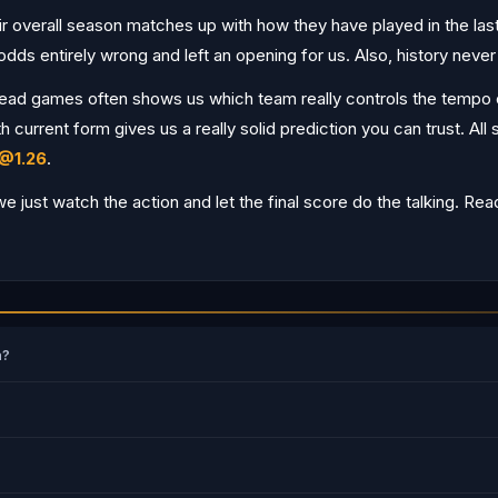
Verona
10.05.26
ir overall season matches up with how they have played in the las
SA
Como
dds entirely wrong and left an opening for us. Also, history never l
Juventus
03.05.26
SA
Verona
ead games often shows us which team really controls the tempo o
Verona
h current form gives us a really solid prediction you can trust. All 
25.04.26
SA
Lecce
@1.26
.
Verona
19.04.26
SA
AC Milan
just watch the action and let the final score do the talking. Read 
Torino
11.04.26
SA
Verona
Verona
04.04.26
SA
Fiorentina
Atalanta
22.03.26
a?
SA
Verona
.26. Confidence: 71%.
Verona
15.03.26
SA
Genoa
mes.
Bologna
08.03.26
SA
Verona