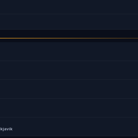
Verona
28.02.26
SA
Napoli
raws in 10 meetings.
 40%.
kjavik