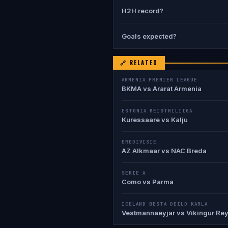
Verona: 1W 2D 7L from 10 games.
H2H record?
Inter Milan 9W vs Verona 0W, 1 d
Goals expected?
Avg: 2.7 goals/game. H2H BTTS:
🔗 RELATED
ARMENIA PREMIER LEAGUE
BKMA vs Ararat Armenia
ESTONIA MEISTRILIIGA
Kuressaare vs Kalju
EREDIVISIE
AZ Alkmaar vs NAC Breda
SERIE A
Como vs Parma
ICELAND BESTA DEILD KARLA
Vestmannaeyjar vs Vikingur Rey