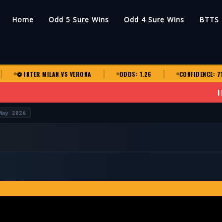
Home
Odd 5 Sure Wins
Odd 4 Sure Wins
BTTS
⚽ INTER MILAN VS VERONA
ODDS: 1.26
CONFIDENCE: 71%
May 2026