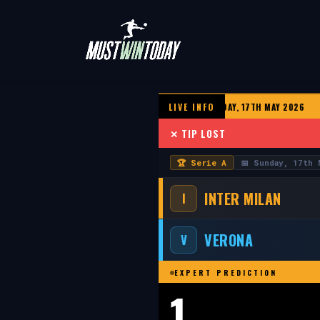
🏆 SERIE A
LIVE INFO
📅 SUNDAY, 17TH MAY 2026
✕ TIP LOST
🏆 Serie A
📅 Sunday, 17th 
INTER MILAN
I
VERONA
V
EXPERT PREDICTION
1