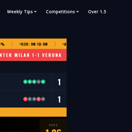
Weekly Tips
Competitions
Over 1.5
H2H: 9W-1D-0W
AVG GOALS: 2.7/GAME
🏆 SERIE A
INTER MILAN 1-1 VERONA
1
W
W
W
D
W
1
L
D
D
L
D
ODDS