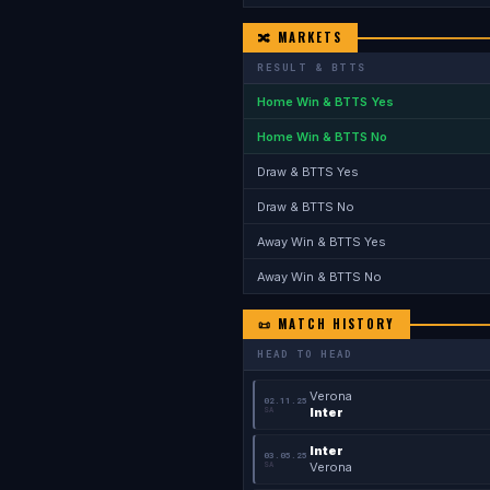
🔀 MARKETS
RESULT & BTTS
Home Win & BTTS Yes
Home Win & BTTS No
Draw & BTTS Yes
Draw & BTTS No
Away Win & BTTS Yes
Away Win & BTTS No
📜 MATCH HISTORY
HEAD TO HEAD
Verona
02.11.25
SA
Inter
Inter
03.05.25
SA
Verona