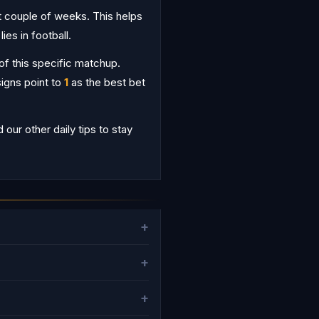
0
L
t couple of weeks. This helps
1
ies in football.
1
D
1
f this specific matchup.
0
signs point to
1
as the best bet
D
0
0
L
1
our other daily tips to stay
2
L
1
0
L
1
1
L
0
0
L
2
1
W
2