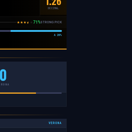
1.26
DECIMAL
71%
★
★
★
★
★
STRONG PICK
A 20%
0
ERONA
VERONA