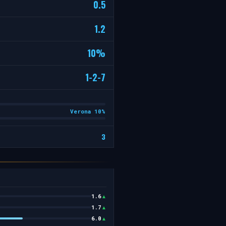
0.5
1.2
10%
1-2-7
Verona 10%
3
1.6
▲
1.7
▲
6.0
▲