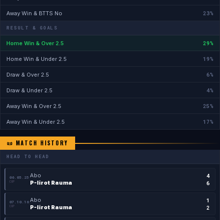
23%
Away Win & BTTS No
RESULT & GOALS
29%
Home Win & Over 2.5
19%
Home Win & Under 2.5
6%
Draw & Over 2.5
4%
Draw & Under 2.5
25%
Away Win & Over 2.5
17%
Away Win & Under 2.5
📜 MATCH HISTORY
HEAD TO HEAD
Abo
4
06.05.25
CUP
P-Iirot Rauma
6
Abo
1
07.10.16
CUP
P-Iirot Rauma
2