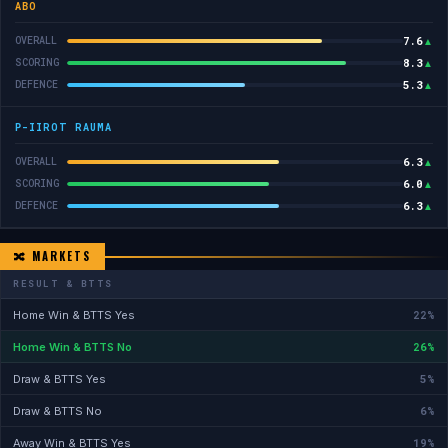
ABO
7.6
OVERALL
▲
8.3
SCORING
▲
5.3
DEFENCE
▲
P-IIROT RAUMA
6.3
OVERALL
▲
6.0
SCORING
▲
6.3
DEFENCE
▲
🔀 MARKETS
RESULT & BTTS
22%
Home Win & BTTS Yes
26%
Home Win & BTTS No
5%
Draw & BTTS Yes
6%
Draw & BTTS No
19%
Away Win & BTTS Yes