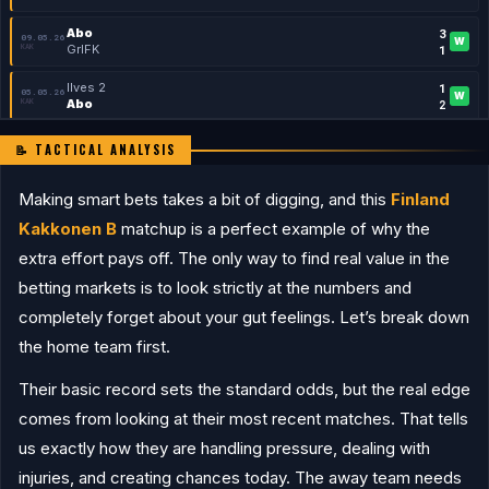
Abo
3
09.05.26
W
KAK
GrIFK
1
Ilves 2
1
05.05.26
W
KAK
Abo
2
MaPS
0
29.04.26
📝 TACTICAL ANALYSIS
W
CUP
Abo
1
Making smart bets takes a bit of digging, and this
Abo
Finland
3
24.04.26
W
KAK
EBK
0
Kakkonen B
matchup is a perfect example of why the
Honka
1
extra effort pays off. The only way to find real value in the
18.04.26
D
KAK
Abo
1
betting markets is to look strictly at the numbers and
VaKP
0
11.04.26
completely forget about your gut feelings. Let’s break down
W
CUP
Abo
6
the home team first.
P-IIROT RAUMA
Their basic record sets the standard odds, but the real edge
GrIFK
1
29.05.26
D
KAK
P-Iirot Rauma
1
comes from looking at their most recent matches. That tells
P-Iirot Rauma
5
us exactly how they are handling pressure, dealing with
23.05.26
W
KAK
NJS
0
injuries, and creating chances today. The away team needs