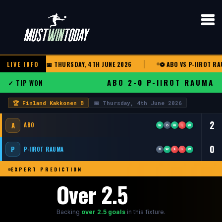
EN B
LIVE INFO
📅 THURSDAY, 4TH JUNE 2026
⚽ ABO VS P-IIROT RAUM
ABO 2-0 P-IIROT RAUMA
✓ TIP WON
🏆 Finland Kakkonen B
📅 Thursday, 4th June 2026
2
A
ABO
W
D
W
L
W
0
P
P-IIROT RAUMA
D
W
L
L
W
EXPERT PREDICTION
Over 2.5
Backing
over 2.5 goals
in this fixture.