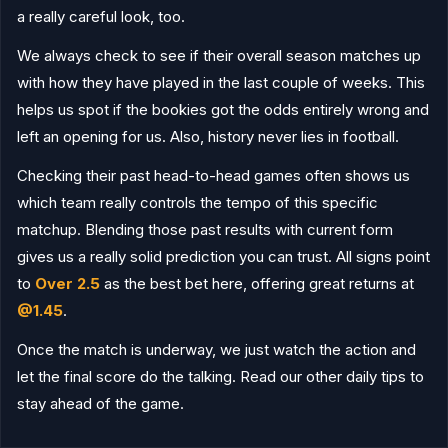
Ilves 2
3
17.05.26
a really careful look, too.
L
KAK
P-Iirot Rauma
2
We always check to see if their overall season matches up
P-Iirot Rauma
0
13.05.26
L
CUP
Ilves
4
with how they have played in the last couple of weeks. This
helps us spot if the bookies got the odds entirely wrong and
P-Iirot Rauma
1
09.05.26
W
KAK
EBK
0
left an opening for us. Also, history never lies in football.
P-Iirot Rauma
2
02.05.26
W
KAK
EPS
1
Checking their past head-to-head games often shows us
which team really controls the tempo of this specific
PIF Pargas
0
29.04.26
W
CUP
P-Iirot Rauma
2
matchup. Blending those past results with current form
gives us a really solid prediction you can trust. All signs point
HJS
2
25.04.26
L
KAK
P-Iirot Rauma
0
to
Over 2.5
as the best bet here, offering great returns at
P-Iirot Rauma
4
@1.45
.
18.04.26
W
KAK
MuSa
0
Once the match is underway, we just watch the action and
TPV 2
0
14.04.26
W
CUP
P-Iirot Rauma
1
let the final score do the talking. Read our other daily tips to
stay ahead of the game.