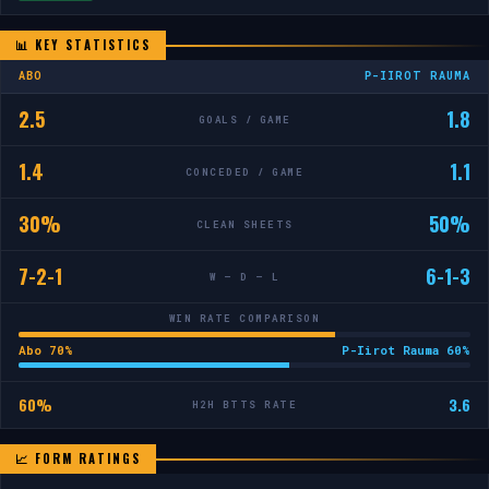
📊 KEY STATISTICS
ABO
P-IIROT RAUMA
2.5
1.8
GOALS / GAME
1.4
1.1
CONCEDED / GAME
30%
50%
CLEAN SHEETS
7-2-1
6-1-3
W — D — L
WIN RATE COMPARISON
Abo 70%
P-Iirot Rauma 60%
60%
3.6
H2H BTTS RATE
📈 FORM RATINGS