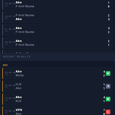
Abo
1
18.09.15
KAK
P-Iirot Rauma
0
P-Iirot Rauma
2
24.07.15
KAK
Abo
3
Abo
3
31.05.15
KAK
P-Iirot Rauma
2
Abo
2
20.09.14
KAK
P-Iirot Rauma
1
P-Iirot Rauma
1
25.07.14
RECENT RESULTS
KAK
Abo
0
ABO
Abo
1
01.06.14
KAK
P-Iirot Rauma
0
Abo
4
29.05.26
W
KAK
MuSa
2
Abo
0
27.09.13
KAK
P-Iirot Rauma
2
HJS
1
23.05.26
D
KAK
Abo
1
P-Iirot Rauma
3
03.08.13
KAK
Abo
2
Abo
4
18.05.26
W
KAK
NJS
1
VPS
7
13.05.26
L
CUP
Abo
0