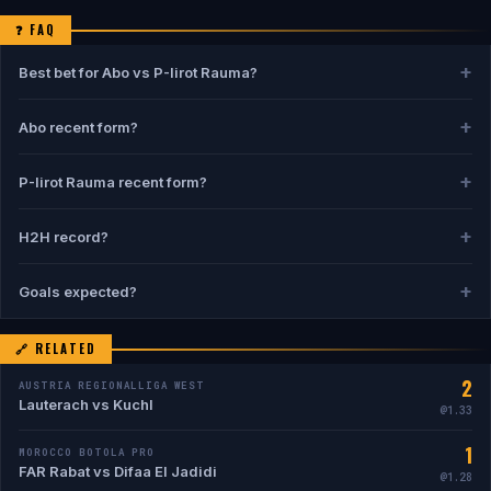
❓ FAQ
Best bet for Abo vs P-Iirot Rauma?
Pick:
Over 2.5
— over 2.5 goals at ~1.45. Confidence: 73%.
Abo recent form?
Abo: 7W 2D 1L from 10 games.
P-Iirot Rauma recent form?
P-Iirot Rauma: 6W 1D 3L from 10 games.
H2H record?
Abo 5W vs P-Iirot Rauma 5W, 0 draws in 10 meetings.
Goals expected?
Avg: 3.4 goals/game. H2H BTTS: 60%.
🔗 RELATED
2
AUSTRIA REGIONALLIGA WEST
Lauterach vs Kuchl
@1.33
1
MOROCCO BOTOLA PRO
FAR Rabat vs Difaa El Jadidi
@1.28