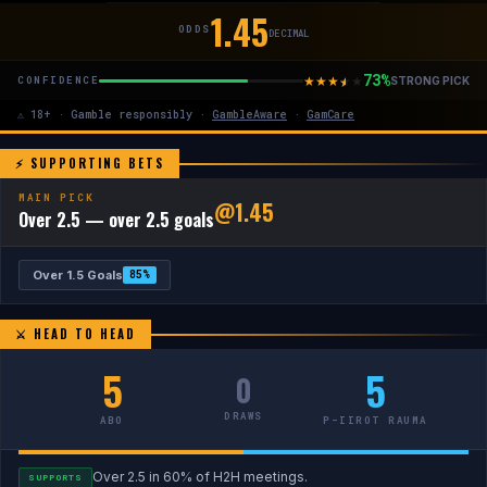
1.45
ODDS
DECIMAL
73%
★
★
★
★
★
CONFIDENCE
STRONG PICK
⚠ 18+ · Gamble responsibly ·
GambleAware
·
GamCare
⚡ SUPPORTING BETS
MAIN PICK
@1.45
Over 2.5 — over 2.5 goals
Over 1.5 Goals
85%
⚔ HEAD TO HEAD
5
5
0
DRAWS
ABO
P-IIROT RAUMA
Over 2.5 in 60% of H2H meetings.
SUPPORTS