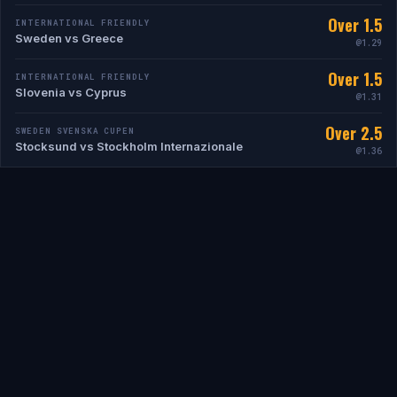
Over 1.5
INTERNATIONAL FRIENDLY
Sweden vs Greece
@1.29
Over 1.5
INTERNATIONAL FRIENDLY
Slovenia vs Cyprus
@1.31
Over 2.5
SWEDEN SVENSKA CUPEN
Stocksund vs Stockholm Internazionale
@1.36