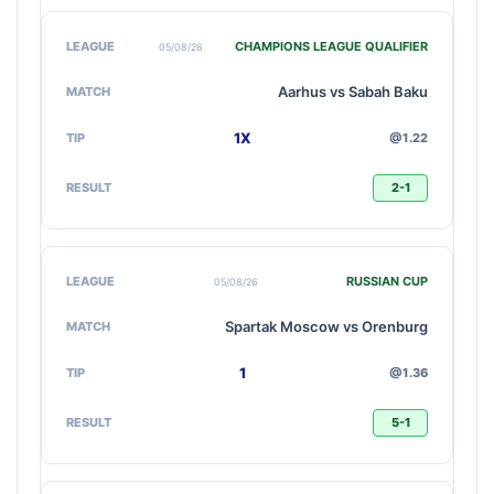
CHAMPIONS LEAGUE QUALIFIER
05/08/26
Aarhus vs Sabah Baku
1X
@1.22
2-1
RUSSIAN CUP
05/08/26
Spartak Moscow vs Orenburg
1
@1.36
5-1