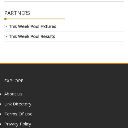
PARTNERS
This Week Pool Fixtures
This Week Pool Results
EXPLORE
About Us
Link Directory
Terms Of Use
Privacy Policy