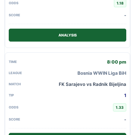
1.18
-
ANALYSIS
8:00 pm
Bosnia WWIN Liga BiH
FK Sarajevo vs Radnik Bijeljina
1
1.33
-