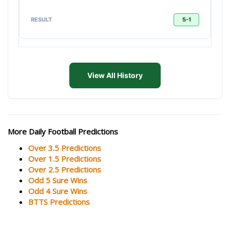
5-1
View All History
More Daily Football Predictions
Over 3.5 Predictions
Over 1.5 Predictions
Over 2.5 Predictions
Odd 5 Sure Wins
Odd 4 Sure Wins
BTTS Predictions