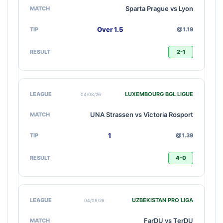
Sparta Prague vs Lyon
Over 1.5
@1.19
2-1
LUXEMBOURG BGL LIGUE
04/08/26
UNA Strassen vs Victoria Rosport
1
@1.39
4-0
UZBEKISTAN PRO LIGA
04/08/26
FarDU vs TerDU