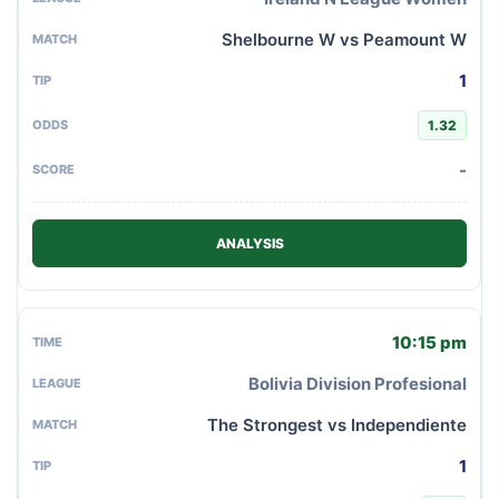
Shelbourne W vs Peamount W
1
1.32
-
ANALYSIS
10:15 pm
Bolivia Division Profesional
The Strongest vs Independiente
1