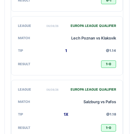
6-1
EUROPA LEAGUE QUALIFIER
06/08/26
Lech Poznan vs Klaksvik
1
@1.14
1-0
EUROPA LEAGUE QUALIFIER
06/08/26
Salzburg vs Pafos
1X
@1.18
1-0