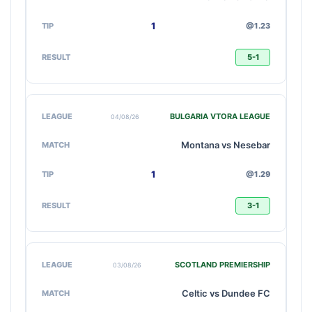
1
@1.23
5-1
BULGARIA VTORA LEAGUE
04/08/26
Montana vs Nesebar
1
@1.29
3-1
SCOTLAND PREMIERSHIP
03/08/26
Celtic vs Dundee FC