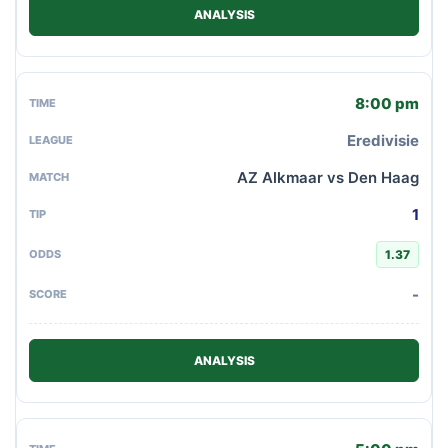
ANALYSIS
8:00 pm
Eredivisie
AZ Alkmaar vs Den Haag
1
1.37
-
ANALYSIS