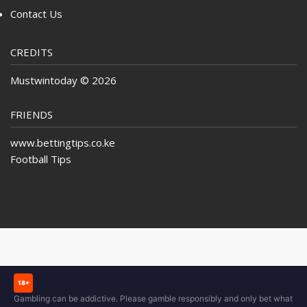
Contact Us
CREDITS
Mustwintoday © 2026
FRIENDS
www.bettingtips.co.ke
Football Tips
18+
Gambling can be addictive. Please gamble responsibly and only bet what