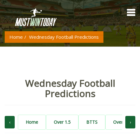
Home
Wednesday Football Predictions
Wednesday Football
Predictions
‹
Home
Over 1.5
BTTS
Over 2.5
›