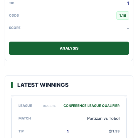
1
1.16
-
ANALYSIS
LATEST WINNINGS
CONFERENCE LEAGUE QUALIFIER
06/08/26
Partizan vs Tobol
1
@1.33