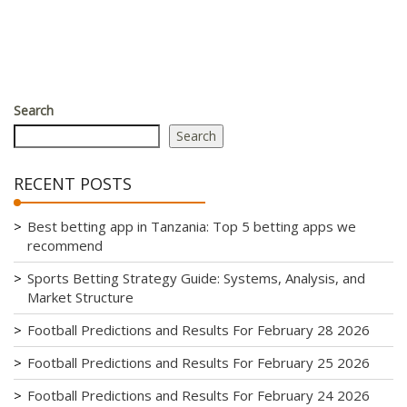
Search
Search
RECENT POSTS
Best betting app in Tanzania: Top 5 betting apps we
recommend
Sports Betting Strategy Guide: Systems, Analysis, and
Market Structure
Football Predictions and Results For February 28 2026
Football Predictions and Results For February 25 2026
Football Predictions and Results For February 24 2026