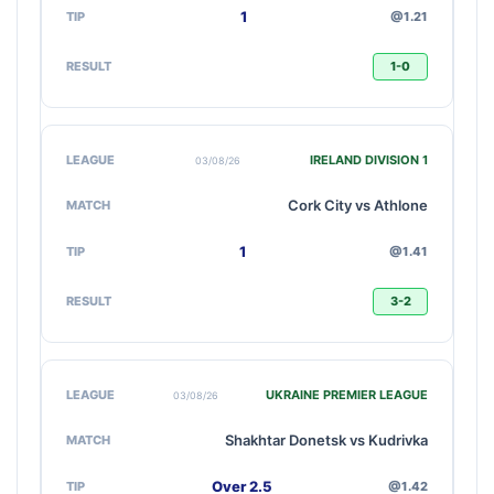
1
@1.21
1-0
IRELAND DIVISION 1
03/08/26
Cork City vs Athlone
1
@1.41
3-2
UKRAINE PREMIER LEAGUE
03/08/26
Shakhtar Donetsk vs Kudrivka
Over 2.5
@1.42