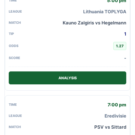
5:00 pm
Lithuania TOPLYGA
Kauno Zalgiris vs Hegelmann
1
1.27
-
ANALYSIS
7:00 pm
Eredivisie
PSV vs Sittard