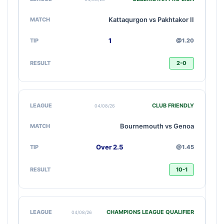
Kattaqurgon vs Pakhtakor II
1
@1.20
2-0
CLUB FRIENDLY
04/08/26
Bournemouth vs Genoa
Over 2.5
@1.45
10-1
CHAMPIONS LEAGUE QUALIFIER
04/08/26