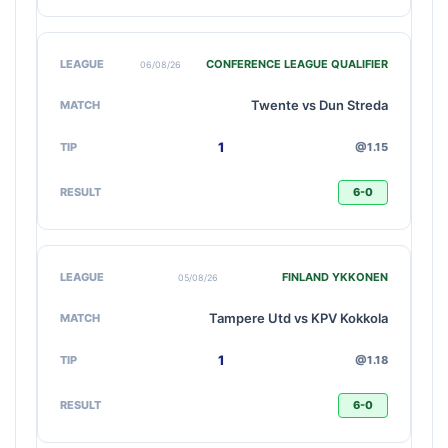
CONFERENCE LEAGUE QUALIFIER
06/08/26
Twente vs Dun Streda
1
@1.15
6-0
FINLAND YKKONEN
05/08/26
Tampere Utd vs KPV Kokkola
1
@1.18
6-0