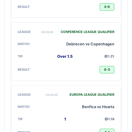
3-0
CONFERENCE LEAGUE QUALIFIER
06/08/26
Debrecen vs Copenhagen
Over 1.5
@1.21
0-3
EUROPA LEAGUE QUALIFIER
06/08/26
Benfica vs Hearts
1
@1.16