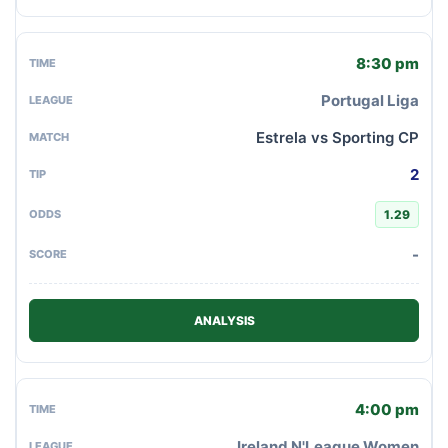
8:30 pm
Portugal Liga
Estrela vs Sporting CP
2
1.29
-
ANALYSIS
4:00 pm
Ireland N'League Women