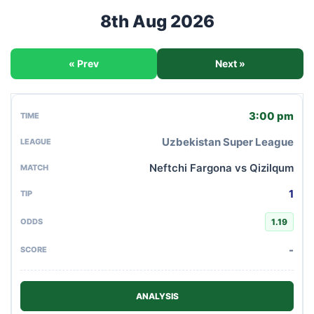
8th Aug 2026
« Prev
Next »
3:00 pm
Uzbekistan Super League
Neftchi Fargona vs Qizilqum
1
1.19
-
ANALYSIS