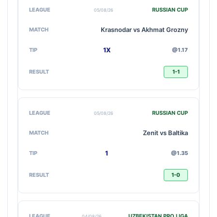
RUSSIAN CUP
05/08/26
Krasnodar vs Akhmat Grozny
1X
@1.17
1-1
RUSSIAN CUP
05/08/26
Zenit vs Baltika
1
@1.35
1-0
UZBEKISTAN PRO LIGA
04/08/26