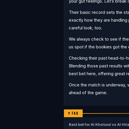
your gut feelings. Let’s break
Their basic record sets the st
exactly how they are handling 
careful look, too.
We always check to see if the
us spot if the bookies got the o
Checking their past head-to-h
Blending those past results wit
best bet here, offering great r
Once the match is underway, we 
ahead of the game.
❓ FAQ
Best bet for Al Kholood vs Al Hila