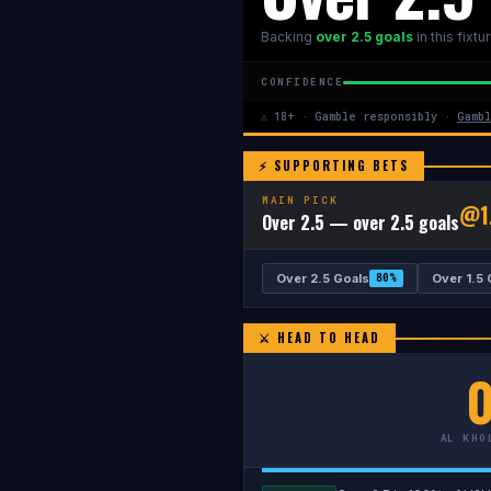
Backing
over 2.5 goals
in this fixtur
CONFIDENCE
⚠ 18+ · Gamble responsibly ·
Gamb
⚡ SUPPORTING BETS
MAIN PICK
@1
Over 2.5 — over 2.5 goals
Over 2.5 Goals
Over 1.5 
80%
⚔ HEAD TO HEAD
AL KHO