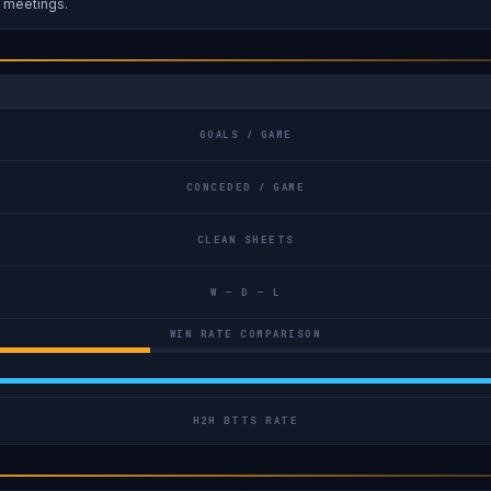
H meetings.
GOALS / GAME
CONCEDED / GAME
CLEAN SHEETS
W — D — L
WIN RATE COMPARISON
H2H BTTS RATE