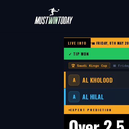
🏆 SAUDI KINGS CUP
LIVE INFO
📅 FRIDAY, 8TH MAY 2026
✓ TIP WON
🏆 Saudi Kings Cup
📅 Frida
AL KHOLOOD
A
AL HILAL
A
EXPERT PREDICTION
Over 2.5