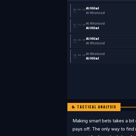
Al Hilal
08.04.26
SPL
Al Kholood
Al Kholood
31.12.25
SPL
Al Hilal
Al Hilal
25.02.25
SPL
Al Kholood
Al Kholood
28.09.24
SPL
Al Hilal
📝 TACTICAL ANALYSIS
Making smart bets takes a bit 
pays off. The only way to find 