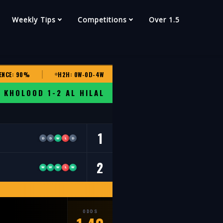
Weekly Tips
Competitions
Over 1.5
 90%
H2H: 0W-0D-4W
AVG GOALS: 3.8/GAME
🏆 SA
 KHOLOOD 1-2 AL HILAL
1
D
D
W
L
D
2
W
W
W
L
W
ODDS