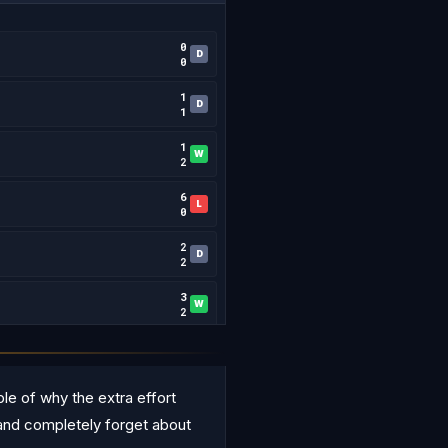
0
D
0
1
D
1
1
W
2
6
L
0
2
D
2
3
W
2
2
L
1
e of why the extra effort
1
L
4
s and completely forget about
1