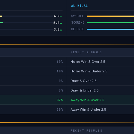
AL HILAL
4.9
OVERALL
▲
5.0
SCORING
▲
3.0
DEFENCE
▲
RESULT & GOALS
19%
Home Win & Over 2.5
10%
Home Win & Under 2.5
9%
Draw & Over 2.5
5%
Draw & Under 2.5
37%
Away Win & Over 2.5
20%
Away Win & Under 2.5
RECENT RESULTS