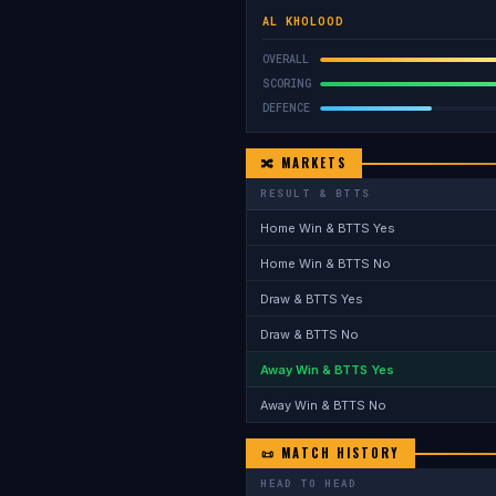
AL KHOLOOD
OVERALL
SCORING
DEFENCE
🔀 MARKETS
RESULT & BTTS
Home Win & BTTS Yes
Home Win & BTTS No
Draw & BTTS Yes
Draw & BTTS No
Away Win & BTTS Yes
Away Win & BTTS No
📜 MATCH HISTORY
HEAD TO HEAD