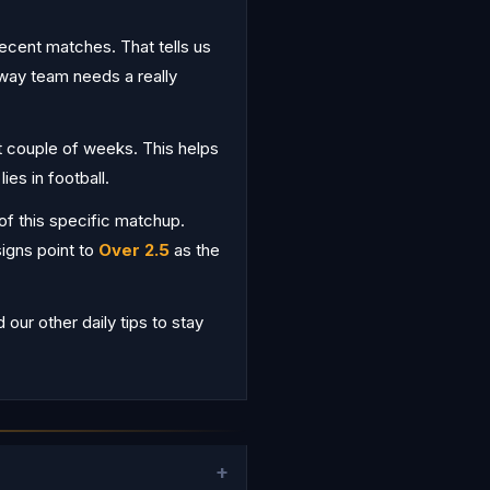
W
2
ecent matches. That tells us
2
W
3
away team needs a really
1
W
t couple of weeks. This helps
2
ies in football.
0
W
3
f this specific matchup.
1
signs point to
Over 2.5
as the
W
0
3
L
4
our other daily tips to stay
6
W
0
2
D
2
1
W
2