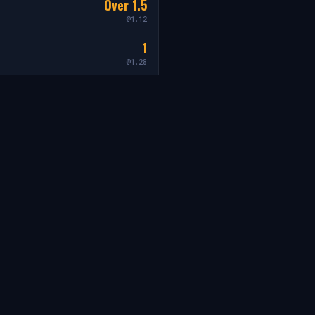
Over 1.5
@1.12
1
@1.28