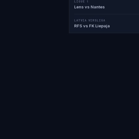
LIGUE 1
Lens vs Nantes
LATVIA VIRSLIGA
RFS vs FK Liepaja