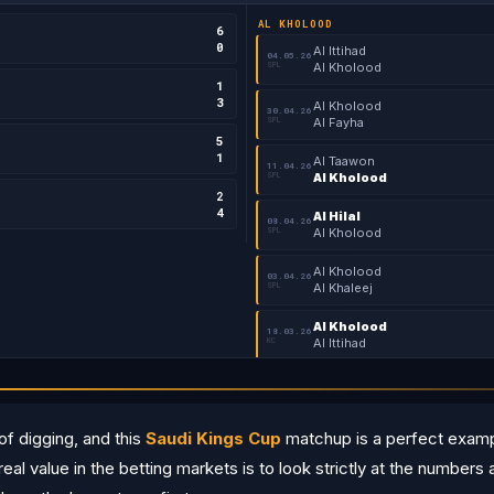
AL KHOLOOD
6
0
Al Ittihad
04.05.26
SPL
Al Kholood
1
3
Al Kholood
30.04.26
SPL
Al Fayha
5
1
Al Taawon
11.04.26
SPL
Al Kholood
2
4
Al Hilal
08.04.26
SPL
Al Kholood
Al Kholood
03.04.26
SPL
Al Khaleej
Al Kholood
18.03.26
KC
Al Ittihad
Al Hazem
12.03.26
SPL
Al Kholood
of digging, and this
Saudi Kings Cup
matchup is a perfect exampl
Al Kholood
07.03.26
SPL
Al Qadsiah
real value in the betting markets is to look strictly at the number
Neom SC