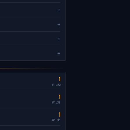
0
W
1
4
W
0
3
W
5
1
@1.22
1
@1.30
1
@1.31