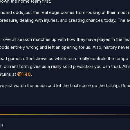
 down the home team first.
28.02.26
SPL
Al Kholood
andard odds, but the real edge comes from looking at their most r
Al Khaleej
24.02.26
SPL
Al Kholood
pressure, dealing with injuries, and creating chances today. The 
AL HILAL
Al Khaleej
05.05.26
ir overall season matches up with how they have played in the las
SPL
Al Hilal
dds entirely wrong and left an opening for us. Also, history never l
Al Hazem
02.05.26
SPL
Al Hilal
ead games often shows us which team really controls the tempo o
Al Hilal
h current form gives us a really solid prediction you can trust. All 
28.04.26
SPL
Damac
eturns at
@1.40
.
Al Hilal
13.04.26
CL
Al-Sadd
just watch the action and let the final score do the talking. Read 
Al Hilal
08.04.26
SPL
Al Kholood
Al Hilal
04.04.26
SPL
Al Taawon
Al Ahli SC
18.03.26
l?
KC
Al Hilal