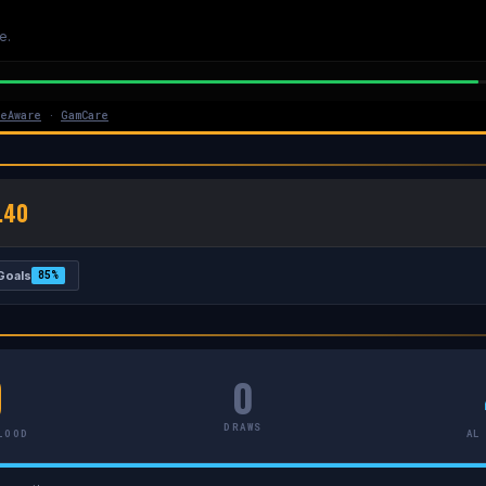
e.
leAware
·
GamCare
.40
Goals
85%
0
0
DRAWS
LOOD
AL