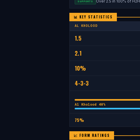
Over 2.5 in 100% of H2
SUPPORTS
📊 KEY STATISTICS
AL KHOLOOD
1.5
2.1
10%
4-3-3
Al Kholood 40%
75%
📈 FORM RATINGS