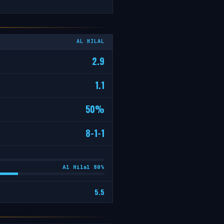
AL HILAL
2.9
1.1
50%
8-1-1
Al Hilal 80%
5.5