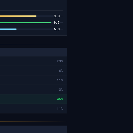
8.3
—
9.7
—
6.3
—
23%
6%
11%
3%
46%
11%