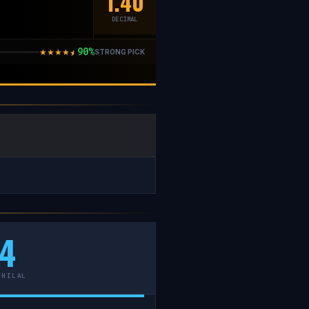
1.40
DECIMAL
90%
★
★
★
★
★
STRONG PICK
4
 HILAL