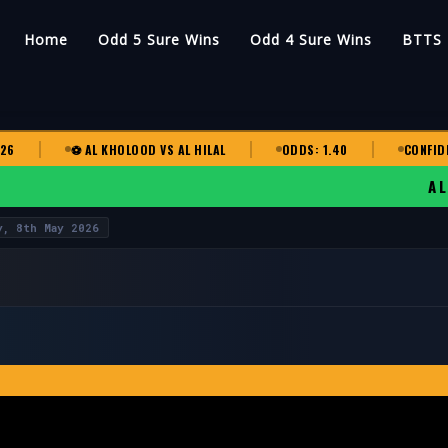
Home
Odd 5 Sure Wins
Odd 4 Sure Wins
BTTS
⚽ AL KHOLOOD VS AL HILAL
ODDS: 1.40
CONFIDENCE:
AL
y, 8th May 2026