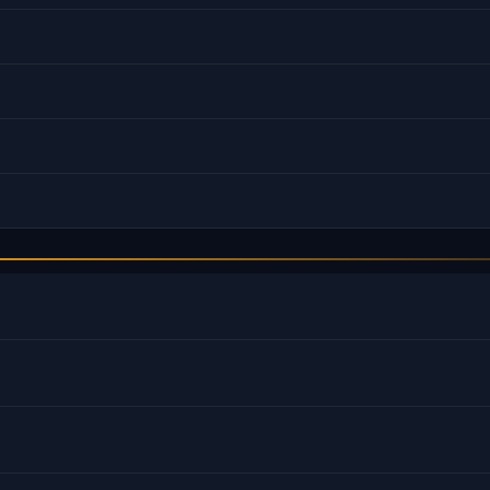
at ~1.40. Confidence: 90%.
Al Fateh
14.03.26
SPL
Al Hilal
mes.
Al Hilal
06.03.26
SPL
Al Najma
Al Shabab
27.02.26
SPL
Al Hilal
draws in 4 meetings.
 75%.