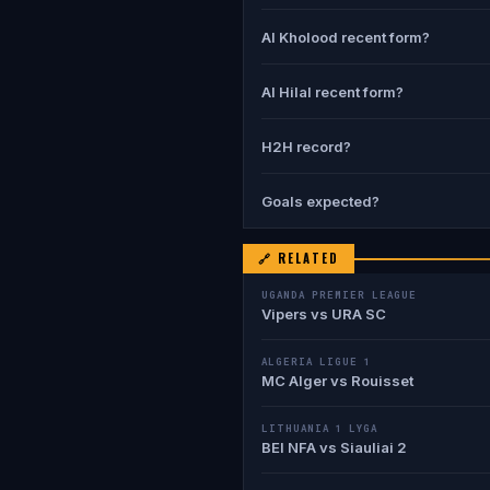
Pick:
Over 2.5
— over 2.5 goals 
Al Kholood recent form?
Al Kholood: 4W 3D 3L from 10 ga
Al Hilal recent form?
Al Hilal: 8W 1D 1L from 10 games.
H2H record?
Al Kholood 0W vs Al Hilal 4W, 0 
Goals expected?
Avg: 3.8 goals/game. H2H BTTS:
🔗 RELATED
UGANDA PREMIER LEAGUE
Vipers vs URA SC
ALGERIA LIGUE 1
MC Alger vs Rouisset
LITHUANIA 1 LYGA
BEI NFA vs Siauliai 2