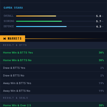
GAMBA OSAKA
5.0
OVERALL
—
5.7
SCORING
—
6.3
DEFENCE
—
🔀 MARKETS
RESULT & BTTS
30%
Home Win & BTTS Yes
30%
Home Win & BTTS No
2%
Draw & BTTS Yes
2%
Draw & BTTS No
19%
Away Win & BTTS Yes
19%
Away Win & BTTS No
RESULT & GOALS
38%
Home Win & Over 2.5