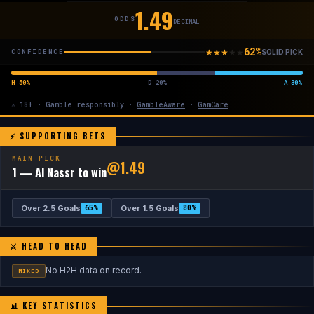
1.49
ODDS
DECIMAL
62%
★
★
★
★
★
CONFIDENCE
SOLID PICK
H 50%
D 20%
A 30%
⚠ 18+ · Gamble responsibly ·
GambleAware
·
GamCare
⚡ SUPPORTING BETS
MAIN PICK
@1.49
1 — Al Nassr to win
Over 2.5 Goals
Over 1.5 Goals
65%
80%
⚔ HEAD TO HEAD
No H2H data on record.
MIXED
📊 KEY STATISTICS