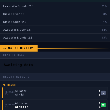
21%
Home Win & Under 2.5
3%
Draw & Over 2.5
1%
Draw & Under 2.5
24%
Away Win & Over 2.5
13%
Away Win & Under 2.5
📜 MATCH HISTORY
HEAD TO HEAD
Awaiting data.
RECENT RESULTS
AL NASSR
Al Nassr
1
12.05.26
D
SPL
Al Hilal
1
Al Shabab
2
07.05.26
W
SPL
Al Nassr
4