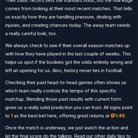
Their basic record sets the standard odds, but the real edge
10.05.26
L
J1
Sanfrecce Hiroshima
1
comes from looking at their most recent matches. That tells
Nagoya Grampus
2
us exactly how they are handling pressure, dealing with
06.05.26
L
J1
Gamba Osaka
1
injuries, and creating chances today. The away team needs
Gamba Osaka
5
02.05.26
a really careful look, too.
W
J1
Vissel Kobe
0
We always check to see if their overall season matches up
Kyoto
2
29.04.26
L
J1
Gamba Osaka
1
with how they have played in the last couple of weeks. This
helps us spot if the bookies got the odds entirely wrong and
V-Varen Nagasaki
1
25.04.26
W
J1
Gamba Osaka
2
left an opening for us. Also, history never lies in football.
Gamba Osaka
1
22.04.26
L
J1
Avispa Fukuoka
2
Checking their past head-to-head games often shows us
which team really controls the tempo of this specific
Gamba Osaka
3
19.04.26
W
J1
Okayama
2
matchup. Blending those past results with current form
gives us a really solid prediction you can trust. All signs point
Bangkok Utd
0
15.04.26
W
CL2
Gamba Osaka
3
to
1
as the best bet here, offering great returns at
@1.49
.
Gamba Osaka
0
11.04.26
L
Once the match is underway, we just watch the action and
J1
Cerezo Osaka
1
let the final score do the talking. Read our other daily tips to