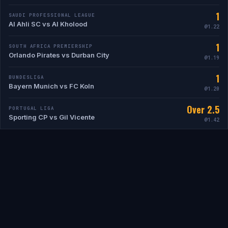
1
SAUDI PROFESSIONAL LEAGUE
Al Ahli SC vs Al Kholood
@1.22
1
SOUTH AFRICA PREMIERSHIP
Orlando Pirates vs Durban City
@1.19
1
BUNDESLIGA
Bayern Munich vs FC Koln
@1.20
Over 2.5
PORTUGAL LIGA
Sporting CP vs Gil Vicente
@1.42