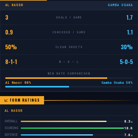
AL NASSR
GAMBA OSAKA
3
1.7
GOALS / GAME
0.9
1.1
CONCEDED / GAME
50%
30%
CLEAN SHEETS
8-1-1
5-0-5
W — D — L
WIN RATE COMPARISON
Al Nassr 80%
Gamba Osaka 50%
📈 FORM RATINGS
AL NASSR
8.3
OVERALL
▲
10.0
SCORING
▲
7.0
DEFENCE
▲