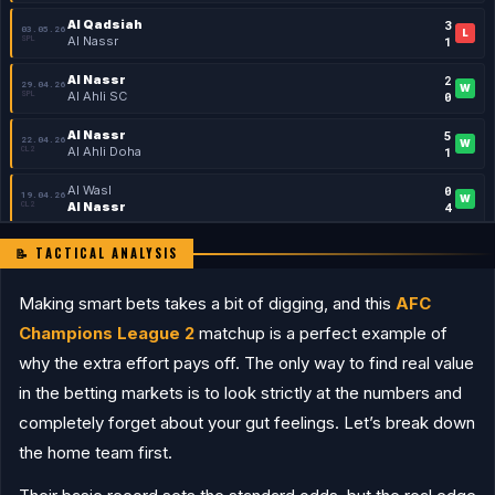
Al Qadsiah
3
03.05.26
L
SPL
Al Nassr
1
Al Nassr
2
29.04.26
W
SPL
Al Ahli SC
0
Al Nassr
5
22.04.26
W
CL2
Al Ahli Doha
1
Al Wasl
0
19.04.26
W
CL2
Al Nassr
4
Al Nassr
1
15.04.26
📝 TACTICAL ANALYSIS
W
SPL
Al Ettifaq
0
Making smart bets takes a bit of digging, and this
Al Okhdood
AFC
0
11.04.26
W
SPL
Al Nassr
2
Champions League 2
matchup is a perfect example of
Al Nassr
5
why the extra effort pays off. The only way to find real value
03.04.26
W
SPL
Al Najma
2
in the betting markets is to look strictly at the numbers and
Al Khaleej
0
14.03.26
completely forget about your gut feelings. Let’s break down
W
SPL
Al Nassr
5
the home team first.
GAMBA OSAKA
Gamba Osaka
0