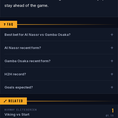
Gamba Osaka
0
08.04.26
L
CL2
Bangkok Utd
1
stay ahead of the game.
❓ FAQ
Best bet for Al Nassr vs Gamba Osaka?
Pick:
1
— Al Nassr to win at ~1.49. Confidence: 62%.
Al Nassr recent form?
Al Nassr: 8W 1D 1L from 10 games.
Gamba Osaka recent form?
Gamba Osaka: 5W 0D 5L from 10 games.
H2H record?
No H2H data.
Goals expected?
Avg: 3.4 goals/game.
🔗 RELATED
1
NORWAY ELITESERIEN
Viking vs Start
@1.19