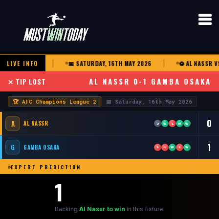
NS LEAGUE 2
LIVE INFO
📅 SATURDAY, 16TH MAY 2026
⚽ AL NASSR VS 
AL NASSR 0-1 GAMBA OSAKA
✕ TIP LOST
🏆 AFC Champions League 2
📅 Saturday, 16th May 2026
0
A
AL NASSR
D
W
L
W
W
1
G
GAMBA OSAKA
L
L
W
L
W
EXPERT PREDICTION
1
Backing
Al Nassr to win
in this fixture.