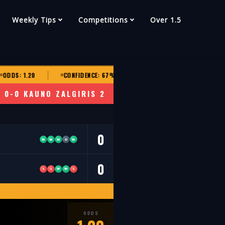
Weekly Tips
Competitions
Over 1.5
 1.20
CONFIDENCE: 67%
H2H: 6W-1D-1W
AVG GOALS
 0-0 KAUNO ZALGIRIS 2
0
W
W
W
D
W
0
L
L
W
W
L
ODDS