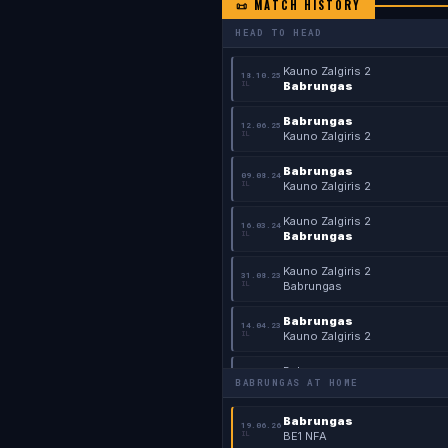
📜 MATCH HISTORY
HEAD TO HEAD
Kauno Zalgiris 2
18.10.25
IL
Babrungas
Babrungas
12.06.25
IL
Kauno Zalgiris 2
Babrungas
09.08.24
IL
Kauno Zalgiris 2
Kauno Zalgiris 2
16.03.24
IL
Babrungas
Kauno Zalgiris 2
31.08.23
IL
Babrungas
Babrungas
14.04.23
IL
Kauno Zalgiris 2
Babrungas
07.08.21
BABRUNGAS AT HOME
IL
Kauno Zalgiris 2
Kauno Zalgiris 2
Babrungas
09.04.21
19.06.26
IL
IL
Babrungas
BE1 NFA