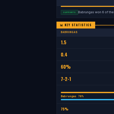
Babrungas won 6 of the 
SUPPORTS
📊 KEY STATISTICS
BABRUNGAS
1.5
0.4
60%
7-2-1
Babrungas 70%
75%