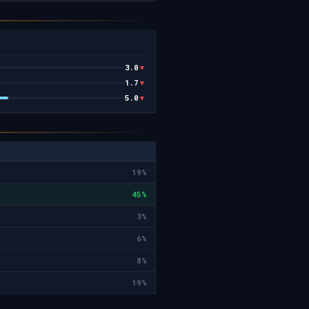
3.0
▼
1.7
▼
5.0
▼
19%
45%
3%
6%
8%
19%