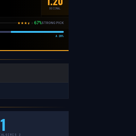
1.20
DECIMAL
67%
★
★
★
★
★
STRONG PICK
A 20%
1
ZALGIRIS 2