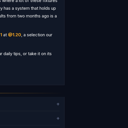
s where a lot of these fixtures
0
ly has a system that holds up
L
1
ults from two months ago is a
2
L
0
h
1
at
@1.20
, a selection our
0
L
4
0
L
1
daily tips, or take it on its