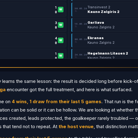
CUP
Babrungas
1
Transinvest 2
30.05.26
W
IL
0
Kauno Zalgiris 2
Babrungas
24.04.26
IL
Garliava
3
Garliava
15.05.26
W
IL
0
Kauno Zalgiris 2
Tauras Taurage
18.04.26
IL
Babrungas
4
Ekranas
08.05.26
W
IL
0
Kauno Zalgiris 2
KAUNO ZALGIRIS 2
Neptunas
18.06.26
1
Hegelmann Litauen 2
24.04.26
IL
W
Kauno Zalgiris 2
IL
0
Kauno Zalgiris 2
Kauno Zalgiris 2
12.06.26
1
Jonava
04.04.26
IL
W
Dainava Alytus
IL
0
Kauno Zalgiris 2
y learns the same lesson: the result is decided long before kick-o
Transinvest 2
30.05.26
3
Atmosfera
18.03.26
IL
W
Kauno Zalgiris 2
IL
yga
encounter got the full treatment, and here is what surfaced.
1
Kauno Zalgiris 2
Kauno Zalgiris 2
24.05.26
3
Nevezis Kedainiai
one on
4 wins, 1 draw from their last 5 games
. That run is the
09.11.25
IL
W
Siauliai 2
IL
0
Kauno Zalgiris 2
undation can be solid or it can be hollow. We are looking at wheth
Garliava
15.05.26
1
Neptunas
24.10.25
nces created, leads protected, the goalkeeper rarely troubled — o
IL
L
Kauno Zalgiris 2
IL
5
Kauno Zalgiris 2
 that tend not to repeat. At
the host venue
, that distinction ma
Ekranas
08.05.26
4
Zalgiris 2
20.09.25
IL
W
Kauno Zalgiris 2
IL
1
Kauno Zalgiris 2