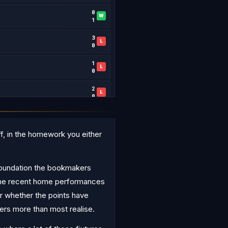
0
0
W
1
1
W
0
3
L
0
1
W
2
1
L
0
2
2
L
1
L
0
0
3
L
2
L
1
ff, in the homework you either
0
2
W
1
L
1
2
4
W
 foundation the bookmakers
0
L
3
er the recent home performances
3
3
L
r whether the points have
0
L
1
tters more than most realise.
1
1
L
0
L
0