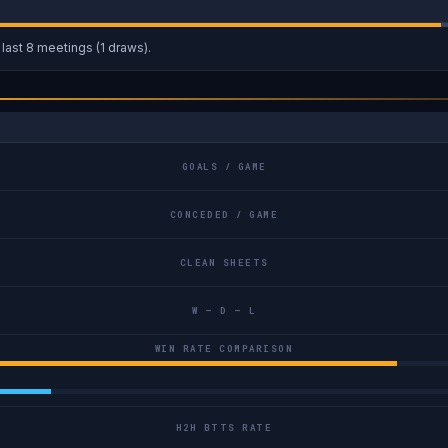
last 8 meetings (1 draws).
GOALS / GAME
CONCEDED / GAME
CLEAN SHEETS
W — D — L
WIN RATE COMPARISON
H2H BTTS RATE