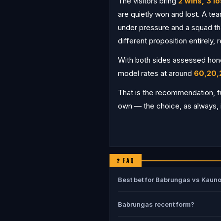
The visitors bring
2 wins, 3 l
are quietly won and lost. A te
under pressure and a squad th
different proposition entirely,
With both sides assessed hone
model rates at around
60,20,
That is the recommendation, full
own — the choice, as always, 
❓ FAQ
Best bet for Babrungas vs Kauno
Pick:
1
— Babrungas to win at ~1.
Babrungas recent form?