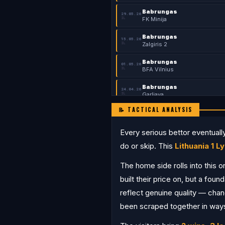
Babrungas
29.05.26
IL
FK Minija
Babrungas
15.05.26
IL
Zalgiris 2
Babrungas
01.05.26
IL
BFA Vilnius
Babrungas
24.04.26
IL
Garliava
📝 TACTICAL ANALYSIS
Babrungas
04.04.26
IL
Neptunas
Every serious bettor eventuall
Babrungas
22.03.26
IL
do or skip. This
Dainava Alytus
Lithuania 1 L
Babrungas
The home side rolls into this 
18.03.26
IL
Transinvest 2
built their price on, but a fo
Babrungas
09.11.25
reflect genuine quality — cha
IL
Siauliai 2
been scraped together in ways
Babrungas
25.10.25
IL
Hegelmann Litauen 2