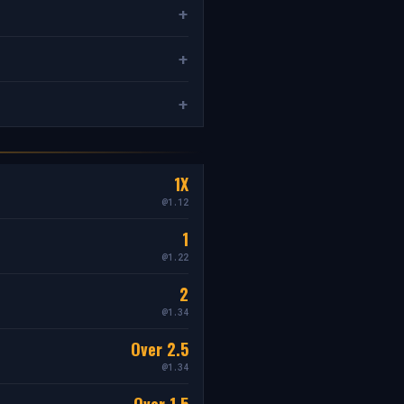
1X
@1.12
1
@1.22
2
@1.34
Over 2.5
@1.34