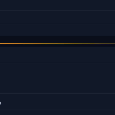
mes.
 10 games.
 1W, 1 draws in 8 meetings.
5%.
d