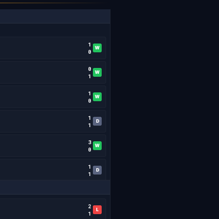
1
W
0
0
W
1
1
W
0
1
D
1
3
W
0
1
D
1
4
W
0
2
L
1
1
L