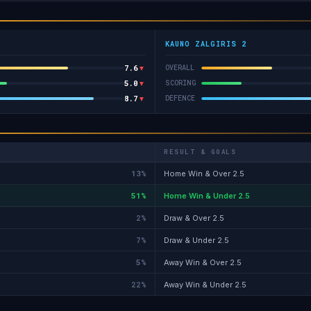
KAUNO ZALGIRIS 2
7.6
OVERALL
▼
5.0
SCORING
▼
8.7
DEFENCE
▼
RESULT & GOALS
13%
Home Win & Over 2.5
51%
Home Win & Under 2.5
2%
Draw & Over 2.5
7%
Draw & Under 2.5
5%
Away Win & Over 2.5
22%
Away Win & Under 2.5