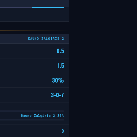
KAUNO ZALGIRIS 2
0.5
1.5
30%
3-0-7
Kauno Zalgiris 2 30%
3