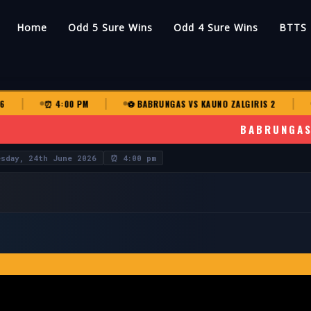
Home
Odd 5 Sure Wins
Odd 4 Sure Wins
BTTS
⏰ 4:00 PM
⚽ BABRUNGAS VS KAUNO ZALGIRIS 2
ODDS:
BABRUNGAS
esday, 24th June 2026
⏰ 4:00 pm