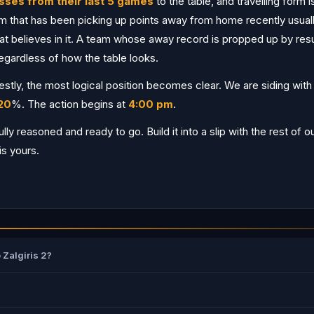
osses from their last 5 games
to the table, and travelling form i
Kauno Zalgiris 2
02.05.26
am that has been picking up points away from home recently usual
IL
BE1 NFA
at believes in it. A team whose away record is propped up by res
Hegelmann Litauen 2
24.04.26
 regardless of how the table looks.
IL
Kauno Zalgiris 2
stly, the most logical position becomes clear. We are siding wit
Kauno Zalgiris 2
19.04.26
IL
FK Minija
20
%. The action begins at
4:00 pm
.
Kauno Zalgiris 2
12.04.26
IL
Zalgiris 2
y reasoned and ready to go. Build it into a slip with the rest of our 
is yours.
 Zalgiris 2?
20. Confidence: 67%.