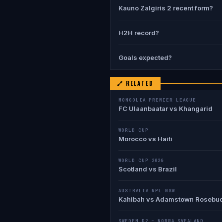
Babrungas: 7W 2D 1L from 10 ga
Kauno Zalgiris 2 recent form?
Kauno Zalgiris 2: 3W 0D 7L from
H2H record?
Babrungas 6W vs Kauno Zalgiris 2
Goals expected?
Avg: 2 goals/game. H2H BTTS: 7
🔗 RELATED
MONGOLIA PREMIER LEAGUE
FC Ulaanbaatar vs Khangarid
WORLD CUP
Morocco vs Haiti
WORLD CUP 2026
Scotland vs Brazil
AUSTRALIA NPL NSW
Kahibah vs Adamstown Rosebu
SWEDEN D2 - NORRA SVEALAND