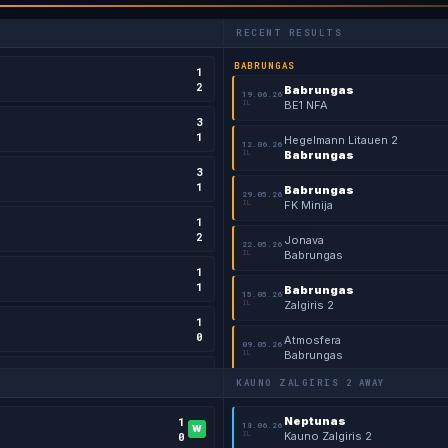
RECENT RESULTS
BABRUNGAS
1
2
Babrungas
19.06.26
IL
BE1 NFA
3
1
Hegelmann Litauen 2
12.06.26
IL
Babrungas
3
1
Babrungas
29.05.26
IL
FK Minija
1
2
Jonava
22.05.26
IL
Babrungas
1
1
Babrungas
15.05.26
IL
Zalgiris 2
1
0
Atmosfera
09.05.26
IL
Babrungas
2
KAUNO ZALGIRIS 2 AWAY
3
Babrungas
01.05.26
IL
BFA Vilnius
1
0
Neptunas
18.06.26
W
IL
0
2
Kauno Zalgiris 2
BFA Vilnius
28.04.26