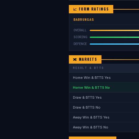
📈 FORM RATINGS
BABRUNGAS
OVERALL
SCORING
DEFENCE
🔀 MARKETS
RESULT & BTTS
Home Win & BTTS Yes
Home Win & BTTS No
Draw & BTTS Yes
Draw & BTTS No
Away Win & BTTS Yes
Away Win & BTTS No