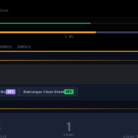
xture.
D 20%
leAware
·
GamCare
 No
Babrungas Clean Sheet
80%
60%
6
1
DRAWS
NGAS
KAUNO 