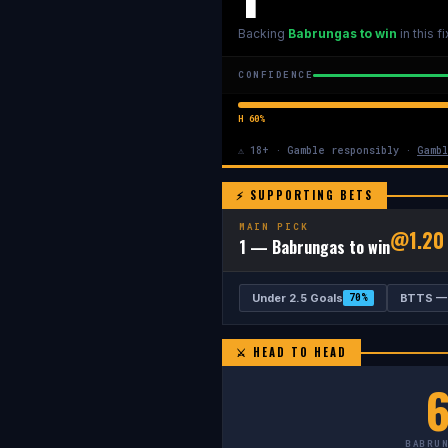
Backing
Babrungas to win
in this fi
CONFIDENCE
H 60%
⚠ 18+ · Gamble responsibly ·
Gamb
⚡ SUPPORTING BETS
MAIN PICK
@1.20
1 — Babrungas to win
Under 2.5 Goals
BTTS —
70%
⚔ HEAD TO HEAD
BABRU