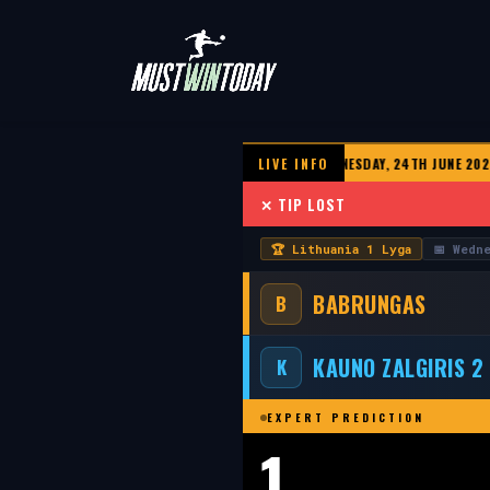
🏆 LITHUANIA 1 LYGA
📅 WEDNESDAY, 24TH JUNE 2026
LIVE INFO
✕ TIP LOST
🏆 Lithuania 1 Lyga
📅 Wedn
BABRUNGAS
B
KAUNO ZALGIRIS 2
K
EXPERT PREDICTION
1