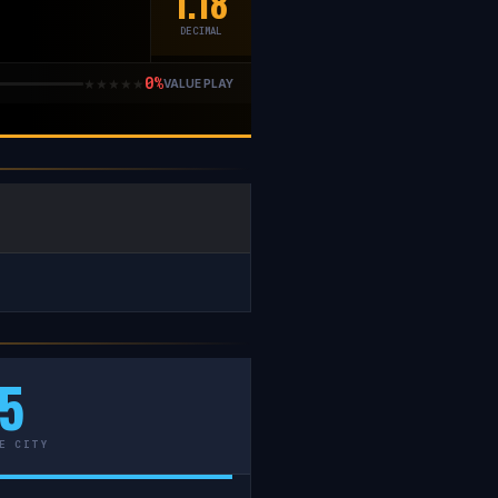
1.18
DECIMAL
0%
★
★
★
★
★
VALUE PLAY
5
E CITY