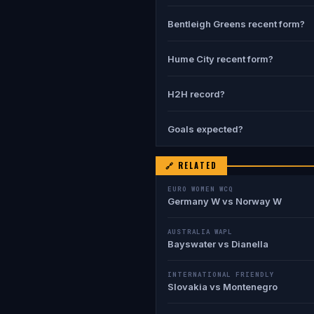
Pick:
X2
— Hume City to win or dr
Bentleigh Greens recent form?
Bentleigh Greens: 2W 3D 5L from
Hume City recent form?
Hume City: 6W 2D 2L from 10 ga
H2H record?
Bentleigh Greens 3W vs Hume Cit
Goals expected?
Avg: 3.5 goals/game. H2H BTTS:
🔗 RELATED
EURO WOMEN WCQ
Germany W vs Norway W
AUSTRALIA WAPL
Bayswater vs Dianella
INTERNATIONAL FRIENDLY
Slovakia vs Montenegro