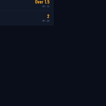
Over 1.5
@1.13
2
@1.28