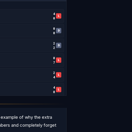
4
L
0
0
D
0
2
D
2
0
L
7
2
L
4
4
L
0
1
D
1
 example of why the extra
3
L
0
numbers and completely forget
2