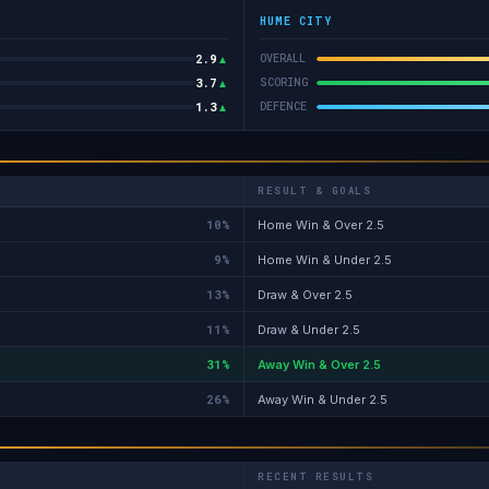
HUME CITY
2.9
OVERALL
▲
3.7
SCORING
▲
1.3
DEFENCE
▲
RESULT & GOALS
10%
Home Win & Over 2.5
9%
Home Win & Under 2.5
13%
Draw & Over 2.5
11%
Draw & Under 2.5
31%
Away Win & Over 2.5
26%
Away Win & Under 2.5
RECENT RESULTS