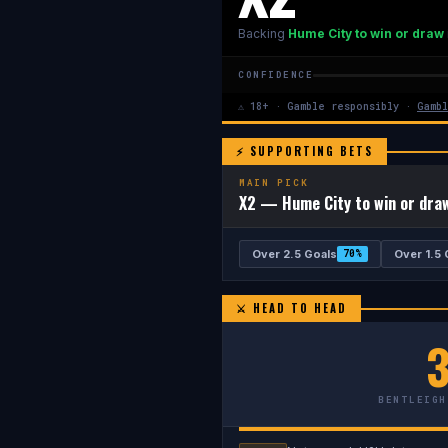
Backing
Hume City to win or draw
CONFIDENCE
⚠ 18+ · Gamble responsibly ·
Gamb
⚡ SUPPORTING BETS
MAIN PICK
X2 — Hume City to win or dra
Over 2.5 Goals
Over 1.5 
70%
⚔ HEAD TO HEAD
BENTLEIGH