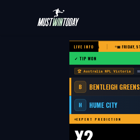
🏆 AUSTRALIA NPL VICTORIA
LIVE INFO
📅 FRIDAY, 5TH JU
✓ TIP WON
🏆 Australia NPL Victoria

BENTLEIGH GREENS
B
HUME CITY
H
EXPERT PREDICTION
X2