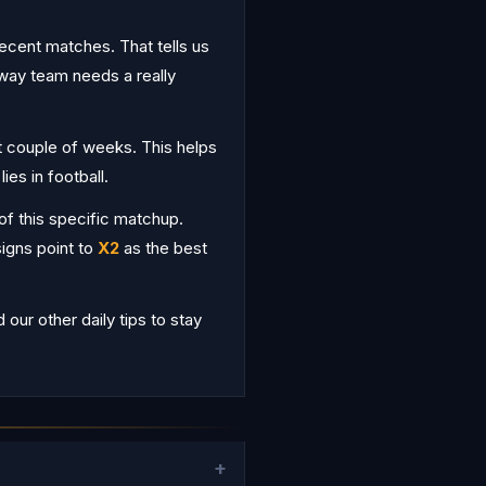
W
1
ecent matches. That tells us
4
W
0
away team needs a really
1
D
t couple of weeks. This helps
1
ies in football.
1
W
3
f this specific matchup.
3
signs point to
X2
as the best
W
0
2
W
4
our other daily tips to stay
2
W
1
0
W
1
0
L
1