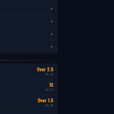
3
L
2
3
W
2
1
D
1
Over 2.5
@1.49
1X
@1.17
Over 1.5
@1.28