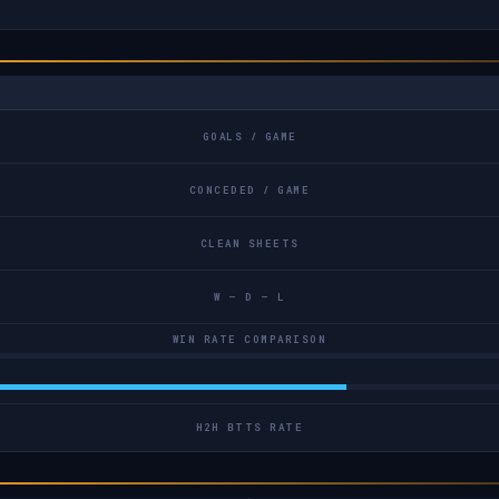
GOALS / GAME
CONCEDED / GAME
CLEAN SHEETS
W — D — L
WIN RATE COMPARISON
H2H BTTS RATE