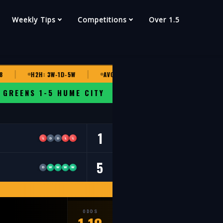
Weekly Tips
Competitions
Over 1.5
H2H: 3W-1D-5W
AVG GOALS: 3.5/GAME
🏆 AUSTRALIA 
 GREENS 1-5 HUME CITY
1
L
D
D
L
L
5
D
W
W
W
W
ODDS