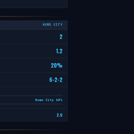
HUME CITY
2
1.2
20%
6-2-2
Hume City 60%
2.6