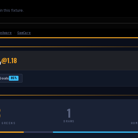
in this fixture.
leAware
·
GamCare
@1.18
w
Goals
85%
3
1
DRAWS
 GREENS
HUM