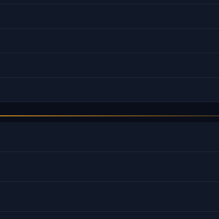
aw at ~1.18
Oakleigh Cannons
11.04.26
VIC
Hume City
 10 games.
Hume City
28.03.26
VIC
Preston Lions
mes.
Dandenong City
20.03.26
VIC
Hume City
y 5W, 1 draws in 9 meetings.
 22%.