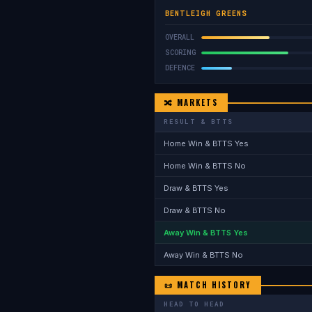
BENTLEIGH GREENS
OVERALL
SCORING
DEFENCE
🔀 MARKETS
RESULT & BTTS
Home Win & BTTS Yes
Home Win & BTTS No
Draw & BTTS Yes
Draw & BTTS No
Away Win & BTTS Yes
Away Win & BTTS No
📜 MATCH HISTORY
HEAD TO HEAD