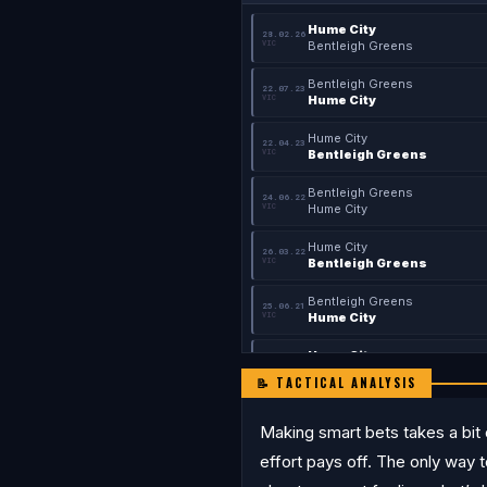
Hume City
28.02.26
VIC
Bentleigh Greens
Bentleigh Greens
22.07.23
VIC
Hume City
Hume City
22.04.23
VIC
Bentleigh Greens
Bentleigh Greens
24.06.22
VIC
Hume City
Hume City
26.03.22
VIC
Bentleigh Greens
Bentleigh Greens
25.06.21
VIC
Hume City
Hume City
27.03.21
VIC
Bentleigh Greens
📝 TACTICAL ANALYSIS
Hume City
14.03.20
VIC
Bentleigh Greens
Making smart bets takes a bit 
effort pays off. The only way t
Hume City
21.06.19
VIC
Bentleigh Greens