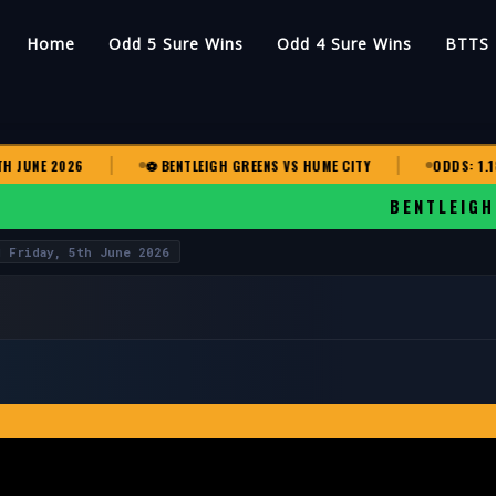
Home
Odd 5 Sure Wins
Odd 4 Sure Wins
BTTS
NE 2026
⚽ BENTLEIGH GREENS VS HUME CITY
ODDS: 1.18
BENTLEIGH
 Friday, 5th June 2026