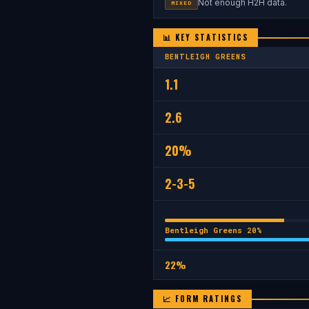
Not enough H2H data.
MIXED
📊 KEY STATISTICS
BENTLEIGH GREENS
1.1
2.6
20%
2-3-5
Bentleigh Greens 20%
22%
📈 FORM RATINGS