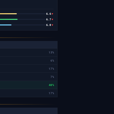
6.6
▼
6.7
▼
6.0
▼
13%
6%
17%
7%
40%
17%