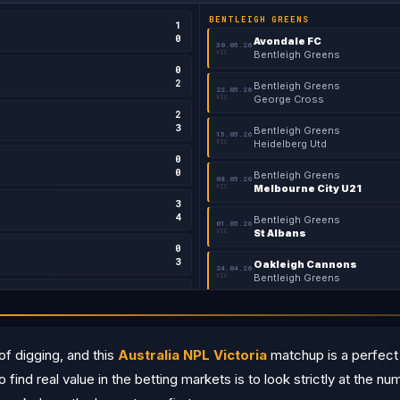
BENTLEIGH GREENS
1
0
Avondale FC
30.05.26
VIC
Bentleigh Greens
0
2
Bentleigh Greens
22.05.26
VIC
George Cross
2
3
Bentleigh Greens
15.05.26
VIC
Heidelberg Utd
0
0
Bentleigh Greens
08.05.26
VIC
Melbourne City U21
3
4
Bentleigh Greens
01.05.26
VIC
St Albans
0
3
Oakleigh Cannons
24.04.26
VIC
Bentleigh Greens
2
0
Bentleigh Greens
17.04.26
VIC
Preston Lions
1
0
of digging, and this
Australia NPL Victoria
matchup is a perfect
Dandenong City
11.04.26
VIC
Bentleigh Greens
o find real value in the betting markets is to look strictly at the 
0
2
Bentleigh Greens