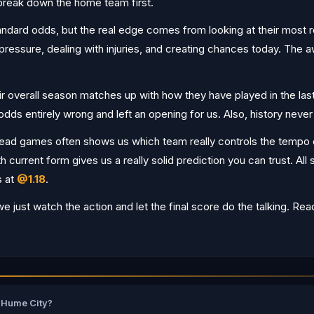
 break down the home team first.
27.03.26
VIC
Dandenong Thunder
andard odds, but the real edge comes from looking at their most r
Bentleigh Greens
20.03.26
VIC
Green Gully
pressure, dealing with injuries, and creating chances today. The 
HUME CITY
Hume City
30.05.26
ir overall season matches up with how they have played in the las
VIC
South Melbourne
dds entirely wrong and left an opening for us. Also, history never l
Altona Magic
23.05.26
VIC
Hume City
ead games often shows us which team really controls the tempo o
Hume City
h current form gives us a really solid prediction you can trust. All 
16.05.26
VIC
Avondale FC
s at
@1.18
.
George Cross
09.05.26
VIC
Hume City
just watch the action and let the final score do the talking. Read 
Hume City
02.05.26
VIC
Heidelberg Utd
Melbourne City U21
26.04.26
VIC
Hume City
Hume City
18.04.26
s Hume City?
VIC
St Albans