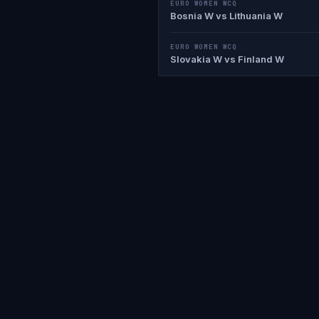
EURO WOMEN WCQ
Bosnia W vs Lithuania W
EURO WOMEN WCQ
Slovakia W vs Finland W