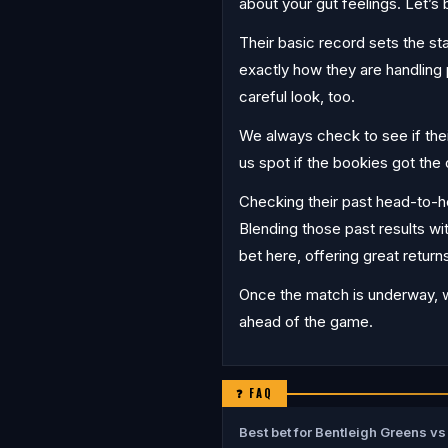
about your gut feelings. Let’s
Their basic record sets the st
exactly how they are handling 
careful look, too.
We always check to see if the
us spot if the bookies got the o
Checking their past head-to-h
Blending those past results wit
bet here, offering great return
Once the match is underway, we 
ahead of the game.
❓ FAQ
Best bet for Bentleigh Greens v