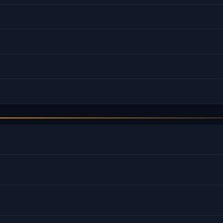
at ~1.62. Confidence: 77%.
Zizkov
15.02.26
CF
Kraluv Dvur
Zizkov
30.01.26
CF
Usti nad Labem
Dukla Prague B
24.01.26
TL
Zizkov
n 10 meetings.
 60%.