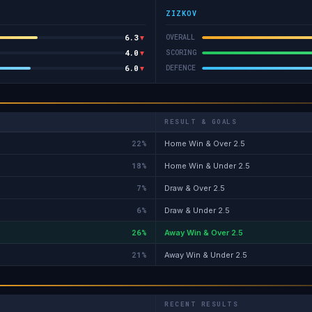
ZIZKOV
6.3
OVERALL
▼
4.0
SCORING
▼
6.0
DEFENCE
▼
RESULT & GOALS
22%
Home Win & Over 2.5
18%
Home Win & Under 2.5
7%
Draw & Over 2.5
6%
Draw & Under 2.5
26%
Away Win & Over 2.5
21%
Away Win & Under 2.5
RECENT RESULTS