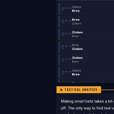
Zizkov
14.09.25
CHNL
Brno
Brno
07.05.25
CHNL
Zizkov
Zizkov
20.10.24
CHNL
Brno
Brno
08.05.24
CHNL
Zizkov
Zizkov
22.10.23
CHNL
Brno
Zizkov
10.04.22
CHNL
Brno
Brno
19.09.21
CHNL
Zizkov
📝 TACTICAL ANALYSIS
Brno
28.06.20
CHNL
Zizkov
Making smart bets takes a bit 
off. The only way to find real 
Zizkov
26.10.19
CHNL
Brno