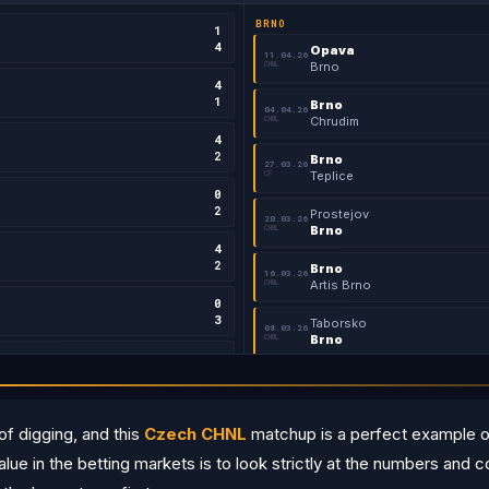
BRNO
1
4
Opava
11.04.26
CHNL
Brno
4
1
Brno
04.04.26
CHNL
Chrudim
4
2
Brno
27.03.26
CF
Teplice
0
2
Prostejov
20.03.26
CHNL
Brno
4
2
Brno
16.03.26
CHNL
Artis Brno
0
3
Taborsko
08.03.26
CHNL
Brno
2
1
Brno
28.02.26
CHNL
Pribram
6
1
of digging, and this
Czech CHNL
matchup is a perfect example of
Sarpsborg 08
19.02.26
CF
Brno
value in the betting markets is to look strictly at the numbers and
1
0
Brno