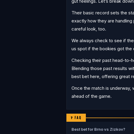
gut feelings. Let’s break down
Brno
10.03.19
Their basic record sets the st
CHNL
Zizkov
exactly how they are handling 
careful look, too.
We always check to see if the
us spot if the bookies got the o
Checking their past head-to-h
Blending those past results wit
best bet here, offering great r
Once the match is underway, we 
ahead of the game.
❓ FAQ
Best bet for Brno vs Zizkov?