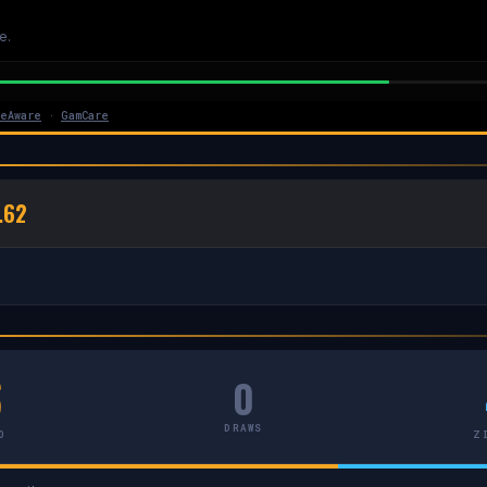
e.
leAware
·
GamCare
.62
6
0
DRAWS
O
Z