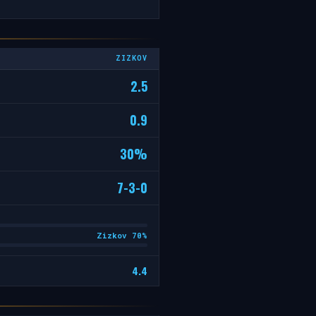
ZIZKOV
2.5
0.9
30%
7-3-0
Zizkov 70%
4.4