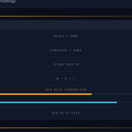
 meetings.
GOALS / GAME
CONCEDED / GAME
CLEAN SHEETS
W — D — L
WIN RATE COMPARISON
H2H BTTS RATE