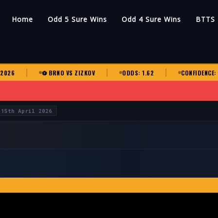
Home
Odd 5 Sure Wins
Odd 4 Sure Wins
BTTS
⚽ BRNO VS ZIZKOV
ODDS: 1.62
CONFIDENCE: 77%
 15th April 2026