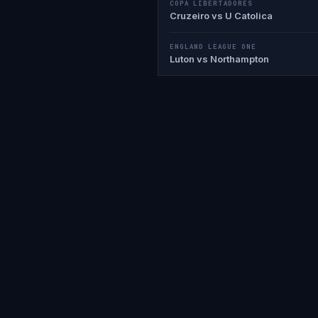
COPA LIBERTADORES
Cruzeiro vs U Catolica
ENGLAND LEAGUE ONE
Luton vs Northampton