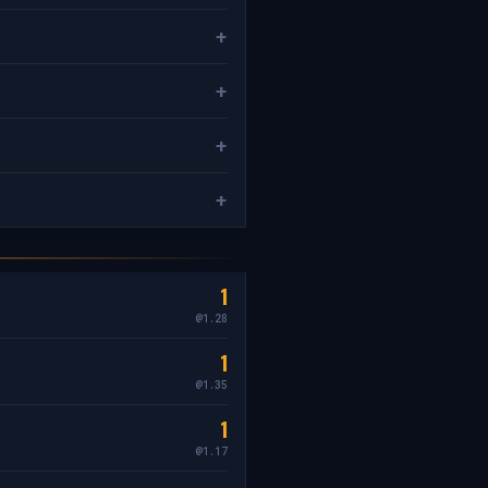
8
W
1
2
W
1
0
D
0
1
@1.28
1
@1.35
1
@1.17