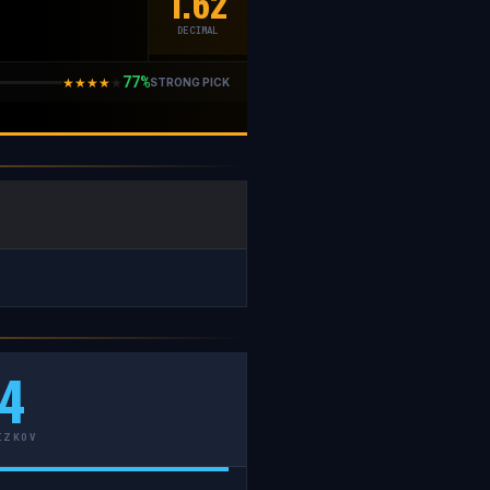
1.62
DECIMAL
77%
★
★
★
★
★
STRONG PICK
4
IZKOV