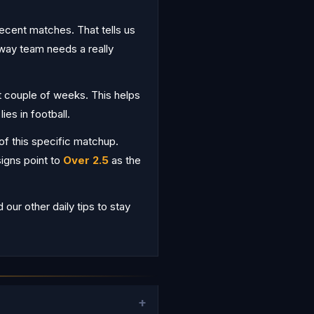
W
1
ecent matches. That tells us
1
D
1
away team needs a really
2
W
t couple of weeks. This helps
1
ies in football.
2
D
2
f this specific matchup.
0
signs point to
Over 2.5
as the
W
2
1
W
0
our other daily tips to stay
2
D
2
2
W
1
4
W
1