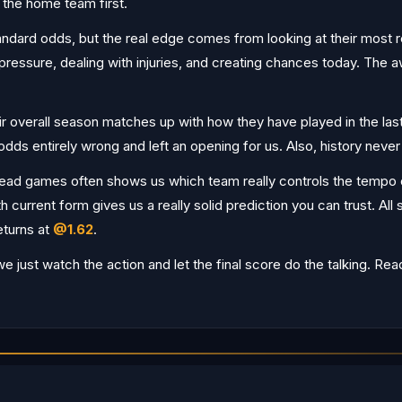
 the home team first.
19.02.26
CF
Horsens
6
andard odds, but the real edge comes from looking at their most r
0
Brno
14.02.26
CF
Polissya Zhytomyr
pressure, dealing with injuries, and creating chances today. The 
ZIZKOV
Zizkov
12.04.26
ir overall season matches up with how they have played in the las
CHNL
Jihlava
dds entirely wrong and left an opening for us. Also, history never l
Slavia Prague B
05.04.26
CHNL
Zizkov
ead games often shows us which team really controls the tempo o
Ceske Budejovice
h current form gives us a really solid prediction you can trust. All 
20.03.26
CHNL
Zizkov
eturns at
@1.62
.
Zizkov
15.03.26
CHNL
Opava
just watch the action and let the final score do the talking. Read 
Prostejov
06.03.26
CHNL
Zizkov
Zizkov
01.03.26
CHNL
Chrudim
Zizkov
22.02.26
CF
Bischofswerdaer