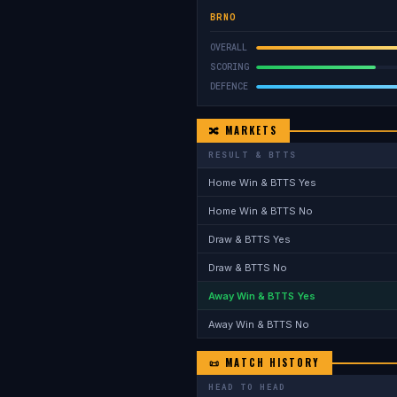
BRNO
OVERALL
SCORING
DEFENCE
🔀 MARKETS
RESULT & BTTS
Home Win & BTTS Yes
Home Win & BTTS No
Draw & BTTS Yes
Draw & BTTS No
Away Win & BTTS Yes
Away Win & BTTS No
📜 MATCH HISTORY
HEAD TO HEAD