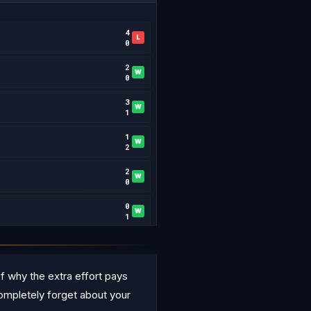
4
L
0
2
W
0
3
W
1
1
W
2
2
W
0
0
W
1
1
W
0
 why the extra effort pays
2
L
0
 completely forget about your
2