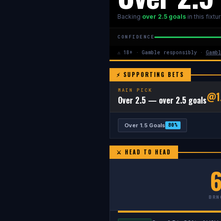
Backing
over 2.5 goals
in this fixtur
CONFIDENCE
⚠ 18+ · Gamble responsibly ·
Gamb
⚡ SUPPORTING BETS
MAIN PICK
@1
Over 2.5 — over 2.5 goals
Over 1.5 Goals
80%
⚔ HEAD TO HEAD
BRN