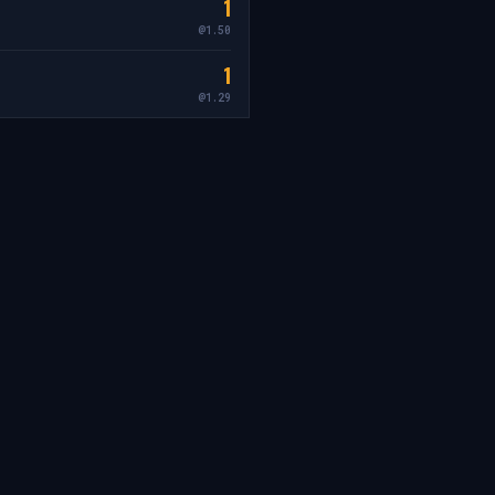
1
@1.50
1
@1.29