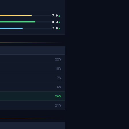
7.9
▲
8.3
▲
7.0
▲
22%
18%
7%
6%
26%
21%