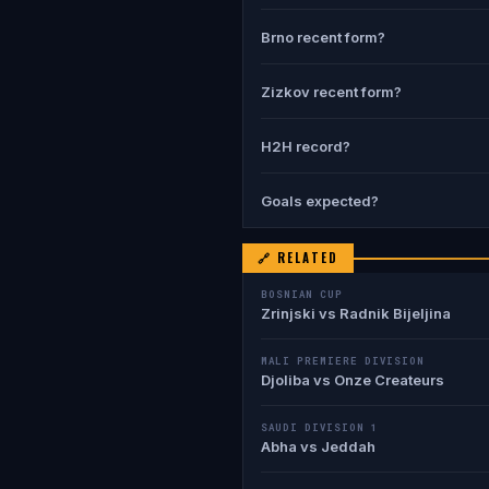
Pick:
Over 2.5
— over 2.5 goals 
Brno recent form?
Brno: 6W 1D 3L from 10 games.
Zizkov recent form?
Zizkov: 7W 3D 0L from 10 games.
H2H record?
Brno 6W vs Zizkov 4W, 0 draws i
Goals expected?
Avg: 2.9 goals/game. H2H BTTS:
🔗 RELATED
BOSNIAN CUP
Zrinjski vs Radnik Bijeljina
MALI PREMIERE DIVISION
Djoliba vs Onze Createurs
SAUDI DIVISION 1
Abha vs Jeddah