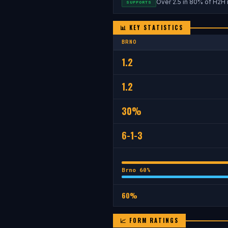
Over 2.5 in 80% of H2H
SUPPORTS
📊 KEY STATISTICS
BRNO
1.2
1.2
30%
6-1-3
Brno 60%
60%
📈 FORM RATINGS