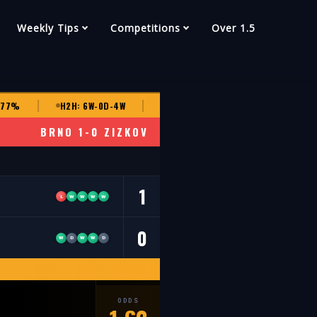
Weekly Tips
Competitions
Over 1.5
H2H: 6W-0D-4W
AVG GOALS: 2.9/GAME
🏆 CZECH 
BRNO 1-0 ZIZKOV
1
L
W
W
W
W
0
W
D
W
W
D
ODDS