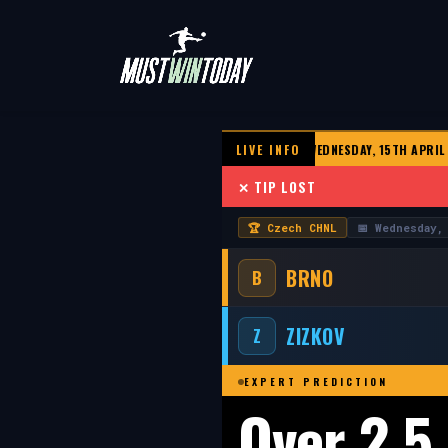
🏆 CZECH CHNL
LIVE INFO
📅 WEDNESDAY, 15TH APRIL 2026
✕ TIP LOST
🏆 Czech CHNL
📅 Wednesday,
BRNO
B
ZIZKOV
Z
EXPERT PREDICTION
Over 2.5