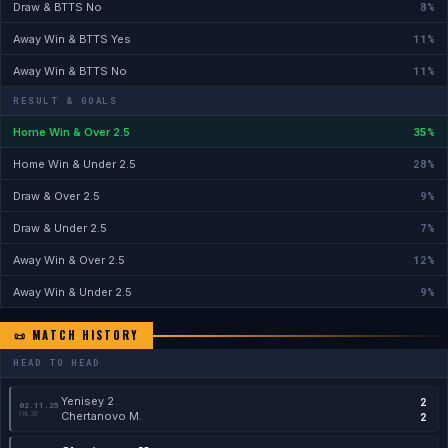
8%
Draw & BTTS No
11%
Away Win & BTTS Yes
11%
Away Win & BTTS No
RESULT & GOALS
35%
Home Win & Over 2.5
28%
Home Win & Under 2.5
9%
Draw & Over 2.5
7%
Draw & Under 2.5
12%
Away Win & Over 2.5
9%
Away Win & Under 2.5
📜 MATCH HISTORY
HEAD TO HEAD
Yenisey 2
2
02.11.25
FNL2B
Chertanovo M.
2