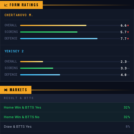
📈 FORM RATINGS
CHERTANOVO M.
6.6
OVERALL
▼
5.7
SCORING
▼
7.7
DEFENCE
▼
YENISEY 2
2.3
OVERALL
—
3.3
SCORING
—
4.0
DEFENCE
—
🔀 MARKETS
RESULT & BTTS
32%
Home Win & BTTS Yes
32%
Home Win & BTTS No
8%
Draw & BTTS Yes