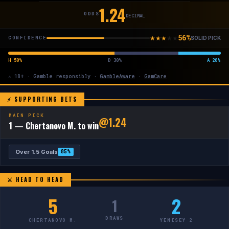
1.24
ODDS
DECIMAL
56%
★
★
★
★
★
CONFIDENCE
SOLID PICK
H 50%
D 30%
A 20%
⚠ 18+ · Gamble responsibly ·
GambleAware
·
GamCare
⚡ SUPPORTING BETS
MAIN PICK
@1.24
1 — Chertanovo M. to win
Over 1.5 Goals
85%
⚔ HEAD TO HEAD
5
2
1
DRAWS
CHERTANOVO M.
YENISEY 2