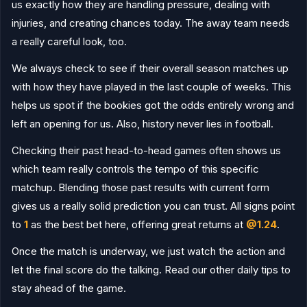
Dynamo SPB
2
us exactly how they are handling pressure, dealing with
30.05.26
L
FNL2B
Yenisey 2
0
injuries, and creating chances today. The away team needs
Yenisey 2
4
24.05.26
a really careful look, too.
W
FNL2B
Cherepovets
2
We always check to see if their overall season matches up
Spartak Moscow 2
2
17.05.26
L
FNL2B
Yenisey 2
1
with how they have played in the last couple of weeks. This
helps us spot if the bookies got the odds entirely wrong and
Yenisey 2
1
10.05.26
D
FNL2B
Tver
1
left an opening for us. Also, history never lies in football.
Iskra Smolensk
2
02.05.26
L
FNL2B
Yenisey 2
0
Checking their past head-to-head games often shows us
which team really controls the tempo of this specific
Yenisey 2
0
26.04.26
L
FNL2B
Murom
1
matchup. Blending those past results with current form
gives us a really solid prediction you can trust. All signs point
Luki-Energiya
3
19.04.26
L
FNL2B
Yenisey 2
0
to
1
as the best bet here, offering great returns at
@1.24
.
Yenisey 2
2
12.04.26
W
Once the match is underway, we just watch the action and
FNL2B
Zvezda St. Peterburg
1
let the final score do the talking. Read our other daily tips to
Vladimir
2
05.04.26
L
FNL2B
Yenisey 2
1
stay ahead of the game.