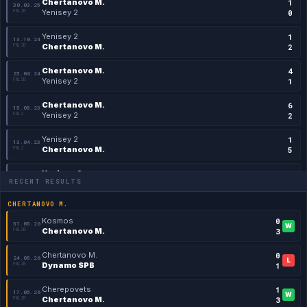
Chertanovo M.
1
30.03.25
FNL2B
Yenisey 2
0
Yenisey 2
1
13.10.24
FNL2B
Chertanovo M.
2
Chertanovo M.
4
25.06.24
FNL2B
Yenisey 2
1
Chertanovo M.
6
15.05.23
FNL2
Yenisey 2
2
Yenisey 2
1
13.04.23
FNL2
Chertanovo M.
5
Yenisey 2
3
10.11.21
RECENT RESULTS
FNL2
Chertanovo M.
0
CHERTANOVO M.
Chertanovo M.
1
21.09.21
FNL2
Yenisey 2
3
Kosmos
0
31.05.26
W
FNL2B
Chertanovo M.
3
Chertanovo M.
0
24.05.26
L
FNL2B
Dynamo SPB
1
Cherepovets
1
17.05.26
W
FNL2B
Chertanovo M.
3