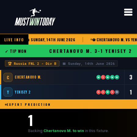
 B
LIVE INFO
📅 SUNDAY, 14TH JUNE 2026
⚽ CHERTANOVO M. VS YENISE
CHERTANOVO M. 3-1 YENISEY 2
✓ TIP WON
🏆 Russia FNL 2 - Div B
📅 Sunday, 14th June 2026
3
C
CHERTANOVO M.
W
L
W
W
W
1
Y
YENISEY 2
L
L
W
L
D
EXPERT PREDICTION
1
Backing
Chertanovo M. to win
in this fixture.