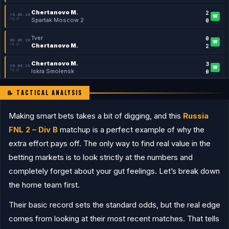
Chertanovo M.
2
10.05.26
W
FNL2B
Spartak Moscow 2
0
Tver
0
03.05.26
W
FNL2B
Chertanovo M.
2
Chertanovo M.
3
26.04.26
W
FNL2B
Iskra Smolensk
0
Murom
1
19.04.26
📝 TACTICAL ANALYSIS
D
FNL2B
Chertanovo M.
1
Making smart bets takes a bit of digging, and this
Chertanovo M.
Russia
1
12.04.26
L
FNL2B
Luki-Energiya
3
FNL 2 – Div B
matchup is a perfect example of why the
Zvezda St. Peterburg
0
extra effort pays off. The only way to find real value in the
04.04.26
D
FNL2B
Chertanovo M.
0
betting markets is to look strictly at the numbers and
Chertanovo M.
2
29.03.26
completely forget about your gut feelings. Let’s break down
W
FNL2B
Vladimir
1
the home team first.
YENISEY 2
Their basic record sets the standard odds, but the real edge
Yenisey 2
1
07.06.26
L
FNL2B
Kosmos
2
comes from looking at their most recent matches. That tells