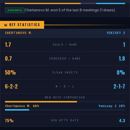
Chertanovo M. won 5 of the last 8 meetings (1 draws).
SUPPORTS
📊 KEY STATISTICS
CHERTANOVO M.
YENISEY 2
1.7
1
GOALS / GAME
0.7
1.8
CONCEDED / GAME
50%
0%
CLEAN SHEETS
6-2-2
2-1-7
W — D — L
WIN RATE COMPARISON
Chertanovo M. 60%
Yenisey 2 20%
75%
4.3
H2H BTTS RATE