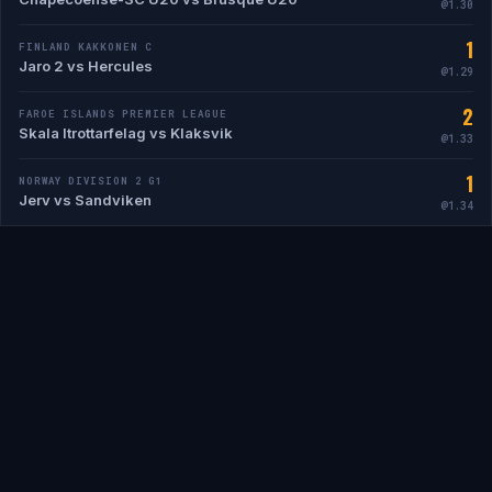
@1.30
1
FINLAND KAKKONEN C
Jaro 2 vs Hercules
@1.29
2
FAROE ISLANDS PREMIER LEAGUE
Skala Itrottarfelag vs Klaksvik
@1.33
1
NORWAY DIVISION 2 G1
Jerv vs Sandviken
@1.34