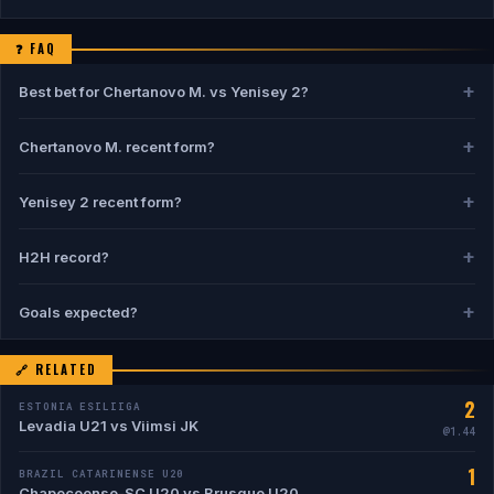
❓ FAQ
Best bet for Chertanovo M. vs Yenisey 2?
Pick:
1
— Chertanovo M. to win at ~1.24. Confidence: 56%.
Chertanovo M. recent form?
Chertanovo M.: 6W 2D 2L from 10 games.
Yenisey 2 recent form?
Yenisey 2: 2W 1D 7L from 10 games.
H2H record?
Chertanovo M. 5W vs Yenisey 2 2W, 1 draws in 8 meetings.
Goals expected?
Avg: 2.6 goals/game. H2H BTTS: 75%.
🔗 RELATED
2
ESTONIA ESILIIGA
Levadia U21 vs Viimsi JK
@1.44
1
BRAZIL CATARINENSE U20
Chapecoense-SC U20 vs Brusque U20