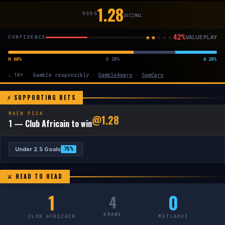
1.28
ODDS
DECIMAL
42%
★
★
★
★
★
CONFIDENCE
VALUE PLAY
H 60%
D 20%
A 20%
⚠ 18+ · Gamble responsibly ·
GambleAware
·
GamCare
⚡ SUPPORTING BETS
MAIN PICK
@1.28
1 — Club Africain to win
Under 2.5 Goals
75%
⚔ HEAD TO HEAD
1
0
4
DRAWS
CLUB AFRICAIN
METLAOUI