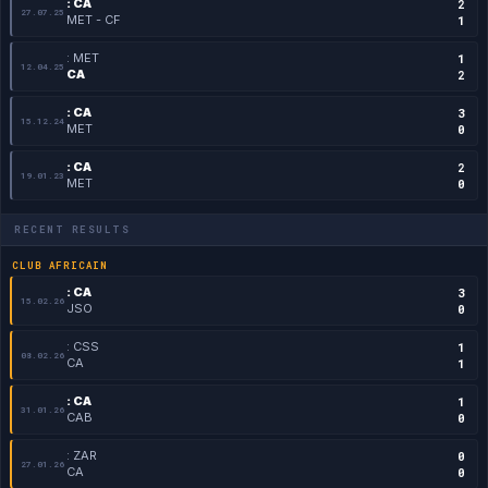
: CA
2
27.07.25
MET - CF
1
: MET
1
12.04.25
CA
2
: CA
3
15.12.24
MET
0
: CA
2
19.01.23
MET
0
RECENT RESULTS
CLUB AFRICAIN
: CA
3
15.02.26
JSO
0
: CSS
1
08.02.26
CA
1
: CA
1
31.01.26
CAB
0
: ZAR
0
27.01.26
CA
0