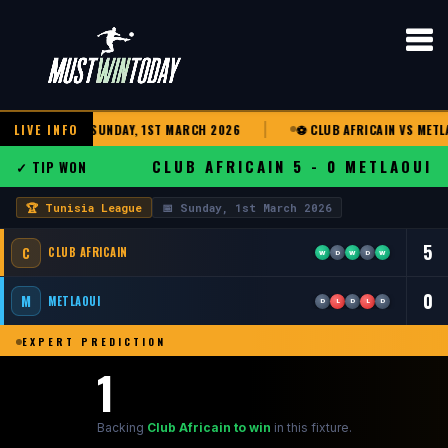
E
LIVE INFO
📅 SUNDAY, 1ST MARCH 2026
⚽ CLUB AFRICAIN VS METLAO
CLUB AFRICAIN 5 - 0 METLAOUI
✓ TIP WON
🏆 Tunisia League
📅 Sunday, 1st March 2026
5
C
CLUB AFRICAIN
W
D
W
D
W
0
M
METLAOUI
D
L
D
L
D
EXPERT PREDICTION
1
Backing
Club Africain to win
in this fixture.