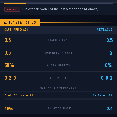
Club Africain won 1 of the last 5 meetings (4 draws).
AGAINST
📊 KEY STATISTICS
CLUB AFRICAIN
METLAOUI
0.5
0.5
GOALS / GAME
0.5
2
CONCEDED / GAME
50%
0%
CLEAN SHEETS
0-2-0
0-0-2
W — D — L
WIN RATE COMPARISON
Club Africain 0%
Metlaoui 0%
40%
2.4
H2H BTTS RATE