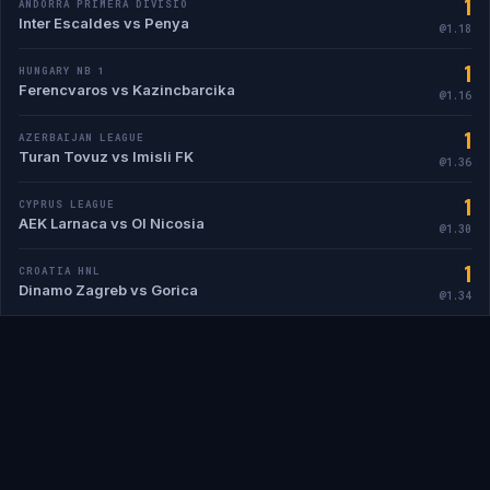
1
ANDORRA PRIMERA DIVISIO
Inter Escaldes vs Penya
@1.18
1
HUNGARY NB 1
Ferencvaros vs Kazincbarcika
@1.16
1
AZERBAIJAN LEAGUE
Turan Tovuz vs Imisli FK
@1.36
1
CYPRUS LEAGUE
AEK Larnaca vs Ol Nicosia
@1.30
1
CROATIA HNL
Dinamo Zagreb vs Gorica
@1.34