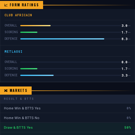
📈 FORM RATINGS
CLUB AFRICAIN
3.0
OVERALL
—
1.7
SCORING
—
8.3
DEFENCE
—
METLAOUI
0.0
OVERALL
—
1.7
SCORING
—
3.3
DEFENCE
—
🔀 MARKETS
RESULT & BTTS
0%
Home Win & BTTS Yes
0%
Home Win & BTTS No
50%
Draw & BTTS Yes