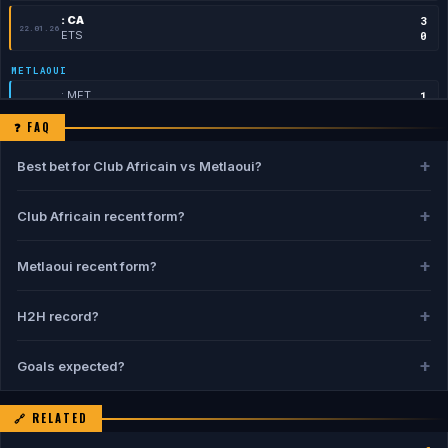
: CA
3
22.01.26
ETS
0
METLAOUI
: MET
1
25.02.26
EST
1
❓ FAQ
: JSO
2
08.02.26
MET
1
Best bet for Club Africain vs Metlaoui?
: MET
0
Pick:
1
— Club Africain to win at ~1.28. Confidence: 42%.
01.02.26
ST
0
Club Africain recent form?
: CSS
2
Club Africain: 0W 2D 0L from 2 games.
27.01.26
MET
0
Metlaoui recent form?
: MET
2
Metlaoui: 0W 0D 2L from 2 games.
23.01.26
SOL
2
H2H record?
Club Africain 1W vs Metlaoui 0W, 4 draws in 5 meetings.
Goals expected?
Avg: 1.8 goals/game. H2H BTTS: 40%.
🔗 RELATED