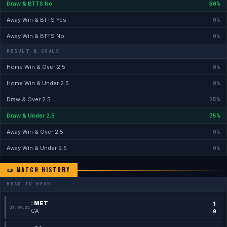
50%
Draw & BTTS No
0%
Away Win & BTTS Yes
0%
Away Win & BTTS No
RESULT & GOALS
0%
Home Win & Over 2.5
0%
Home Win & Under 2.5
25%
Draw & Over 2.5
75%
Draw & Under 2.5
0%
Away Win & Over 2.5
0%
Away Win & Under 2.5
📜 MATCH HISTORY
HEAD TO HEAD
: MET
1
21.09.25
CA
0