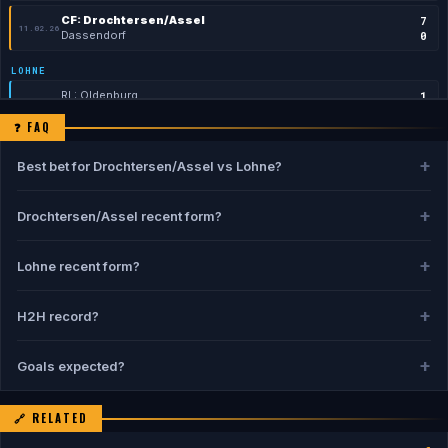
CF: Drochtersen/Assel
7
11.02.26
Dassendorf
0
LOHNE
RL: Oldenburg
1
13.03.26
Lohne
1
❓ FAQ
RL: Lohne
0
07.03.26
Werder Bremen II
0
Best bet for Drochtersen/Assel vs Lohne?
RL: St. Pauli II
1
Pick:
1
— Drochtersen/Assel to win at ~1.48. Confidence: 63%.
01.03.26
Lohne
1
Drochtersen/Assel recent form?
RL: Lohne
0
Drochtersen/Assel: 5W 0D 0L from 5 games.
22.02.26
SC Weiche-08
3
Lohne recent form?
CF: Lohne
3
Lohne: 1W 3D 1L from 5 games.
13.02.26
Bersenbruck
0
H2H record?
Drochtersen/Assel 2W vs Lohne 1W, 2 draws in 5 meetings.
Goals expected?
Avg: 3.5 goals/game. H2H BTTS: 40%.
🔗 RELATED