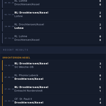
RL: Lohne
0
05.04.25
Drochtersen/Assel
0
RL: Drochtersen/Assel
2
02.10.24
Lohne
0
RL: Drochtersen/Assel
2
26.04.24
Lohne
3
RL: Lohne
0
27.10.23
Drochtersen/Assel
0
RECENT RESULTS
DROCHTERSEN/ASSEL
RL: Drochtersen/Assel
3
14.03.26
SC Weiche-08
1
RL: Phonix Lubeck
0
07.03.26
Drochtersen/Assel
2
RL: Drochtersen/Assel
5
27.02.26
Eintracht Norderstedt
1
CF: St. Pauli II
2
22.02.26
Drochtersen/Assel
4