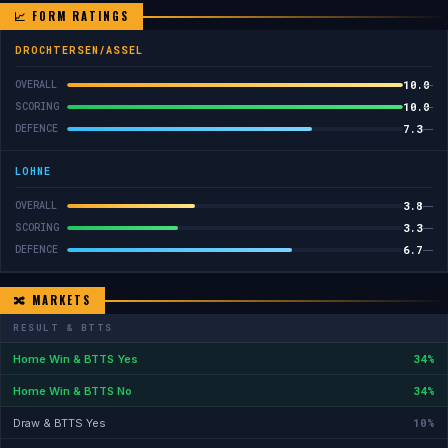
📈 FORM RATINGS
DROCHTERSEN/ASSEL
10.0
OVERALL
—
10.0
SCORING
—
7.3
DEFENCE
—
LOHNE
3.8
OVERALL
—
3.3
SCORING
—
6.7
DEFENCE
—
🔀 MARKETS
RESULT & BTTS
34%
Home Win & BTTS Yes
34%
Home Win & BTTS No
10%
Draw & BTTS Yes