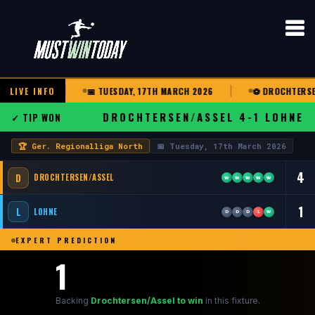
GA NORTH
LIVE INFO
📅 TUESDAY, 17TH MARCH 2026
⚽ DROCHTERSEN/A
DROCHTERSEN/ASSEL 4-1 LOHNE
✓ TIP WON
🏆 Ger. Regionalliga North
📅 Tuesday, 17th March 2026
4
D
DROCHTERSEN/ASSEL
W
W
W
W
W
1
L
LOHNE
D
D
D
L
W
EXPERT PREDICTION
1
Backing
Drochtersen/Assel to win
in this fixture.