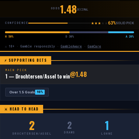
1.48
ODDS
DECIMAL
63%
★
★
★
★
★
CONFIDENCE
SOLID PICK
H 50%
D 30%
A 20%
⚠ 18+ · Gamble responsibly ·
GambleAware
·
GamCare
⚡ SUPPORTING BETS
MAIN PICK
@1.48
1 — Drochtersen/Assel to win
Over 1.5 Goals
90%
⚔ HEAD TO HEAD
2
1
2
DRAWS
DROCHTERSEN/ASSEL
LOHNE