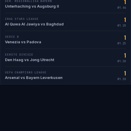
1
GER. REGIONALLIGA BAYERN
Unterhaching vs Augsburg II
@1.46
1
IRAQ STARS LEAGUE
Al Quwa Al Jawiya vs Baghdad
@1.28
1
SERIE B
Venezia vs Padova
@1.25
1
EERSTE DIVISIE
Den Haag vs Jong Utrecht
@1.30
1
UEFA CHAMPIONS LEAGUE
Arsenal vs Bayern Leverkusen
@1.30