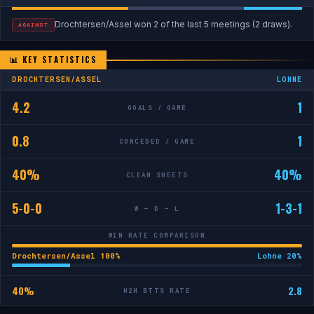
Drochtersen/Assel won 2 of the last 5 meetings (2 draws).
AGAINST
📊 KEY STATISTICS
DROCHTERSEN/ASSEL
LOHNE
4.2
1
GOALS / GAME
0.8
1
CONCEDED / GAME
40%
40%
CLEAN SHEETS
5-0-0
1-3-1
W — D — L
WIN RATE COMPARISON
Drochtersen/Assel 100%
Lohne 20%
40%
2.8
H2H BTTS RATE