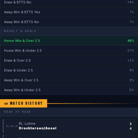
10%
Draw & BTTS No
7%
Away Win & BTTS Yes
7%
Away Win & BTTS No
RESULT & GOALS
40%
Home Win & Over 2.5
27%
Home Win & Under 2.5
12%
Draw & Over 2.5
8%
Draw & Under 2.5
8%
Away Win & Over 2.5
5%
Away Win & Under 2.5
📜 MATCH HISTORY
HEAD TO HEAD
RL: Lohne
3
23.08.25
Drochtersen/Assel
4