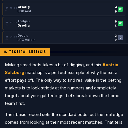
Grodig
4
09.05.26
W
4L
USK Anif
0
Thalgau
0
03.05.26
W
4L
Grodig
5
Grodig
2
25.04.26
D
4L
UFC Hallein
2
TSU Bramberg
0
19.04.26
📝 TACTICAL ANALYSIS
W
4L
Grodig
4
Making smart bets takes a bit of digging, and this
Grodig
Austria
3
10.04.26
W
4L
Union Henndorf
2
Salzburg
matchup is a perfect example of why the extra
Hallwang
1
effort pays off. The only way to find real value in the betting
04.04.26
W
4L
Grodig
5
markets is to look strictly at the numbers and completely
Grodig
3
27.03.26
forget about your gut feelings. Let’s break down the home
W
4L
SV Anthering
1
team first.
NEUMARKT
Their basic record sets the standard odds, but the real edge
Neumarkt
1
29.05.26
D
4L
Puch
1
comes from looking at their most recent matches. That tells