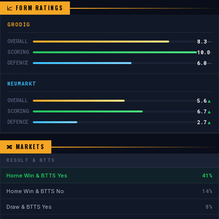
📈 FORM RATINGS
GRODIG
8.3
OVERALL
—
10.0
SCORING
—
6.0
DEFENCE
—
NEUMARKT
5.6
OVERALL
▲
6.7
SCORING
▲
2.7
DEFENCE
▲
🔀 MARKETS
RESULT & BTTS
41%
Home Win & BTTS Yes
14%
Home Win & BTTS No
8%
Draw & BTTS Yes