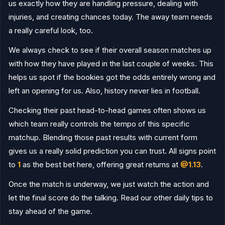
Schwarzach
3
us exactly how they are handling pressure, dealing with
22.05.26
L
4L
Neumarkt
2
injuries, and creating chances today. The away team needs
Neumarkt
1
17.05.26
a really careful look, too.
L
4L
Eugendorf
5
We always check to see if their overall season matches up
Neumarkt
5
09.05.26
W
4L
Strasswalchen
3
with how they have played in the last couple of weeks. This
helps us spot if the bookies got the odds entirely wrong and
Burmoos
1
30.04.26
D
4L
Neumarkt
1
left an opening for us. Also, history never lies in football.
UFC Siezenheim
0
24.04.26
W
4L
Neumarkt
1
Checking their past head-to-head games often shows us
which team really controls the tempo of this specific
USK Anif
1
19.04.26
W
4L
Neumarkt
2
matchup. Blending those past results with current form
gives us a really solid prediction you can trust. All signs point
Neumarkt
4
10.04.26
W
4L
Thalgau
1
to
1
as the best bet here, offering great returns at
@1.13
.
UFC Hallein
6
03.04.26
L
Once the match is underway, we just watch the action and
4L
Neumarkt
0
let the final score do the talking. Read our other daily tips to
Neumarkt
3
29.03.26
W
4L
TSU Bramberg
1
stay ahead of the game.