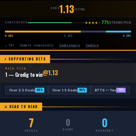
1.13
ODDS
DECIMAL
77%
★
★
★
★
★
CONFIDENCE
STRONG PICK
H 60%
D 20%
A 20%
⚠ 18+ · Gamble responsibly ·
GambleAware
·
GamCare
⚡ SUPPORTING BETS
MAIN PICK
@1.13
1 — Grodig to win
Over 2.5 Goals
Over 1.5 Goals
BTTS — Yes
85%
95%
75%
⚔ HEAD TO HEAD
7
0
0
DRAWS
GRODIG
NEUMARKT