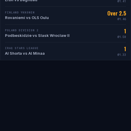
@1.41
Over 2.5
FINLAND YKKONEN
Rovaniemi vs OLS Oulu
@1.46
1
POLAND DIVISION 2
Podbeskidzie vs Slask Wroclaw II
@1.50
1
IRAQ STARS LEAGUE
Al Shorta vs Al Minaa
@1.33