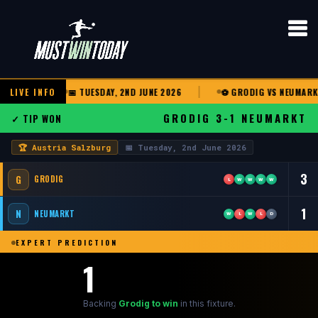
BURG
LIVE INFO
📅 TUESDAY, 2ND JUNE 2026
⚽ GRODIG VS NEUMARKT
GRODIG 3-1 NEUMARKT
✓ TIP WON
🏆 Austria Salzburg
📅 Tuesday, 2nd June 2026
3
G
GRODIG
L
W
W
W
W
1
N
NEUMARKT
W
L
W
L
D
EXPERT PREDICTION
1
Backing
Grodig to win
in this fixture.