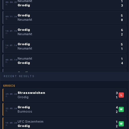
Neumarkt
1
06.06.25
4L
Grodig
3
Grodig
5
09.11.24
4L
Neumarkt
0
Grodig
6
10.01.15
CF
Neumarkt
2
Grodig
5
14.01.14
CF
Neumarkt
1
Neumarkt
1
08.05.10
RL
Grodig
4
Grodig
3
27.09.09
RECENT RESULTS
RL
Neumarkt
0
GRODIG
Strasswalchen
3
29.05.26
L
4L
Grodig
1
Grodig
4
22.05.26
W
4L
Burmoos
2
UFC Siezenheim
1
15.05.26
W
4L
Grodig
2