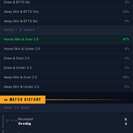
3%
Draw & BTTS No
26%
Away Win & BTTS Yes
9%
Away Win & BTTS No
RESULT & GOALS
47%
Home Win & Over 2.5
8%
Home Win & Under 2.5
9%
Draw & Over 2.5
2%
Draw & Under 2.5
30%
Away Win & Over 2.5
5%
Away Win & Under 2.5
📜 MATCH HISTORY
HEAD TO HEAD
Neumarkt
0
25.10.25
4L
Grodig
4