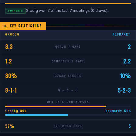
Grodig won 7 of the last 7 meetings (0 draws).
SUPPORTS
📊 KEY STATISTICS
GRODIG
NEUMARKT
3.3
2
GOALS / GAME
1.2
2.2
CONCEDED / GAME
30%
10%
CLEAN SHEETS
8-1-1
5-2-3
W — D — L
WIN RATE COMPARISON
Grodig 80%
Neumarkt 50%
57%
5
H2H BTTS RATE