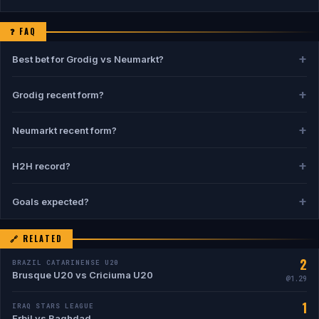
❓ FAQ
Best bet for Grodig vs Neumarkt?
Pick:
1
— Grodig to win at ~1.13. Confidence: 77%.
Grodig recent form?
Grodig: 8W 1D 1L from 10 games.
Neumarkt recent form?
Neumarkt: 5W 2D 3L from 10 games.
H2H record?
Grodig 7W vs Neumarkt 0W, 0 draws in 7 meetings.
Goals expected?
Avg: 4.4 goals/game. H2H BTTS: 57%.
🔗 RELATED
2
BRAZIL CATARINENSE U20
Brusque U20 vs Criciuma U20
@1.29
1
IRAQ STARS LEAGUE
Erbil vs Baghdad