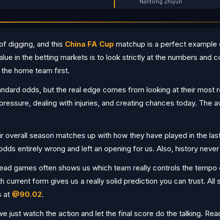
L1
Nantong Zhiyun
Changchun Yatai
26.04.26
L1
Guangdong GZ-Power
of digging, and this
China FA Cup
matchup is a perfect example o
Guangdong GZ-Power
19.04.26
L1
Meizhou Hakka
value in the betting markets is to look strictly at the numbers and
Guangdong GZ-Power
 the home team first.
11.04.26
L1
Wuxi Wugou
andard odds, but the real edge comes from looking at their most r
Guangxi Hengchen
04.04.26
L1
Guangdong GZ-Power
pressure, dealing with injuries, and creating chances today. The 
BEIJING GOUAN
Chongqing Tonglianglong
30.05.26
ir overall season matches up with how they have played in the las
SL
Beijing Guoan
dds entirely wrong and left an opening for us. Also, history never l
Beijing Guoan
23.05.26
SL
Henan Songshan Longme
ead games often shows us which team really controls the tempo o
Qingdao West Coast
h current form gives us a really solid prediction you can trust. All 
19.05.26
SL
Beijing Guoan
s at
@90.02
.
Beijing Guoan
15.05.26
SL
Qingdao Hainiu
just watch the action and let the final score do the talking. Read 