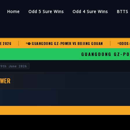
Home
Odd 5 Sure Wins
Odd 4 Sure Wins
BTTS
026
⚽ GUANGDONG GZ-POWER VS BEIJING GOUAN
ODDS: 1.0
GUANGDONG GZ-POW
19th June 2026
OWER