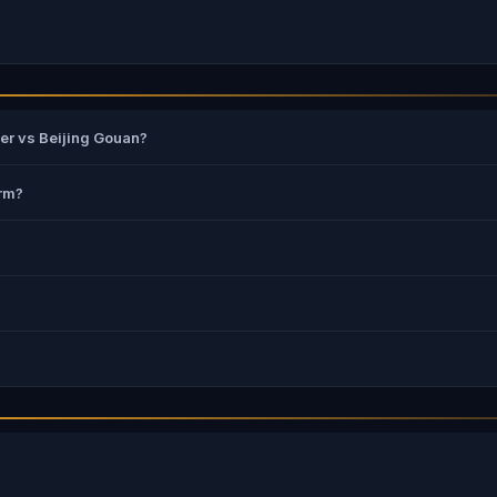
Beijing Guoan
10.05.26
SL
Shanghai Port
Beijing Guoan
06.05.26
SL
Dalian Yingbo
Yunnan Yukun
02.05.26
er vs Beijing Gouan?
SL
Beijing Guoan
r draw at ~1.09
Beijing Guoan
25.04.26
rm?
SL
Tianjin Jinmen Tiger
from 10 games.
Shenzhen Xinpengcheng
21.04.26
SL
Beijing Guoan
 games.
Zhejiang Professional
17.04.26
SL
Beijing Guoan