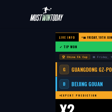
🏆 CHINA FA CUP
LIVE INFO
📅 FRIDAY, 19TH JUNE 2
✓ TIP WON
🏆 China FA Cup
📅 Friday, 
GUANGDONG GZ-P
G
BEIJING GOUAN
B
EXPERT PREDICTION
X2