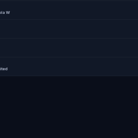
ola W
ited