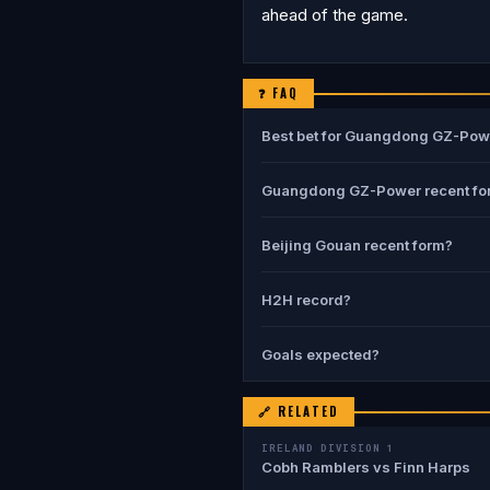
ahead of the game.
❓ FAQ
Best bet for Guangdong GZ-Pow
Pick:
X2
— Beijing Gouan to win o
Guangdong GZ-Power recent fo
Guangdong GZ-Power: 6W 2D 2L 
Beijing Gouan recent form?
Beijing Gouan: 4W 4D 2L from 10
H2H record?
No H2H data.
Goals expected?
Avg: 3.1 goals/game.
🔗 RELATED
IRELAND DIVISION 1
Cobh Ramblers vs Finn Harps