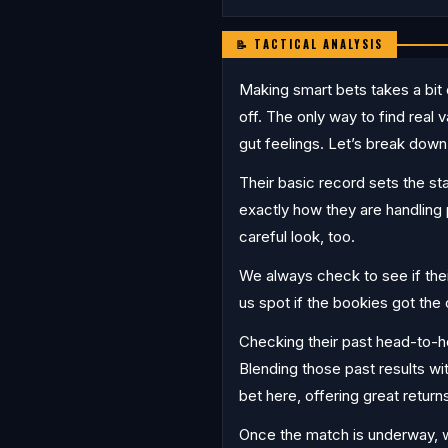
📝 TACTICAL ANALYSIS
Making smart bets takes a bit 
off. The only way to find real 
gut feelings. Let’s break down
Their basic record sets the st
exactly how they are handling 
careful look, too.
We always check to see if the
us spot if the bookies got the o
Checking their past head-to-h
Blending those past results wit
bet here, offering great return
Once the match is underway, we 