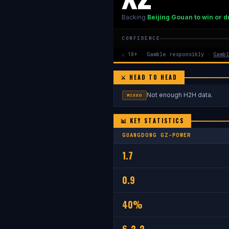
Backing
Beijing Gouan to win or 
CONFIDENCE
⚠ 18+ · Gamble responsibly ·
Gamb
⚔ HEAD TO HEAD
Not enough H2H data.
MIXED
📊 KEY STATISTICS
GUANGDONG GZ-POWER
1.7
0.9
40%