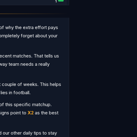
1
1
W
2
f why the extra effort pays
3
W
0
 completely forget about your
1
W
0
ecent matches. That tells us
1
L
0
away team needs a really
2
W
t couple of weeks. This helps
3
ies in football.
1
L
n
2
f this specific matchup.
1
signs point to
X2
as the best
D
1
4
W
2
our other daily tips to stay