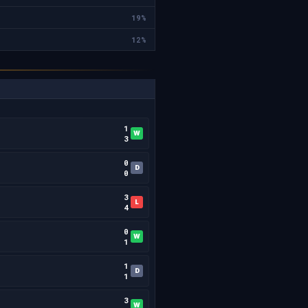
19%
12%
1
W
3
0
D
0
3
L
4
0
W
1
1
D
1
3
W