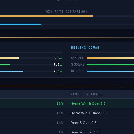
W — D — L
WIN RATE COMPARISON
BEIJING GOUAN
6.6
OVERALL
▲
5.7
SCORING
▲
7.0
DEFENCE
▲
RESULT & GOALS
28%
Home Win & Over 2.5
18%
Home Win & Under 2.5
14%
Draw & Over 2.5
9%
Draw & Under 2.5