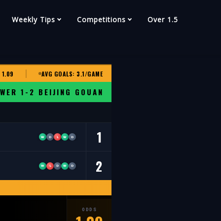
Weekly Tips
Competitions
Over 1.5
9
AVG GOALS: 3.1/GAME
🏆 CHINA FA CUP
📅 FRIDAY
ER 1-2 BEIJING GOUAN
1
W
D
L
W
D
2
W
L
D
W
D
ODDS