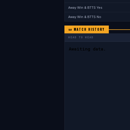
Away Win & BTTS Yes
Away Win & BTTS No
📜 MATCH HISTORY
HEAD TO HEAD
Awaiting data.