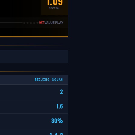
1.09
DECIMAL
0%
★
★
★
★
★
VALUE PLAY
BEIJING GOUAN
2
1.6
30%