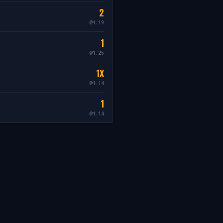
2
@1.19
1
@1.25
1X
@1.14
1
@1.14