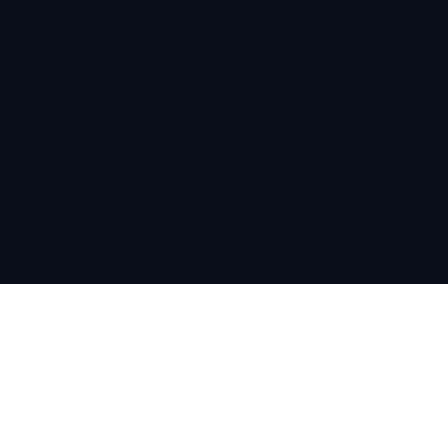
EXPLORE
About Us
Link Directory