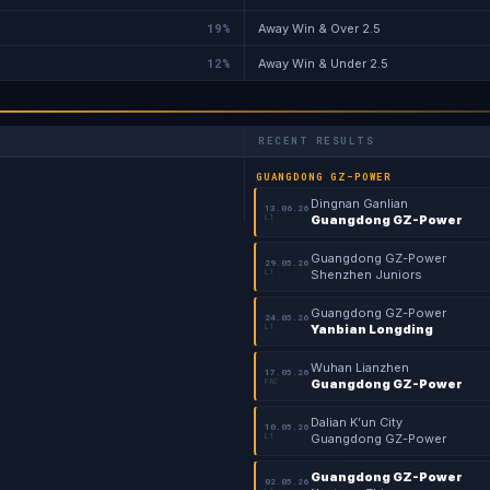
19%
Away Win & Over 2.5
12%
Away Win & Under 2.5
RECENT RESULTS
GUANGDONG GZ-POWER
Dingnan Ganlian
13.06.26
L1
Guangdong GZ-Power
Guangdong GZ-Power
29.05.26
L1
Shenzhen Juniors
Guangdong GZ-Power
24.05.26
L1
Yanbian Longding
Wuhan Lianzhen
17.05.26
FAC
Guangdong GZ-Power
Dalian K’un City
10.05.26
L1
Guangdong GZ-Power
Guangdong GZ-Power
02.05.26