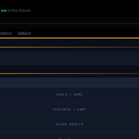
draw
in this fixture.
leAware
·
GamCare
GOALS / GAME
CONCEDED / GAME
CLEAN SHEETS