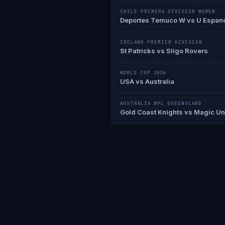
CHILE PRIMERA DIVISION WOMEN
Deportes Temuco W vs U Espan
IRELAND PREMIER DIVISION
St Patricks vs Sligo Rovers
WORLD CUP 2026
USA vs Australia
AUSTRALIA NPL QUEENSLAND
Gold Coast Knights vs Magic Un