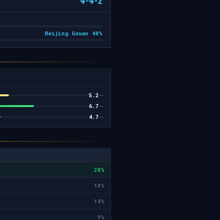
4-4-2
Beijing Gouan 40%
5.2
—
6.7
—
4.7
—
28%
18%
14%
9%