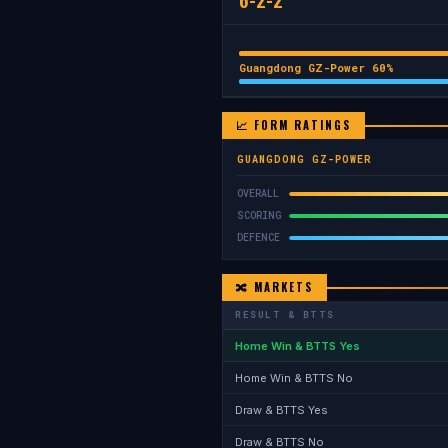
6-2-2
Guangdong GZ-Power 60%
📈 FORM RATINGS
GUANGDONG GZ-POWER
OVERALL
SCORING
DEFENCE
🔀 MARKETS
RESULT & BTTS
Home Win & BTTS Yes
Home Win & BTTS No
Draw & BTTS Yes
Draw & BTTS No