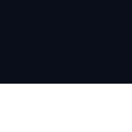
CREDITS
F
Mustwintoday © 2026
w
F