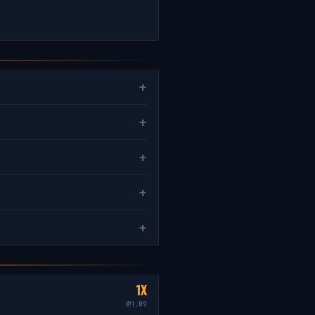
2
D
2
3
W
0
3
D
3
2
L
4
0
W
1
0
D
0
1X
@1.09