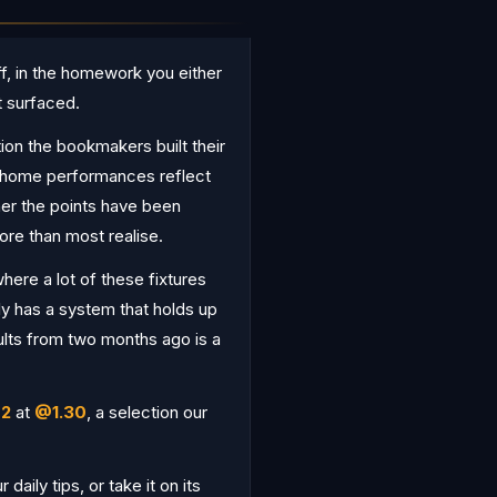
1
2
W
0
W
4
ff, in the homework you either
5
1
W
0
D
t surfaced.
1
1
D
tion the bookmakers built their
1
nt home performances reflect
4
W
her the points have been
1
more than most realise.
0
D
0
where a lot of these fixtures
1
ly has a system that holds up
D
1
ults from two months ago is a
0
L
1
h
2
at
@1.30
, a selection our
1
W
5
3
W
1
daily tips, or take it on its