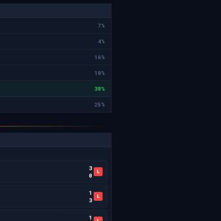
7%
4%
16%
10%
38%
25%
3
L
0
1
L
3
1
L