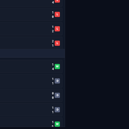
4
1
L
0
1
L
2
2
L
1
2
W
0
1
W
4
2
D
2
1
D
1
0
L
3
0
D
0
0
D
0
1
D
1
1
1
W
4
W
5