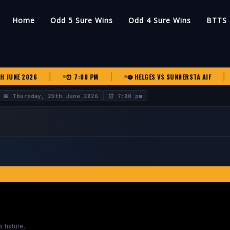
Home
Odd 5 Sure Wins
Odd 4 Sure Wins
BTTS
 2026
⏰ 7:00 PM
⚽ HELGES VS SUNNERSTA AIF
ODD
📅 Thursday, 25th June 2026
⏰ 7:00 pm
s fixture.