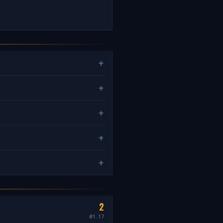
2
@1.17