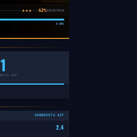
62%
★
★
★
★
★
SOLID PICK
A 50%
1
RSTA AIF
SUNNERSTA AIF
2.4