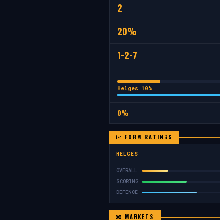
2
20%
1-2-7
Helges 10%
0%
📈 FORM RATINGS
HELGES
OVERALL
SCORING
DEFENCE
🔀 MARKETS