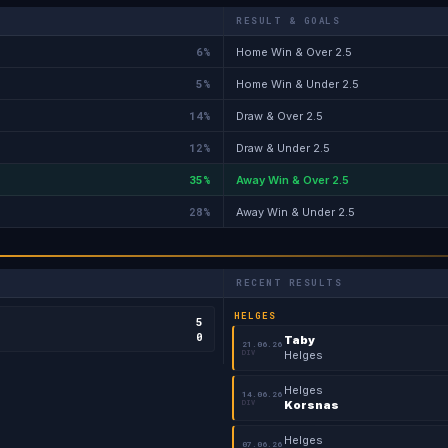
RESULT & GOALS
6%
Home Win & Over 2.5
5%
Home Win & Under 2.5
14%
Draw & Over 2.5
12%
Draw & Under 2.5
35%
Away Win & Over 2.5
28%
Away Win & Under 2.5
RECENT RESULTS
HELGES
5
0
Taby
21.06.26
DIV
Helges
Helges
14.06.26
DIV
Korsnas
Helges
07.06.26