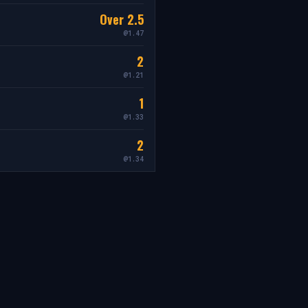
Over 2.5
@1.47
2
@1.21
1
@1.33
2
@1.34