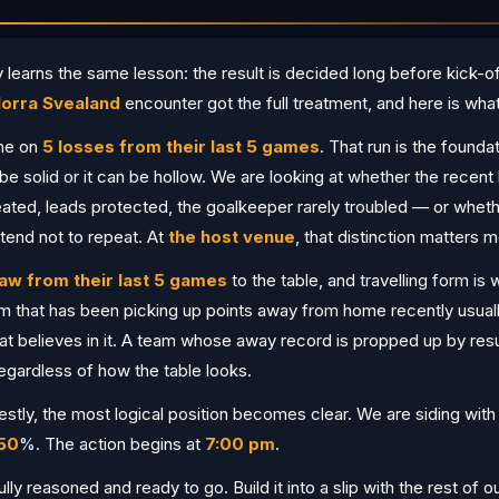
Sunnersta AIF
13.06.26
0
Viggbyholms
12.04.26
DIV
L
Falu
DIV
4
Sunnersta AIF
y learns the same lesson: the result is decided long before kick-o
Sunnersta AIF
06.06.26
0
Angby
05.04.26
DIV
L
Gute
DIV
orra Svealand
encounter got the full treatment, and here is wha
4
Sunnersta AIF
Bollstanas
30.05.26
one on
5 losses from their last 5 games
. That run is the founda
DIV
Sunnersta AIF
 be solid or it can be hollow. We are looking at whether the rece
Sunnersta AIF
24.05.26
ated, leads protected, the goalkeeper rarely troubled — or whet
DIV
Kungsangen
tend not to repeat. At
the host venue
, that distinction matters 
Taby
16.05.26
DIV
Sunnersta AIF
raw from their last 5 games
to the table, and travelling form is 
Enskede
09.05.26
am that has been picking up points away from home recently usual
DIV
Sunnersta AIF
at believes in it. A team whose away record is propped up by res
Sunnersta AIF
02.05.26
 regardless of how the table looks.
DIV
Skiljebo
stly, the most logical position becomes clear. We are siding wit
Lidingo IFK
25.04.26
DIV
Sunnersta AIF
50
%. The action begins at
7:00 pm
.
Sunnersta AIF
18.04.26
DIV
IK Franke
y reasoned and ready to go. Build it into a slip with the rest of our 