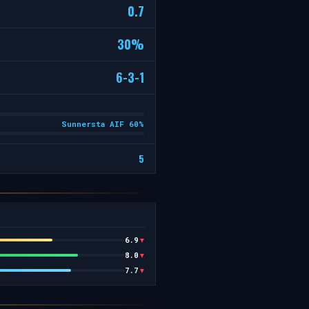
0.7
30%
6-3-1
Sunnersta AIF 60%
5
6.9
▼
8.0
▼
7.7
▼