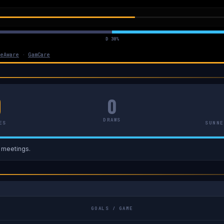
D 30%
leAware
·
GamCare
0
0
DRAWS
ES
SUNNE
1 meetings.
GOALS / GAME