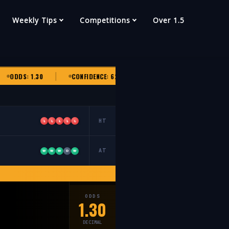
Weekly Tips
Competitions
Over 1.5
S: 1.30
CONFIDENCE: 62%
H2H: 0W-0D-1W
AVG GO
HT
L
L
L
L
L
AT
W
W
W
D
W
ODDS
1.30
DECIMAL