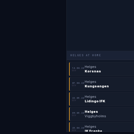
HELGES AT HOME
Helges
14.06.26
DIV
Korsnas
Helges
07.06.26
DIV
Kungsangen
Helges
23.05.26
DIV
Lidingo IFK
Helges
09.05.26
DIV
Viggbyholms
Helges
25.04.26
DIV
IK Franke