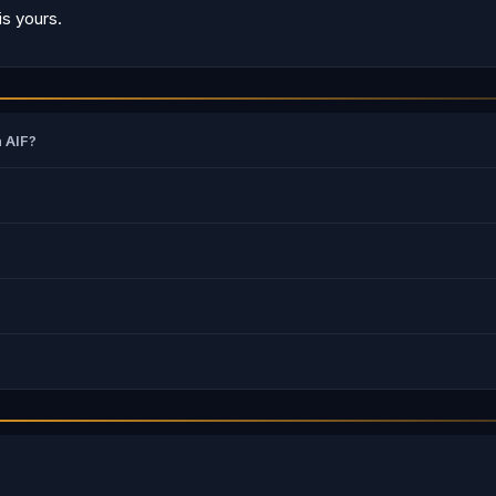
is yours.
a AIF?
 ~1.30. Confidence: 62%.
 games.
 draws in 1 meetings.
%.