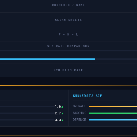
CONCEDED / GAME
CLEAN SHEETS
W — D — L
WIN RATE COMPARISON
H2H BTTS RATE
SUNNERSTA AIF
1.6
OVERALL
▲
2.7
SCORING
▲
3.3
DEFENCE
▲