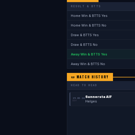
RESULT & BTTS
Home Win & BTTS Yes
Home Win & BTTS No
Draw & BTTS Yes
Draw & BTTS No
Away Win & BTTS Yes
Away Win & BTTS No
📜 MATCH HISTORY
HEAD TO HEAD
Sunnersta AIF
29.03.26
DIV
Helges