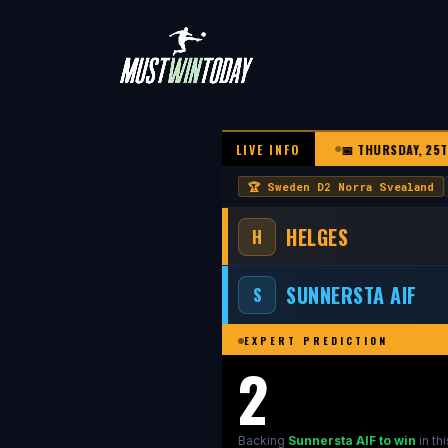
🏆 SWEDEN D2 NORRA SVEALAND
LIVE INFO
📅 THURSDAY, 25TH JUNE
🏆 Sweden D2 Norra Svealand
HELGES
H
SUNNERSTA AIF
S
EXPERT PREDICTION
2
Backing
Sunnersta AIF to win
in thi