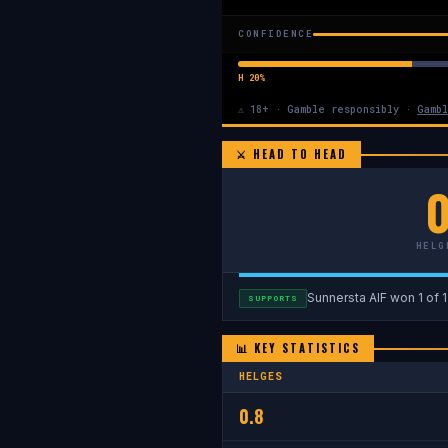
CONFIDENCE
H 20%
⚠ 18+ · Gamble responsibly ·
Gamb
⚔ HEAD TO HEAD
HELG
Sunnersta AIF won 1 of 
SUPPORTS
📊 KEY STATISTICS
HELGES
0.8