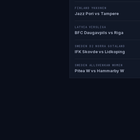
FINLAND YKKONEN
Jazz Pori vs Tampere
LATVIA VIRSLIGA
BFC Daugavpils vs Riga
SWEDEN D2 NORRA GOTALAND
IFK Skovde vs Lidkoping
SWEDEN ALLSVENKAN WOMEN
Pitea W vs Hammarby W