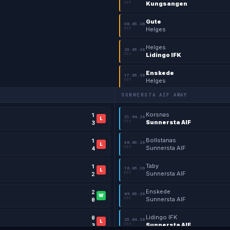
DIV
Kungsangen
Gute
30.05.26
DIV
Helges
Helges
23.05.26
DIV
Lidingo IFK
Enskede
17.05.26
DIV
Helges
SUNNERSTA AIF AWAY
Helges
09.05.26
DIV
Viggbyholms
1
Korsnas
21.06.26
L
DIV
3
Sunnersta AIF
Falu
03.05.26
DIV
Helges
1
Bollstanas
30.05.26
L
DIV
4
Sunnersta AIF
Helges
25.04.26
DIV
IK Franke
1
Taby
16.05.26
L
DIV
2
Sunnersta AIF
Bollstanas
18.04.26
DIV
Helges
2
Enskede
09.05.26
W
DIV
0
Sunnersta AIF
SUNNERSTA AIF
Korsnas
21.06.26
0
Lidingo IFK
25.04.26
DIV
L
Sunnersta AIF
DIV
3
Sunnersta AIF