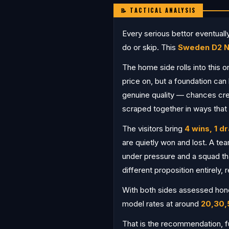
📝 TACTICAL ANALYSIS
Helges
12.04.26
DIV
Angby
Every serious bettor eventuall
Helges
05.04.26
DIV
do or skip. This
Skiljebo
Sweden D2 N
The home side rolls into this 
price on, but a foundation can
genuine quality — chances cre
scraped together in ways that 
The visitors bring
4 wins, 1 d
are quietly won and lost. A te
under pressure and a squad th
different proposition entirely,
With both sides assessed hone
model rates at around
20,30,
That is the recommendation, full