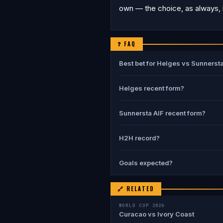
own — the choice, as always, 
❓ FAQ
Best bet for Helges vs Sunnerst
Pick:
2
— Sunnersta AIF to win at
Helges recent form?
Helges: 1W 2D 7L from 10 games.
Sunnersta AIF recent form?
Sunnersta AIF: 6W 3D 1L from 10
H2H record?
Helges 0W vs Sunnersta AIF 1W, 0
Goals expected?
Avg: 3 goals/game. H2H BTTS: 0
🔗 RELATED
WORLD CUP 2026
Curacao vs Ivory Coast