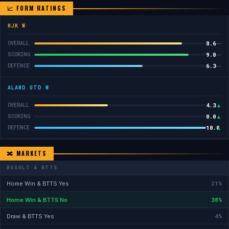
📈 FORM RATINGS
HJK W
8.6
OVERALL
—
9.0
SCORING
—
6.3
DEFENCE
—
ALAND UTD W
4.3
OVERALL
▲
0.0
SCORING
▲
10.0
DEFENCE
▲
🔀 MARKETS
RESULT & BTTS
21%
Home Win & BTTS Yes
38%
Home Win & BTTS No
4%
Draw & BTTS Yes