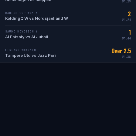
@1.29
2
DANISH CUP WOMEN
KoldingQ W vs Nordsjaelland W
@1.24
1
SAUDI DIVISION 1
Al Faisaly vs Al Jubail
@1.44
Over 2.5
FINLAND YKKONEN
Tampere Utd vs Jazz Pori
@1.38