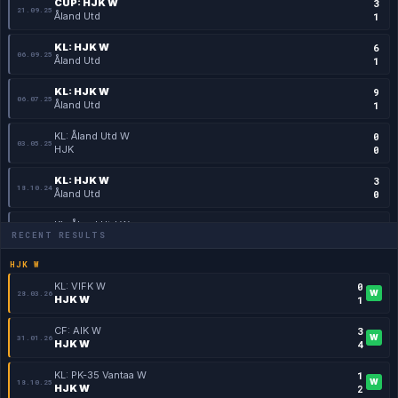
CUP: HJK W
3
21.09.25
Åland Utd
1
KL: HJK W
6
06.09.25
Åland Utd
1
KL: HJK W
9
06.07.25
Åland Utd
1
KL: Åland Utd W
0
03.05.25
HJK
0
KL: HJK W
3
18.10.24
Åland Utd
0
KL: Åland Utd W
1
02.10.24
RECENT RESULTS
HJK
2
HJK W
KL: Åland Utd W
3
31.08.24
HJK
6
KL: VIFK W
0
W
28.03.26
HJK W
1
KL: HJK W
2
08.06.24
Åland Utd
0
CF: AIK W
3
W
31.01.26
HJK W
4
KL: Åland Utd W
1
04.10.23
HJK
2
KL: PK-35 Vantaa W
1
W
18.10.25
HJK W
2