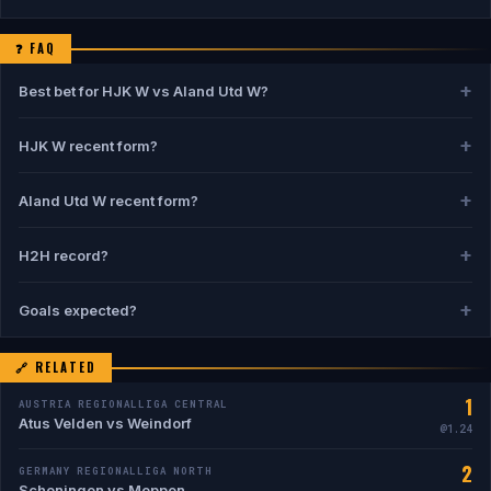
❓ FAQ
Best bet for HJK W vs Aland Utd W?
Pick:
1
— HJK W to win at ~1.28. Confidence: 67%.
HJK W recent form?
HJK W: 8W 2D 0L from 10 games.
Aland Utd W recent form?
Aland Utd W: 4W 1D 5L from 10 games.
H2H record?
HJK W 8W vs Aland Utd W 0W, 2 draws in 10 meetings.
Goals expected?
Avg: 1.9 goals/game. H2H BTTS: 70%.
🔗 RELATED
1
AUSTRIA REGIONALLIGA CENTRAL
Atus Velden vs Weindorf
@1.24
2
GERMANY REGIONALLIGA NORTH
Schoningen vs Meppen