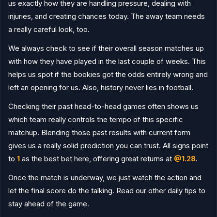
CF: Eskilstuna Utd W
7
us exactly how they are handling pressure, dealing with
L
21.02.26
Åland Utd W
2
injuries, and creating chances today. The away team needs
CF: Uppsala W
2
a really careful look, too.
L
14.02.26
Åland Utd W
0
We always check to see if their overall season matches up
CF: IF Brommapojkarna W
4
L
30.01.26
Åland Utd W
0
with how they have played in the last couple of weeks. This
helps us spot if the bookies got the odds entirely wrong and
KL: HPS W
2
L
18.10.25
Åland Utd W
1
left an opening for us. Also, history never lies in football.
KL: Åland Utd W
3
W
11.10.25
PK-35 Vantaa W
1
Checking their past head-to-head games often shows us
which team really controls the tempo of this specific
KL: Åland Utd W
6
W
07.10.25
HPS W
2
matchup. Blending those past results with current form
gives us a really solid prediction you can trust. All signs point
KL: Åland Utd W
2
D
03.10.25
HJK W
2
to
1
as the best bet here, offering great returns at
@1.28
.
KL: KuPS W
2
L
27.09.25
Once the match is underway, we just watch the action and
Åland Utd W
1
let the final score do the talking. Read our other daily tips to
KL: Åland Utd W
2
W
24.09.25
VIFK W
0
stay ahead of the game.