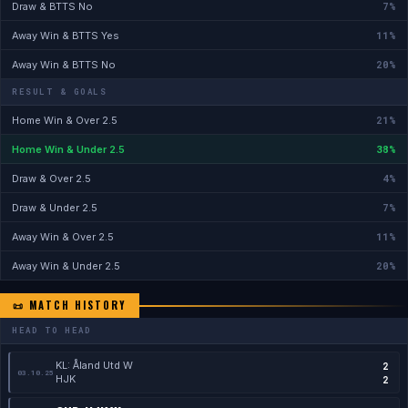
7%
Draw & BTTS No
11%
Away Win & BTTS Yes
20%
Away Win & BTTS No
RESULT & GOALS
21%
Home Win & Over 2.5
38%
Home Win & Under 2.5
4%
Draw & Over 2.5
7%
Draw & Under 2.5
11%
Away Win & Over 2.5
20%
Away Win & Under 2.5
📜 MATCH HISTORY
HEAD TO HEAD
KL: Åland Utd W
2
03.10.25
HJK
2