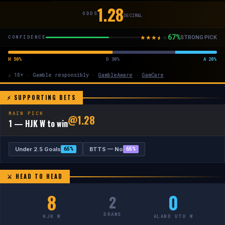
1.28
ODDS
DECIMAL
67%
★
★
★
★
★
CONFIDENCE
STRONG PICK
H 50%
D 30%
A 20%
⚠ 18+ · Gamble responsibly ·
GambleAware
·
GamCare
⚡ SUPPORTING BETS
MAIN PICK
@1.28
1 — HJK W to win
Under 2.5 Goals
BTTS — No
65%
65%
⚔ HEAD TO HEAD
8
0
2
DRAWS
HJK W
ALAND UTD W