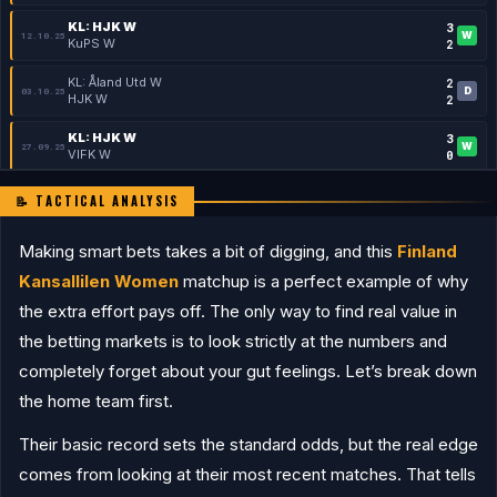
KL: HJK W
3
W
12.10.25
KuPS W
2
KL: Åland Utd W
2
D
03.10.25
HJK W
2
KL: HJK W
3
W
27.09.25
VIFK W
0
KL: HPS W
1
📝 TACTICAL ANALYSIS
D
24.09.25
HJK W
1
Making smart bets takes a bit of digging, and this
CUP: HJK W
Finland
3
W
21.09.25
Åland Utd W
1
Kansallilen Women
matchup is a perfect example of why
KL: HJK W
2
the extra effort pays off. The only way to find real value in
W
10.09.25
PK-35 Vantaa W
0
the betting markets is to look strictly at the numbers and
KL: HJK W
6
completely forget about your gut feelings. Let’s break down
W
06.09.25
Åland Utd W
1
the home team first.
ALAND UTD W
Their basic record sets the standard odds, but the real edge
KL: Åland Utd W
6
W
28.03.26
Gnistan W
1
comes from looking at their most recent matches. That tells