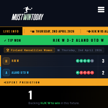
LEN WOMEN
LIVE INFO
📅 THURSDAY, 2ND APRIL 2026
⚽ HJK W VS ALAN
HJK W 3-2 ALAND UTD W
✓ TIP WON
🏆 Finland Kansallilen Women
📅 Thursday, 2nd April 2026
3
H
HJK W
W
W
W
W
D
2
A
ALAND UTD W
W
L
L
L
L
EXPERT PREDICTION
1
Backing
HJK W to win
in this fixture.