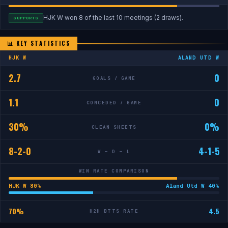
HJK W won 8 of the last 10 meetings (2 draws).
SUPPORTS
📊 KEY STATISTICS
HJK W
ALAND UTD W
2.7
0
GOALS / GAME
1.1
0
CONCEDED / GAME
30%
0%
CLEAN SHEETS
8-2-0
4-1-5
W — D — L
WIN RATE COMPARISON
HJK W 80%
Aland Utd W 40%
70%
4.5
H2H BTTS RATE