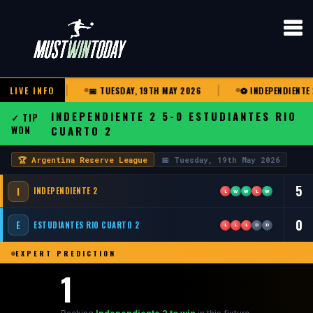
VE LEAGUE
LIVE INFO
📅 TUESDAY, 19TH MAY 2026
⚽ INDEPENDIENTE 2 
INDEPENDIENTE 2 5-0 ESTUDIANTES RIO
✓ TIP
WON
CUARTO 2
🏆 Argentina Reserve League
📅 Tuesday, 19th May 2026
5
I
INDEPENDIENTE 2
L
W
W
L
W
0
E
ESTUDIANTES RIO CUARTO 2
L
L
L
D
D
EXPERT PREDICTION
1