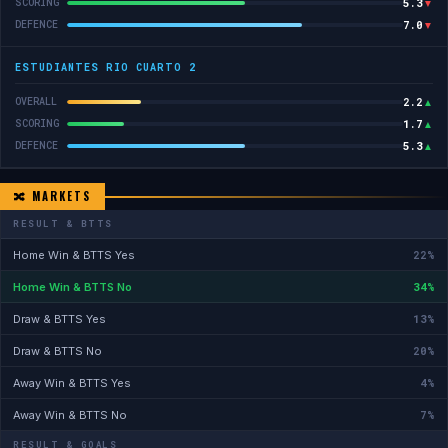
5.3
SCORING
▼
7.0
DEFENCE
▼
ESTUDIANTES RIO CUARTO 2
2.2
OVERALL
▲
1.7
SCORING
▲
5.3
DEFENCE
▲
🔀 MARKETS
RESULT & BTTS
22%
Home Win & BTTS Yes
34%
Home Win & BTTS No
13%
Draw & BTTS Yes
20%
Draw & BTTS No
4%
Away Win & BTTS Yes
7%
Away Win & BTTS No
RESULT & GOALS