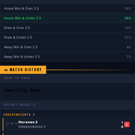
20%
Home Win & Over 2.5
36%
Home Win & Under 2.5
12%
Draw & Over 2.5
21%
Draw & Under 2.5
4%
Away Win & Over 2.5
7%
Away Win & Under 2.5
📜 MATCH HISTORY
HEAD TO HEAD
Awaiting data.
RECENT RESULTS
INDEPENDIENTE 2
Huracan 2
1
14.05.26
L
RL
Independiente 2
0