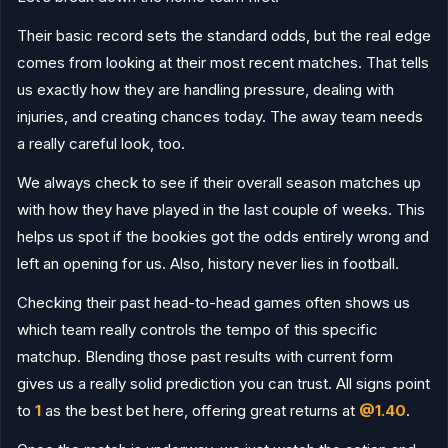
ESTUDIANTES RIO CUARTO 2
Their basic record sets the standard odds, but the real edge
Estudiantes Rio Cuarto 2
0
12.05.26
L
RL
Atl. Rafaela 2
2
comes from looking at their most recent matches. That tells
Platense 2
2
us exactly how they are handling pressure, dealing with
05.05.26
L
RL
Estudiantes Rio Cuarto 2
0
injuries, and creating chances today. The away team needs
Estudiantes Rio Cuarto 2
0
30.04.26
a really careful look, too.
L
RL
Quilmes 2
1
We always check to see if their overall season matches up
Estudiantes Rio Cuarto 2
1
23.04.26
D
RL
Instituto 2
1
with how they have played in the last couple of weeks. This
helps us spot if the bookies got the odds entirely wrong and
Estudiantes L.P. 2
0
17.04.26
D
RL
Estudiantes Rio Cuarto 2
0
left an opening for us. Also, history never lies in football.
Estudiantes Rio Cuarto 2
1
09.04.26
L
RL
Central Cordoba 2
3
Checking their past head-to-head games often shows us
which team really controls the tempo of this specific
San Martin S.J. 2
1
01.04.26
W
RL
Estudiantes Rio Cuarto 2
2
matchup. Blending those past results with current form
gives us a really solid prediction you can trust. All signs point
Estudiantes Rio Cuarto 2
1
26.03.26
D
RL
Ind. Rivadavia 2
1
to
1
as the best bet here, offering great returns at
@1.40
.
Deportivo Riestra 2
3
18.03.26
L
RL