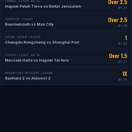
Over 2.5
ISRAEL LIGAT HA'AL
Hapoel Petah Tikva vs Beitar Jerusalem
@1.37
Over 2.5
PREMIER LEAGUE
Bournemouth vs Man City
@1.40
1
CHINA SUPER LEAGUE
Chengdu Rongcheng vs Shanghai Port
@1.52
Over 1.5
ISRAEL LIGAT HA'AL
Maccabi Haifa vs Hapoel Tel Aviv
@1.17
1X
ARGENTINA RESERVE LEAGUE
Banfield 2 vs Aldosivi 2
@1.16