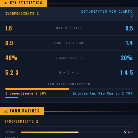
📊 KEY STATISTICS
ESTUDIANTES RIO CUARTO
INDEPENDIENTE 2
2
1.6
0.5
GOALS / GAME
0.9
1.4
CONCEDED / GAME
40%
20%
CLEAN SHEETS
5-2-3
1-4-5
W — D — L
WIN RATE COMPARISON
Independiente 2 50%
Estudiantes Rio Cuarto 2 10%
📈 FORM RATINGS
INDEPENDIENTE 2
5.6
OVERALL
▼