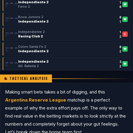
Independiente 2
1
05.05.26
W
RL
Ferro 2
0
Boca Juniors 2
0
30.04.26
W
RL
Independiente 2
1
Independiente 2
1
22.04.26
L
RL
Racing Club 2
2
Colon Santa Fe 2
0
14.04.26
W
RL
Independiente 2
2
Independiente 2
3
07.04.26
W
RL
Atl. Rafaela 2
2
Platense 2
2
31.03.26
📝 TACTICAL ANALYSIS
D
RL
Independiente 2
2
Making smart bets takes a bit of digging, and this
Independiente 2
1
26.03.26
D
RL
Quilmes 2
1
Argentina Reserve League
matchup is a perfect
Estudiantes L.P. 2
1
example of why the extra effort pays off. The only way to
19.03.26
L
RL
Independiente 2
0
find real value in the betting markets is to look strictly at the
Independiente 2
5
02.03.26
numbers and completely forget about your gut feelings.
W
RL
Central Cordoba 2
0
Let’s break down the home team first.