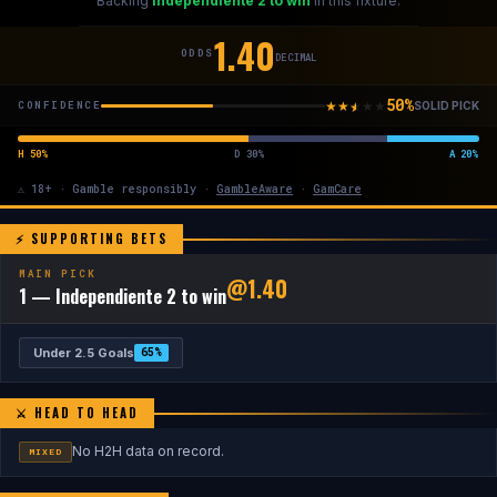
Backing
Independiente 2 to win
in this fixture.
1.40
ODDS
DECIMAL
50%
★
★
★
★
★
CONFIDENCE
SOLID PICK
H 50%
D 30%
A 20%
⚠ 18+ · Gamble responsibly ·
GambleAware
·
GamCare
⚡ SUPPORTING BETS
MAIN PICK
@1.40
1 — Independiente 2 to win
Under 2.5 Goals
65%
⚔ HEAD TO HEAD
No H2H data on record.
MIXED