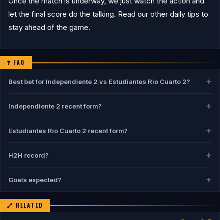
Once the match is underway, we just watch the action and
Estudiantes Rio Cuarto 2
0
let the final score do the talking. Read our other daily tips to
Estudiantes Rio Cuarto 2
0
04.03.26
D
RL
Belgrano 2
0
stay ahead of the game.
❓ FAQ
Best bet for Independiente 2 vs Estudiantes Rio Cuarto 2?
Pick:
1
— Independiente 2 to win at ~1.40. Confidence: 50%.
Independiente 2 recent form?
Independiente 2: 5W 2D 3L from 10 games.
Estudiantes Rio Cuarto 2 recent form?
Estudiantes Rio Cuarto 2: 1W 4D 5L from 10 games.
H2H record?
No H2H data.
Goals expected?
Avg: 2.2 goals/game.
🔗 RELATED