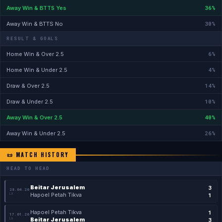
36%
Away Win & BTTS Yes
30%
Away Win & BTTS No
RESULT & GOALS
6%
Home Win & Over 2.5
4%
Home Win & Under 2.5
14%
Draw & Over 2.5
10%
Draw & Under 2.5
40%
Away Win & Over 2.5
26%
Away Win & Under 2.5
📜 MATCH HISTORY
HEAD TO HEAD
Beitar Jerusalem
3
28.04.26
LH
Hapoel Petah Tikva
1
Hapoel Petah Tikva
1
17.01.26
LH
Beitar Jerusalem
3