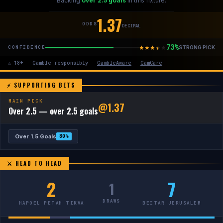
Backing
over 2.5 goals
in this fixture.
1.37
ODDS
DECIMAL
73%
★
★
★
★
★
CONFIDENCE
STRONG PICK
⚠ 18+ · Gamble responsibly ·
GambleAware
·
GamCare
⚡ SUPPORTING BETS
MAIN PICK
@1.37
Over 2.5 — over 2.5 goals
Over 1.5 Goals
80%
⚔ HEAD TO HEAD
2
7
1
DRAWS
HAPOEL PETAH TIKVA
BEITAR JERUSALEM