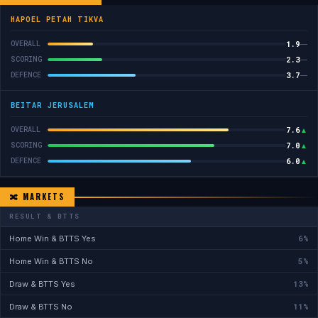
HAPOEL PETAH TIKVA
1.9
OVERALL
—
2.3
SCORING
—
3.7
DEFENCE
—
BEITAR JERUSALEM
7.6
OVERALL
▲
7.0
SCORING
▲
6.0
DEFENCE
▲
🔀 MARKETS
RESULT & BTTS
6%
Home Win & BTTS Yes
5%
Home Win & BTTS No
13%
Draw & BTTS Yes
11%
Draw & BTTS No