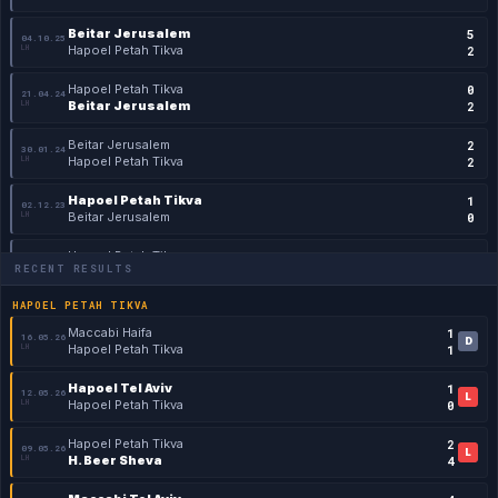
Beitar Jerusalem
5
04.10.25
LH
Hapoel Petah Tikva
2
Hapoel Petah Tikva
0
21.04.24
LH
Beitar Jerusalem
2
Beitar Jerusalem
2
30.01.24
LH
Hapoel Petah Tikva
2
Hapoel Petah Tikva
1
02.12.23
LH
Beitar Jerusalem
0
Hapoel Petah Tikva
0
28.02.15
RECENT RESULTS
LH
Beitar Jerusalem
1
HAPOEL PETAH TIKVA
Beitar Jerusalem
3
04.12.14
LH
Hapoel Petah Tikva
1
Maccabi Haifa
1
16.05.26
D
LH
Hapoel Petah Tikva
1
Beitar Jerusalem
1
13.08.14
TOT
Hapoel Petah Tikva
2
Hapoel Tel Aviv
1
12.05.26
L
LH
Hapoel Petah Tikva
0
Beitar Jerusalem
2
05.05.12
LH
Hapoel Petah Tikva
0
Hapoel Petah Tikva
2
09.05.26
L
LH
H. Beer Sheva
4