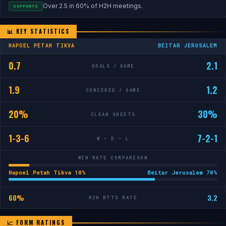
Over 2.5 in 60% of H2H meetings.
SUPPORTS
📊 KEY STATISTICS
HAPOEL PETAH TIKVA
BEITAR JERUSALEM
0.7
2.1
GOALS / GAME
1.9
1.2
CONCEDED / GAME
20%
30%
CLEAN SHEETS
1-3-6
7-2-1
W — D — L
WIN RATE COMPARISON
Hapoel Petah Tikva 10%
Beitar Jerusalem 70%
60%
3.2
H2H BTTS RATE
📈 FORM RATINGS