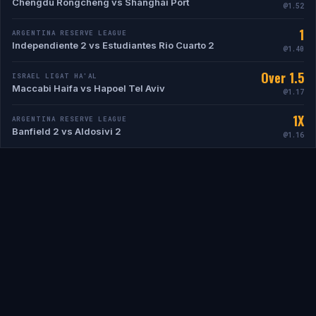
Chengdu Rongcheng vs Shanghai Port
@1.52
1
ARGENTINA RESERVE LEAGUE
Independiente 2 vs Estudiantes Rio Cuarto 2
@1.40
Over 1.5
ISRAEL LIGAT HA'AL
Maccabi Haifa vs Hapoel Tel Aviv
@1.17
1X
ARGENTINA RESERVE LEAGUE
Banfield 2 vs Aldosivi 2
@1.16