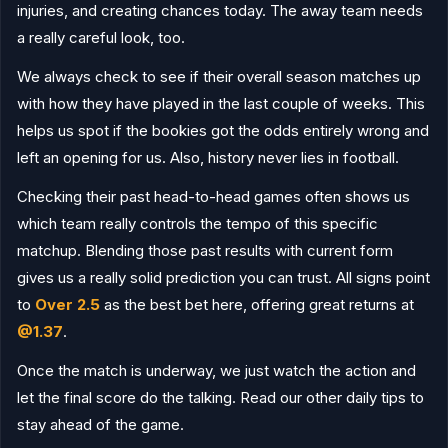
injuries, and creating chances today. The away team needs
Maccabi Haifa
3
09.05.26
a really careful look, too.
L
LH
Beitar Jerusalem
0
We always check to see if their overall season matches up
Hapoel Tel Aviv
0
06.05.26
W
LH
Beitar Jerusalem
1
with how they have played in the last couple of weeks. This
helps us spot if the bookies got the odds entirely wrong and
Beitar Jerusalem
4
02.05.26
W
LH
Maccabi Tel Aviv
2
left an opening for us. Also, history never lies in football.
Beitar Jerusalem
3
28.04.26
W
LH
Hapoel Petah Tikva
1
Checking their past head-to-head games often shows us
which team really controls the tempo of this specific
H. Beer Sheva
2
25.04.26
D
LH
Beitar Jerusalem
2
matchup. Blending those past results with current form
gives us a really solid prediction you can trust. All signs point
Beitar Jerusalem
3
19.04.26
W
LH
Maccabi Haifa
0
to
Over 2.5
as the best bet here, offering great returns at
Hapoel Jerusalem
0
@1.37
.
12.04.26
W
LH
Beitar Jerusalem
2
Once the match is underway, we just watch the action and
Beitar Jerusalem
3
04.04.26
W
LH
Ironi Tiberias
2
let the final score do the talking. Read our other daily tips to
stay ahead of the game.