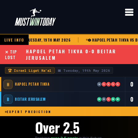
LIVE INFO
📅 TUESDAY, 19TH MAY 2026
⚽ HAPOEL PETAH TIKVA VS BEI
HAPOEL PETAH TIKVA 0-0 BEITAR
✕ TIP
LOST
JERUSALEM
🏆 Israel Ligat Ha'al
📅 Tuesday, 19th May 2026
0
H
HAPOEL PETAH TIKVA
D
L
L
L
L
0
B
BEITAR JERUSALEM
W
D
L
W
W
EXPERT PREDICTION
Over 2.5