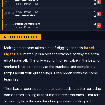
Maccabi Tel Aviv
4
05.05.26
L
LH
Hapoel Petah Tikva
0
Hapoel Petah Tikva
1
02.05.26
L
LH
Maccabi Haifa
2
Beitar Jerusalem
3
28.04.26
L
LH
Hapoel Petah Tikva
1
Hapoel Petah Tikva
0
25.04.26
📝 TACTICAL ANALYSIS
L
LH
Hapoel Tel Aviv
1
Making smart bets takes a bit of digging, and this
H. Beer Sheva
Israel
3
18.04.26
L
LH
Hapoel Petah Tikva
0
Ligat Ha’al
matchup is a perfect example of why the extra
Hapoel Petah Tikva
0
effort pays off. The only way to find real value in the betting
11.04.26
D
LH
Hapoel Tel Aviv
0
markets is to look strictly at the numbers and completely
H. Beer Sheva
1
04.04.26
forget about your gut feelings. Let’s break down the home
D
LH
Hapoel Petah Tikva
1
team first.
BEITAR JERUSALEM
Their basic record sets the standard odds, but the real edge
Maccabi Tel Aviv
1
16.05.26
W
LH
Beitar Jerusalem
2
comes from looking at their most recent matches. That tells
Beitar Jerusalem
1
us exactly how they are handling pressure, dealing with
12.05.26
D
LH
H. Beer Sheva
1