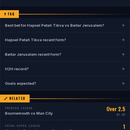
❓ FAQ
Best bet for Hapoel Petah Tikva vs Beitar Jerusalem?
Pick:
Over 2.5
— over 2.5 goals at ~1.37. Confidence: 73%.
Hapoel Petah Tikva recent form?
Hapoel Petah Tikva: 1W 3D 6L from 10 games.
Beitar Jerusalem recent form?
Beitar Jerusalem: 7W 2D 1L from 10 games.
H2H record?
Hapoel Petah Tikva 2W vs Beitar Jerusalem 7W, 1 draws in 10
Goals expected?
meetings.
Avg: 3 goals/game. H2H BTTS: 60%.
🔗 RELATED
Over 2.5
PREMIER LEAGUE
Bournemouth vs Man City
@1.40
1
CHINA SUPER LEAGUE