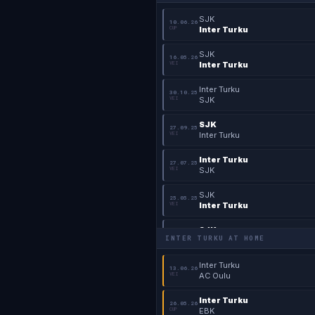
SJK
10.06.26
CUP
Inter Turku
SJK
16.05.26
VEI
Inter Turku
Inter Turku
30.10.25
VEI
SJK
SJK
27.09.25
VEI
Inter Turku
Inter Turku
27.07.25
VEI
SJK
SJK
25.05.25
VEI
Inter Turku
SJK
15.03.25
INTER TURKU AT HOME
CF
Inter Turku
Inter Turku
Inter Turku
16.08.24
13.06.26
VEI
VEI
SJK
AC Oulu
SJK
Inter Turku
17.05.24
26.05.26
VEI
CUP
Inter Turku
EBK