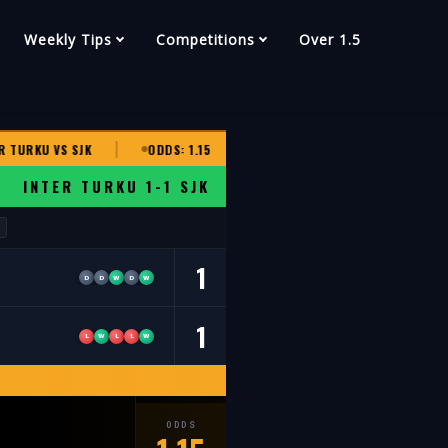
Weekly Tips
Competitions
Over 1.5
VS SJK
ODDS: 1.15
CONFIDENCE: 90%
H2H: 5W-1D
INTER TURKU 1-1 SJK
1
D
D
W
D
W
1
L
W
L
L
W
ODDS