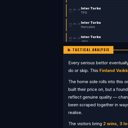
Inter Turku
Inter Turku
07.10.23
23.05.26
VEI
VEI
SJK
TPS
Inter Turku
12.05.26
CUP
Hercules
Inter Turku
09.05.26
VEI
Jaro
📝 TACTICAL ANALYSIS
Inter Turku
29.04.26
VEI
HJK
Every serious bettor eventuall
Inter Turku
25.04.26
VEI
do or skip. This
Mariehamn
Finland Veikk
Inter Turku
The home side rolls into this 
11.04.26
VEI
Ilves
built their price on, but a fo
Inter Turku
04.04.26
reflect genuine quality — cha
VEI
VPS
been scraped together in ways
Inter Turku
21.03.26
realise.
LC
AC Oulu
The visitors bring
2 wins, 3 l