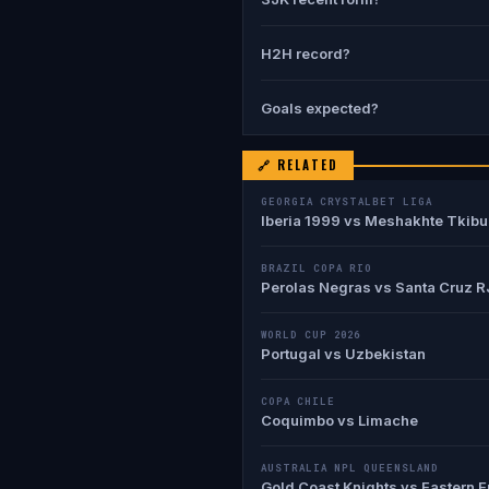
SJK: 3W 2D 5L from 10 games.
H2H record?
Inter Turku 5W vs SJK 4W, 1 draw
Goals expected?
Avg: 3.3 goals/game. H2H BTTS:
🔗 RELATED
GEORGIA CRYSTALBET LIGA
Iberia 1999 vs Meshakhte Tkibu
BRAZIL COPA RIO
Perolas Negras vs Santa Cruz R
WORLD CUP 2026
Portugal vs Uzbekistan
COPA CHILE
Coquimbo vs Limache
AUSTRALIA NPL QUEENSLAND
Gold Coast Knights vs Eastern 