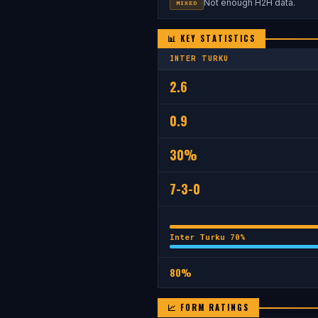
Not enough H2H data.
MIXED
📊 KEY STATISTICS
INTER TURKU
2.6
0.9
30%
7-3-0
Inter Turku 70%
80%
📈 FORM RATINGS