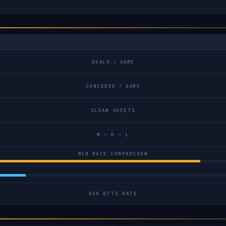
GOALS / GAME
CONCEDED / GAME
CLEAN SHEETS
W — D — L
WIN RATE COMPARISON
H2H BTTS RATE