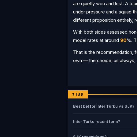
are quietly won and lost. A te
under pressure and a squad th
different proposition entirely,
With both sides assessed hone
model rates at around
90
%. T
That is the recommendation, full
own — the choice, as always, 
❓ FAQ
Best bet for Inter Turku vs SJK?
Pick:
1X
— Inter Turku to win or d
Inter Turku recent form?
Inter Turku: 7W 3D 0L from 10 ga
SJK recent form?