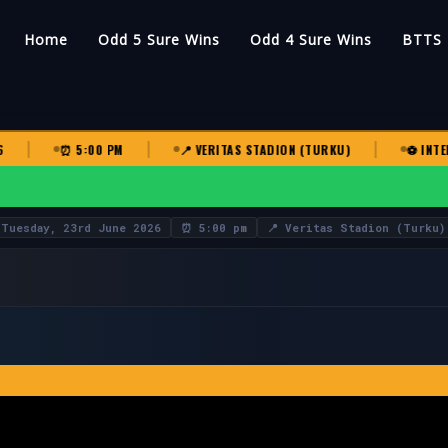
Home
Odd 5 Sure Wins
Odd 4 Sure Wins
BTTS
⏰ 5:00 PM
📍 VERITAS STADION (TURKU)
⚽ INTER TURKU 
 Tuesday, 23rd June 2026
⏰ 5:00 pm
📍 Veritas Stadion (Turku)