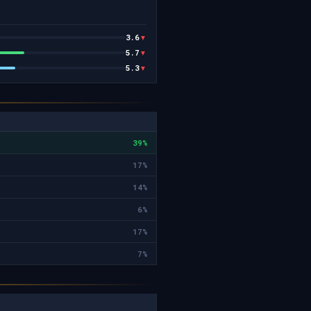
3.6
▼
5.7
▼
5.3
▼
39%
17%
14%
6%
17%
7%