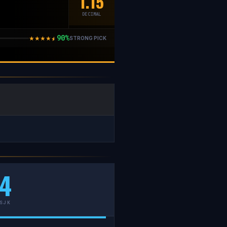
1.15
DECIMAL
90%
★
★
★
★
★
STRONG PICK
4
SJK