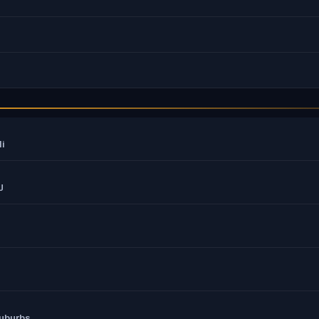
s in 10 meetings.
 80%.
li
J
Euburbs