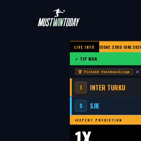
🏆 FINLAND VEIKKAUSLIIGA
📅 TUESDAY, 23RD JUNE 2026
LIVE INFO
✓ TIP WON
🏆 Finland Veikkausliiga
📅
INTER TURKU
I
SJK
S
EXPERT PREDICTION
1X