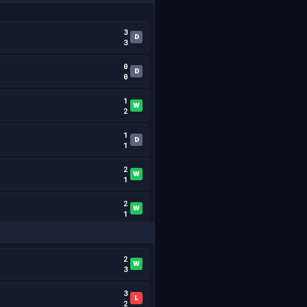
3
D
3
0
D
0
1
W
2
1
D
1
2
W
1
2
W
1
1
W
3
2
W
3
1
W
3
3
L
2
8