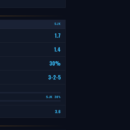
SJK
1.7
1.4
30%
3-2-5
SJK 30%
3.6