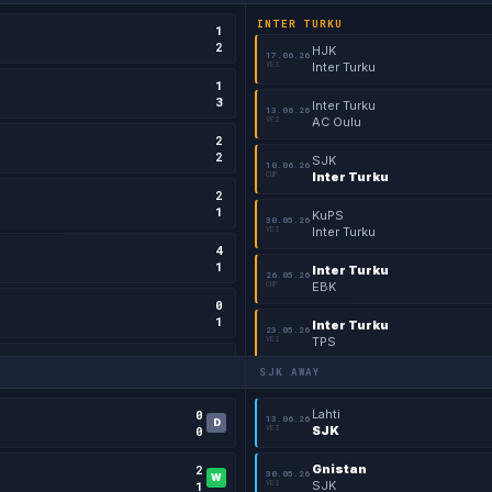
INTER TURKU
1
2
HJK
17.06.26
VEI
Inter Turku
1
3
Inter Turku
13.06.26
VEI
AC Oulu
2
2
SJK
10.06.26
CUP
Inter Turku
2
1
KuPS
30.05.26
VEI
Inter Turku
4
1
Inter Turku
26.05.26
CUP
EBK
0
1
Inter Turku
23.05.26
VEI
TPS
4
SJK AWAY
2
Ilves
20.05.26
VEI
Inter Turku
0
3
Lahti
13.06.26
D
VEI
0
0
SJK
SJK
16.05.26
VEI
Inter Turku
2
3
Gnistan
30.05.26
W
VEI
1
1
SJK
Inter Turku