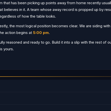
am that has been picking up points away from home recently usual
SJK
12.05.26
at believes in it. A team whose away record is propped up by res
CUP
PEPO
 regardless of how the table looks.
KuPS
08.05.26
VEI
SJK
stly, the most logical position becomes clear. We are siding wit
SJK
he action begins at
5:00 pm
.
02.05.26
VEI
Ilves
y reasoned and ready to go. Build it into a slip with the rest of our 
is yours.
raw at ~1.15. Confidence: 90%.
mes.