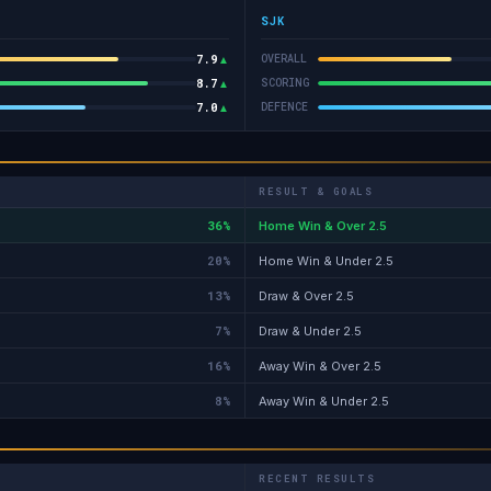
SJK
7.9
OVERALL
▲
8.7
SCORING
▲
7.0
DEFENCE
▲
RESULT & GOALS
36%
Home Win & Over 2.5
20%
Home Win & Under 2.5
13%
Draw & Over 2.5
7%
Draw & Under 2.5
16%
Away Win & Over 2.5
8%
Away Win & Under 2.5
RECENT RESULTS