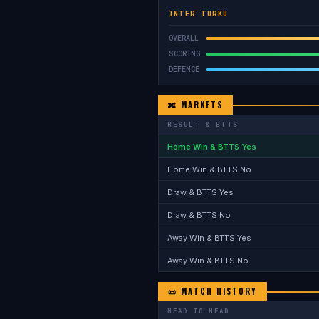
INTER TURKU
OVERALL
SCORING
DEFENCE
🔀 MARKETS
RESULT & BTTS
Home Win & BTTS Yes
Home Win & BTTS No
Draw & BTTS Yes
Draw & BTTS No
Away Win & BTTS Yes
Away Win & BTTS No
📜 MATCH HISTORY
HEAD TO HEAD