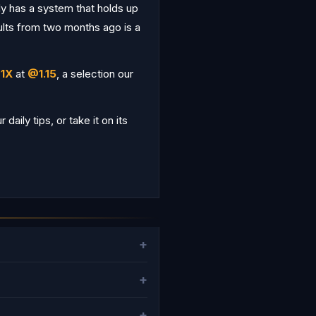
ly has a system that holds up
3
W
ults from two months ago is a
0
0
D
0
h
1X
at
@1.15
, a selection our
1
D
1
daily tips, or take it on its