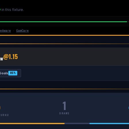
w
in this fixture.
leAware
·
GamCare
@1.15
aw
Goals
85%
5
1
DRAWS
TURKU