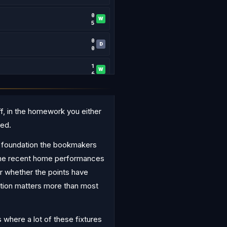
W
0
0
W
5
2
W
0
0
D
0
1
1
L
2
W
6
2
2
W
3
L
0
ff, in the homework you either
1
1
L
2
W
ced.
6
3
3
L
he foundation the bookmakers
2
L
0
er the recent home performances
0
1
W
r whether the points have
5
L
0
nction matters more than most
0
1
L
1
W
3
1
s where a lot of these fixtures
L
3