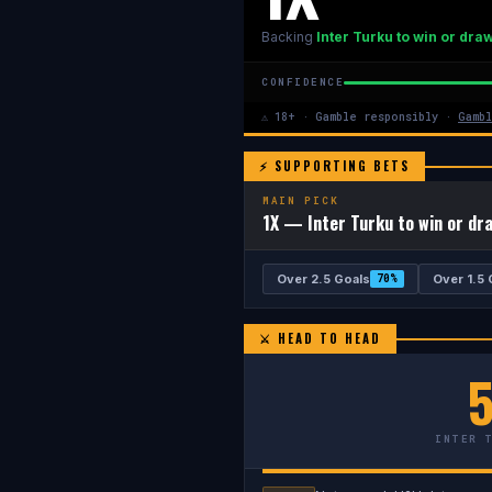
Backing
Inter Turku to win or dra
CONFIDENCE
⚠ 18+ · Gamble responsibly ·
Gamb
⚡ SUPPORTING BETS
MAIN PICK
1X — Inter Turku to win or dr
Over 2.5 Goals
Over 1.5 
70%
⚔ HEAD TO HEAD
INTER 