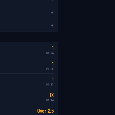
1
@1.26
1
@1.20
1
@1.13
1X
@1.14
Over 2.5