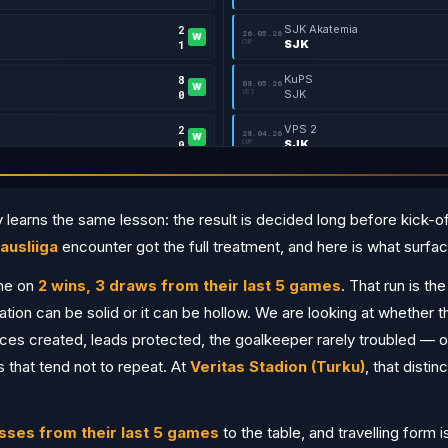
12.05.26
CUP
Hercules
2
1
SJK Akatemia
26.05.26
W
CUP
1
2
SJK
Inter Turku
09.05.26
VEI
Jaro
8
KuPS
08.05.26
W
VEI
0
SJK
SJK
SJK
17.06.26
2
VPS 2
28.04.26
VEI
W
VPS
CUP
0
SJK
Lahti
13.06.26
1
TPS
18.04.26
VEI
D
SJK
VEI
1
SJK
y learns the same lesson: the result is decided long before kick-o
SJK
10.06.26
1
HAPK
14.04.26
CUP
W
Inter Turku
CUP
ausliiga
encounter got the full treatment, and here is what surfa
0
SJK
Gnistan
30.05.26
2
HJK
one on
2 wins, 3 draws from their last 5 games
. That run is t
04.04.26
VEI
W
SJK
VEI
1
SJK
undation can be solid or it can be hollow. We are looking at wheth
SJK Akatemia
26.05.26
0
HJK
21.03.26
nces created, leads protected, the goalkeeper rarely troubled — o
CUP
D
SJK
CF
0
SJK
 that tend not to repeat. At
Veritas Stadion (Turku)
, that disti
SJK
23.05.26
2
Gnistan
14.03.26
VEI
W
AC Oulu
CF
1
SJK
SJK
16.05.26
osses from their last 5 games
to the table, and travelling form i
VEI
Inter Turku