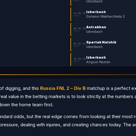
FNL2B
Izberbash
Izberbash
16.05.26
FNL2B
Dynamo Makhachkala 2
Astrakhan
08.05.26
FNL2B
Izberbash
Spartak Nalchik
02.05.26
FNL2B
Izberbash
Izberbash
25.04.26
FNL2B
Angust Nazran
PSK Dinskoy rayon
18.04.26
FNL2B
Izberbash
of digging, and this
Russia FNL 2 – Div B
matchup is a perfect ex
Izberbash
11.04.26
FNL2B
FC Sevastopol
real value in the betting markets is to look strictly at the number
Nart Cherkessk
 down the home team first.
04.04.26
FNL2B
Izberbash
andard odds, but the real edge comes from looking at their most r
Izberbash
28.03.26
FNL2B
Maykop
pressure, dealing with injuries, and creating chances today. The 
ROSTOV 2