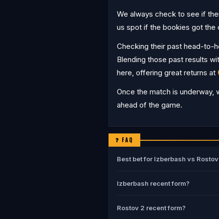
We always check to see if the
us spot if the bookies got the o
Checking their past head-to-h
Blending those past results wit
here, offering great returns at
Once the match is underway, we 
ahead of the game.
❓ FAQ
Best bet for Izberbash vs Rostov
Pick:
2
— Rostov 2 to win at ~1.3
Izberbash recent form?
Izberbash: 3W 0D 7L from 10 gam
Rostov 2 recent form?