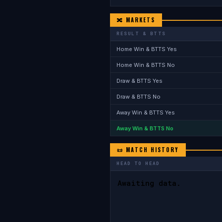
🔀 MARKETS
RESULT & BTTS
Home Win & BTTS Yes
Home Win & BTTS No
Draw & BTTS Yes
Draw & BTTS No
Away Win & BTTS Yes
Away Win & BTTS No
📜 MATCH HISTORY
HEAD TO HEAD
Awaiting data.