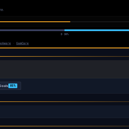
re.
D 30%
leAware
·
GamCare
Goals
85%