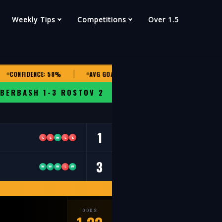
Weekly Tips
Competitions
Over 1.5
ONFIDENCE: 58%
AVG GOALS: 3.5/GAME
🏆 RUSSIA FNL 2 - D
ZBERBASH 1-3 ROSTOV 2
1
L
L
W
L
L
3
W
W
W
L
W
ODDS