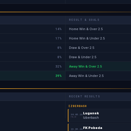
RESULT & GOALS
14%
Home Win & Over 2.5
17%
Home Win & Under 2.5
0%
Draw & Over 2.5
0%
Draw & Under 2.5
32%
Away Win & Over 2.5
39%
Away Win & Under 2.5
RECENT RESULTS
IZBERBASH
Lugansk
30.05.26
FNL2B
Izberbash
FK Pobeda
23.05.26