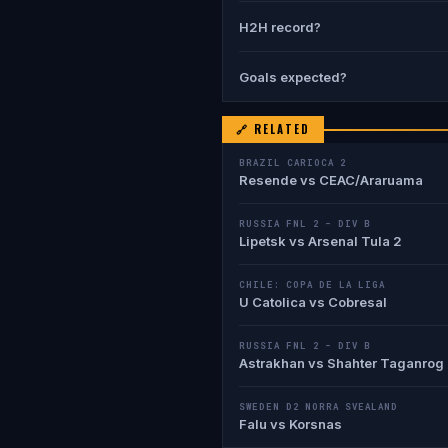
Rostov 2: 7W 0D 3L from 10 game
H2H record?
No H2H data.
Goals expected?
Avg: 3.5 goals/game.
🔗 RELATED
BRAZIL CARIOCA 2
Resende vs CEAC/Araruama
RUSSIA FNL 2 - DIV B
Lipetsk vs Arsenal Tula 2
CHILE: COPA DE LA LIGA
U Catolica vs Cobresal
RUSSIA FNL 2 - DIV B
Astrakhan vs Shahter Taganrog
SWEDEN D2 NORRA SVEALAND
Falu vs Korsnas