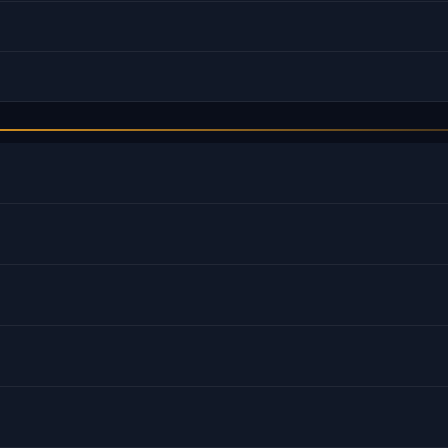
s.
Rostov 2
28.03.26
FNL2B
PSK Dinskoy rayon