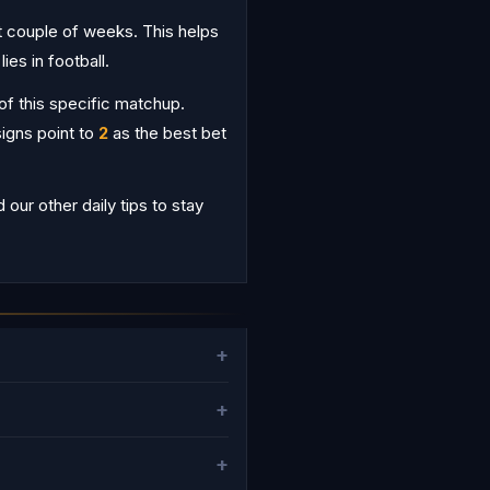
3
W
t couple of weeks. This helps
1
ies in football.
5
W
0
f this specific matchup.
1
signs point to
2
as the best bet
W
2
3
L
2
our other daily tips to stay
1
W
2
1
W
0
0
W
2
0
L
1
2
L
1