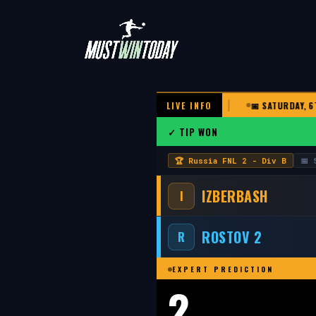
🏆 RUSSIA FNL 2 - DIV B
LIVE INFO
📅 SATURDAY, 6TH J
✓ TIP WON
🏆 Russia FNL 2 - Div B
📅 
IZBERBASH
I
ROSTOV 2
R
EXPERT PREDICTION
2