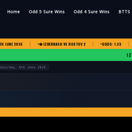
Home
Odd 5 Sure Wins
Odd 4 Sure Wins
BTTS
UNE 2026
⚽ IZBERBASH VS ROSTOV 2
ODDS: 1.33
C
I
Saturday, 6th June 2026