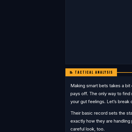
📝 TACTICAL ANALYSIS
Making smart bets takes a bit 
pays off. The only way to find 
your gut feelings. Let’s break
Their basic record sets the st
exactly how they are handling 
careful look, too.