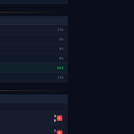
24%
6%
0%
0%
56%
14%
3
L
0
7
L