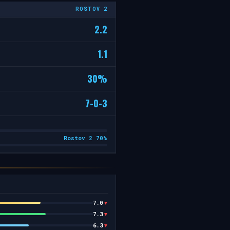
ROSTOV 2
2.2
1.1
30%
7-0-3
Rostov 2 70%
7.0
▼
7.3
▼
6.3
▼