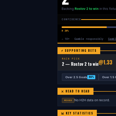
Backing
Rostov 2 to win
in this fixtu
CONFIDENCE
H 20%
⚠ 18+ · Gamble responsibly ·
Gamb
⚡ SUPPORTING BETS
MAIN PICK
@1.33
2 — Rostov 2 to win
Over 2.5 Goals
Over 1.5 
80%
⚔ HEAD TO HEAD
No H2H data on record.
MIXED
📊 KEY STATISTICS