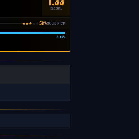
1.33
DECIMAL
58%
★
★
★
★
★
SOLID PICK
A 50%