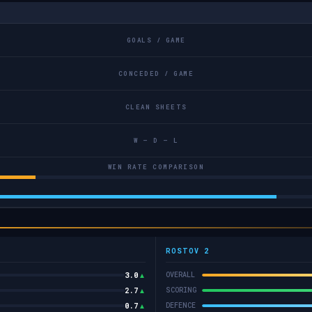
GOALS / GAME
CONCEDED / GAME
CLEAN SHEETS
W — D — L
WIN RATE COMPARISON
ROSTOV 2
3.0
OVERALL
▲
2.7
SCORING
▲
0.7
DEFENCE
▲