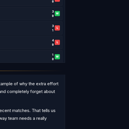
0
3
W
0
3
L
1
4
L
0
1
W
0
2
L
1
ample of why the extra effort
0
L
3
s and completely forget about
5
L
0
ecent matches. That tells us
2
W
1
away team needs a really