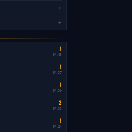
4
W
2
1
@1.40
1
@1.37
1
@1.36
2
@1.33
1
@1.24