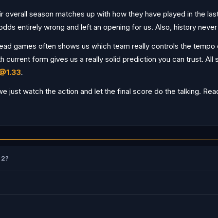
Rostov 2
30.05.26
ir overall season matches up with how they have played in the las
FNL2B
Dynamo Makhachkala 2
dds entirely wrong and left an opening for us. Also, history never l
Rostov 2
23.05.26
FNL2B
FK Chayka 2
ead games often shows us which team really controls the tempo o
Lugansk
h current form gives us a really solid prediction you can trust. All 
16.05.26
FNL2B
Rostov 2
@1.33
.
Shahter Taganrog
08.05.26
FNL2B
Rostov 2
just watch the action and let the final score do the talking. Read 
Kyzyltash
02.05.26
FNL2B
Rostov 2
Rostov 2
25.04.26
FNL2B
Rubin Yalta
Maykop
18.04.26
 2?
FNL2B
Rostov 2
3. Confidence: 58%.
Rostov 2
11.04.26
FNL2B
Nart Cherkessk
es.
FC Sevastopol
04.04.26
FNL2B
Rostov 2