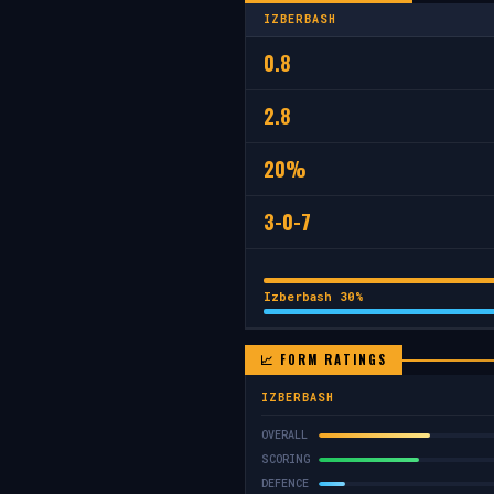
IZBERBASH
0.8
2.8
20%
3-0-7
Izberbash 30%
📈 FORM RATINGS
IZBERBASH
OVERALL
SCORING
DEFENCE