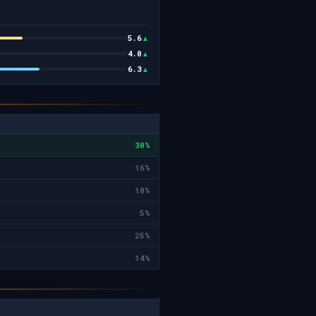
5.6
▲
4.0
▲
6.3
▲
30%
16%
10%
5%
25%
14%