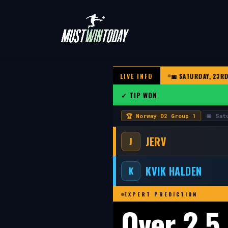
🏆 NORWAY D2 GROUP 1
LIVE INFO
📅 SATURDAY, 23RD MAY 
✓ TIP WON
🏆 Norway D2 Group 1
📅 Sat
JERV
J
KVIK HALDEN
K
EXPERT PREDICTION
Over 2.5