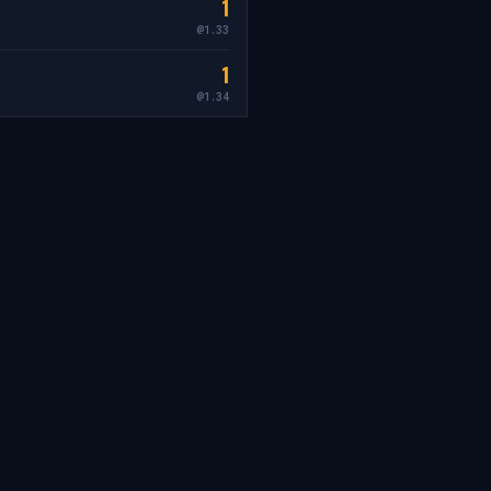
1
@1.33
1
@1.34