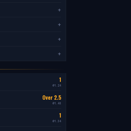
3
L
0
1
L
3
3
W
0
1
@1.24
Over 2.5
@1.48
1
@1.34