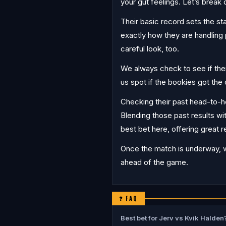
your gut feelings. Let’s break
Their basic record sets the st
exactly how they are handling 
careful look, too.
We always check to see if the
us spot if the bookies got the o
Checking their past head-to-h
Blending those past results wit
best bet here, offering great r
Once the match is underway, we 
ahead of the game.
❓ FAQ
Best bet for Jerv vs Kvik Halden