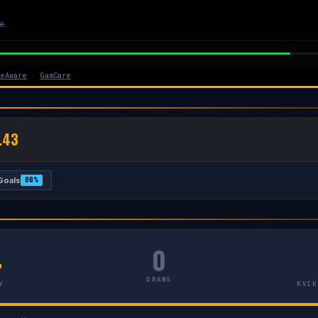
e.
leAware
·
GamCare
.43
Goals
80%
4
0
DRAWS
V
KVIK