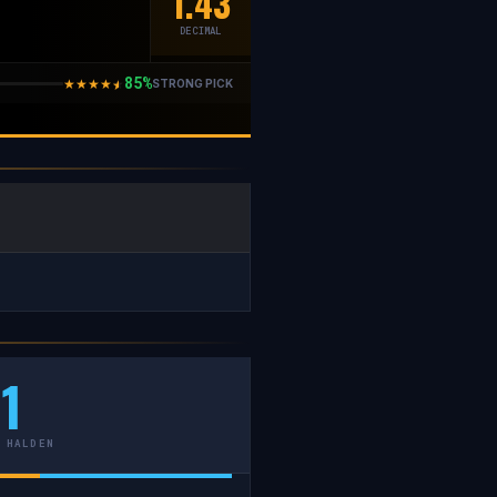
1.43
DECIMAL
85%
★
★
★
★
★
STRONG PICK
1
 HALDEN