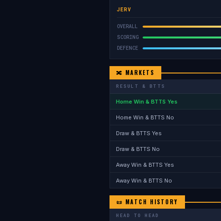
JERV
OVERALL
SCORING
DEFENCE
🔀 MARKETS
RESULT & BTTS
Home Win & BTTS Yes
Home Win & BTTS No
Draw & BTTS Yes
Draw & BTTS No
Away Win & BTTS Yes
Away Win & BTTS No
📜 MATCH HISTORY
HEAD TO HEAD