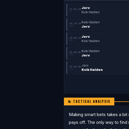
Jerv
14.02.26
CF
Kvik Halden
Kvik Halden
26.10.24
DIV
Jerv
Jerv
28.08.24
DIV
Kvik Halden
Kvik Halden
02.08.03
DIV
Jerv
Jerv
26.04.03
DIV
Kvik Halden
📝 TACTICAL ANALYSIS
Making smart bets takes a bit 
pays off. The only way to find 