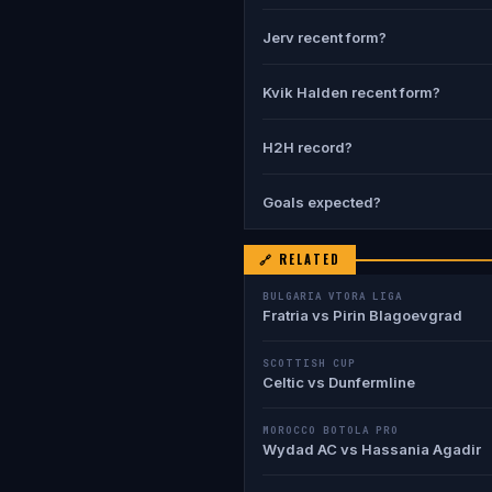
Pick:
Over 2.5
— over 2.5 goals 
Jerv recent form?
Jerv: 6W 2D 2L from 10 games.
Kvik Halden recent form?
Kvik Halden: 5W 2D 3L from 10 g
H2H record?
Jerv 4W vs Kvik Halden 1W, 0 dra
Goals expected?
Avg: 2.9 goals/game. H2H BTTS: 
🔗 RELATED
BULGARIA VTORA LIGA
Fratria vs Pirin Blagoevgrad
SCOTTISH CUP
Celtic vs Dunfermline
MOROCCO BOTOLA PRO
Wydad AC vs Hassania Agadir