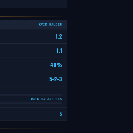
KVIK HALDEN
1.2
1.1
40%
5-2-3
Kvik Halden 50%
5