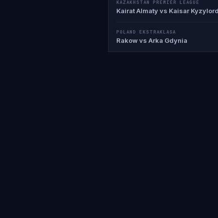
KAZAKHSTAN PREMIER LEAGUE
Kairat Almaty vs Kaisar Kyzylor
POLAND EKSTRAKLASA
Rakow vs Arka Gdynia