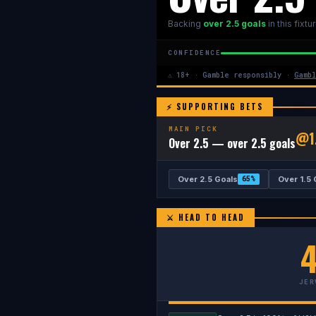
Backing
over 2.5 goals
in this fixtur
CONFIDENCE
⚠ 18+ · Gamble responsibly ·
Gamb
⚡ SUPPORTING BETS
MAIN PICK
@1
Over 2.5 — over 2.5 goals
Over 2.5 Goals
Over 1.5 
65%
⚔ HEAD TO HEAD
JER