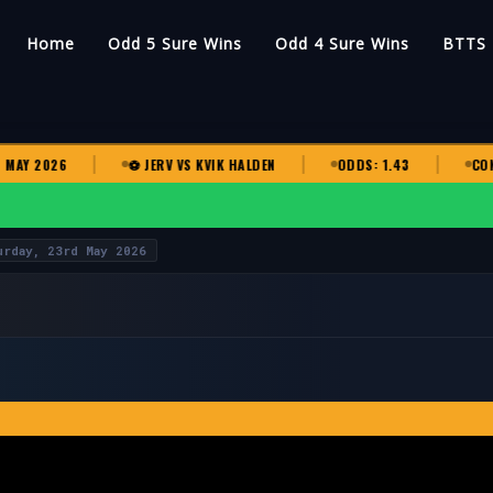
Home
Odd 5 Sure Wins
Odd 4 Sure Wins
BTTS
2026
⚽ JERV VS KVIK HALDEN
ODDS: 1.43
CONFIDE
urday, 23rd May 2026