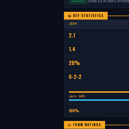
Over 2.5 in 100% of H2
SUPPORTS
📊 KEY STATISTICS
JERV
2.1
1.4
20%
6-2-2
Jerv 60%
100%
📈 FORM RATINGS