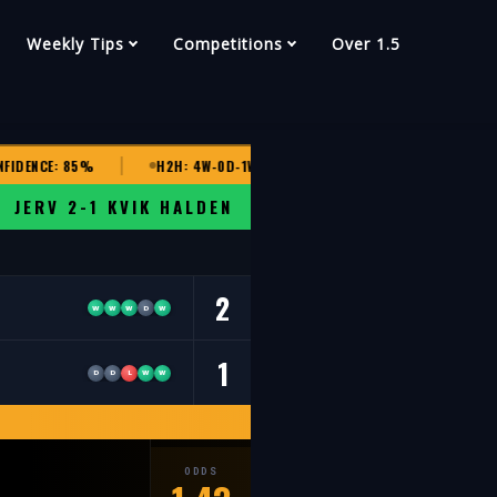
Weekly Tips
Competitions
Over 1.5
NCE: 85%
H2H: 4W-0D-1W
AVG GOALS: 2.9/GAME

JERV 2-1 KVIK HALDEN
2
W
W
W
D
W
1
D
D
L
W
W
ODDS