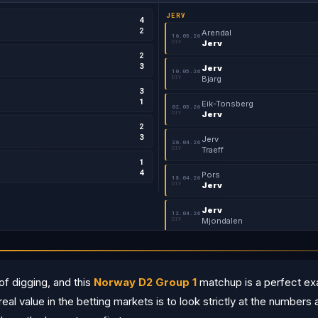
JERV
4
2
Arendal
16.05.26
DIV
Jerv
2
3
Jerv
10.05.26
DIV
Bjarg
3
1
Eik-Tonsberg
02.05.26
DIV
Jerv
2
3
Jerv
26.04.26
DIV
Traeff
1
4
Pors
18.04.26
DIV
Jerv
Jerv
12.04.26
DIV
Mjondalen
Vidar
06.04.26
DIV
Jerv
of digging, and this
Norway D2 Group 1
matchup is a perfect exa
Arendal
28.03.26
CF
Jerv
real value in the betting markets is to look strictly at the number
Notodden