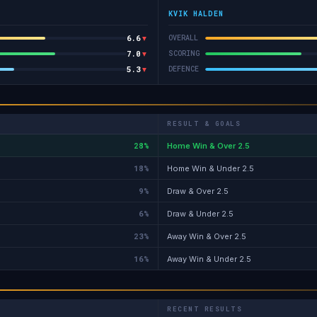
KVIK HALDEN
6.6
OVERALL
▼
7.0
SCORING
▼
5.3
DEFENCE
▼
RESULT & GOALS
28%
Home Win & Over 2.5
18%
Home Win & Under 2.5
9%
Draw & Over 2.5
6%
Draw & Under 2.5
23%
Away Win & Over 2.5
16%
Away Win & Under 2.5
RECENT RESULTS