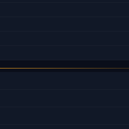
at ~1.43. Confidence: 85%.
Kjelsas
28.03.26
CF
Kvik Halden
Kvik Halden
07.03.26
CF
Fram
ames.
Kvik Halden
28.02.26
CF
KFUM Oslo 2
ws in 5 meetings.
100%.