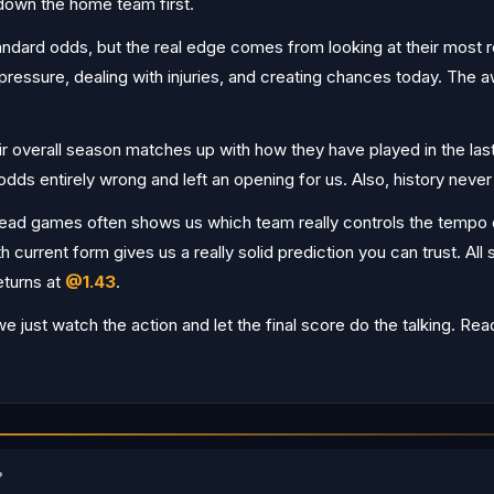
 down the home team first.
07.03.26
CF
Jerv
andard odds, but the real edge comes from looking at their most r
Pors
28.02.26
CF
Jerv
pressure, dealing with injuries, and creating chances today. The 
KVIK HALDEN
Kvik Halden
16.05.26
ir overall season matches up with how they have played in the las
DIV
Sandviken
dds entirely wrong and left an opening for us. Also, history never l
Notodden
09.05.26
DIV
Kvik Halden
ead games often shows us which team really controls the tempo o
Kvik Halden
h current form gives us a really solid prediction you can trust. All 
02.05.26
DIV
Brattvag
eturns at
@1.43
.
Kvik Halden
25.04.26
DIV
Arendal
just watch the action and let the final score do the talking. Read 
Bjarg
18.04.26
DIV
Kvik Halden
Kvik Halden
11.04.26
DIV
Eik-Tonsberg
Pors
06.04.26
?
DIV
Kvik Halden