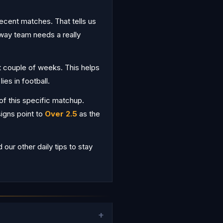
L
1
ecent matches. That tells us
3
L
1
away team needs a really
0
D
t couple of weeks. This helps
0
ies in football.
1
D
1
f this specific matchup.
0
signs point to
Over 2.5
as the
L
2
3
W
1
our other daily tips to stay
1
W
2
1
W
0
0
W
1