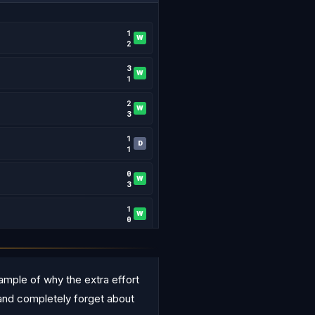
1
W
2
3
W
1
2
W
3
1
D
1
0
W
3
1
W
0
1
W
3
mple of why the extra effort
3
D
3
s and completely forget about
2