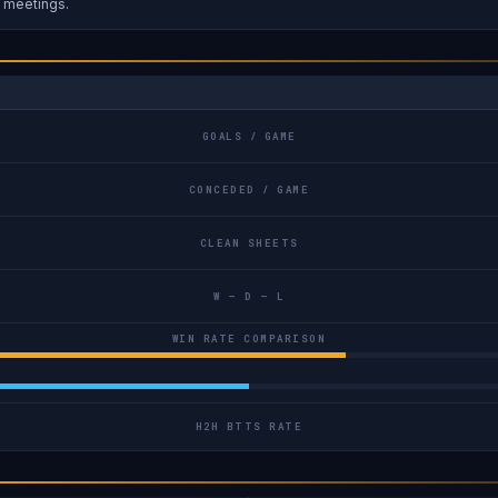
H meetings.
GOALS / GAME
CONCEDED / GAME
CLEAN SHEETS
W — D — L
WIN RATE COMPARISON
H2H BTTS RATE