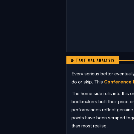
📝 TACTICAL ANALYSIS
Every serious bettor eventuall
do or skip. This
Conference L
The home side rolls into this 
bookmakers built their price o
performances reflect genuine 
points have been scraped toge
than most realise.