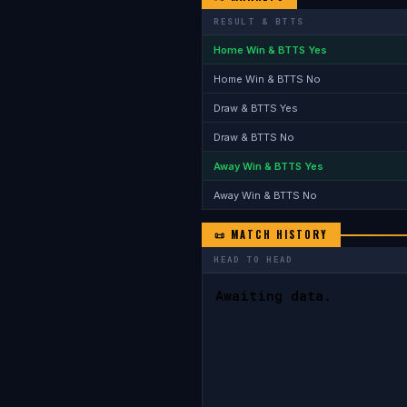
RESULT & BTTS
Home Win & BTTS Yes
Home Win & BTTS No
Draw & BTTS Yes
Draw & BTTS No
Away Win & BTTS Yes
Away Win & BTTS No
📜 MATCH HISTORY
HEAD TO HEAD
Awaiting data.