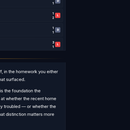
D
1
1
L
2
1
D
1
3
L
1
1
W
0
ff, in the homework you either
0
W
2
hat surfaced.
0
L
 is the foundation the
1
ng at whether the recent home
0
W
3
ly troubled — or whether the
that distinction matters more
2
L
3