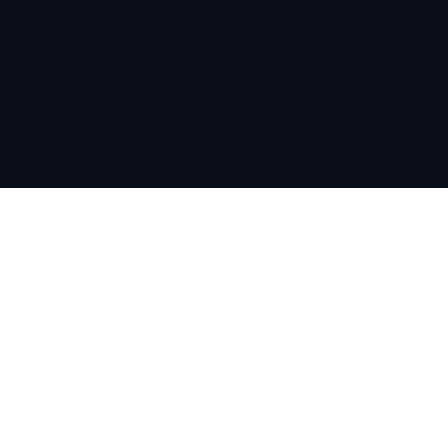
CREDITS
F
Mustwintoday © 2026
w
F