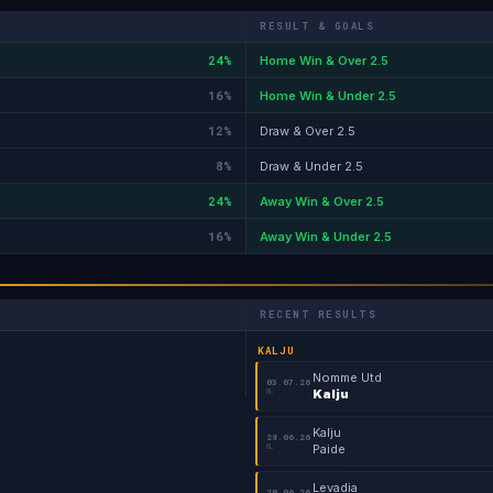
RESULT & GOALS
24%
Home Win & Over 2.5
16%
Home Win & Under 2.5
12%
Draw & Over 2.5
8%
Draw & Under 2.5
24%
Away Win & Over 2.5
16%
Away Win & Under 2.5
RECENT RESULTS
KALJU
Nomme Utd
03.07.26
ML
Kalju
Kalju
28.06.26
ML
Paide
Levadia
20.06.26