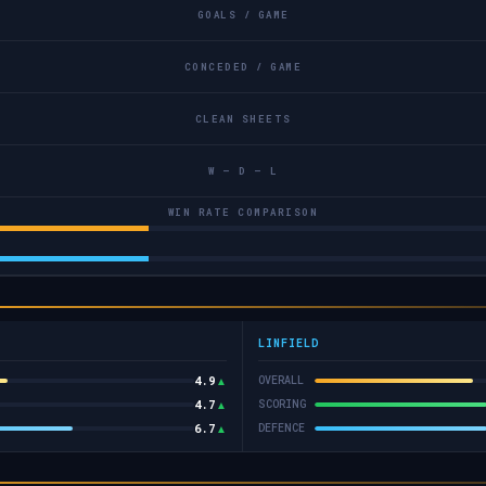
GOALS / GAME
CONCEDED / GAME
CLEAN SHEETS
W — D — L
WIN RATE COMPARISON
LINFIELD
4.9
OVERALL
▲
4.7
SCORING
▲
6.7
DEFENCE
▲