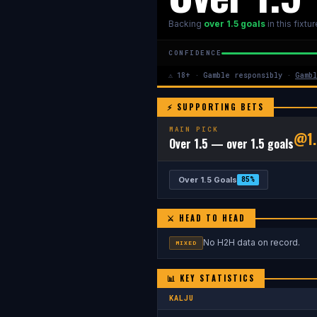
Backing
over 1.5 goals
in this fixtur
CONFIDENCE
⚠ 18+ · Gamble responsibly ·
Gamb
⚡ SUPPORTING BETS
MAIN PICK
@1.
Over 1.5 — over 1.5 goals
Over 1.5 Goals
85%
⚔ HEAD TO HEAD
No H2H data on record.
MIXED
📊 KEY STATISTICS
KALJU