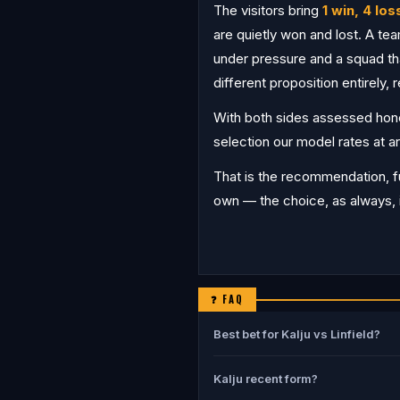
The visitors bring
1 win, 4 lo
are quietly won and lost. A te
under pressure and a squad th
different proposition entirely,
With both sides assessed hone
selection our model rates at 
That is the recommendation, full
own — the choice, as always, 
❓ FAQ
Best bet for Kalju vs Linfield?
Pick:
Over 1.5
— over 1.5 goals a
Kalju recent form?