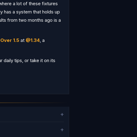
 where a lot of these fixtures
3
W
ly has a system that holds up
1
ults from two months ago is a
1
L
2
0
h
Over 1.5
at
@1.34
, a
L
3
0
L
2
daily tips, or take it on its
1
W
3
1
D
1
2
L
0
0
W
1
3
W
1