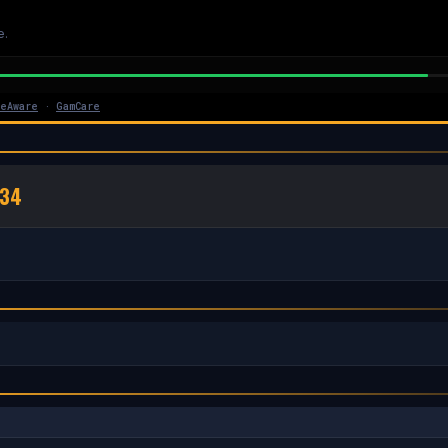
e.
leAware
·
GamCare
34