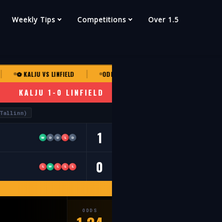
Weekly Tips
Competitions
Over 1.5
⚽ KALJU VS LINFIELD
ODDS: 1.34
CONFIDENCE: 88%
KALJU 1-0 LINFIELD
Tallinn)
1
W
D
D
L
D
0
L
W
L
L
L
ODDS