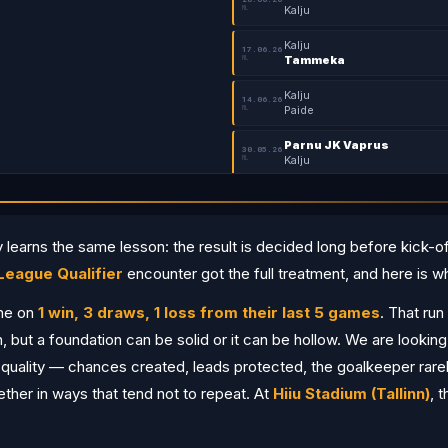
ML
Kalju
Kalju
17.06.26
ML
Tammeka
Kalju
14.06.26
ML
Paide
Parnu JK Vaprus
30.05.26
ML
Kalju
Kalju
20.05.26
ML
Harju JK Laagri
y learns the same lesson: the result is decided long before kick-o
Kuressaare
17.05.26
ML
Kalju
eague Qualifier
encounter got the full treatment, and here is w
Kalju
10.05.26
ML
one on
1 win, 3 draws, 1 loss from their last 5 games
Flora
. That run
n, but a foundation can be solid or it can be hollow. We are looki
Narva
01.05.26
ML
Kalju
quality — chances created, leads protected, the goalkeeper rare
ther in ways that tend not to repeat. At
Hiiu Stadium (Tallinn)
, 
LINFIELD
Linfield
04.07.26
CF
Kilmarnock