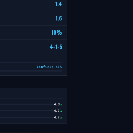
1.4
1.6
10%
4-1-5
Linfield 40%
4.3
▲
4.7
▲
4.7
▲