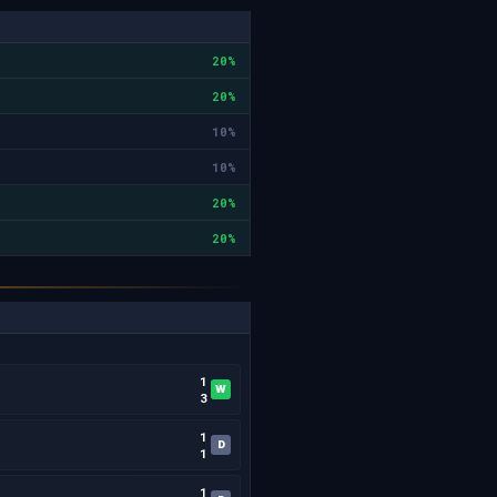
20%
20%
10%
10%
20%
20%
1
W
3
1
D
1
1