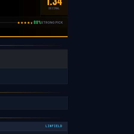
1.34
DECIMAL
88%
★
★
★
★
★
STRONG PICK
LINFIELD