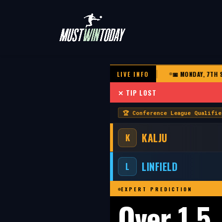
🏆 CONFERENCE LEAGUE QUALIFIER
LIVE INFO
📅 MONDAY, 7TH SEPTE
✕ TIP LOST
🏆 Conference League Qualifie
KALJU
K
LINFIELD
L
EXPERT PREDICTION
Over 1.5