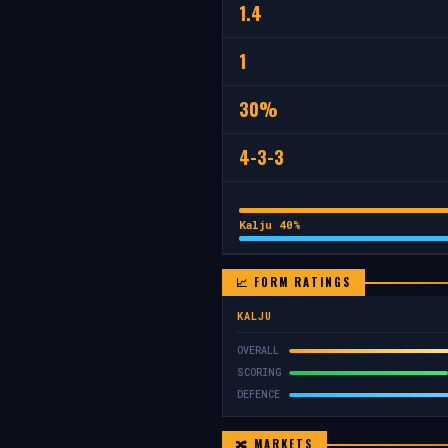
1.4
1
30%
4-3-3
Kalju 40%
📈 FORM RATINGS
KALJU
OVERALL
SCORING
DEFENCE
🔀 MARKETS