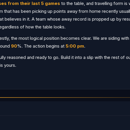
sses from their last 5 games
to the table, and travelling form is
Linfield
12.05.26
am that has been picking up points away from home recently usual
NIFL
Dungannon
at believes in it. A team whose away record is propped up by res
Linfield
25.04.26
NIFL
Cliftonville
 regardless of how the table looks.
Linfield
18.04.26
stly, the most logical position becomes clear. We are siding wit
NIFL
Coleraine
around
90
%. The action begins at
5:00 pm
.
Linfield
11.04.26
NIFL
Larne
y reasoned and ready to go. Build it into a slip with the rest of our 
is yours.
Dungannon
07.04.26
NIFL
Linfield
Glentoran
28.03.26
NIFL
Linfield
Carrick Rangers
20.03.26
NIFL
Linfield
Glentoran
15.03.26
LC
Linfield
t ~1.34. Confidence: 88%.
Linfield
10.03.26
NIFL
Portadown