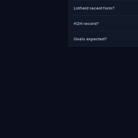
Kalju: 4W 3D 3L from 10 games.
Linfield recent form?
Linfield: 4W 1D 5L from 10 games.
H2H record?
No H2H data.
Goals expected?
Avg: 2.7 goals/game.