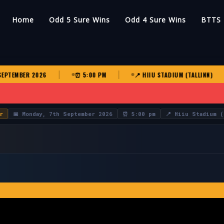
Home
Odd 5 Sure Wins
Odd 4 Sure Wins
BTTS
MBER 2026
⏰ 5:00 PM
📍 HIIU STADIUM (TALLINN)
r
📅 Monday, 7th September 2026
⏰ 5:00 pm
📍 Hiiu Stadium (