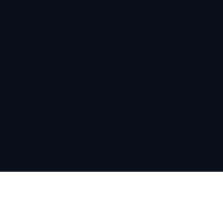
EXPLORE