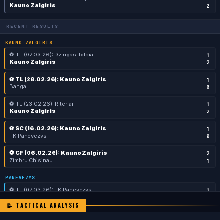
Kauno Zalgiris
2
RECENT RESULTS
KAUNO ZALGIRIS
⚽ TL (07.03.26): Dziugas Telsiai
1
Kauno Zalgiris
2
⚽ TL (28.02.26): Kauno Zalgiris
1
Banga
0
⚽ TL (23.02.26): Riteriai
1
Kauno Zalgiris
2
⚽ SC (16.02.26): Kauno Zalgiris
1
FK Panevezys
0
⚽ CF (06.02.26): Kauno Zalgiris
2
Zimbru Chisinau
1
PANEVEZYS
⚽ TL (07.03.26): FK Panevezys
1
Hegelmann
1
📝 TACTICAL ANALYSIS
⚽ TL (27.02.26): Zalgiris
4