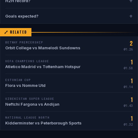
H2H record?
Kauno Zalgiris 4W vs Panevezys 1W, 0 draws in 5 meetings.
Goals expected?
Avg: 2.4 goals/game. H2H BTTS: 20%.
🔗 RELATED
2
BETWAY PREMIERSHIP
Orbit College vs Mamelodi Sundowns
@1.26
1
UEFA CHAMPIONS LEAGUE
Atletico Madrid vs Tottenham Hotspur
@1.58
1
ESTONIAN CUP
Flora vs Nomme Utd
@1.14
1
UZBEKISTAN SUPER LEAGUE
Neftchi Fargona vs Andijan
@1.43
1
NATIONAL LEAGUE NORTH
Kidderminster vs Peterborough Sports
@1.32