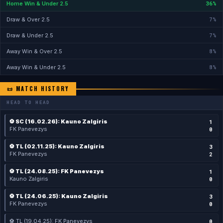
36%
Home Win & Under 2.5
7%
Draw & Over 2.5
7%
Draw & Under 2.5
8%
Away Win & Over 2.5
8%
Away Win & Under 2.5
📜 MATCH HISTORY
HEAD TO HEAD
⚽ SC (16.02.26): Kauno Zalgiris
1
FK Panevezys
0
⚽ TL (02.11.25): Kauno Zalgiris
3
FK Panevezys
2
⚽ TL (24.08.25): FK Panevezys
1
Kauno Zalgiris
0
⚽ TL (24.06.25): Kauno Zalgiris
3
FK Panevezys
0
⚽ TL (19.04.25): FK Panevezys
0