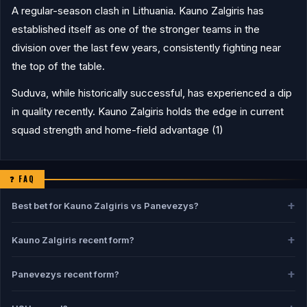
FK Panevezys
1
A regular-season clash in Lithuania. Kauno Zalgiris has
⚽ TL (22.02.26): FK Panevezys
0
established itself as one of the stronger teams in the
Suduva
0
division over the last few years, consistently fighting near
⚽ SC (16.02.26): Kauno Zalgiris
1
the top of the table.
FK Panevezys
0
Suduva, while historically successful, has experienced a dip
⚽ CF (11.02.26): FK Panevezys
4
Transinvest
1
in quality recently. Kauno Zalgiris holds the edge in current
squad strength and home-field advantage (1)
❓ FAQ
Best bet for Kauno Zalgiris vs Panevezys?
Pick:
1
— Kauno Zalgiris to win at ~1.43. Confidence: 68%.
Kauno Zalgiris recent form?
Kauno Zalgiris: 5W 0D 0L from 5 games.
Panevezys recent form?
Panevezys: 1W 2D 2L from 5 games.