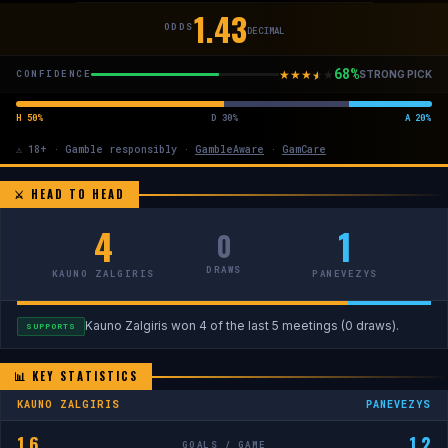
1.43
ODDS
DECIMAL
68%
★
★
★
★
★
CONFIDENCE
STRONG PICK
H 50%
D 30%
A 20%
⚠ 18+ · Gamble responsibly ·
GambleAware
·
GamCare
⚔ HEAD TO HEAD
4
1
0
DRAWS
KAUNO ZALGIRIS
PANEVEZYS
Kauno Zalgiris won 4 of the last 5 meetings (0 draws).
SUPPORTS
📊 KEY STATISTICS
KAUNO ZALGIRIS
PANEVEZYS
1.6
1.2
GOALS / GAME