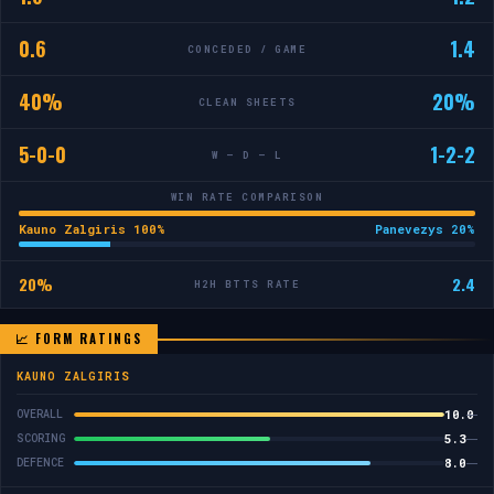
0.6
1.4
CONCEDED / GAME
40%
20%
CLEAN SHEETS
5-0-0
1-2-2
W — D — L
WIN RATE COMPARISON
Kauno Zalgiris 100%
Panevezys 20%
20%
2.4
H2H BTTS RATE
📈 FORM RATINGS
KAUNO ZALGIRIS
10.0
OVERALL
—
5.3
SCORING
—
8.0
DEFENCE
—