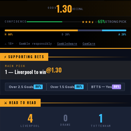
1.30
ODDS
DECIMAL
65%
★
★
★
★
★
CONFIDENCE
STRONG PICK
H 60%
D 20%
A 20%
⚠ 18+ · Gamble responsibly ·
GambleAware
·
GamCare
⚡ SUPPORTING BETS
MAIN PICK
@1.30
1 — Liverpool to win
Over 2.5 Goals
Over 1.5 Goals
BTTS — Yes
80%
80%
80%
⚔ HEAD TO HEAD
4
1
0
DRAWS
LIVERPOOL
TOTTENHAM