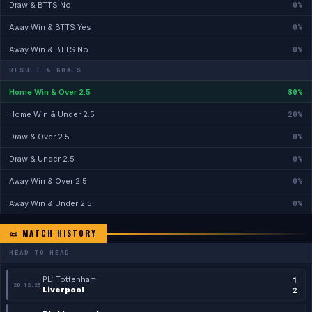
0%
Draw & BTTS No
0%
Away Win & BTTS Yes
0%
Away Win & BTTS No
RESULT & GOALS
80%
Home Win & Over 2.5
20%
Home Win & Under 2.5
0%
Draw & Over 2.5
0%
Draw & Under 2.5
0%
Away Win & Over 2.5
0%
Away Win & Under 2.5
📜 MATCH HISTORY
HEAD TO HEAD
PL: Tottenham
1
20.12.25
Liverpool
2