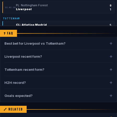
PL: Nottingham Forest
0
22.02.26
Liverpool
1
TOTTENHAM
CL: Atletico Madrid
5
10.03.26
Tottenham
2
❓ FAQ
PL: Tottenham
1
05.03.26
Crystal Palace
3
Best bet for Liverpool vs Tottenham?
PL: Fulham
2
Pick:
1
— Liverpool to win at ~1.30. Confidence: 65%.
01.03.26
Tottenham
1
Liverpool recent form?
PL: Tottenham
1
Liverpool: 3W 0D 2L from 5 games.
22.02.26
Arsenal
4
Tottenham recent form?
PL: Tottenham
1
Tottenham: 0W 0D 5L from 5 games.
10.02.26
Newcastle United
2
H2H record?
Liverpool 4W vs Tottenham 1W, 0 draws in 5 meetings.
Goals expected?
Avg: 3.8 goals/game. H2H BTTS: 60%.
🔗 RELATED