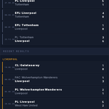
PL: Liverpool
5
27.04.25
Tottenham
1
EFL: Liverpool
4
06.02.25
Tottenham
0
EFL: Tottenham
1
08.01.25
Liverpool
0
PL: Tottenham
3
22.12.24
Liverpool
6
RECENT RESULTS
LIVERPOOL
CL: Galatasaray
1
10.03.26
Liverpool
0
FAC: Wolverhampton Wanderers
1
06.03.26
Liverpool
3
PL: Wolverhampton Wanderers
2
03.03.26
Liverpool
1
PL: Liverpool
5
28.02.26
West Ham United
2