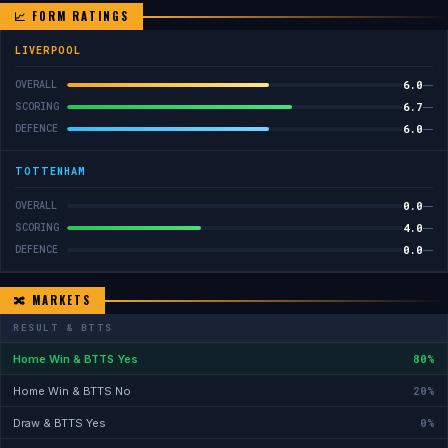
📈 FORM RATINGS
LIVERPOOL
6.0
OVERALL
—
6.7
SCORING
—
6.0
DEFENCE
—
TOTTENHAM
0.0
OVERALL
—
4.0
SCORING
—
0.0
DEFENCE
—
🔀 MARKETS
RESULT & BTTS
80%
Home Win & BTTS Yes
20%
Home Win & BTTS No
0%
Draw & BTTS Yes