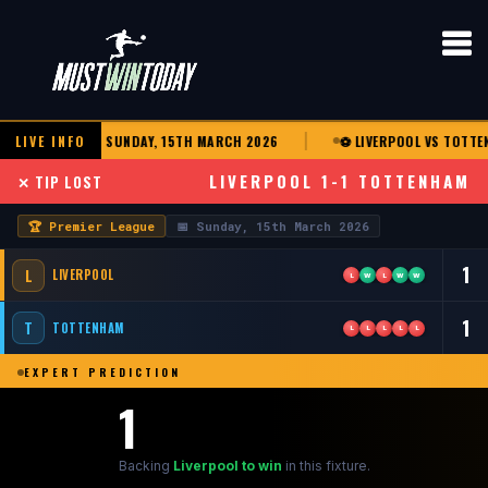
UE
LIVE INFO
📅 SUNDAY, 15TH MARCH 2026
⚽ LIVERPOOL VS TOTTENH
LIVERPOOL 1-1 TOTTENHAM
✕ TIP LOST
🏆 Premier League
📅 Sunday, 15th March 2026
1
L
LIVERPOOL
L
W
L
W
W
1
T
TOTTENHAM
L
L
L
L
L
EXPERT PREDICTION
1
Backing
Liverpool to win
in this fixture.