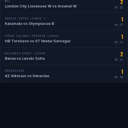
2
WSL
London City Lionesses W vs Arsenal W
@1.25
1
GREECE SUPER LEAGUE 2
Kalamata vs Olympiacos B
@1.27
1
FAROE ISLANDS PREMIER LEAGUE
HB Torshavn vs 07 Vestur Sorvagur
@1.15
2
BULGARIA EFBET LEAGUE
Beroe vs Levski Sofia
@1.31
1
EREDIVISIE
AZ Alkmaar vs Heracles
@1.40