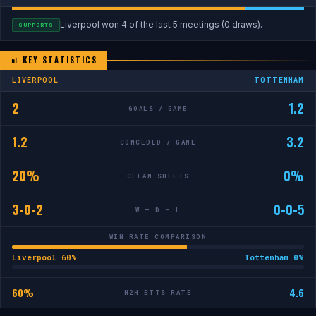
Liverpool won 4 of the last 5 meetings (0 draws).
SUPPORTS
📊 KEY STATISTICS
LIVERPOOL
TOTTENHAM
2
1.2
GOALS / GAME
1.2
3.2
CONCEDED / GAME
20%
0%
CLEAN SHEETS
3-0-2
0-0-5
W — D — L
WIN RATE COMPARISON
Liverpool 60%
Tottenham 0%
60%
4.6
H2H BTTS RATE