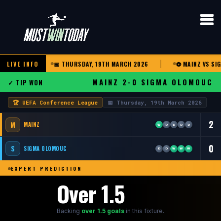
LEAGUE
LIVE INFO
📅 THURSDAY, 19TH MARCH 2026
⚽ MAINZ VS SIGM
MAINZ 2-0 SIGMA OLOMOUC
✓ TIP WON
🏆 UEFA Conference League
📅 Thursday, 19th March 2026
2
M
MAINZ
W
D
D
D
D
0
S
SIGMA OLOMOUC
D
D
W
W
W
EXPERT PREDICTION
Over 1.5
Backing
over 1.5 goals
in this fixture.