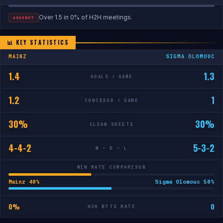
Over 1.5 in 0% of H2H meetings.
AGAINST
📊 KEY STATISTICS
MAINZ
SIGMA OLOMOUC
1.4
1.3
GOALS / GAME
1.2
1
CONCEDED / GAME
30%
30%
CLEAN SHEETS
4-4-2
5-3-2
W — D — L
WIN RATE COMPARISON
Mainz 40%
Sigma Olomouc 50%
0%
0
H2H BTTS RATE