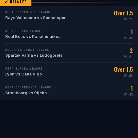
🔗 RELATED
Over 1.5
UEFA CONFERENCE LEAGUE
Rayo Vallecano vs Samunspor
@1.25
1
UEFA EUROPA LEAGUE
Real Betis vs Panathinaikos
@1.45
2
BULGARIA EFBET LEAGUE
Spartak Varna vs Ludogorets
@1.21
Over 1.5
UEFA EUROPA LEAGUE
Lyon vs Celta Vigo
@1.29
1
UEFA CONFERENCE LEAGUE
Strasbourg vs Rijeka
@1.42