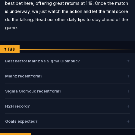
D
19.02.26
best bet here, offering great returns at 1.19. Once the match
Lausanne
1
is underway, we just watch the action and let the final score
1L: Sigma Olomouc
1
L
14.02.26
do the talking. Read our other daily tips to stay ahead of the
Plzen
2
game.
1L: Ostrava
2
L
07.02.26
Sigma Olomouc
0
1L: Sigma Olomouc
1
W
31.01.26
❓ FAQ
Hradec Kralove
0
Best bet for Mainz vs Sigma Olomouc?
Pick:
Over 1.5
— over 1.5 goals at ~1.19. Confidence: 51%.
Mainz recent form?
Mainz: 4W 4D 2L from 10 games.
Sigma Olomouc recent form?
Sigma Olomouc: 5W 3D 2L from 10 games.
H2H record?
Mainz 0W vs Sigma Olomouc 0W, 1 draws in 1 meetings.
Goals expected?
Avg: 2.5 goals/game. H2H BTTS: 0%.