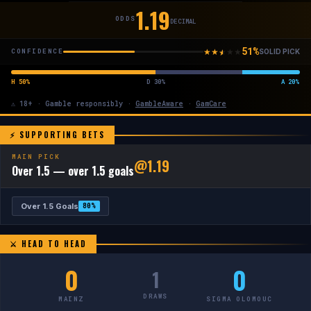
1.19
ODDS
DECIMAL
51%
★
★
★
★
★
CONFIDENCE
SOLID PICK
H 50%
D 30%
A 20%
⚠ 18+ · Gamble responsibly ·
GambleAware
·
GamCare
⚡ SUPPORTING BETS
MAIN PICK
@1.19
Over 1.5 — over 1.5 goals
Over 1.5 Goals
80%
⚔ HEAD TO HEAD
0
0
1
DRAWS
MAINZ
SIGMA OLOMOUC