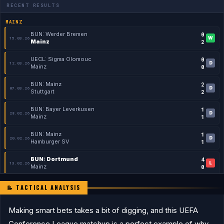
RECENT RESULTS
MAINZ
BUN: Werder Bremen
0
W
15.03.26
Mainz
2
UECL: Sigma Olomouc
0
D
12.03.26
Mainz
0
BUN: Mainz
2
D
07.03.26
Stuttgart
2
BUN: Bayer Leverkusen
1
D
28.02.26
Mainz
1
BUN: Mainz
1
D
20.02.26
Hamburger SV
1
BUN: Dortmund
4
L
13.02.26
Mainz
0
BUN: Mainz
2
📝 TACTICAL ANALYSIS
W
07.02.26
Augsburg
0
Making smart bets takes a bit of digging, and this UEFA
BUN: RB Leipzig
1
W
31.01.26
Mainz
2
Conference League matchup is a perfect example of why