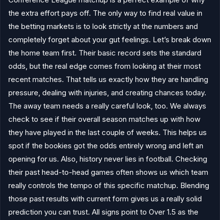
BUN: Mainz
3
the extra effort pays off. The only way to find real value in
W
24.01.26
Wolfsburg
1
the betting markets is to look strictly at the numbers and
BUN: FC Köln
2
completely forget about your gut feelings. Let’s break down
L
17.01.26
Mainz
1
the home team first. Their basic record sets the standard
SIGMA OLOMOUC
odds, but the real edge comes from looking at their most
1L: Sigma Olomouc
2
D
15.03.26
recent matches. That tells us exactly how they are handling
Karvina
2
pressure, dealing with injuries, and creating chances today.
UECL: Sigma Olomouc
0
D
12.03.26
Mainz
0
The away team needs a really careful look, too. We always
check to see if their overall season matches up with how
1L: Jablonec
1
W
07.03.26
Sigma Olomouc
2
they have played in the last couple of weeks. This helps us
spot if the bookies got the odds entirely wrong and left an
1L: Sigma Olomouc
1
W
01.03.26
Bohemians
0
opening for us. Also, history never lies in football. Checking
UECL: Lausanne
1
their past head-to-head games often shows us which team
W
26.02.26
Sigma Olomouc
2
really controls the tempo of this specific matchup. Blending
1L: Teplice
1
those past results with current form gives us a really solid
W
22.02.26
Sigma Olomouc
3
prediction you can trust. All signs point to Over 1.5 as the
UECL: Sigma Olomouc
1