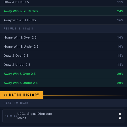
11%
Draw & BTTS No
24%
Away Win & BTTS Yes
16%
Away Win & BTTS No
RESULT & GOALS
16%
Home Win & Over 2.5
16%
Home Win & Under 2.5
14%
Draw & Over 2.5
14%
Draw & Under 2.5
20%
Away Win & Over 2.5
20%
Away Win & Under 2.5
📜 MATCH HISTORY
HEAD TO HEAD
UECL: Sigma Olomouc
0
12.03.26
Mainz
0