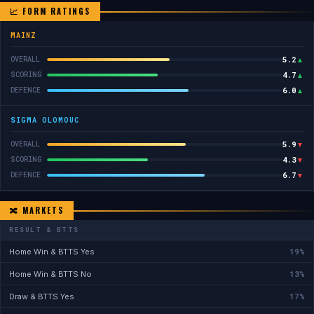
📈 FORM RATINGS
MAINZ
5.2
OVERALL
▲
4.7
SCORING
▲
6.0
DEFENCE
▲
SIGMA OLOMOUC
5.9
OVERALL
▼
4.3
SCORING
▼
6.7
DEFENCE
▼
🔀 MARKETS
RESULT & BTTS
19%
Home Win & BTTS Yes
13%
Home Win & BTTS No
17%
Draw & BTTS Yes