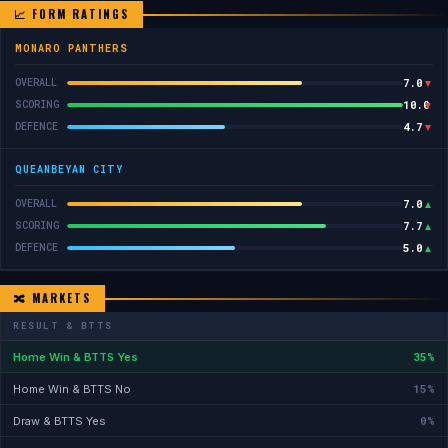
📈 FORM RATINGS
MONARO PANTHERS
7.0
OVERALL
▼
10.0
SCORING
▼
4.7
DEFENCE
▼
QUEANBEYAN CITY
7.0
OVERALL
▲
7.7
SCORING
▲
5.0
DEFENCE
▲
🔀 MARKETS
RESULT & BTTS
35%
Home Win & BTTS Yes
15%
Home Win & BTTS No
0%
Draw & BTTS Yes