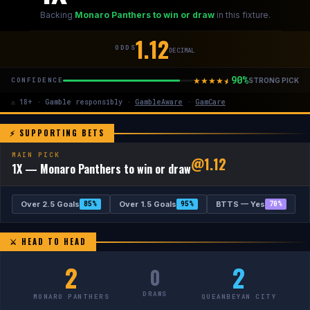
Backing
Monaro Panthers to win or draw
in this fixture.
1.12
ODDS
DECIMAL
90%
★
★
★
★
★
CONFIDENCE
STRONG PICK
⚠ 18+ · Gamble responsibly ·
GambleAware
·
GamCare
⚡ SUPPORTING BETS
MAIN PICK
@1.12
1X — Monaro Panthers to win or draw
Over 2.5 Goals
Over 1.5 Goals
BTTS — Yes
85%
95%
70%
⚔ HEAD TO HEAD
2
2
0
DRAWS
MONARO PANTHERS
QUEANBEYAN CITY