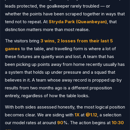
leads protected, the goalkeeper rarely troubled — or
whether the points have been scraped together in ways that
tend not to repeat. At
Stryda Park (Queanbeyan)
, that
distinction matters more than most realise.
The visitors bring
3 wins, 2 losses from their last 5
games
to the table, and travelling form is where a lot of
these fixtures are quietly won and lost. A team that has
been picking up points away from home recently usually has
a system that holds up under pressure and a squad that
believes in it. A team whose away record is propped up by
results from two months ago is a different proposition
entirely, regardless of how the table looks.
With both sides assessed honestly, the most logical position
becomes clear. We are siding with
1X
at
@1.12
, a selection
our model rates at around
90
%. The action begins at
10:30