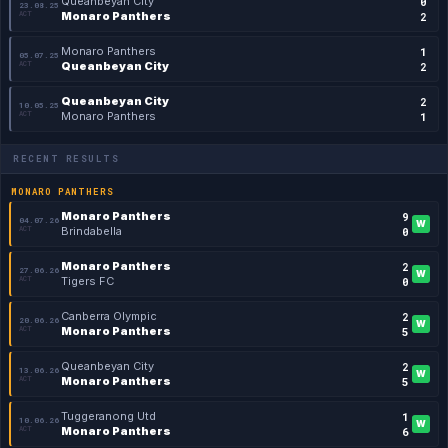
Queanbeyan City
0
23.08.25
ACT
Monaro Panthers
2
Monaro Panthers
1
05.07.25
ACT
Queanbeyan City
2
Queanbeyan City
2
10.05.25
ACT
Monaro Panthers
1
RECENT RESULTS
MONARO PANTHERS
Monaro Panthers
9
04.07.26
W
ACT
Brindabella
0
Monaro Panthers
2
27.06.26
W
ACT
Tigers FC
0
Canberra Olympic
2
20.06.26
W
ACT
Monaro Panthers
5
Queanbeyan City
2
13.06.26
W
ACT
Monaro Panthers
5
Tuggeranong Utd
1
10.06.26
W
ACT
Monaro Panthers
6