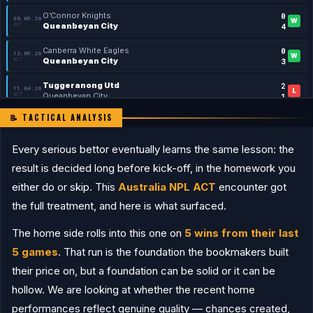
Monaro Panthers
5
L
30.08.25
ACT
Queanbeyan City
2
W
ACT
Gungahlin
1
O’Connor Knights
0
30.05.26
W
ACT
Queanbeyan City
4
O’Connor Knights
0
30.05.26
Monaro Panthers
1
W
12.08.25
ACT
Queanbeyan City
4
L
ACT
Tigers FC
2
Canberra White Eagles
0
12.05.26
W
ACT
Queanbeyan City
3
Queanbeyan City
3
23.05.26
Monaro Panthers
5
W
09.08.25
ACT
Canberra Juventus
1
W
ACT
O’Connor Knights
3
Tuggeranong Utd
2
11.04.26
L
ACT
Queanbeyan City
1
Canberra White Eagles
0
12.05.26
W
ACT
Queanbeyan City
3
📝 TACTICAL ANALYSIS
Tigers FC
3
30.08.25
L
ACT
Queanbeyan City
1
Queanbeyan City
1
02.05.26
W
ACT
Canberra Olympic
0
Every serious bettor eventually learns the same lesson: the
O’Connor Knights
0
16.08.25
D
ACT
Queanbeyan City
0
result is decided long before kick-off, in the homework you
Queanbeyan City
4
24.04.26
W
ACT
Belconnen Utd.
1
either do or skip. This
Australia NPL ACT
encounter got
Gungahlin
2
01.08.25
L
ACT
Queanbeyan City
1
the full treatment, and here is what surfaced.
Queanbeyan City
0
18.04.26
L
ACT
Tigers FC
2
Yoogali
0
27.07.25
The home side rolls into this one on
5 wins from their last
W
ACT
Queanbeyan City
1
5 games
. That run is the foundation the bookmakers built
Tigers FC
1
19.07.25
L
their price on, but a foundation can be solid or it can be
ACT
Queanbeyan City
0
hollow. We are looking at whether the recent home
performances reflect genuine quality — chances created,