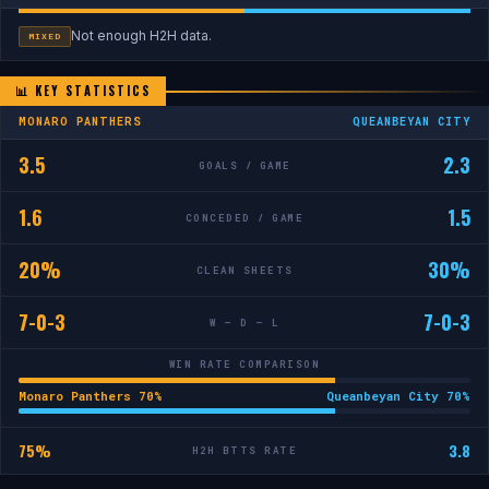
Not enough H2H data.
MIXED
📊 KEY STATISTICS
MONARO PANTHERS
QUEANBEYAN CITY
3.5
2.3
GOALS / GAME
1.6
1.5
CONCEDED / GAME
20%
30%
CLEAN SHEETS
7-0-3
7-0-3
W — D — L
WIN RATE COMPARISON
Monaro Panthers 70%
Queanbeyan City 70%
75%
3.8
H2H BTTS RATE