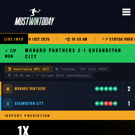
 TUESDAY, 7TH JULY 2026
LIVE INFO
⏰ 10:30 AM
📍 STRYDA PARK (QU
MONARO PANTHERS 2-1 QUEANBEYAN
✓ TIP
WON
CITY
🏆 Australia NPL ACT
📅 Tuesday, 7th July 2026
⏰ 10:30 am
📍 Stryda Park (Queanbeyan)
2
M
MONARO PANTHERS
W
W
W
W
W
1
Q
QUEANBEYAN CITY
W
W
L
L
W
EXPERT PREDICTION
1X