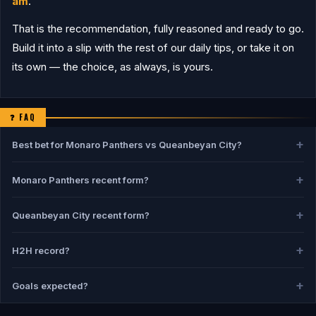
am
.
That is the recommendation, fully reasoned and ready to go.
Build it into a slip with the rest of our daily tips, or take it on
its own — the choice, as always, is yours.
❓ FAQ
Best bet for Monaro Panthers vs Queanbeyan City?
Pick:
1X
— Monaro Panthers to win or draw at ~1.12. Confidence:
Monaro Panthers recent form?
90%.
Monaro Panthers: 7W 0D 3L from 10 games.
Queanbeyan City recent form?
Queanbeyan City: 7W 0D 3L from 10 games.
H2H record?
Monaro Panthers 2W vs Queanbeyan City 2W, 0 draws in 4
Goals expected?
meetings.
Avg: 4.5 goals/game. H2H BTTS: 75%.