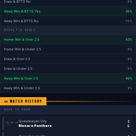
0%
Draw & BTTS No
35%
Away Win & BTTS Yes
15%
Away Win & BTTS No
RESULT & GOALS
43%
Home Win & Over 2.5
8%
Home Win & Under 2.5
0%
Draw & Over 2.5
0%
Draw & Under 2.5
43%
Away Win & Over 2.5
8%
Away Win & Under 2.5
📜 MATCH HISTORY
HEAD TO HEAD
Queanbeyan City
2
13.06.26
ACT
Monaro Panthers
5