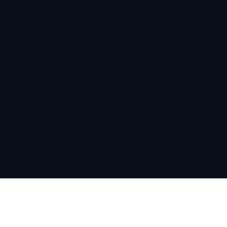
EXPLORE