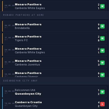
Monaro Panthers
2
30.05.26
W
ACT
Canberra White Eagles
1
MONARO PANTHERS AT HOME
Canberra Croatia
4
24.05.26
L
ACT
Monaro Panthers
1
Monaro Panthers
9
04.07.26
W
ACT
Brindabella
0
Belconnen Utd.
1
16.05.26
W
ACT
Monaro Panthers
3
Monaro Panthers
2
27.06.26
W
ACT
Tigers FC
0
Tigers FC
3
13.05.26
L
ACT
Monaro Panthers
1
Monaro Panthers
2
30.05.26
W
ACT
Canberra White Eagles
1
O’Connor Knights
2
09.05.26
L
ACT
Monaro Panthers
1
Monaro Panthers
5
02.05.26
W
ACT
Canberra Juventus
3
QUEANBEYAN CITY
Queanbeyan City
2
27.06.26
Monaro Panthers
6
W
24.04.26
ACT
Canberra White Eagles
1
W
ACT
Canberra Olympic
1
QUEANBEYAN CITY AWAY
Belconnen Utd.
1
20.06.26
Monaro Panthers
2
W
27.03.26
ACT
Queanbeyan City
2
W
ACT
Tuggeranong Utd
1
Belconnen Utd.
1
20.06.26
W
ACT
Queanbeyan City
2
Queanbeyan City
2
13.06.26
Monaro Panthers
5
L
06.09.25
ACT
Monaro Panthers
5
W
ACT
Tuggeranong Utd
1
Canberra Croatia
4
10.06.26
L
ACT
Queanbeyan City
2
Canberra Croatia
4
10.06.26