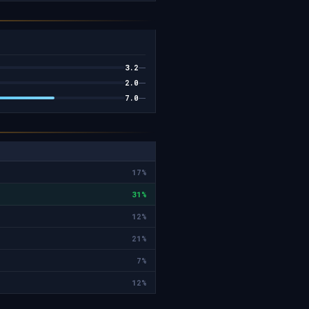
3.2
—
2.0
—
7.0
—
17%
31%
12%
21%
7%
12%