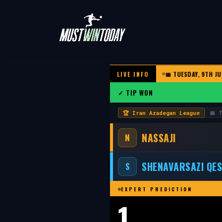
🏆 IRAN AZADEGAN LEAGUE
LIVE INFO
📅 TUESDAY, 9TH JUNE 20
✓ TIP WON
🏆 Iran Azadegan League
📅 
NASSAJI
N
SHENAVARSAZI QE
S
EXPERT PREDICTION
1