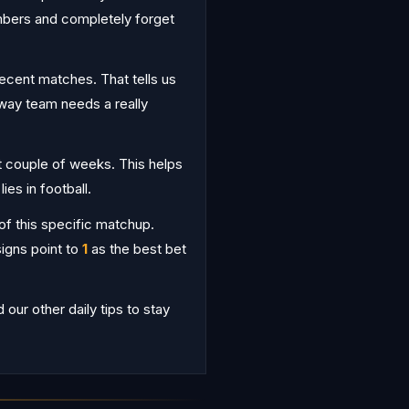
1
numbers and completely forget
1
L
2
ecent matches. That tells us
1
D
1
away team needs a really
1
L
t couple of weeks. This helps
2
ies in football.
2
L
0
f this specific matchup.
0
signs point to
1
as the best bet
D
0
1
L
0
our other daily tips to stay
1
W
0
0
D
0