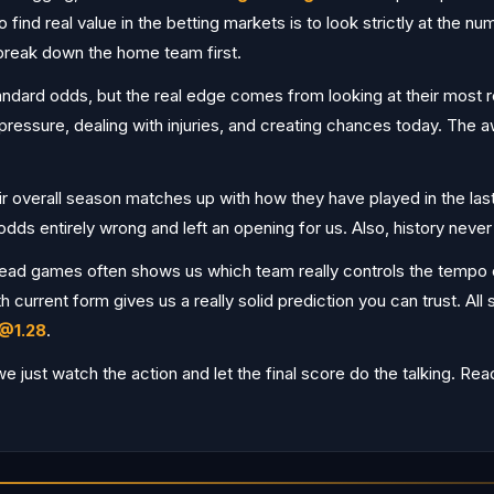
AL
Nassaji Mazandaran
o find real value in the betting markets is to look strictly at the 
Nassaji Mazandaran
 break down the home team first.
27.01.26
AL
Pars Janoobi Jam
andard odds, but the real edge comes from looking at their most r
Naft Bandar Abbas
20.01.26
AL
Nassaji Mazandaran
pressure, dealing with injuries, and creating chances today. The 
SHENAVARSAZI QESHM
Shenavarsazi Qeshm
02.06.26
ir overall season matches up with how they have played in the las
AL
Saipa
dds entirely wrong and left an opening for us. Also, history never l
Besat Kermanshah
27.05.26
AL
Shenavarsazi Qeshm
ead games often shows us which team really controls the tempo o
Shenavarsazi Qeshm
h current form gives us a really solid prediction you can trust. All 
21.05.26
AL
Niroye Zamini
@1.28
.
Navad Urmia
14.05.26
AL
Shenavarsazi Qeshm
just watch the action and let the final score do the talking. Read 
Shenavarsazi Qeshm
22.02.26
AL
Sanat Naft
Naft Bandar Abbas
15.02.26
AL
Shenavarsazi Qeshm