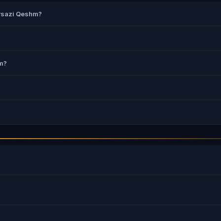
Shenavarsazi Qeshm
08.02.26
arsazi Qeshm?
AL
Pars Janoobi Jam
 Confidence: 64%.
Mes Kerman
02.02.26
AL
Shenavarsazi Qeshm
.
Shenavarsazi Qeshm
26.01.26
m?
AL
Shahrdari Noshahr
from 10 games.
Fard
20.01.26
AL
Shenavarsazi Qeshm
m 0W, 0 draws in 1 meetings.
0%.