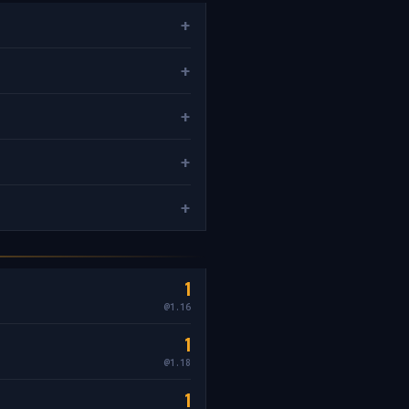
1
L
2
1
W
2
1
D
1
0
D
0
1
@1.16
1
@1.18
1