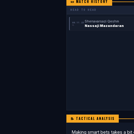
📜 MATCH HISTORY
HEAD TO HEAD
Shenavarsazi Qeshm
08.11.25
AL
Nassaji Mazandaran
📝 TACTICAL ANALYSIS
Making smart bets takes a bit 