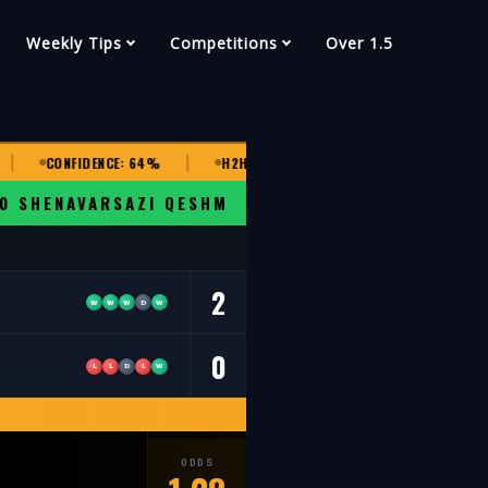
Weekly Tips
Competitions
Over 1.5
CONFIDENCE: 64%
H2H: 1W-0D-0W
AVG GOALS: 1.8/GAME
-0 SHENAVARSAZI QESHM
2
W
W
W
D
W
0
L
L
D
L
W
ODDS