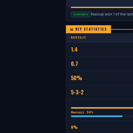
Nassaji won 1 of the las
SUPPORTS
📊 KEY STATISTICS
NASSAJI
1.4
0.7
50%
5-3-2
Nassaji 50%
0%