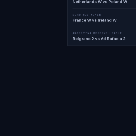
Netherlands W vs Poland W
EURO WCQ WOMEN
France W vs Ireland W
ARGENTINA RESERVE LEAGUE
Belgrano 2 vs Atl Rafaela 2