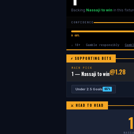
Backing
Nassaji to win
in this fixtur
CONFIDENCE
H 60%
⚠ 18+ · Gamble responsibly ·
Gamb
⚡ SUPPORTING BETS
MAIN PICK
@1.28
1 — Nassaji to win
Under 2.5 Goals
65%
⚔ HEAD TO HEAD
1
NASS