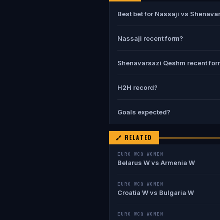
Best bet for Nassaji vs Shenav
Pick:
1
— Nassaji to win at ~1.28.
Nassaji recent form?
Nassaji: 5W 3D 2L from 10 games
Shenavarsazi Qeshm recent for
Shenavarsazi Qeshm: 2W 4D 4L 
H2H record?
Nassaji 1W vs Shenavarsazi Qesh
Goals expected?
Avg: 1.8 goals/game. H2H BTTS: 
🔗 RELATED
EURO WCQ WOMEN
Belarus W vs Armenia W
EURO WCQ WOMEN
Croatia W vs Bulgaria W
EURO WCQ WOMEN