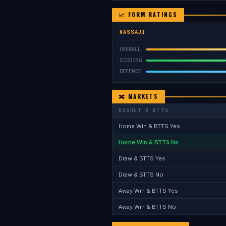
📈 FORM RATINGS
NASSAJI
OVERALL
SCORING
DEFENCE
🔀 MARKETS
RESULT & BTTS
Home Win & BTTS Yes
Home Win & BTTS No
Draw & BTTS Yes
Draw & BTTS No
Away Win & BTTS Yes
Away Win & BTTS No