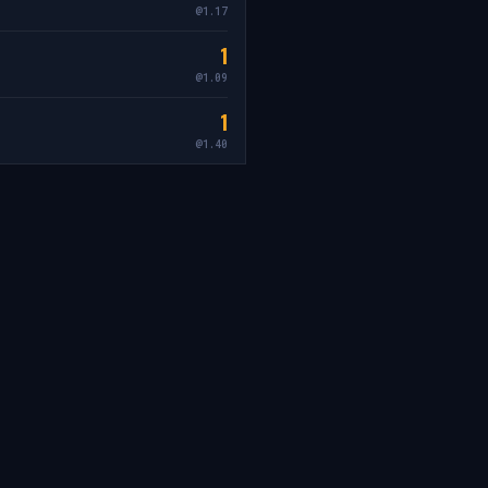
@1.17
1
@1.09
1
@1.40