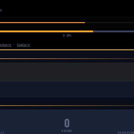
e.
D 20%
leAware
·
GamCare
0
DRAWS
AJI
SHENAVA