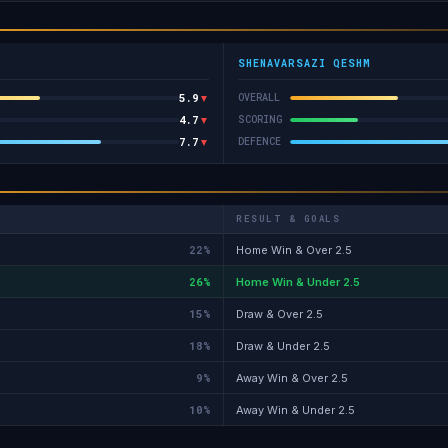
SHENAVARSAZI QESHM
5.9
OVERALL
▼
4.7
SCORING
▼
7.7
DEFENCE
▼
RESULT & GOALS
22%
Home Win & Over 2.5
26%
Home Win & Under 2.5
15%
Draw & Over 2.5
18%
Draw & Under 2.5
9%
Away Win & Over 2.5
10%
Away Win & Under 2.5