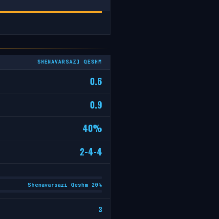
SHENAVARSAZI QESHM
0.6
0.9
40%
2-4-4
Shenavarsazi Qeshm 20%
3