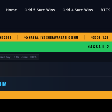
Home
Odd 5 Sure Wins
Odd 4 Sure Wins
BTTS
26
⚽ NASSAJI VS SHENAVARSAZI QESHM
ODDS: 1.28
NASSAJI 2
Tuesday, 9th June 2026
SHM