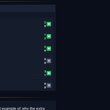
2
W
0
1
W
2
2
W
0
0
D
0
3
W
1
0
D
0
2
W
0
t example of why the extra
2
L