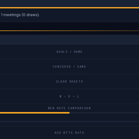
t 1 meetings (0 draws).
GOALS / GAME
CONCEDED / GAME
CLEAN SHEETS
W — D — L
WIN RATE COMPARISON
H2H BTTS RATE