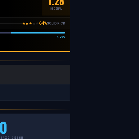
1.28
DECIMAL
64%
★
★
★
★
★
SOLID PICK
A 20%
0
RSAZI QESHM