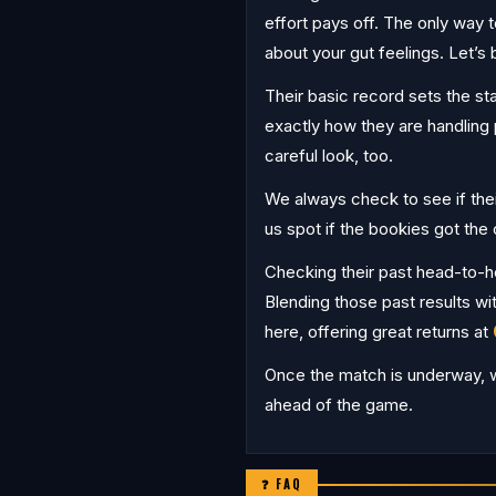
effort pays off. The only way t
about your gut feelings. Let’s
Their basic record sets the st
exactly how they are handling 
careful look, too.
We always check to see if the
us spot if the bookies got the o
Checking their past head-to-h
Blending those past results wit
here, offering great returns at
Once the match is underway, we 
ahead of the game.
❓ FAQ