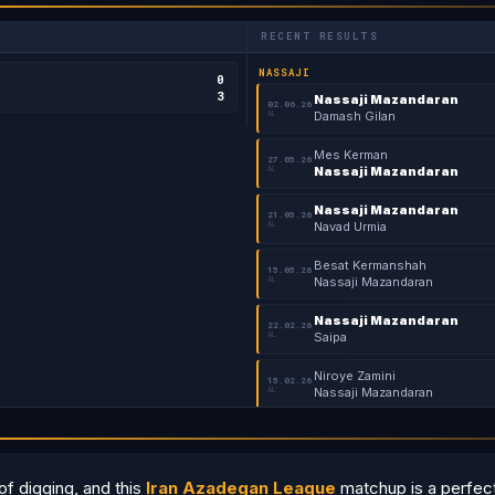
RECENT RESULTS
NASSAJI
0
3
Nassaji Mazandaran
02.06.26
AL
Damash Gilan
Mes Kerman
27.05.26
AL
Nassaji Mazandaran
Nassaji Mazandaran
21.05.26
AL
Navad Urmia
Besat Kermanshah
15.05.26
AL
Nassaji Mazandaran
Nassaji Mazandaran
22.02.26
AL
Saipa
Niroye Zamini
15.02.26
AL
Nassaji Mazandaran
Nassaji Mazandaran
09.02.26
AL
Shahrdari Noshahr
of digging, and this
Iran Azadegan League
matchup is a perfec
Sanat Naft
03.02.26