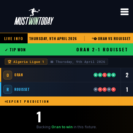
E 1
LIVE INFO
📅 THURSDAY, 9TH APRIL 2026
⚽ ORAN VS ROUISSET
ORAN 2-1 ROUISSET
✓ TIP WON
🏆 Algeria Ligue 1
📅 Thursday, 9th April 2026
2
O
ORAN
W
W
L
W
W
1
R
ROUISSET
D
L
L
D
L
EXPERT PREDICTION
1
Backing
Oran to win
in this fixture.