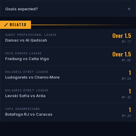
Oran 1W vs Rouisset 0W, 0 draws in 1 meetings.
Goals expected?
Avg: 1 goals/game. H2H BTTS: 100%.
🔗 RELATED
Over 1.5
SAUDI PROFESSIONAL LEAGUE
Damac vs Al Qadsiah
@1.17
Over 1.5
UEFA EUROPA LEAGUE
Freiburg vs Celta Vigo
@1.35
1
BULGARIA EFBET LEAGUE
Ludogorets vs Cherno More
@1.34
1
BULGARIA EFBET LEAGUE
Levski Sofia vs Arda
@1.42
1
COPA SUDAMERICANA
Botafogo RJ vs Caracas
@1.24