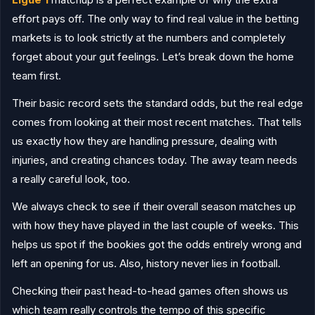
Ligue 1: ES Ben Aknoun
2
effort pays off. The only way to find real value in the betting
L
30.01.26
MC Oran
1
markets is to look strictly at the numbers and completely
Ligue 1: USM Alger
1
forget about your gut feelings. Let’s break down the home
D
23.01.26
MC Oran
1
team first.
ROUISSET
Their basic record sets the standard odds, but the real edge
Ligue 1: MB Rouissat
1
D
03.04.26
Olympique Akbou
1
comes from looking at their most recent matches. That tells
Ligue 1: ES Ben Aknoun
3
us exactly how they are handling pressure, dealing with
L
18.03.26
MB Rouissat
2
injuries, and creating chances today. The away team needs
Ligue 1: CR Belouizdad
3
a really careful look, too.
L
07.03.26
MB Rouissat
1
We always check to see if their overall season matches up
Ligue 1: MB Rouissat
1
D
28.02.26
ASO Chlef
1
with how they have played in the last couple of weeks. This
helps us spot if the bookies got the odds entirely wrong and
Ligue 1: ES Sétif
2
L
20.02.26
MB Rouissat
1
left an opening for us. Also, history never lies in football.
Ligue 1: MB Rouissat
1
W
14.02.26
ES Mostaganem
0
Checking their past head-to-head games often shows us
which team really controls the tempo of this specific
Ligue 1: MB Rouissat
1