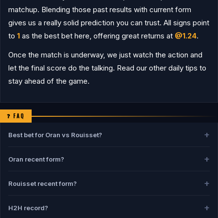
L
08.02.26
CS Constantine
2
matchup. Blending those past results with current form
gives us a really solid prediction you can trust. All signs point
Ligue 1: MC El Bayadh
2
L
04.02.26
MB Rouissat
0
to
1
as the best bet here, offering great returns at
@1.24
.
Ligue 1: MB Rouissat
1
W
24.01.26
Once the match is underway, we just watch the action and
JS Saoura
0
let the final score do the talking. Read our other daily tips to
Ligue 1: MB Rouissat
2
W
09.01.26
USM Khenchela
0
stay ahead of the game.
❓ FAQ
Best bet for Oran vs Rouisset?
Pick:
1
— Oran to win at ~1.24. Confidence: 59%.
Oran recent form?
Oran: 5W 2D 3L from 10 games.
Rouisset recent form?
Rouisset: 3W 2D 5L from 10 games.
H2H record?