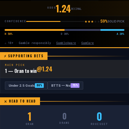
1.24
ODDS
DECIMAL
59%
★
★
★
★
★
CONFIDENCE
SOLID PICK
H 50%
D 30%
A 20%
⚠ 18+ · Gamble responsibly ·
GambleAware
·
GamCare
⚡ SUPPORTING BETS
MAIN PICK
@1.24
1 — Oran to win
Under 2.5 Goals
BTTS — No
80%
75%
⚔ HEAD TO HEAD
1
0
0
DRAWS
ORAN
ROUISSET