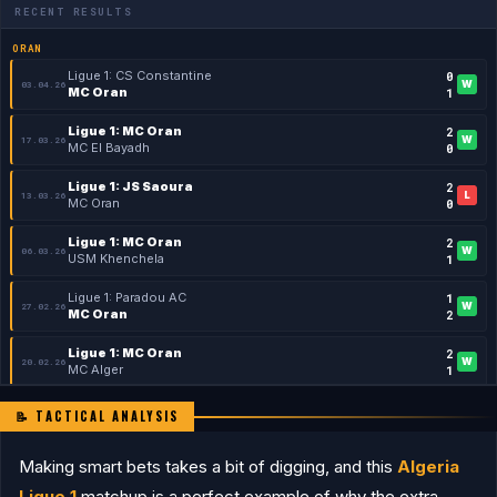
RECENT RESULTS
ORAN
Ligue 1: CS Constantine
0
W
03.04.26
MC Oran
1
Ligue 1: MC Oran
2
W
17.03.26
MC El Bayadh
0
Ligue 1: JS Saoura
2
L
13.03.26
MC Oran
0
Ligue 1: MC Oran
2
W
06.03.26
USM Khenchela
1
Ligue 1: Paradou AC
1
W
27.02.26
MC Oran
2
Ligue 1: MC Oran
2
W
20.02.26
MC Alger
1
Ligue 1: ES Mostaganem
0
📝 TACTICAL ANALYSIS
D
13.02.26
MC Oran
0
Making smart bets takes a bit of digging, and this
Ligue 1: MC Oran
Algeria
0
L
06.02.26
Olympique Akbou
1
Ligue 1
matchup is a perfect example of why the extra