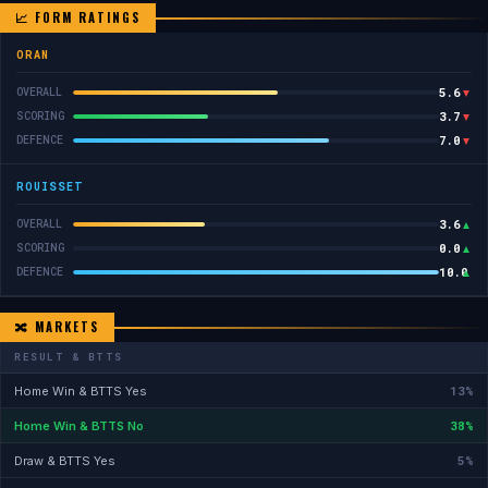
📈 FORM RATINGS
ORAN
5.6
OVERALL
▼
3.7
SCORING
▼
7.0
DEFENCE
▼
ROUISSET
3.6
OVERALL
▲
0.0
SCORING
▲
10.0
DEFENCE
▲
🔀 MARKETS
RESULT & BTTS
13%
Home Win & BTTS Yes
38%
Home Win & BTTS No
5%
Draw & BTTS Yes