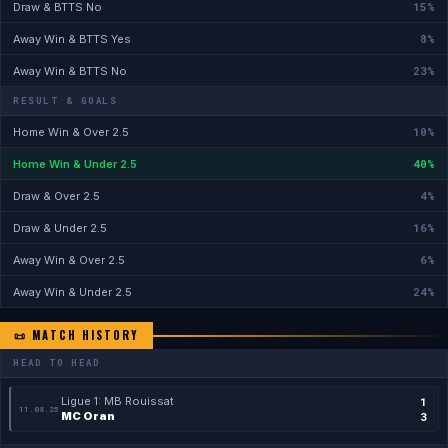
15%
Draw & BTTS No
8%
Away Win & BTTS Yes
23%
Away Win & BTTS No
RESULT & GOALS
10%
Home Win & Over 2.5
40%
Home Win & Under 2.5
4%
Draw & Over 2.5
16%
Draw & Under 2.5
6%
Away Win & Over 2.5
24%
Away Win & Under 2.5
📜 MATCH HISTORY
HEAD TO HEAD
Ligue 1: MB Rouissat
1
11.08.25
MC Oran
3