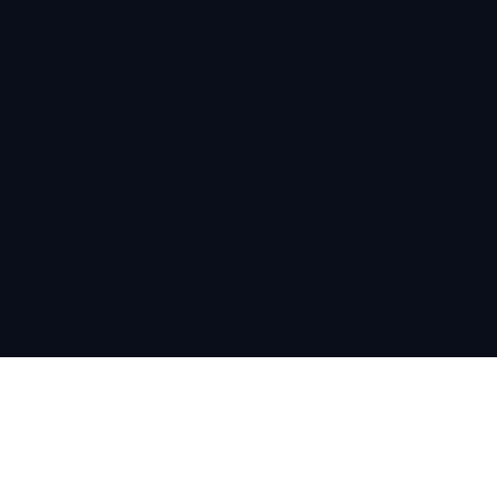
EXPLORE
About Us