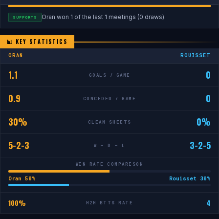
Oran won 1 of the last 1 meetings (0 draws).
SUPPORTS
📊 KEY STATISTICS
ORAN
ROUISSET
1.1
0
GOALS / GAME
0.9
0
CONCEDED / GAME
30%
0%
CLEAN SHEETS
5-2-3
3-2-5
W — D — L
WIN RATE COMPARISON
Oran 50%
Rouisset 30%
100%
4
H2H BTTS RATE