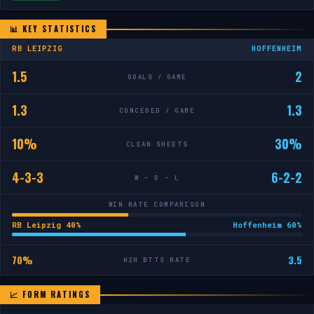
📊 KEY STATISTICS
RB LEIPZIG
HOFFENHEIM
1.5
2
GOALS / GAME
1.3
1.3
CONCEDED / GAME
10%
30%
CLEAN SHEETS
4-3-3
6-2-2
W — D — L
WIN RATE COMPARISON
RB Leipzig 40%
Hoffenheim 60%
70%
3.5
H2H BTTS RATE
📈 FORM RATINGS