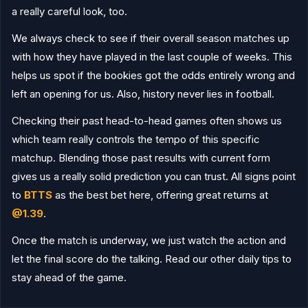
BUN: Hoffenheim
0
a really careful look, too.
L
28.02.26
St. Pauli
1
We always check to see if their overall season matches up
BUN: FC Köln
2
D
21.02.26
Hoffenheim
2
with how they have played in the last couple of weeks. This
helps us spot if the bookies got the odds entirely wrong and
BUN: Hoffenheim
3
W
14.02.26
Freiburg
0
left an opening for us. Also, history never lies in football.
BUN: Bayern Munich
5
L
08.02.26
Hoffenheim
1
Checking their past head-to-head games often shows us
which team really controls the tempo of this specific
BUN: Hoffenheim
3
W
31.01.26
Union Berlin
1
matchup. Blending those past results with current form
gives us a really solid prediction you can trust. All signs point
BUN: Werder Bremen
0
W
27.01.26
Hoffenheim
2
to
BTTS
as the best bet here, offering great returns at
BUN: Eintracht Frankfurt
1
@1.39
.
W
24.01.26
Hoffenheim
3
Once the match is underway, we just watch the action and
BUN: Hoffenheim
1
W
17.01.26
Bayer Leverkusen
0
let the final score do the talking. Read our other daily tips to
stay ahead of the game.