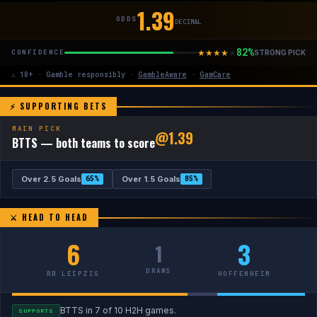
1.39
ODDS
DECIMAL
82%
★
★
★
★
★
CONFIDENCE
STRONG PICK
⚠ 18+ · Gamble responsibly ·
GambleAware
·
GamCare
⚡ SUPPORTING BETS
MAIN PICK
@1.39
BTTS — both teams to score
Over 2.5 Goals
Over 1.5 Goals
65%
85%
⚔ HEAD TO HEAD
6
3
1
DRAWS
RB LEIPZIG
HOFFENHEIM
BTTS in 7 of 10 H2H games.
SUPPORTS