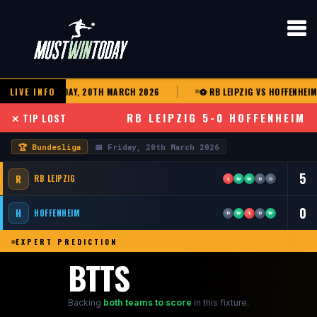
LIVE INFO
📅 FRIDAY, 20TH MARCH 2026
⚽ RB LEIPZIG VS HOFFENHEIM
RB LEIPZIG 5-0 HOFFENHEIM
✕ TIP LOST
🏆 Bundesliga
📅 Friday, 20th March 2026
5
R
RB LEIPZIG
L
W
W
D
D
0
H
HOFFENHEIM
D
W
L
D
W
EXPERT PREDICTION
BTTS
Backing
both teams to score
in this fixture.