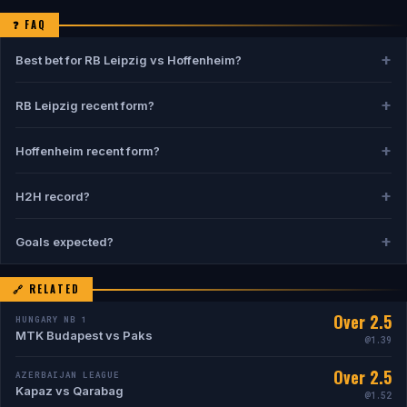
❓ FAQ
Best bet for RB Leipzig vs Hoffenheim?
Pick:
BTTS
— both teams to score at ~1.39. Confidence: 82%.
RB Leipzig recent form?
RB Leipzig: 4W 3D 3L from 10 games.
Hoffenheim recent form?
Hoffenheim: 6W 2D 2L from 10 games.
H2H record?
RB Leipzig 6W vs Hoffenheim 3W, 1 draws in 10 meetings.
Goals expected?
Avg: 3.1 goals/game. H2H BTTS: 70%.
🔗 RELATED
Over 2.5
HUNGARY NB 1
MTK Budapest vs Paks
@1.39
Over 2.5
AZERBAIJAN LEAGUE
Kapaz vs Qarabag
@1.52