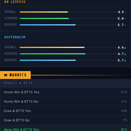
RB LEIPZIG
4.9
OVERALL
—
5.0
SCORING
—
5.7
DEFENCE
—
HOFFENHEIM
6.6
OVERALL
▲
6.7
SCORING
▲
5.7
DEFENCE
▲
🔀 MARKETS
RESULT & BTTS
21%
Home Win & BTTS Yes
11%
Home Win & BTTS No
13%
Draw & BTTS Yes
7%
Draw & BTTS No
31%
Away Win & BTTS Yes