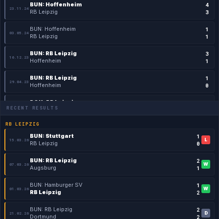
BUN: Hoffenheim
4
23.11.24
RB Leipzig
3
BUN: Hoffenheim
1
03.05.24
RB Leipzig
1
BUN: RB Leipzig
3
16.12.23
Hoffenheim
1
BUN: RB Leipzig
1
29.04.23
Hoffenheim
0
POK: RB Leipzig
3
01.02.23
RECENT RESULTS
Hoffenheim
1
RB LEIPZIG
BUN: Hoffenheim
1
05.11.22
RB Leipzig
3
BUN: Stuttgart
1
L
15.03.26
RB Leipzig
0
BUN: RB Leipzig
3
10.04.22
Hoffenheim
0
BUN: RB Leipzig
2
W
07.03.26
Augsburg
1
BUN: Hoffenheim
2
20.11.21
RB Leipzig
0
BUN: Hamburger SV
1
W
01.03.26
RB Leipzig
2
BUN: RB Leipzig
2
D
21.02.26
Dortmund
2