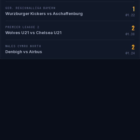
1
GER. REGIONALLIGA BAYERN
Wurzburger Kickers vs Aschaffenburg
@1.22
2
PREMIER LEAGUE 2
Wolves U21 vs Chelsea U21
@1.38
2
WALES CYMRU NORTH
Denbigh vs Airbus
@1.24