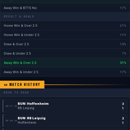
17%
Away Win & BTTS No
RESULT & GOALS
21%
Home Win & Over 2.5
11%
Home Win & Under 2.5
13%
Draw & Over 2.5
7%
Draw & Under 2.5
31%
Away Win & Over 2.5
17%
Away Win & Under 2.5
📜 MATCH HISTORY
HEAD TO HEAD
BUN: Hoffenheim
3
08.11.25
RB Leipzig
1
BUN: RB Leipzig
3
05.04.25
Hoffenheim
1