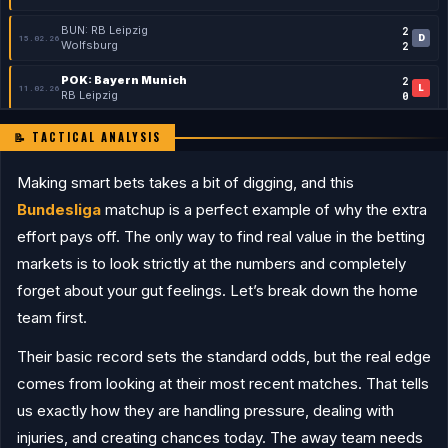
BUN: RB Leipzig
2
D
15.02.26
Wolfsburg
2
POK: Bayern Munich
2
L
11.02.26
RB Leipzig
0
BUN: FC Köln
1
📝 TACTICAL ANALYSIS
W
08.02.26
RB Leipzig
2
Making smart bets takes a bit of digging, and this
BUN: RB Leipzig
1
L
31.01.26
Mainz
2
Bundesliga
matchup is a perfect example of why the extra
BUN: St. Pauli
1
effort pays off. The only way to find real value in the betting
D
27.01.26
RB Leipzig
1
markets is to look strictly at the numbers and completely
BUN: Heidenheim
0
forget about your gut feelings. Let’s break down the home
W
24.01.26
RB Leipzig
3
team first.
HOFFENHEIM
Their basic record sets the standard odds, but the real edge
BUN: Hoffenheim
1
D
14.03.26
Wolfsburg
1
comes from looking at their most recent matches. That tells
BUN: Heidenheim
2
us exactly how they are handling pressure, dealing with
W
07.03.26
Hoffenheim
4
injuries, and creating chances today. The away team needs