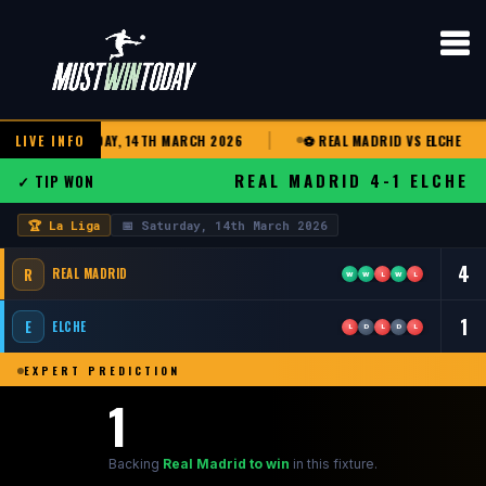
LIVE INFO
📅 SATURDAY, 14TH MARCH 2026
⚽ REAL MADRID VS ELCHE
REAL MADRID 4-1 ELCHE
✓ TIP WON
🏆 La Liga
📅 Saturday, 14th March 2026
4
R
REAL MADRID
W
W
L
W
L
1
E
ELCHE
L
D
L
D
L
EXPERT PREDICTION
1
Backing
Real Madrid to win
in this fixture.