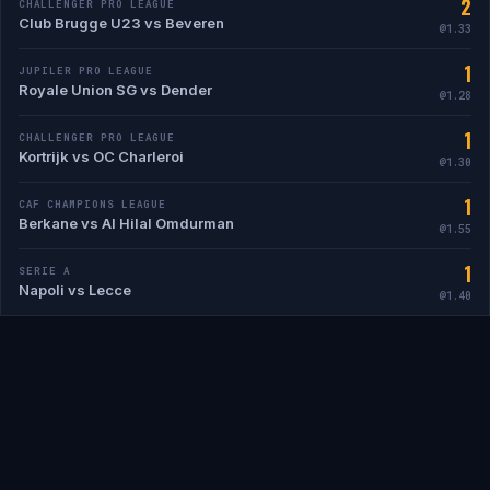
2
CHALLENGER PRO LEAGUE
Club Brugge U23 vs Beveren
@1.33
1
JUPILER PRO LEAGUE
Royale Union SG vs Dender
@1.28
1
CHALLENGER PRO LEAGUE
Kortrijk vs OC Charleroi
@1.30
1
CAF CHAMPIONS LEAGUE
Berkane vs Al Hilal Omdurman
@1.55
1
SERIE A
Napoli vs Lecce
@1.40