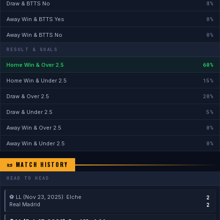
8%
Draw & BTTS No
0%
Away Win & BTTS Yes
0%
Away Win & BTTS No
RESULT & GOALS
60%
Home Win & Over 2.5
15%
Home Win & Under 2.5
20%
Draw & Over 2.5
5%
Draw & Under 2.5
0%
Away Win & Over 2.5
0%
Away Win & Under 2.5
📜 MATCH HISTORY
HEAD TO HEAD
⚽ LL (Nov 23, 2025): Elche
2
Real Madrid
2