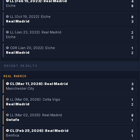
⚽ LL (Feb 15, 2023): Real Madrid
4
Elche
0
⚽ LL (Oct 19, 2022): Elche
0
Real Madrid
3
⚽ LL (Jan 23, 2022): Real Madrid
2
Elche
2
⚽ CDR (Jan 20, 2022): Elche
1
Real Madrid
2
RECENT RESULTS
REAL MADRID
⚽ CL (Mar 11, 2026): Real Madrid
3
Manchester City
0
⚽ LL (Mar 06, 2026): Celta Vigo
1
Real Madrid
2
⚽ LL (Mar 02, 2026): Real Madrid
0
Getafe
1
⚽ CL (Feb 25, 2026): Real Madrid
2
Benfica
1