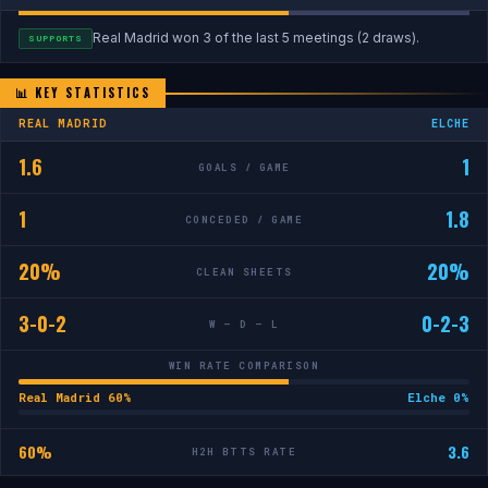
Real Madrid won 3 of the last 5 meetings (2 draws).
SUPPORTS
📊 KEY STATISTICS
REAL MADRID
ELCHE
1.6
1
GOALS / GAME
1
1.8
CONCEDED / GAME
20%
20%
CLEAN SHEETS
3-0-2
0-2-3
W — D — L
WIN RATE COMPARISON
Real Madrid 60%
Elche 0%
60%
3.6
H2H BTTS RATE