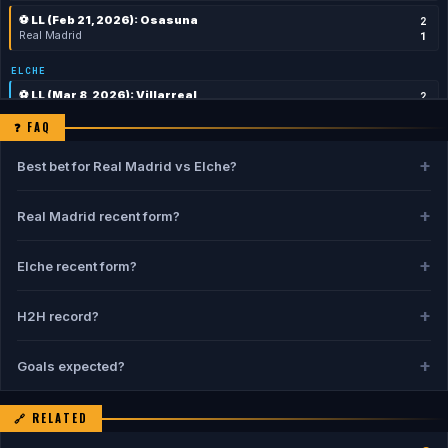
⚽ LL (Feb 21, 2026): Osasuna
2
Real Madrid
1
ELCHE
⚽ LL (Mar 8, 2026): Villarreal
2
Elche
1
❓ FAQ
⚽ LL (Mar 1, 2026): Elche
2
Espanyol
2
Best bet for Real Madrid vs Elche?
⚽ LL (Feb 20, 2026): Ath Bilbao
2
Pick:
1
— Real Madrid to win at ~1.35. Confidence: 56%.
Elche
1
Real Madrid recent form?
⚽ LL (Feb 13, 2026): Elche
0
Real Madrid: 3W 0D 2L from 5 games.
Osasuna
0
Elche recent form?
⚽ LL (Feb 7, 2026): Real Sociedad
3
Elche: 0W 2D 3L from 5 games.
Elche
1
H2H record?
Real Madrid 3W vs Elche 0W, 2 draws in 5 meetings.
Goals expected?
Avg: 2.7 goals/game. H2H BTTS: 60%.
🔗 RELATED