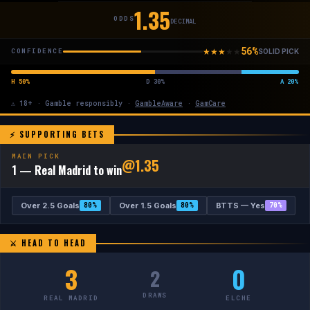
1.35
ODDS
DECIMAL
56%
★
★
★
★
★
CONFIDENCE
SOLID PICK
H 50%
D 30%
A 20%
⚠ 18+ · Gamble responsibly ·
GambleAware
·
GamCare
⚡ SUPPORTING BETS
MAIN PICK
@1.35
1 — Real Madrid to win
Over 2.5 Goals
Over 1.5 Goals
BTTS — Yes
80%
80%
70%
⚔ HEAD TO HEAD
3
0
2
DRAWS
REAL MADRID
ELCHE