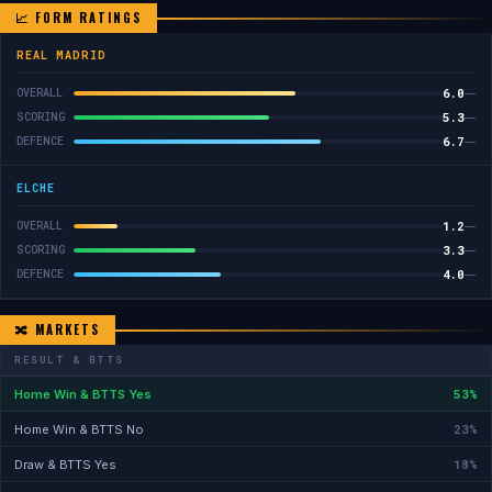
📈 FORM RATINGS
REAL MADRID
6.0
OVERALL
—
5.3
SCORING
—
6.7
DEFENCE
—
ELCHE
1.2
OVERALL
—
3.3
SCORING
—
4.0
DEFENCE
—
🔀 MARKETS
RESULT & BTTS
53%
Home Win & BTTS Yes
23%
Home Win & BTTS No
18%
Draw & BTTS Yes