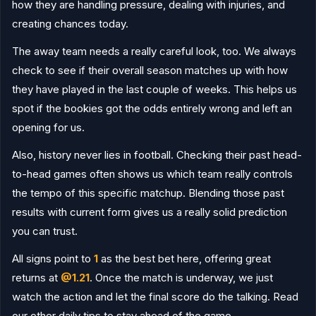
1ML: FK Sileks
0
how they are handling pressure, dealing with injuries, and
D
16.03.26
FK Pelister
0
creating chances today.
1ML: GFK Tikvesh
1
L
08.03.26
FK Pelister
0
The away team needs a really careful look, too. We always
check to see if their overall season matches up with how
1ML: FK Pelister
0
D
05.03.26
FK Sileks
0
they have played in the last couple of weeks. This helps us
spot if the bookies got the odds entirely wrong and left an
1ML: KF Shkëndija
2
L
02.03.26
FK Pelister
1
opening for us.
1ML: FK Pelister
1
D
21.02.26
FC Struga
1
Also, history never lies in football. Checking their past head-
to-head games often shows us which team really controls
1ML: KF Bashkimi
1
L
17.02.26
FK Pelister
0
the tempo of this specific matchup. Blending those past
results with current form gives us a really solid prediction
1ML: FK Pelister
4
W
12.02.26
FK Rabotnički
1
you can trust.
Friendly: FK Pelister
0
L
30.01.26
All signs point to
1
as the best bet here, offering great
Pakhtakor
1
returns at
@1.21
. Once the match is underway, we just
Friendly: Navbahor Namangan
2
L
28.01.26
FK Pelister
1
watch the action and let the final score do the talking. Read
our other daily tips to stay ahead of the game.