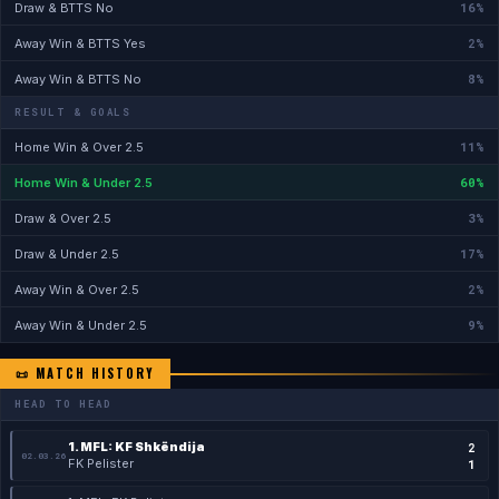
16%
Draw & BTTS No
2%
Away Win & BTTS Yes
8%
Away Win & BTTS No
RESULT & GOALS
11%
Home Win & Over 2.5
60%
Home Win & Under 2.5
3%
Draw & Over 2.5
17%
Draw & Under 2.5
2%
Away Win & Over 2.5
9%
Away Win & Under 2.5
📜 MATCH HISTORY
HEAD TO HEAD
1. MFL: KF Shkëndija
2
02.03.26
FK Pelister
1