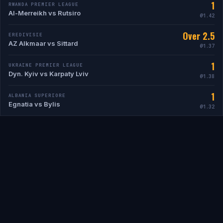
1
RWANDA PREMIER LEAGUE
Al-Merreikh vs Rutsiro
@1.42
Over 2.5
EREDIVISIE
AZ Alkmaar vs Sittard
@1.37
1
UKRAINE PREMIER LEAGUE
Dyn. Kyiv vs Karpaty Lviv
@1.38
1
ALBANIA SUPERIORE
Egnatia vs Bylis
@1.32