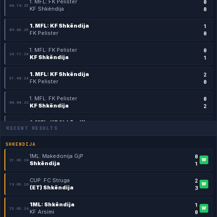
1. MFL: FK Pelister
0
06.10.25
KF Shkëndija
0
1. MFL: KF Shkëndija
1
09.03.25
FK Pelister
0
1. MFL: FK Pelister
0
24.11.24
KF Shkëndija
1
1. MFL: KF Shkëndija
2
31.08.24
FK Pelister
0
1. MFL: FK Pelister
0
06.04.22
KF Shkëndija
2
1. MFL: KF Shkëndija
2
05.12.21
RECENT RESULTS
FK Pelister
1
SHKENDIJA
1. MFL: FK Pelister
2
28.08.21
KF Shkëndija
2
1ML: Makedonija GjP
0
W
21.03.26
Shkëndija
1
1. MFL: KF Shkëndija
1
14.03.21
FK Pelister
0
CUP: FC Struga
2
W
18.03.26
(ET) Shkëndija
3
1. MFL: KF Shkëndija
0
16.12.20
FK Pelister
1
1ML: Shkëndija
1
W
15.03.26
KF Arsimi
0