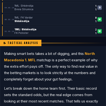
1ML: Shkëndija
1
D
09.03.26
Brera Strumica
1
1ML: FK Vardar
0
W
05.03.26
Shkëndija
1
1ML: Shkëndija
2
W
02.03.26
FK Pelister
1
UECL: Samsunspor
4
📝 TACTICAL ANALYSIS
L
26.02.26
Shkëndija
0
Making smart bets takes a bit of digging, and this
1ML: FK Sileks
North
1
W
22.02.26
Shkëndija
2
Macedonia 1. MFL
matchup is a perfect example of why
UECL: Shkëndija
0
the extra effort pays off. The only way to find real value in
L
19.02.26
Samsunspor
1
the betting markets is to look strictly at the numbers and
1ML: GFK Tikvesh
1
completely forget about your gut feelings.
W
14.02.26
Shkëndija
4
Let’s break down the home team first. Their basic record
PELISTER
sets the standard odds, but the real edge comes from
1ML: FK Pelister
0
L
22.03.26
FC Struga
2
looking at their most recent matches. That tells us exactly