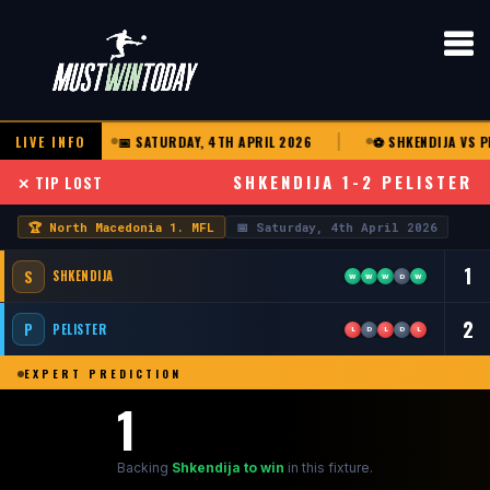
1. MFL
LIVE INFO
📅 SATURDAY, 4TH APRIL 2026
⚽ SHKENDIJA VS PELI
SHKENDIJA 1-2 PELISTER
✕ TIP LOST
🏆 North Macedonia 1. MFL
📅 Saturday, 4th April 2026
1
S
SHKENDIJA
W
W
W
D
W
2
P
PELISTER
L
D
L
D
L
EXPERT PREDICTION
1
Backing
Shkendija to win
in this fixture.