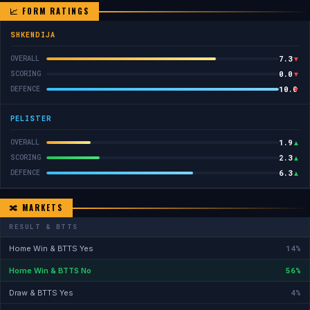
📈 FORM RATINGS
SHKENDIJA
7.3
OVERALL
▼
0.0
SCORING
▼
10.0
DEFENCE
▼
PELISTER
1.9
OVERALL
▲
2.3
SCORING
▲
6.3
DEFENCE
▲
🔀 MARKETS
RESULT & BTTS
14%
Home Win & BTTS Yes
56%
Home Win & BTTS No
4%
Draw & BTTS Yes