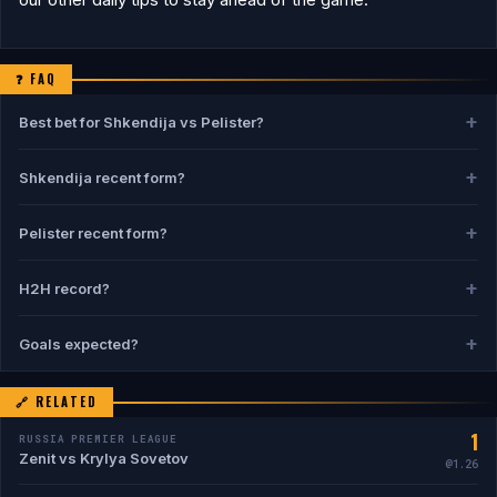
❓ FAQ
Best bet for Shkendija vs Pelister?
Pick:
1
— Shkendija to win at ~1.21. Confidence: 47%.
Shkendija recent form?
Shkendija: 7W 1D 2L from 10 games.
Pelister recent form?
Pelister: 1W 3D 6L from 10 games.
H2H record?
Shkendija 0W vs Pelister 1W, 9 draws in 10 meetings.
Goals expected?
Avg: 0.9 goals/game. H2H BTTS: 30%.
🔗 RELATED
1
RUSSIA PREMIER LEAGUE
Zenit vs Krylya Sovetov
@1.26