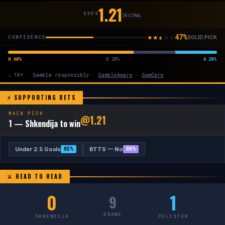
1.21
ODDS
DECIMAL
47%
★
★
★
★
★
CONFIDENCE
SOLID PICK
H 60%
D 20%
A 20%
⚠ 18+ · Gamble responsibly ·
GambleAware
·
GamCare
⚡ SUPPORTING BETS
MAIN PICK
@1.21
1 — Shkendija to win
Under 2.5 Goals
BTTS — No
85%
80%
⚔ HEAD TO HEAD
0
1
9
DRAWS
SHKENDIJA
PELISTER