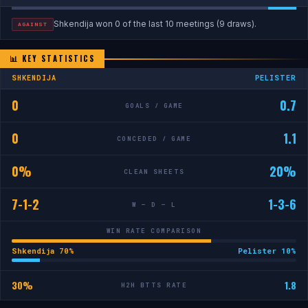
Shkendija won 0 of the last 10 meetings (9 draws).
AGAINST
📊 KEY STATISTICS
SHKENDIJA
PELISTER
0
0.7
GOALS / GAME
0
1.1
CONCEDED / GAME
0%
20%
CLEAN SHEETS
7-1-2
1-3-6
W — D — L
WIN RATE COMPARISON
Shkendija 70%
Pelister 10%
30%
1.8
H2H BTTS RATE