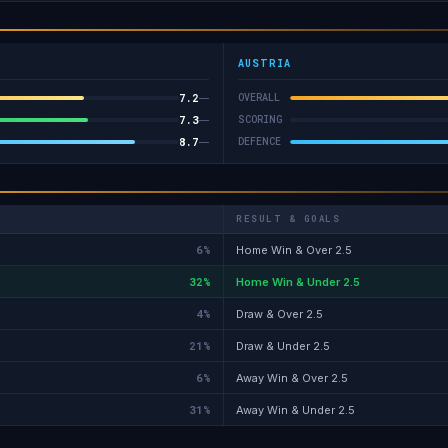
AUSTRIA
7.2
OVERALL
—
7.3
SCORING
—
8.7
DEFENCE
—
RESULT & GOALS
6%
Home Win & Over 2.5
32%
Home Win & Under 2.5
4%
Draw & Over 2.5
21%
Draw & Under 2.5
6%
Away Win & Over 2.5
31%
Away Win & Under 2.5