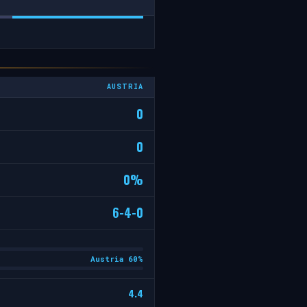
AUSTRIA
0
0
0%
6-4-0
Austria 60%
4.4