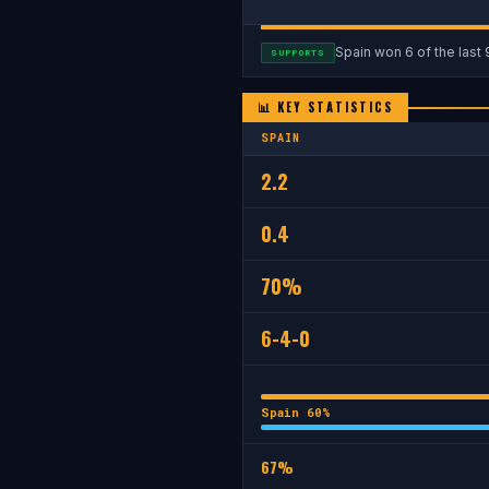
Spain won 6 of the last 
SUPPORTS
📊 KEY STATISTICS
SPAIN
2.2
0.4
70%
6-4-0
Spain 60%
67%