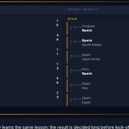
RECENT RESULTS
SPAIN
1
5
Uruguay
27.06.26
WC
Spain
4
0
Spain
21.06.26
WC
Saudi Arabia
1
1
Spain
15.06.26
WC
Cape Verde
1
3
Peru
09.06.26
FI
Spain
9
0
Spain
04.06.26
FI
Iraq
2
3
Spain
31.03.26
FI
Egypt
2
0
Spain
27.03.26
FI
Serbia
2
3
y learns the same lesson: the result is decided long before kick-o
Spain
18.11.25