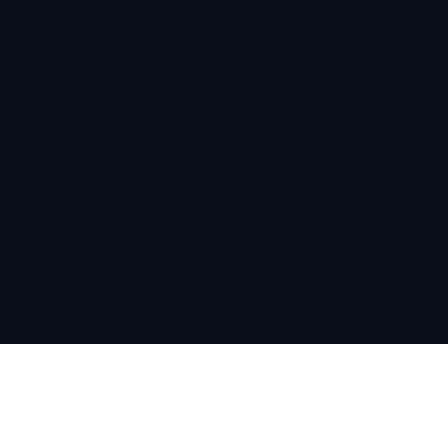
RIENDS
ww.bettingtips.co.ke