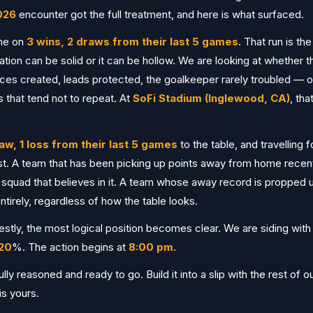
WC
Turkey
026
encounter got the full treatment, and here is what surfaced.
2
1
Georgia
15.11.25
WC
one on
3 wins, 2 draws from their last 5 games
Spain
. That run is t
undation can be solid or it can be hollow. We are looking at wheth
Spain
14.10.25
WC
Bulgaria
nces created, leads protected, the goalkeeper rarely troubled — o
 that tend not to repeat. At
SoFi Stadium (Inglewood, CA)
, th
AUSTRIA
Uruguay
27.06.26
WC
Spain
raw, 1 loss from their last 5 games
to the table, and travelling 
Spain
21.06.26
ost. A team that has been picking up points away from home recent
WC
Saudi Arabia
 squad that believes in it. A team whose away record is propped 
Spain
15.06.26
WC
Cape Verde
entirely, regardless of how the table looks.
Peru
09.06.26
stly, the most logical position becomes clear. We are siding wit
FI
Spain
20
%. The action begins at
8:00 pm
.
Spain
04.06.26
FI
Iraq
y reasoned and ready to go. Build it into a slip with the rest of our 
is yours.
Spain
31.03.26
FI
Egypt