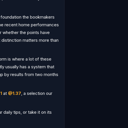
2
0
W
he foundation the bookmakers
4
er the recent home performances
4
W
0
r whether the points have
at distinction matters more than
0
W
1
form is where a lot of these
4
W
ly usually has a system that
0
up by results from two months
0
D
0
1
h
1
at
@1.37
, a selection our
W
3
1
D
1
daily tips, or take it on its
0
D
0