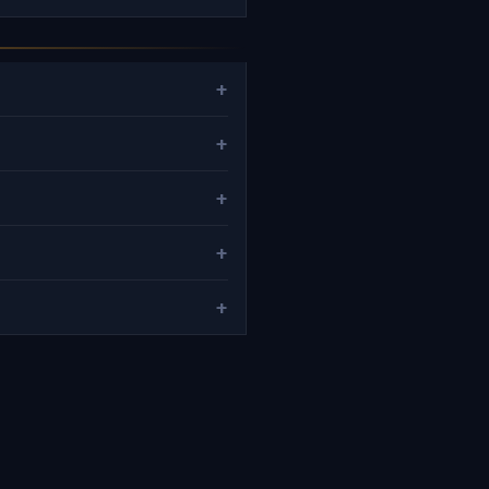
3
W
0
2
D
2
0
W
4
4
W
0