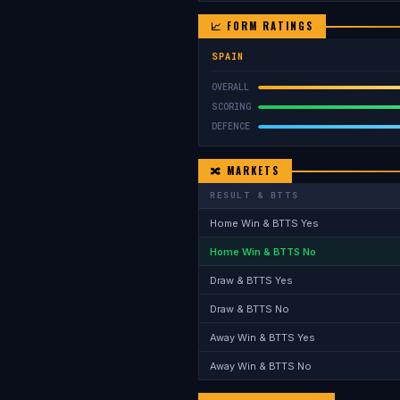
📈 FORM RATINGS
SPAIN
OVERALL
SCORING
DEFENCE
🔀 MARKETS
RESULT & BTTS
Home Win & BTTS Yes
Home Win & BTTS No
Draw & BTTS Yes
Draw & BTTS No
Away Win & BTTS Yes
Away Win & BTTS No