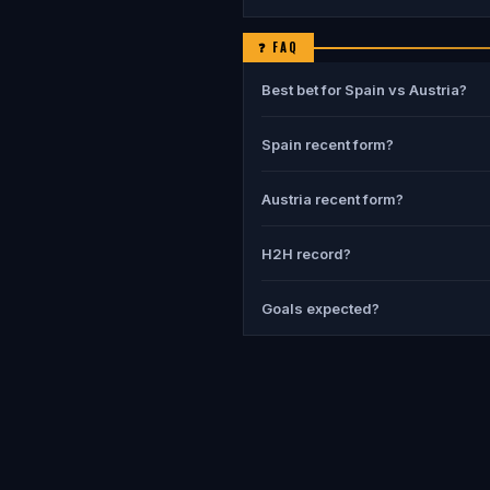
❓ FAQ
Best bet for Spain vs Austria?
Pick:
1
— Spain to win at ~1.37. 
Spain recent form?
Spain: 6W 4D 0L from 10 games.
Austria recent form?
Austria: 6W 4D 0L from 10 games
H2H record?
Spain 6W vs Austria 2W, 1 draws 
Goals expected?
Avg: 1.3 goals/game. H2H BTTS: 