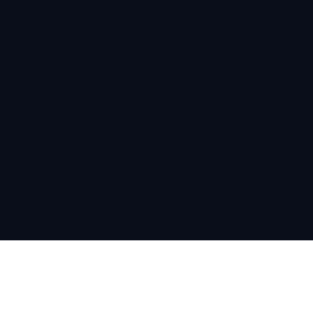
EXPLORE