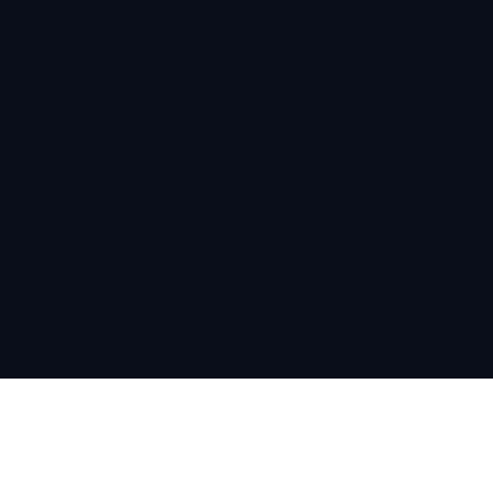
CREDITS
F
Mustwintoday © 2026
w