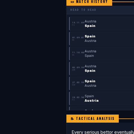
📜 MATCH HISTORY
HEAD TO HEAD
Austria
18.11.09
FI
Spain
Spain
01.09.01
WC
Austria
Austria
11.10.00
WC
Spain
Austria
03.09.99
EUR
Spain
Spain
27.03.99
EUR
Austria
Spain
28.03.90
FI
Austria
Spain
14.10.87
EUR
Austria
📝 TACTICAL ANALYSIS
Austria
01.04.87
EUR
Spain
Every serious bettor eventuall