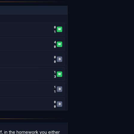
0
W
1
4
W
0
0
D
0
1
W
3
1
D
1
0
D
0
3
W
0
ff, in the homework you either
2
D