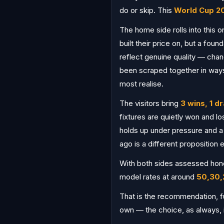
do or skip. This
World Cup 2
Austria
03.06.78
WC
Spain
The home side rolls into this 
built their price on, but a fo
reflect genuine quality — cha
been scraped together in ways
most realise.
The visitors bring
3 wins, 1 d
fixtures are quietly won and l
holds up under pressure and a
ago is a different proposition 
With both sides assessed hone
model rates at around
50,30,
That is the recommendation, full
own — the choice, as always, 