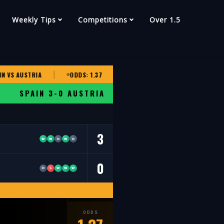
Weekly Tips
Competitions
Over 1.5
AUSTRIA
ODDS: 1.37
CONFIDENCE: 57%
H2H: 6W-1
SPAIN 3-0 AUSTRIA
3
W
W
D
W
D
0
D
L
W
W
W
ODDS