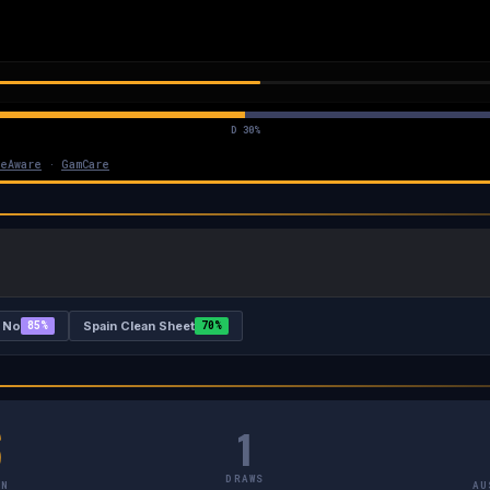
D 30%
leAware
·
GamCare
 No
Spain Clean Sheet
85%
70%
6
1
DRAWS
IN
AU