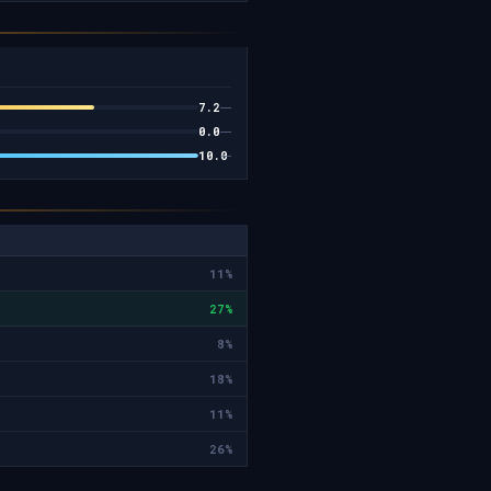
7.2
—
0.0
—
10.0
—
11%
27%
8%
18%
11%
26%