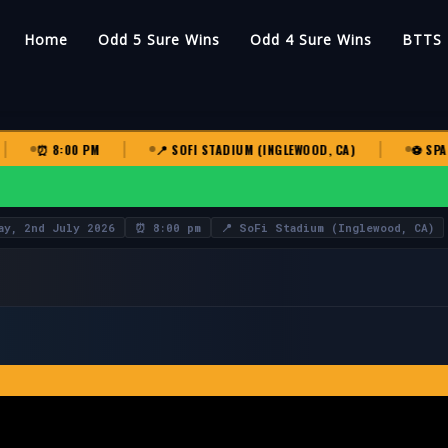
Home
Odd 5 Sure Wins
Odd 4 Sure Wins
BTTS
⏰ 8:00 PM
📍 SOFI STADIUM (INGLEWOOD, CA)
⚽ SPAIN VS 
ay, 2nd July 2026
⏰ 8:00 pm
📍 SoFi Stadium (Inglewood, CA)