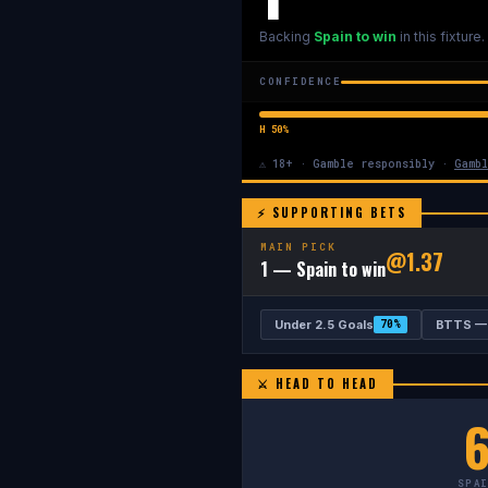
Backing
Spain to win
in this fixture.
CONFIDENCE
H 50%
⚠ 18+ · Gamble responsibly ·
Gamb
⚡ SUPPORTING BETS
MAIN PICK
@1.37
1 — Spain to win
Under 2.5 Goals
BTTS —
70%
⚔ HEAD TO HEAD
SPA