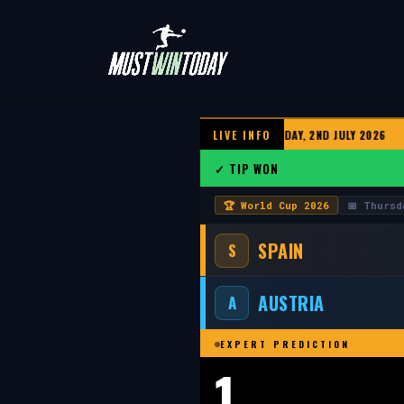
🏆 WORLD CUP 2026
📅 THURSDAY, 2ND JULY 2026
LIVE INFO
✓ TIP WON
🏆 World Cup 2026
📅 Thursd
SPAIN
S
AUSTRIA
A
EXPERT PREDICTION
1