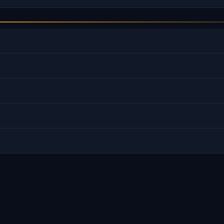
Spain
27.03.26
FI
Serbia
Spain
18.11.25
WC
Turkey
Confidence: 57%.
Georgia
15.11.25
WC
Spain
Spain
14.10.25
WC
Bulgaria
.
in 9 meetings.
67%.