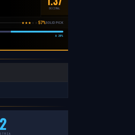
1.37
DECIMAL
57%
★
★
★
★
★
SOLID PICK
A 20%
2
STRIA