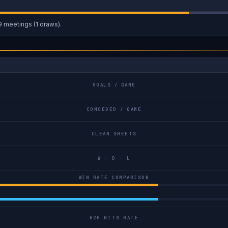
9 meetings (1 draws).
GOALS / GAME
CONCEDED / GAME
CLEAN SHEETS
W — D — L
WIN RATE COMPARISON
H2H BTTS RATE