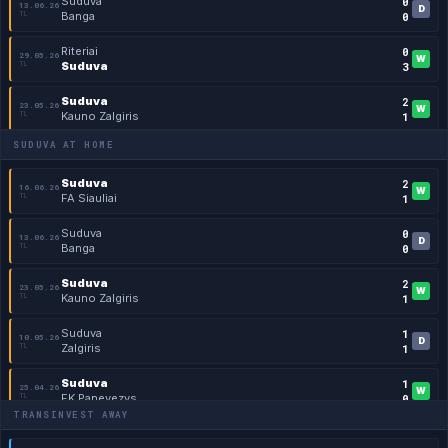
Suduva
0
13.06.26
D
TL
Banga
0
Riteriai
0
29.05.26
W
TL
Suduva
3
Suduva
2
23.05.26
W
TL
Kauno Zalgiris
1
SUDUVA AT HOME
Hegelmann
2
16.05.26
D
TL
Suduva
2
Suduva
2
16.06.26
W
TL
FA Siauliai
1
Suduva
1
10.05.26
D
TL
Zalgiris
1
Suduva
0
13.06.26
D
TL
Banga
0
Transinvest
1
06.05.26
D
TL
Suduva
1
Suduva
2
23.05.26
W
TL
Kauno Zalgiris
1
FA Siauliai
2
02.05.26
L
TL
Suduva
1
Suduva
1
10.05.26
D
TL
Zalgiris
1
TRANSINVEST
FA Siauliai
1
29.06.26
Suduva
1
W
25.04.26
TL
Transinvest
3
W
TL
FK Panevezys
0
TRANSINVEST AWAY
Transinvest
1
20.06.26
Suduva
3
L
19.04.26
TL
Kauno Zalgiris
2
W
TL