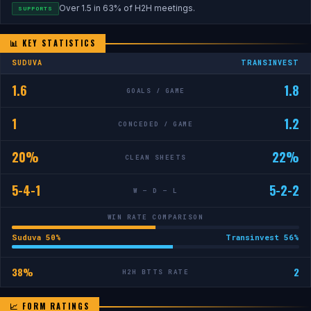
Over 1.5 in 63% of H2H meetings.
SUPPORTS
📊 KEY STATISTICS
SUDUVA
TRANSINVEST
1.6
1.8
GOALS / GAME
1
1.2
CONCEDED / GAME
20%
22%
CLEAN SHEETS
5-4-1
5-2-2
W — D — L
WIN RATE COMPARISON
Suduva 50%
Transinvest 56%
38%
2
H2H BTTS RATE
📈 FORM RATINGS