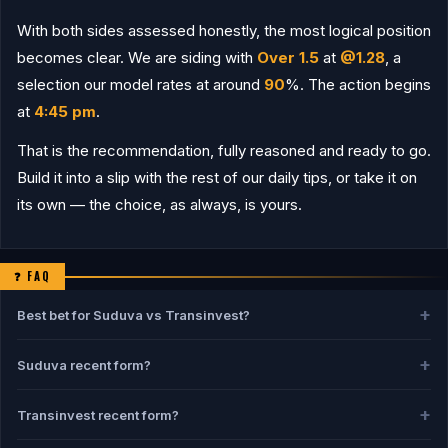
With both sides assessed honestly, the most logical position
becomes clear. We are siding with
Over 1.5
at
@1.28
, a
selection our model rates at around
90
%. The action begins
at
4:45 pm
.
That is the recommendation, fully reasoned and ready to go.
Build it into a slip with the rest of our daily tips, or take it on
its own — the choice, as always, is yours.
❓ FAQ
Best bet for Suduva vs Transinvest?
Pick:
Over 1.5
— over 1.5 goals at ~1.28. Confidence: 83%.
Suduva recent form?
Suduva: 5W 4D 1L from 10 games.
Transinvest recent form?