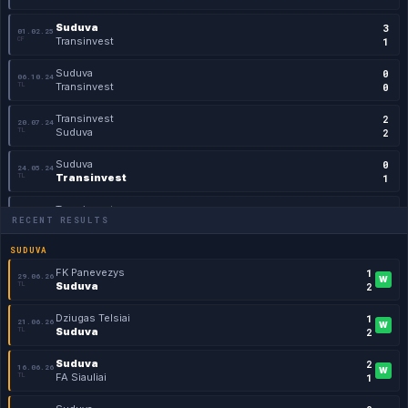
Suduva
3
01.02.25
CF
Transinvest
1
Suduva
0
06.10.24
TL
Transinvest
0
Transinvest
2
20.07.24
TL
Suduva
2
Suduva
0
24.05.24
TL
Transinvest
1
Transinvest
0
07.04.24
RECENT RESULTS
TL
Suduva
2
SUDUVA
Suduva
1
19.02.23
CF
Transinvest
0
FK Panevezys
1
29.06.26
W
TL
Suduva
2
Dziugas Telsiai
1
21.06.26
W
TL
Suduva
2
Suduva
2
16.06.26
W
TL
FA Siauliai
1