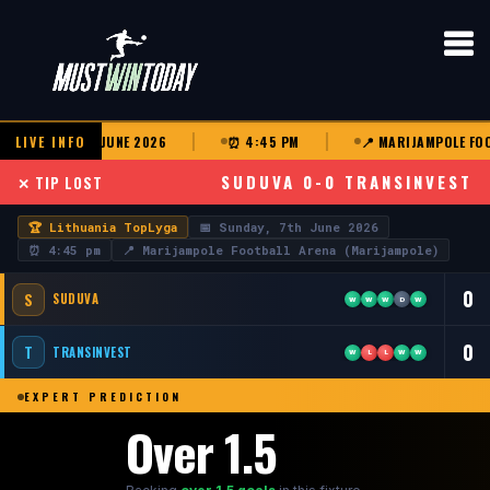
UNDAY, 7TH JUNE 2026
LIVE INFO
⏰ 4:45 PM
📍 MARIJAMPOLE FOOTBA
SUDUVA 0-0 TRANSINVEST
✕ TIP LOST
🏆 Lithuania TopLyga
📅 Sunday, 7th June 2026
⏰ 4:45 pm
📍 Marijampole Football Arena (Marijampole)
0
S
SUDUVA
W
W
W
D
W
0
T
TRANSINVEST
W
L
L
W
W
EXPERT PREDICTION
Over 1.5