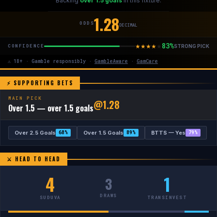
Backing
over 1.5 goals
in this fixture.
1.28
ODDS
DECIMAL
83%
★
★
★
★
★
CONFIDENCE
STRONG PICK
⚠ 18+ · Gamble responsibly ·
GambleAware
·
GamCare
⚡ SUPPORTING BETS
MAIN PICK
@1.28
Over 1.5 — over 1.5 goals
Over 2.5 Goals
Over 1.5 Goals
BTTS — Yes
68%
89%
79%
⚔ HEAD TO HEAD
4
1
3
DRAWS
SUDUVA
TRANSINVEST