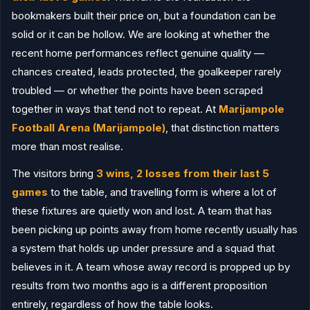
bookmakers built their price on, but a foundation can be
solid or it can be hollow. We are looking at whether the
recent home performances reflect genuine quality —
chances created, leads protected, the goalkeeper rarely
troubled — or whether the points have been scraped
together in ways that tend not to repeat. At
Marijampole
Football Arena (Marijampole)
, that distinction matters
more than most realise.
The visitors bring
3 wins, 2 losses from their last 5
games
to the table, and travelling form is where a lot of
these fixtures are quietly won and lost. A team that has
been picking up points away from home recently usually has
a system that holds up under pressure and a squad that
believes in it. A team whose away record is propped up by
results from two months ago is a different proposition
entirely, regardless of how the table looks.