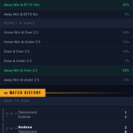
32%
Away Win & BTTS Yes
9%
Away Win & BTTS No
RESULT & GOALS
24%
Home Win & Over 2.5
12%
Home Win & Under 2.5
16%
Draw & Over 2.5
7%
Draw & Under 2.5
28%
Away Win & Over 2.5
13%
Away Win & Under 2.5
📜 MATCH HISTORY
HEAD TO HEAD
Transinvest
1
06.05.26
TL
Suduva
1
Suduva
2
07.03.26
TL
Transinvest
0