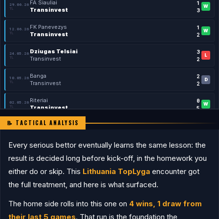
Dziugas Telsiai
2
FA Siauliai
1
29.06.26
W
TL
Transinvest
3
FK Panevezys
1
12.06.26
Suduva
5
W
03.04.26
TL
Transinvest
2
W
TL
Riteriai
0
FK Panevezys
1
12.06.26
W
TL
Transinvest
2
Transinvest
2
29.05.26
Suduva
0
W
14.03.26
TL
Hegelmann
1
D
TL
Hegelmann
0
Dziugas Telsiai
3
24.05.26
L
TL
Transinvest
2
Dziugas Telsiai
3
24.05.26
Suduva
2
L
07.03.26
TL
Transinvest
2
W
TL
Transinvest
0
Banga
2
10.05.26
D
TL
Transinvest
2
Transinvest
2
20.05.26
Suduva
0
W
01.03.26
CUP
Hegelmann
0
D
TL
FA Siauliai
0
Riteriai
0
02.05.26
W
TL
Transinvest
5
Transinvest
1
17.05.26
W
TL
Zalgiris
0
📝 TACTICAL ANALYSIS
FA Siauliai
0
26.04.26
W
TL
Transinvest
4
Banga
2
10.05.26
D
TL
Transinvest
2
Every serious bettor eventually learns the same lesson: the
Kursenai
1
22.04.26
W
CUP
Transinvest
10
result is decided long before kick-off, in the homework you
Transinvest
1
06.05.26
D
TL
Suduva
1
either do or skip. This
Lithuania TopLyga
encounter got
Kauno Zalgiris
1
18.04.26
W
TL
Transinvest
2
the full treatment, and here is what surfaced.
Hegelmann
3
04.04.26
The home side rolls into this one on
4 wins, 1 draw from
L
TL
Transinvest
1
their last 5 games
. That run is the foundation the