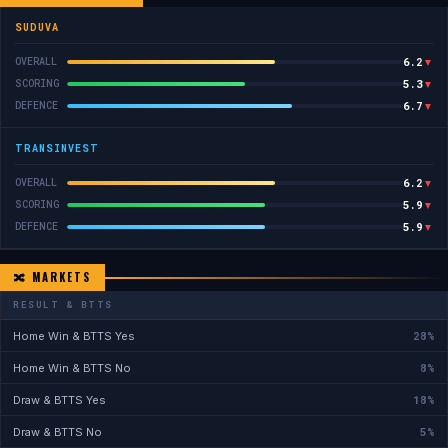
SUDUVA
6.2
OVERALL
▼
5.3
SCORING
▼
6.7
DEFENCE
▼
TRANSINVEST
6.2
OVERALL
▼
5.9
SCORING
▼
5.9
DEFENCE
▼
🔀 MARKETS
RESULT & BTTS
28%
Home Win & BTTS Yes
8%
Home Win & BTTS No
18%
Draw & BTTS Yes
5%
Draw & BTTS No