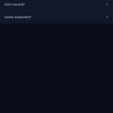
Transinvest: 5W 2D 2L from 9 games.
H2H record?
Suduva 4W vs Transinvest 1W, 3 draws in 8 meetings.
Goals expected?
Avg: 2.8 goals/game. H2H BTTS: 38%.