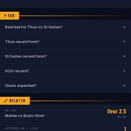
❓ FAQ
Best bet for Thun vs St Gallen?
Pick:
Over 2.5
— over 2.5 goals at ~1.46. Confidence: 80%.
Thun recent form?
Form: W/W/W/W/W
St Gallen recent form?
Form: W/D/W/D/W
H2H record?
Thun 0W vs St Gallen 0W, 5 draws in 5 meetings.
Goals expected?
Insufficient data.
🔗 RELATED
Over 2.5
NM CUP
Molde vs Bodo Glimt
@1.38
1
AZERBAIJAN 1 LIQA