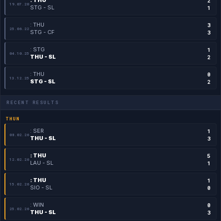
: THU
2
19.07.20
STG - SL
1
: THU
3
25.06.22
STG - CF
3
: STG
1
04.10.25
THU - SL
2
: THU
0
13.12.25
STG - SL
2
RECENT RESULTS
THUN
: SER
1
08.02.26
THU - SL
3
: THU
5
12.02.26
LAU - SL
1
: THU
1
15.02.26
SIO - SL
0
: WIN
0
25.02.26
THU - SL
3