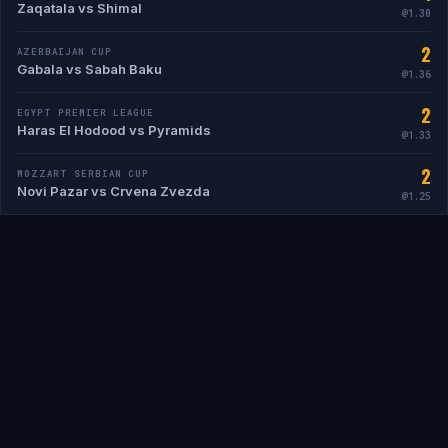
Zaqatala vs Shimal
@1.30
2
AZERBAIJAN CUP
Gabala vs Sabah Baku
@1.36
2
EGYPT PREMIER LEAGUE
Haras El Hodood vs Pyramids
@1.33
2
MOZZART SERBIAN CUP
Novi Pazar vs Crvena Zvezda
@1.25