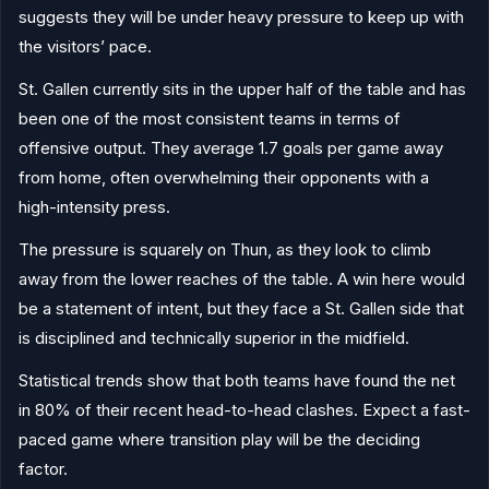
suggests they will be under heavy pressure to keep up with
the visitors’ pace.
St. Gallen currently sits in the upper half of the table and has
been one of the most consistent teams in terms of
offensive output. They average 1.7 goals per game away
from home, often overwhelming their opponents with a
high-intensity press.
The pressure is squarely on Thun, as they look to climb
away from the lower reaches of the table. A win here would
be a statement of intent, but they face a St. Gallen side that
is disciplined and technically superior in the midfield.
Statistical trends show that both teams have found the net
in 80% of their recent head-to-head clashes. Expect a fast-
paced game where transition play will be the deciding
factor.