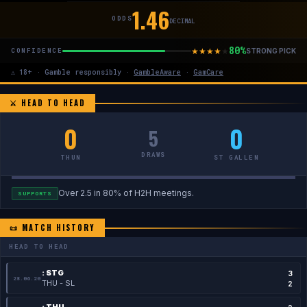
1.46
ODDS
DECIMAL
80%
★
★
★
★
★
CONFIDENCE
STRONG PICK
⚠ 18+ · Gamble responsibly ·
GambleAware
·
GamCare
⚔ HEAD TO HEAD
0
0
5
DRAWS
THUN
ST GALLEN
Over 2.5 in 80% of H2H meetings.
SUPPORTS
📜 MATCH HISTORY
HEAD TO HEAD
: STG
3
28.06.20
THU - SL
2