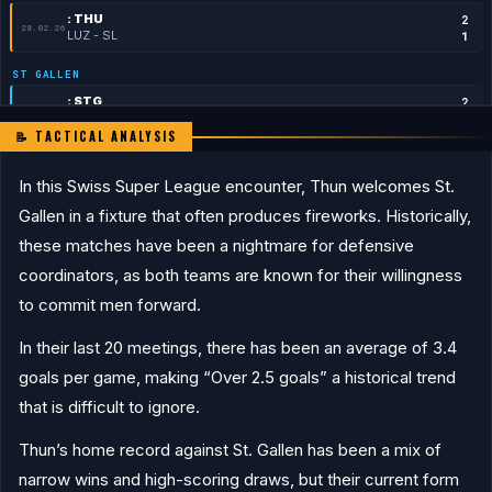
: THU
2
28.02.26
LUZ - SL
1
ST GALLEN
: STG
2
11.02.26
YOU - SL
1
📝 TACTICAL ANALYSIS
: STG
0
14.02.26
GRA - SL
0
In this Swiss Super League encounter, Thun welcomes St.
: WIN
1
Gallen in a fixture that often produces fireworks. Historically,
18.02.26
STG - SL
5
these matches have been a nightmare for defensive
: SER
1
coordinators, as both teams are known for their willingness
21.02.26
STG - SL
1
to commit men forward.
: STG
2
28.02.26
WIN - SL
1
In their last 20 meetings, there has been an average of 3.4
goals per game, making “Over 2.5 goals” a historical trend
that is difficult to ignore.
Thun’s home record against St. Gallen has been a mix of
narrow wins and high-scoring draws, but their current form