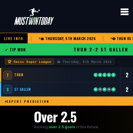
UPER LEAGUE
LIVE INFO
📅 THURSDAY, 5TH MARCH 2026
⚽ THUN VS ST
THUN 2-2 ST GALLEN
✓ TIP WON
🏆 Swiss Super League
📅 Thursday, 5th March 2026
2
T
THUN
W
W
W
W
W
2
S
ST GALLEN
W
D
W
D
W
EXPERT PREDICTION
Over 2.5
Backing
over 2.5 goals
in this fixture.