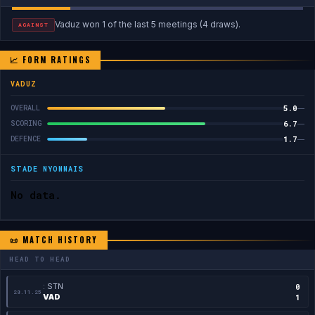
Vaduz won 1 of the last 5 meetings (4 draws).
AGAINST
📈 FORM RATINGS
VADUZ
5.0
OVERALL
—
6.7
SCORING
—
1.7
DEFENCE
—
STADE NYONNAIS
No data.
📜 MATCH HISTORY
HEAD TO HEAD
: STN
0
28.11.25
VAD
1