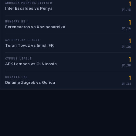
1
ANDORRA PRIMERA DIVISIO
Inter Escaldes vs Penya
@1.18
1
HUNGARY NB 1
Ferencvaros vs Kazincbarcika
@1.16
1
AZERBAIJAN LEAGUE
Turan Tovuz vs Imisli FK
@1.36
1
CYPRUS LEAGUE
AEK Larnaca vs Ol Nicosia
@1.30
1
CROATIA HNL
Dinamo Zagreb vs Gorica
@1.34