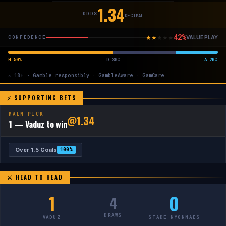
1.34
ODDS
DECIMAL
42%
★
★
★
★
★
CONFIDENCE
VALUE PLAY
H 50%
D 30%
A 20%
⚠ 18+ · Gamble responsibly ·
GambleAware
·
GamCare
⚡ SUPPORTING BETS
MAIN PICK
@1.34
1 — Vaduz to win
Over 1.5 Goals
100%
⚔ HEAD TO HEAD
1
0
4
DRAWS
VADUZ
STADE NYONNAIS