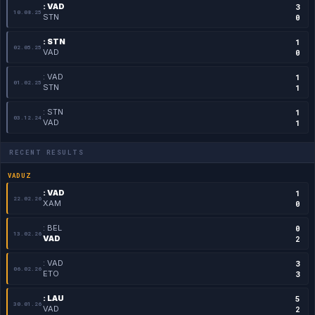
: VAD
3
10.08.25
STN
0
: STN
1
02.05.25
VAD
0
: VAD
1
01.02.25
STN
1
: STN
1
03.12.24
VAD
1
RECENT RESULTS
VADUZ
: VAD
1
22.02.26
XAM
0
: BEL
0
13.02.26
VAD
2
: VAD
3
06.02.26
ETO
3
: LAU
5
30.01.26
VAD
2