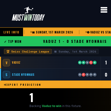
NGE LEAGUE
LIVE INFO
📅 SUNDAY, 1ST MARCH 2026
⚽ VADUZ VS STADE
VADUZ 1 - 0 STADE NYONNAIS
✓ TIP WON
🏆 Swiss Challenge League
📅 Sunday, 1st March 2026
1
V
VADUZ
W
W
D
L
W
0
S
STADE NYONNAIS
D
L
D
D
D
EXPERT PREDICTION
1
Backing
Vaduz to win
in this fixture.