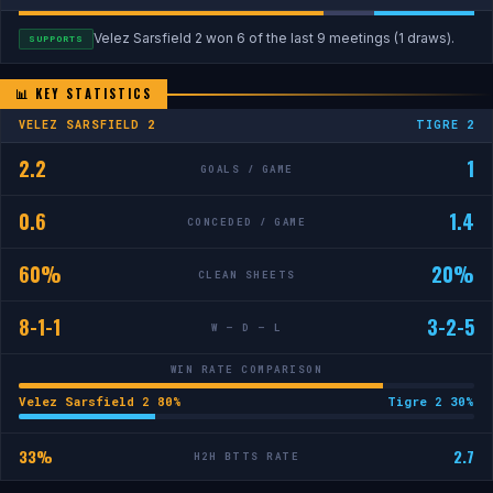
Velez Sarsfield 2 won 6 of the last 9 meetings (1 draws).
SUPPORTS
📊 KEY STATISTICS
VELEZ SARSFIELD 2
TIGRE 2
2.2
1
GOALS / GAME
0.6
1.4
CONCEDED / GAME
60%
20%
CLEAN SHEETS
8-1-1
3-2-5
W — D — L
WIN RATE COMPARISON
Velez Sarsfield 2 80%
Tigre 2 30%
33%
2.7
H2H BTTS RATE