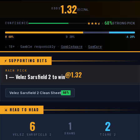
1.32
ODDS
DECIMAL
68%
★
★
★
★
★
CONFIDENCE
STRONG PICK
H 60%
D 20%
A 20%
⚠ 18+ · Gamble responsibly ·
GambleAware
·
GamCare
⚡ SUPPORTING BETS
MAIN PICK
@1.32
1 — Velez Sarsfield 2 to win
Velez Sarsfield 2 Clean Sheet
60%
⚔ HEAD TO HEAD
6
2
1
DRAWS
VELEZ SARSFIELD 2
TIGRE 2