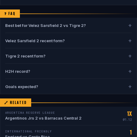
❓ FAQ
Best bet for Velez Sarsfield 2 vs Tigre 2?
Pick:
1
— Velez Sarsfield 2 to win at ~1.32. Confidence: 68%.
Velez Sarsfield 2 recent form?
Velez Sarsfield 2: 8W 1D 1L from 10 games.
Tigre 2 recent form?
Tigre 2: 3W 2D 5L from 10 games.
H2H record?
Velez Sarsfield 2 6W vs Tigre 2 2W, 1 draws in 9 meetings.
Goals expected?
Avg: 2.6 goals/game. H2H BTTS: 33%.
🔗 RELATED
1X
ARGENTINA RESERVE LEAGUE
Argentinos Jrs 2 vs Barracas Central 2
@1.12
1
INTERNATIONAL FRIENDLY
England vs Costa Rica