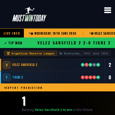
 LEAGUE
LIVE INFO
📅 WEDNESDAY, 10TH JUNE 2026
⚽ VELEZ SARSFIELD 
VELEZ SARSFIELD 2 2-0 TIGRE 2
✓ TIP WON
🏆 Argentina Reserve League
📅 Wednesday, 10th June 2026
2
V
VELEZ SARSFIELD 2
W
L
W
D
W
0
T
TIGRE 2
L
L
L
L
W
EXPERT PREDICTION
1
Backing
Velez Sarsfield 2 to win
in this fixture.