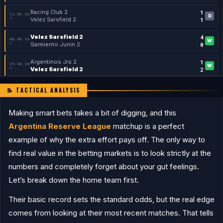
Racing Club 2
1
12.05.26
D
RL
Velez Sarsfield 2
1
Velez Sarsfield 2
4
06.05.26
W
RL
Sarmiento Junin 2
0
Argentinos Jrs 2
1
29.04.26
W
RL
Velez Sarsfield 2
2
Ferro 2
1
22.04.26
📝 TACTICAL ANALYSIS
W
RL
Velez Sarsfield 2
2
Making smart bets takes a bit of digging, and this
Velez Sarsfield 2
4
15.04.26
W
RL
Aldosivi 2
0
Argentina Reserve League
matchup is a perfect
Gimnasia L.P. 2
0
example of why the extra effort pays off. The only way to
08.04.26
W
RL
Velez Sarsfield 2
1
find real value in the betting markets is to look strictly at the
Velez Sarsfield 2
4
01.04.26
numbers and completely forget about your gut feelings.
W
RL
Union de Santa Fe 2
0
Let’s break down the home team first.
TIGRE 2
Their basic record sets the standard odds, but the real edge
Tigre 2
0
02.06.26
L
RL
River Plate 2
2
comes from looking at their most recent matches. That tells