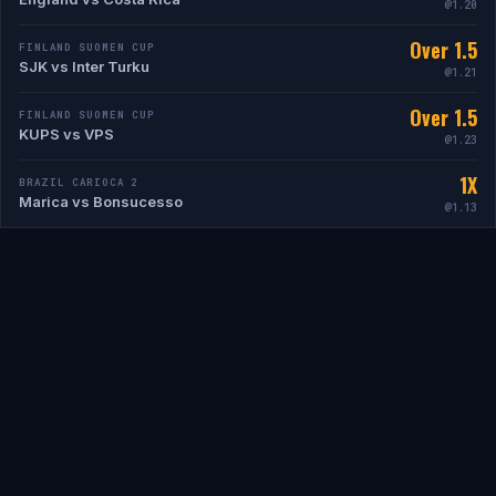
@1.20
Over 1.5
FINLAND SUOMEN CUP
SJK vs Inter Turku
@1.21
Over 1.5
FINLAND SUOMEN CUP
KUPS vs VPS
@1.23
1X
BRAZIL CARIOCA 2
Marica vs Bonsucesso
@1.13