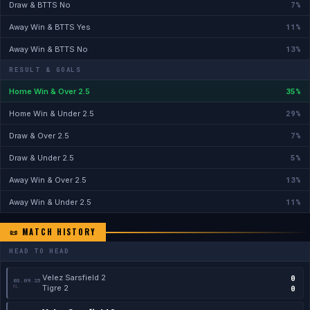
7%
Draw & BTTS No
11%
Away Win & BTTS Yes
13%
Away Win & BTTS No
RESULT & GOALS
35%
Home Win & Over 2.5
29%
Home Win & Under 2.5
7%
Draw & Over 2.5
5%
Draw & Under 2.5
13%
Away Win & Over 2.5
11%
Away Win & Under 2.5
📜 MATCH HISTORY
HEAD TO HEAD
Velez Sarsfield 2
0
03.09.25
RL
Tigre 2
0