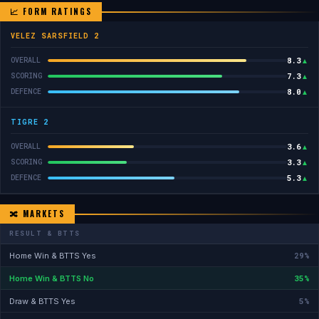
📈 FORM RATINGS
VELEZ SARSFIELD 2
8.3
OVERALL
▲
7.3
SCORING
▲
8.0
DEFENCE
▲
TIGRE 2
3.6
OVERALL
▲
3.3
SCORING
▲
5.3
DEFENCE
▲
🔀 MARKETS
RESULT & BTTS
29%
Home Win & BTTS Yes
35%
Home Win & BTTS No
5%
Draw & BTTS Yes