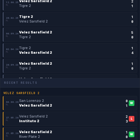
Velez Sarsfield 2
2
12.06.25
RL
Tigre 2
1
Tigre 2
1
20.02.25
RL
Velez Sarsfield 2
0
Velez Sarsfield 2
5
06.09.24
RL
Tigre 2
0
Tigre 2
1
02.04.24
RL
Velez Sarsfield 2
4
Velez Sarsfield 2
1
20.09.23
RL
Tigre 2
0
Velez Sarsfield 2
2
19.06.23
RECENT RESULTS
RL
Tigre 2
0
VELEZ SARSFIELD 2
Velez Sarsfield 2
0
19.09.22
RL
Tigre 2
1
San Lorenzo 2
0
04.06.26
W
RL
Velez Sarsfield 2
1
Velez Sarsfield 2
4
29.04.22
RL
Tigre 2
2
Velez Sarsfield 2
2
27.05.26
L
RL
Instituto 2
3
Velez Sarsfield 2
1
21.05.26
W
RL
River Plate 2
0