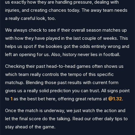
Racing Club 2
2
us exactly how they are handling pressure, dealing with
26.05.26
L
RL
Tigre 2
1
injuries, and creating chances today. The away team needs
Tigre 2
1
20.05.26
a really careful look, too.
L
RL
Sarmiento Junin 2
3
We always check to see if their overall season matches up
Argentinos Jrs 2
2
13.05.26
L
RL
Tigre 2
0
with how they have played in the last couple of weeks. This
helps us spot if the bookies got the odds entirely wrong and
Tigre 2
2
07.05.26
W
RL
Aldosivi 2
1
left an opening for us. Also, history never lies in football.
Gimnasia L.P. 2
1
28.04.26
W
RL
Tigre 2
2
Checking their past head-to-head games often shows us
which team really controls the tempo of this specific
Tigre 2
0
21.04.26
L
RL
Defensa y Justicia 2
1
matchup. Blending those past results with current form
gives us a really solid prediction you can trust. All signs point
Tigre 2
0
14.04.26
D
RL
Union de Santa Fe 2
0
to
1
as the best bet here, offering great returns at
@1.32
.
Atl. Tucuman 2
2
09.04.26
D
Once the match is underway, we just watch the action and
RL
Tigre 2
2
let the final score do the talking. Read our other daily tips to
Tigre 2
2
01.04.26
W
RL
Godoy Cruz 2
0
stay ahead of the game.