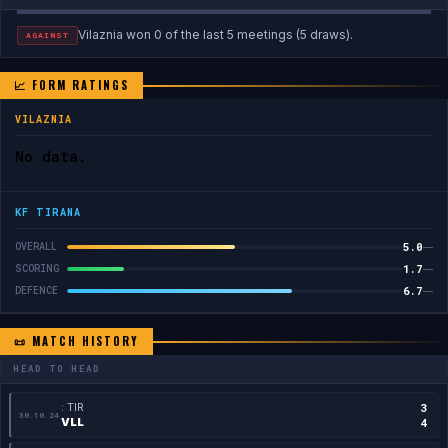
Vilaznia won 0 of the last 5 meetings (5 draws).
AGAINST
📈 FORM RATINGS
VILAZNIA
No data.
KF TIRANA
5.0
OVERALL
—
1.7
SCORING
—
6.7
DEFENCE
—
📜 MATCH HISTORY
HEAD TO HEAD
: TIR
3
30.10.24
VLL
4