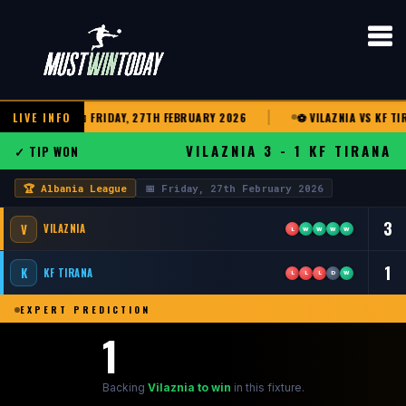
GUE
LIVE INFO
📅 FRIDAY, 27TH FEBRUARY 2026
⚽ VILAZNIA VS KF TIR
VILAZNIA 3 - 1 KF TIRANA
✓ TIP WON
🏆 Albania League
📅 Friday, 27th February 2026
3
V
VILAZNIA
L
W
W
W
W
1
K
KF TIRANA
L
L
L
D
W
EXPERT PREDICTION
1
Backing
Vilaznia to win
in this fixture.