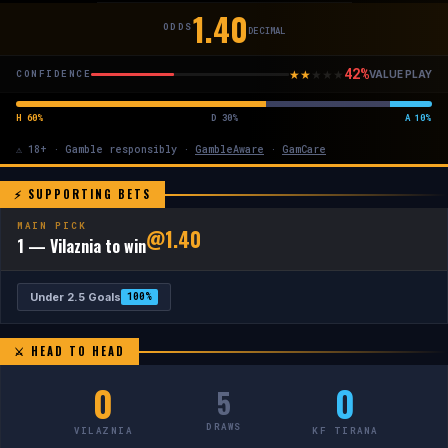
1.40
ODDS
DECIMAL
42%
★
★
★
★
★
CONFIDENCE
VALUE PLAY
H 60%
D 30%
A 10%
⚠ 18+ · Gamble responsibly ·
GambleAware
·
GamCare
⚡ SUPPORTING BETS
MAIN PICK
@1.40
1 — Vilaznia to win
Under 2.5 Goals
100%
⚔ HEAD TO HEAD
0
0
5
DRAWS
VILAZNIA
KF TIRANA