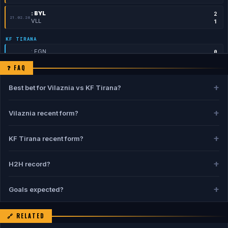
: BYL
2
21.02.26
VLL
1
KF TIRANA
: EGN
0
01.02.26
TIR
1
❓ FAQ
: TIR
1
07.02.26
DIN
1
Best bet for Vilaznia vs KF Tirana?
: TIR
0
Pick:
1
— Vilaznia to win at ~1.40. Confidence: 42%.
11.02.26
DIN - CUP
2
Vilaznia recent form?
: PAR
2
Form: L/W/W/W/W
15.02.26
TIR
0
KF Tirana recent form?
: TIR
0
KF Tirana: 1W 0D 1L from 2 games.
22.02.26
TEU
1
H2H record?
Vilaznia 0W vs KF Tirana 0W, 5 draws in 5 meetings.
Goals expected?
Avg: 1.5 goals/game. H2H BTTS: 80%.
🔗 RELATED