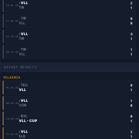
: VLL
2
10.01.25
TIR
1
: TIR
0
11.03.25
VLL
0
: VLL
3
24.10.25
TIR
1
: TIR
1
20.12.25
VLL
1
RECENT RESULTS
VILAZNIA
: TEU
0
01.02.26
VLL
1
: VLL
1
06.02.26
VOR
0
: BYL
0
10.02.26
VLL - CUP
1
: VLL
2
15.02.26
ELB
1