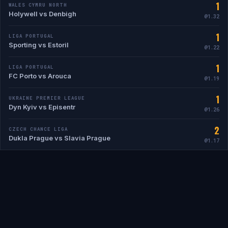
1
WALES CYMRU NORTH
Holywell vs Denbigh
@1.32
1
LIGA PORTUGAL
Sporting vs Estoril
@1.22
1
LIGA PORTUGAL
FC Porto vs Arouca
@1.19
1
UKRAINE PREMIER LEAGUE
Dyn Kyiv vs Episentr
@1.26
2
CZECH CHANCE LIGA
Dukla Prague vs Slavia Prague
@1.17