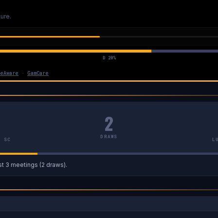
ture.
D 20%
leAware
·
GamCare
2
DRAWS
S SC
L
st 3 meetings (2 draws).