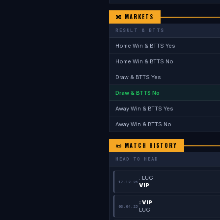
🔀 MARKETS
RESULT & BTTS
Home Win & BTTS Yes
Home Win & BTTS No
Draw & BTTS Yes
Draw & BTTS No
Away Win & BTTS Yes
Away Win & BTTS No
📜 MATCH HISTORY
HEAD TO HEAD
: LUG
17.12.25
VIP
: VIP
03.04.25
LUG