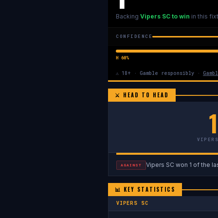
Backing
Vipers SC to win
in this fix
CONFIDENCE
H 60%
⚠ 18+ · Gamble responsibly ·
Gamb
⚔ HEAD TO HEAD
1
VIPER
Vipers SC won 1 of the la
AGAINST
📊 KEY STATISTICS
VIPERS SC