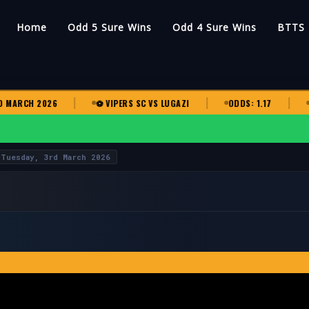
Home
Odd 5 Sure Wins
Odd 4 Sure Wins
BTTS
RCH 2026
⚽ VIPERS SC VS LUGAZI
ODDS: 1.17
CONF
 Tuesday, 3rd March 2026