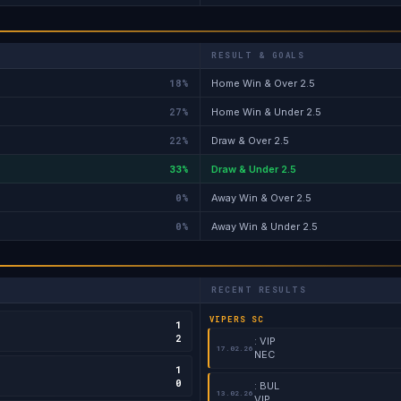
RESULT & GOALS
18%
Home Win & Over 2.5
27%
Home Win & Under 2.5
22%
Draw & Over 2.5
33%
Draw & Under 2.5
0%
Away Win & Over 2.5
0%
Away Win & Under 2.5
RECENT RESULTS
VIPERS SC
1
2
: VIP
17.02.26
NEC
1
0
: BUL
13.02.26
VIP