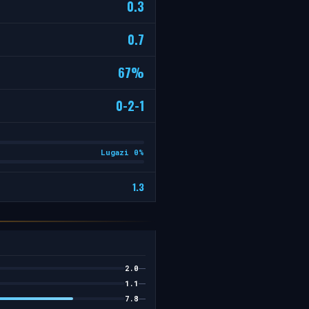
0.3
0.7
67%
0-2-1
Lugazi 0%
1.3
2.0
—
1.1
—
7.8
—