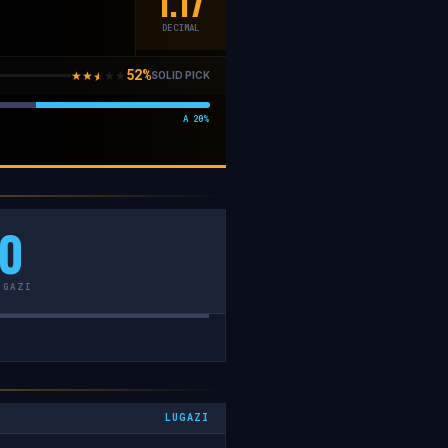
1.17
DECIMAL
52%
★
★
★
★
★
SOLID PICK
A 20%
0
UGAZI
LUGAZI