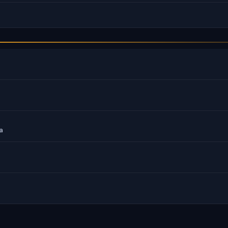
aws in 3 meetings.
33%.
a