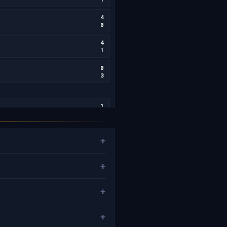
4
0
4
1
0
3
1
0
2
1
0
0
2
1
0
0