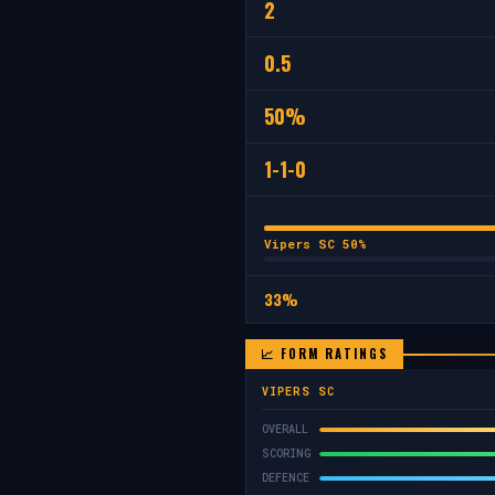
2
0.5
50%
1-1-0
Vipers SC 50%
33%
📈 FORM RATINGS
VIPERS SC
OVERALL
SCORING
DEFENCE