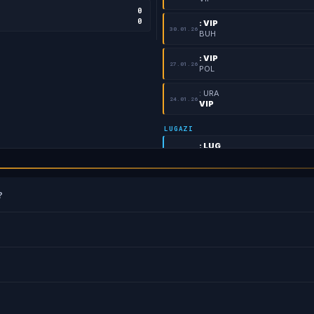
0
0
: VIP
30.01.26
BUH
: VIP
27.01.26
POL
: URA
24.01.26
VIP
LUGAZI
: LUG
18.02.26
UPD
: POL
12.02.26
LUG
?
: VIL
7. Confidence: 52%.
31.01.26
LUG
: LUG
s.
27.01.26
BUL
: MBA
24.01.26
LUG