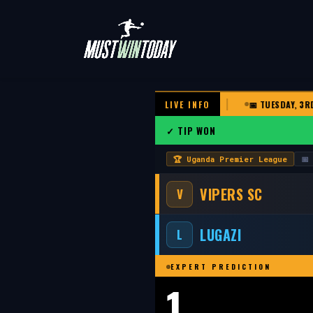
🏆 UGANDA PREMIER LEAGUE
LIVE INFO
📅 TUESDAY, 3RD MA
✓ TIP WON
🏆 Uganda Premier League
📅
VIPERS SC
V
LUGAZI
L
EXPERT PREDICTION
1