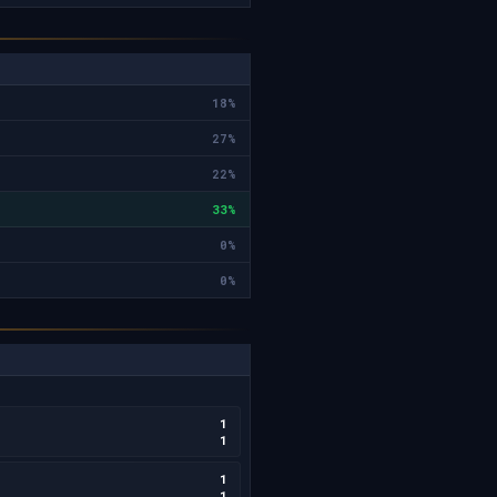
18%
27%
22%
33%
0%
0%
1
1
1
1