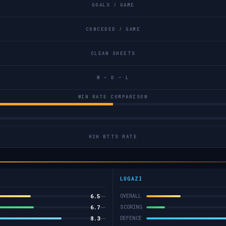
GOALS / GAME
CONCEDED / GAME
CLEAN SHEETS
W — D — L
WIN RATE COMPARISON
H2H BTTS RATE
LUGAZI
6.5
OVERALL
—
6.7
SCORING
—
8.3
DEFENCE
—