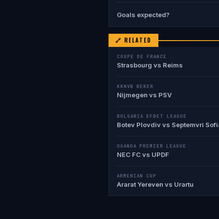
Vipers SC 1W vs Lugazi 0W, 2 dr
Goals expected?
Avg: 1.6 goals/game. H2H BTTS: 
🔗 RELATED
COUPE DE FRANCE
Strasbourg vs Reims
KKNVB BEKER
Nijmegen vs PSV
BULGARIA EFBET LEAGUE
Botev Plovdiv vs Septemvri Sofi
UGANDA PREMIER LEAGUE
NEC FC vs UPDF
ARMENIAN CUP
Ararat Yereven vs Urartu