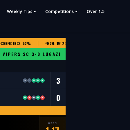
Weekly Tips
Competitions
Over 1.5
IDENCE: 52%
H2H: 1W-2D-0W
AVG GOALS: 1.6/GAME
VIPERS SC 3-0 LUGAZI
3
D
D
W
W
W
0
W
L
D
W
L
ODDS