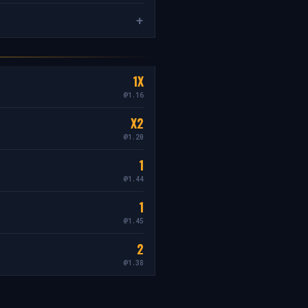
1X
@1.16
X2
@1.20
1
@1.44
1
@1.45
2
@1.38