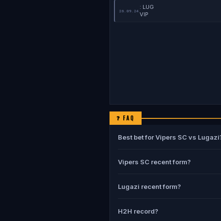
: LUG
26.09.24
VIP
❓ FAQ
Best bet for Vipers SC vs Lugazi
Pick:
1
— Vipers SC to win at ~1.1
Vipers SC recent form?
Vipers SC: 1W 1D 0L from 2 game
Lugazi recent form?
Lugazi: 0W 2D 1L from 3 games.
H2H record?