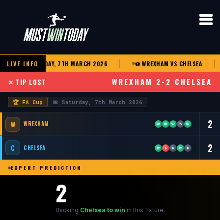
LIVE INFO
📅 SATURDAY, 7TH MARCH 2026
⚽ WREXHAM VS CHELSEA
WREXHAM 2-2 CHELSEA
✕ TIP LOST
🏆 FA Cup
📅 Saturday, 7th March 2026
2
W
WREXHAM
W
W
W
D
W
2
C
CHELSEA
W
L
D
W
D
EXPERT PREDICTION
2
Backing
Chelsea to win
in this fixture.