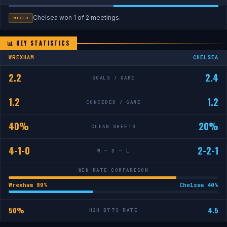
Chelsea won 1 of 2 meetings.
MIXED
📊 KEY STATISTICS
WREXHAM
CHELSEA
2.2
2.4
GOALS / GAME
1.2
1.2
CONCEDED / GAME
40%
20%
CLEAN SHEETS
4-1-0
2-2-1
W — D — L
WIN RATE COMPARISON
Wrexham 80%
Chelsea 40%
50%
4.5
H2H BTTS RATE