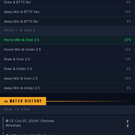
6%
Draw & BTTS No
19%
Away Win & BTTS Yes
8%
Away Win & BTTS No
RESULT & GOALS
37%
Home Win & Over 2.5
16%
Home Win & Under 2.5
14%
Draw & Over 2.5
6%
Draw & Under 2.5
19%
Away Win & Over 2.5
8%
Away Win & Under 2.5
📜 MATCH HISTORY
HEAD TO HEAD
⚽ CF (Jul 25, 2024): Chelsea
2
Wrexham
2