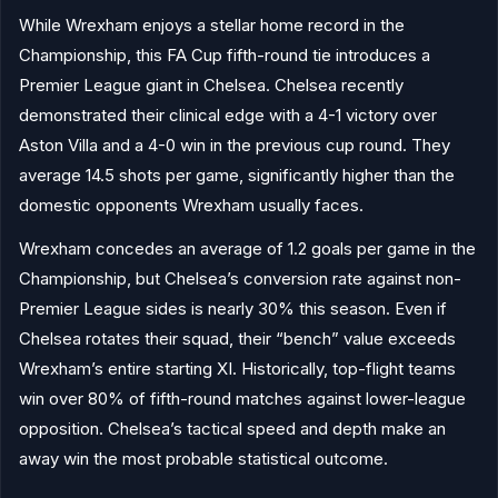
Chelsea
1
While Wrexham enjoys a stellar home record in the
⚽ PL (Feb 21, 2026): Chelsea
1
Championship, this FA Cup fifth-round tie introduces a
Burnley
1
Premier League giant in Chelsea. Chelsea recently
⚽ FAC (Feb 13, 2026): Hull
0
demonstrated their clinical edge with a 4-1 victory over
Chelsea
4
Aston Villa and a 4-0 win in the previous cup round. They
⚽ PL (Feb 10, 2026): Chelsea
2
average 14.5 shots per game, significantly higher than the
Leeds
2
domestic opponents Wrexham usually faces.
Wrexham concedes an average of 1.2 goals per game in the
Championship, but Chelsea’s conversion rate against non-
Premier League sides is nearly 30% this season. Even if
Chelsea rotates their squad, their “bench” value exceeds
Wrexham’s entire starting XI. Historically, top-flight teams
win over 80% of fifth-round matches against lower-league
opposition. Chelsea’s tactical speed and depth make an
away win the most probable statistical outcome.