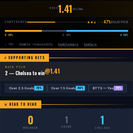
1.41
ODDS
DECIMAL
47%
★
★
★
★
★
CONFIDENCE
SOLID PICK
H 30%
D 20%
A 50%
⚠ 18+ · Gamble responsibly ·
GambleAware
·
GamCare
⚡ SUPPORTING BETS
MAIN PICK
@1.41
2 — Chelsea to win
Over 2.5 Goals
Over 1.5 Goals
BTTS — Yes
70%
80%
70%
⚔ HEAD TO HEAD
0
1
1
DRAWS
WREXHAM
CHELSEA