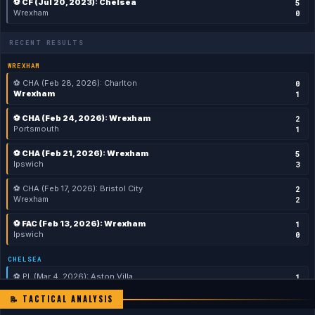
⚽ CF (Jul 20, 2023): Chelsea
5
Wrexham
0
RECENT RESULTS
WREXHAM
⚽ CHA (Feb 28, 2026): Charlton
0
Wrexham
1
⚽ CHA (Feb 24, 2026): Wrexham
2
Portsmouth
1
⚽ CHA (Feb 21, 2026): Wrexham
5
Ipswich
3
⚽ CHA (Feb 17, 2026): Bristol City
2
Wrexham
2
⚽ FAC (Feb 13, 2026): Wrexham
1
Ipswich
0
CHELSEA
⚽ PL (Mar 4, 2026): Aston Villa
1
Chelsea
4
📝 TACTICAL ANALYSIS
⚽ PL (Mar 1, 2026): Arsenal
2