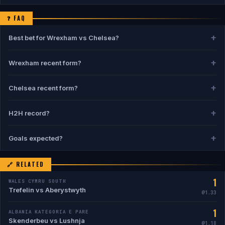
❓ FAQ
Best bet for Wrexham vs Chelsea?
Pick:
2
— Chelsea to win at ~1.41. Confidence: 47%.
Wrexham recent form?
Wrexham: 4W 1D 0L from 5 games.
Chelsea recent form?
Chelsea: 2W 2D 1L from 5 games.
H2H record?
Wrexham 0W vs Chelsea 1W, 1 draws in 2 meetings.
Goals expected?
Avg: 3.5 goals/game. H2H BTTS: 50%.
🔗 RELATED
1
WALES CYMRU SOUTH
Trefelin vs Aberystwyth
@1.33
1
ALBANIA KATEGORIA E PARE
Skenderbeu vs Lushnja
@1.18