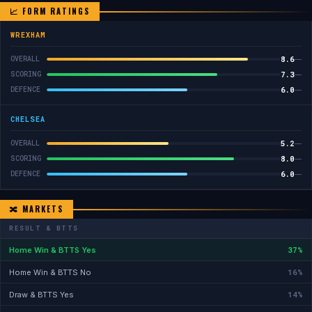
📈 FORM RATINGS
WREXHAM
8.6
OVERALL
—
7.3
SCORING
—
6.0
DEFENCE
—
CHELSEA
5.2
OVERALL
—
8.0
SCORING
—
6.0
DEFENCE
—
🔀 MARKETS
RESULT & BTTS
37%
Home Win & BTTS Yes
16%
Home Win & BTTS No
14%
Draw & BTTS Yes