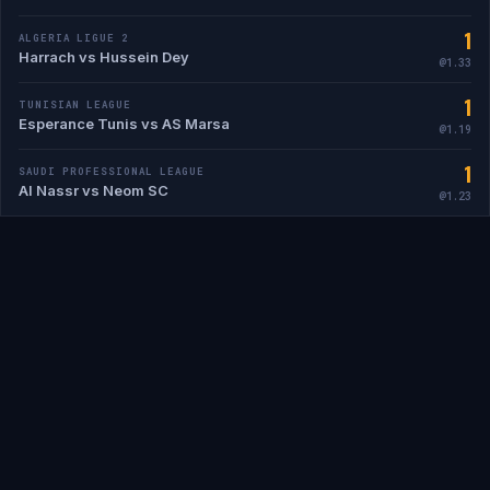
1
ALGERIA LIGUE 2
Harrach vs Hussein Dey
@1.33
1
TUNISIAN LEAGUE
Esperance Tunis vs AS Marsa
@1.19
1
SAUDI PROFESSIONAL LEAGUE
Al Nassr vs Neom SC
@1.23