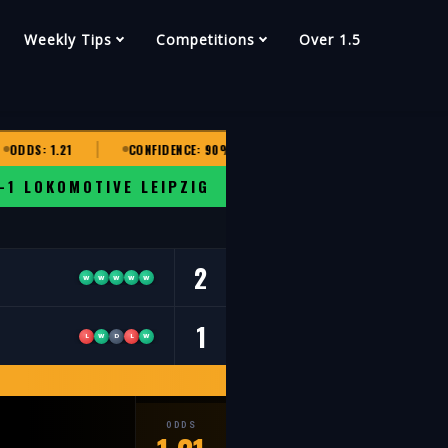
Weekly Tips
Competitions
Over 1.5
: 1.21
CONFIDENCE: 90%
H2H: 1W-0D-0W
AVG GOA
-1 LOKOMOTIVE LEIPZIG
2
W
W
W
W
W
1
L
W
D
L
W
ODDS