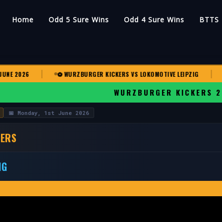
Home
Odd 5 Sure Wins
Odd 4 Sure Wins
BTTS
2026
⚽ WURZBURGER KICKERS VS LOKOMOTIVE LEIPZIG
ODDS
WURZBURGER KICKERS 2
📅 Monday, 1st June 2026
KERS
IG