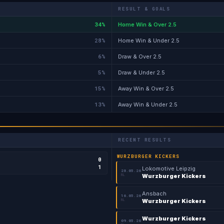
RESULT & GOALS
34%
Home Win & Over 2.5
28%
Home Win & Under 2.5
6%
Draw & Over 2.5
5%
Draw & Under 2.5
15%
Away Win & Over 2.5
13%
Away Win & Under 2.5
RECENT RESULTS
WURZBURGER KICKERS
0
1
Lokomotive Leipzig
28.05.26
RL
Wurzburger Kickers
Ansbach
16.05.26
RL
Wurzburger Kickers
Wurzburger Kickers
09.05.26