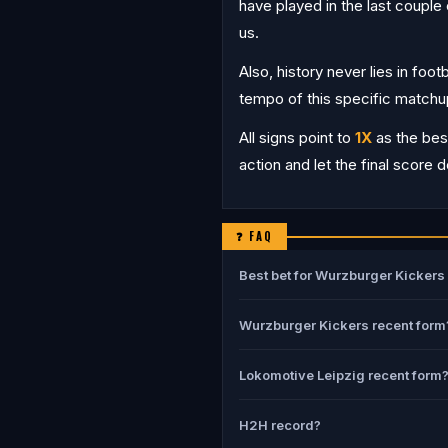
have played in the last couple
us.
Also, history never lies in fo
tempo of this specific matchup.
All signs point to
1X
as the best
action and let the final score 
❓ FAQ
Best bet for Wurzburger Kickers
Pick:
1X
— Wurzburger Kickers to 
Wurzburger Kickers recent form
Wurzburger Kickers: 9W 1D 0L fr
Lokomotive Leipzig recent form
Lokomotive Leipzig: 4W 2D 4L fr
H2H record?