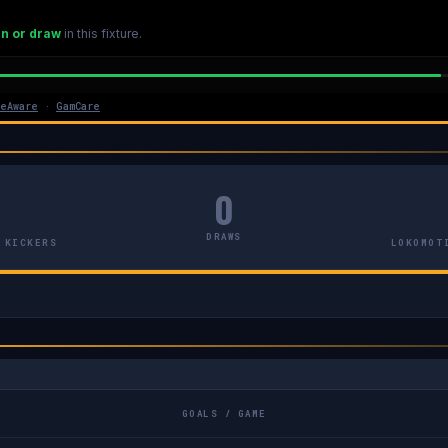
in or draw
in this fixture.
leAware
·
GamCare
0
DRAWS
 KICKERS
LOKOMOT
GOALS / GAME