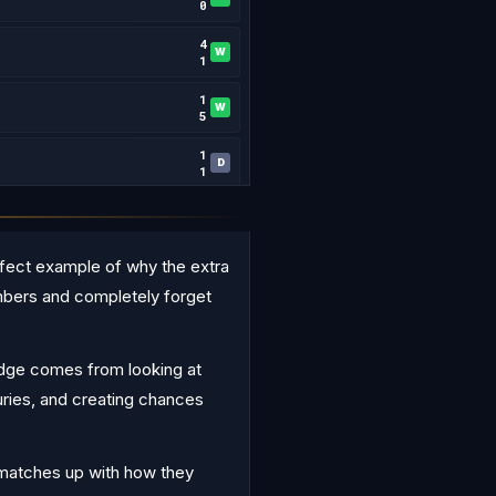
0
4
W
1
1
W
5
1
D
1
1
W
5
fect example of why the extra
2
W
1
numbers and completely forget
0
W
2
 edge comes from looking at
5
W
0
juries, and creating chances
0
L
n matches up with how they
1