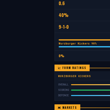
0.6
40%
9-1-0
Wurzburger Kickers 90%
0%
📈 FORM RATINGS
WURZBURGER KICKERS
OVERALL
SCORING
DEFENCE
🔀 MARKETS