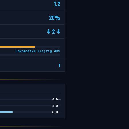
1.2
20%
4-2-4
Lokomotive Leipzig 40%
1
4.6
—
4.0
—
6.0
—