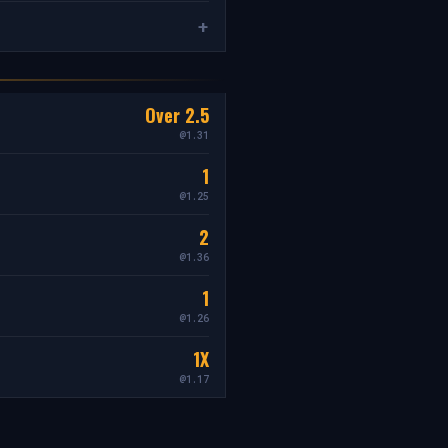
Over 2.5
@1.31
1
@1.25
2
@1.36
1
@1.26
1X
@1.17