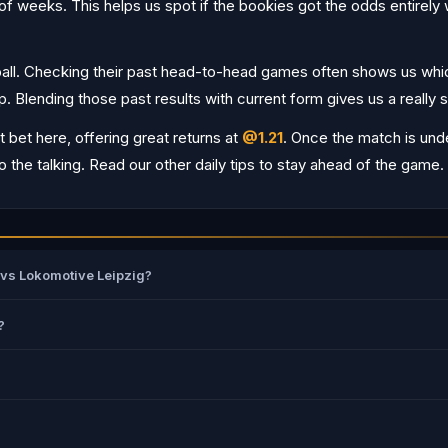
 of weeks. This helps us spot if the bookies got the odds entirely
Lokomotive Leipzig
16.05.26
RL
Magdeburg II
Greifswald
otball. Checking their past head-to-head games often shows us whi
10.05.26
RL
Lokomotive Leipzig
 Blending those past results with current form gives us a really so
Lokomotive Leipzig
02.05.26
RL
BFC Preussen
 bet here, offering great returns at
@1.21
. Once the match is und
do the talking. Read our other daily tips to stay ahead of the game.
BFC Dynamo
24.04.26
RL
Lokomotive Leipzig
Lokomotive Leipzig
18.04.26
RL
Hallescher
Chemie Leipzig
12.04.26
 vs Lokomotive Leipzig?
RL
Lokomotive Leipzig
win or draw at ~1.21. Confidence: 90%.
Lokomotive Leipzig
04.04.26
?
RL
Erfurt
om 10 games.
Lokomotive Leipzig
25.03.26
?
RL
Hertha Zehlendorf
om 10 games.
Babelsberg
21.03.26
RL
Lokomotive Leipzig