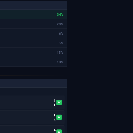
34%
28%
6%
5%
15%
13%
0
W
1
1
W
4
4
W