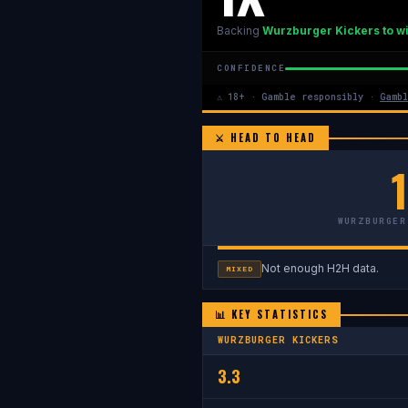
Backing
Wurzburger Kickers to w
CONFIDENCE
⚠ 18+ · Gamble responsibly ·
Gamb
⚔ HEAD TO HEAD
1
WURZBURGER
Not enough H2H data.
MIXED
📊 KEY STATISTICS
WURZBURGER KICKERS
3.3