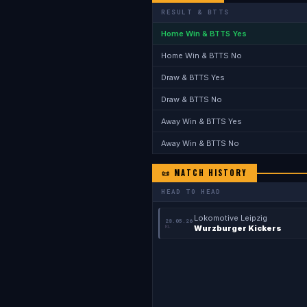
RESULT & BTTS
Home Win & BTTS Yes
Home Win & BTTS No
Draw & BTTS Yes
Draw & BTTS No
Away Win & BTTS Yes
Away Win & BTTS No
📜 MATCH HISTORY
HEAD TO HEAD
Lokomotive Leipzig
28.05.26
RL
Wurzburger Kickers