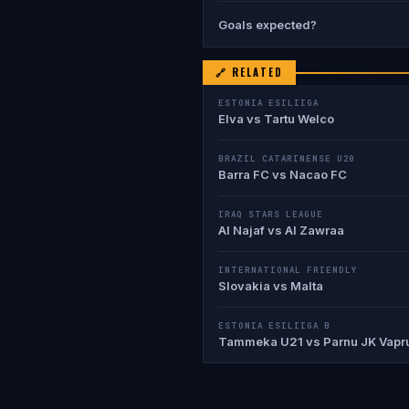
Wurzburger Kickers 1W vs Lokomo
Goals expected?
Avg: 3.2 goals/game. H2H BTTS: 
🔗 RELATED
ESTONIA ESILIIGA
Elva vs Tartu Welco
BRAZIL CATARINENSE U20
Barra FC vs Nacao FC
IRAQ STARS LEAGUE
Al Najaf vs Al Zawraa
INTERNATIONAL FRIENDLY
Slovakia vs Malta
ESTONIA ESILIIGA B
Tammeka U21 vs Parnu JK Vapr