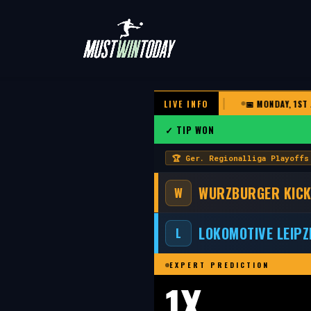
🏆 GER. REGIONALLIGA PLAYOFFS
LIVE INFO
📅 MONDAY, 1ST JUNE 
✓ TIP WON
🏆 Ger. Regionalliga Playoffs
WURZBURGER KIC
W
LOKOMOTIVE LEIPZ
L
EXPERT PREDICTION
1X