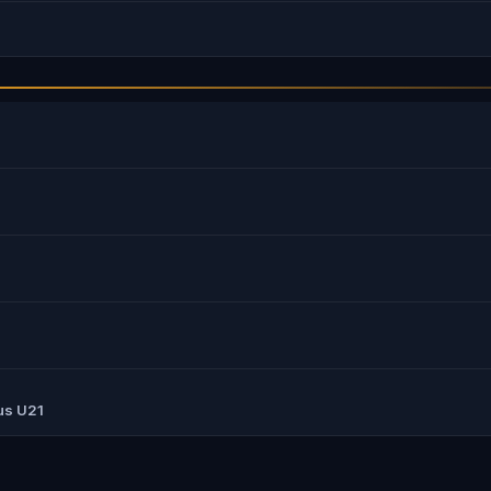
tive Leipzig 0W, 0 draws in 1 meetings.
0%.
us U21