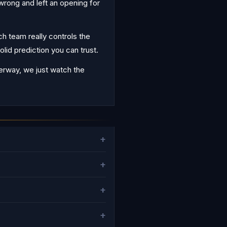
 wrong and left an opening for
5
W
2
1
ch team really controls the
D
1
lid prediction you can trust.
1
L
3
erway, we just watch the
0
W
1
0
D
0
1
L
0
2
W
1
0
L
2
1
W
2