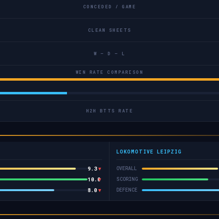
CONCEDED / GAME
CLEAN SHEETS
W — D — L
WIN RATE COMPARISON
H2H BTTS RATE
LOKOMOTIVE LEIPZIG
9.3
OVERALL
▼
10.0
SCORING
▼
8.0
DEFENCE
▼