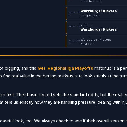
RL
Unterhaching
Wurzburger Kickers
01.05.26
RL
Burghausen
Furth II
26.04.26
RL
Wurzburger Kickers
Wurzburger Kickers
21.04.26
RL
Bayreuth
Memmingen
18.04.26
RL
Wurzburger Kickers
of digging, and this
Ger. Regionalliga Playoffs
matchup is a per
Wurzburger Kickers
10.04.26
RL
Bayern II
o find real value in the betting markets is to look strictly at the 
Schwaben Augsburg
06.04.26
RL
Wurzburger Kickers
m first. Their basic record sets the standard odds, but the real
Wurzburger Kickers
02.04.26
RL
Hankofen-Hailing
t tells us exactly how they are handling pressure, dealing with in
LOKOMOTIVE LEIPZIG
Lokomotive Leipzig
28.05.26
careful look, too. We always check to see if their overall seaso
RL
Wurzburger Kickers