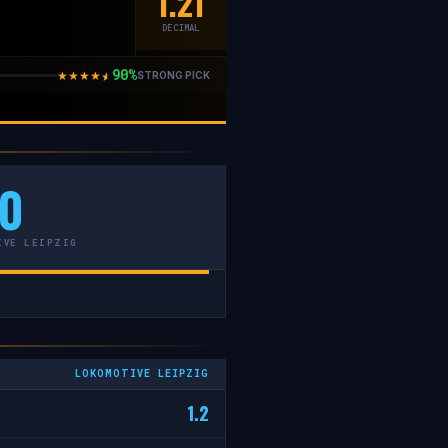
1.21
DECIMAL
90%
★
★
★
★
★
STRONG PICK
0
IVE LEIPZIG
LOKOMOTIVE LEIPZIG
1.2