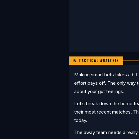
📝 TACTICAL ANALYSIS
Making smart bets takes a bit 
effort pays off. The only way t
about your gut feelings.
Let’s break down the home tea
their most recent matches. Tha
today.
The away team needs a really 