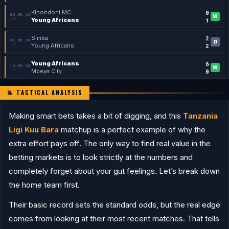
Kinondoni MC
0
06.05.26
W
LKB
Young Africans
1
Simba
2
03.05.26
D
LKB
Young Africans
2
Young Africans
6
16.04.26
W
LKB
Mbeya City
0
Young Africans
1
11.04.26
📝 TACTICAL ANALYSIS
W
FAC
TMA Stars
0
Making smart bets takes a bit of digging, and this
Pamba
Tanzania
0
08.04.26
W
LKB
Young Africans
3
Ligi Kuu Bara
matchup is a perfect example of why the
Young Africans
3
extra effort pays off. The only way to find real value in the
04.04.26
W
LKB
Tanzania Prisons
0
betting markets is to look strictly at the numbers and
Mtibwa Sugar
1
21.03.26
completely forget about your gut feelings. Let’s break down
D
LKB
Young Africans
1
the home team first.
SINGIDA
Their basic record sets the standard odds, but the real edge
Coastal Union
1
16.05.26
L
FAC
Singida Black Stars
0
comes from looking at their most recent matches. That tells