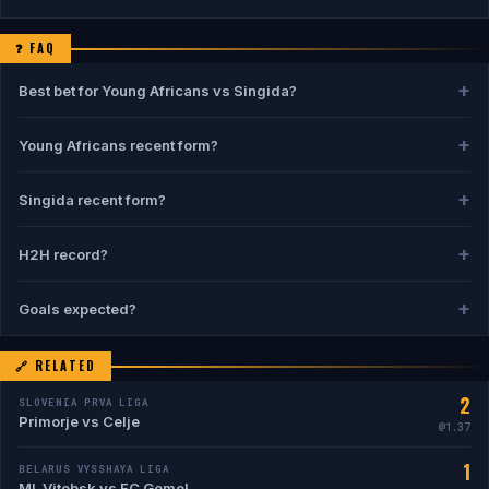
❓ FAQ
Best bet for Young Africans vs Singida?
Pick:
1
— Young Africans to win at ~1.28. Confidence: 61%.
Young Africans recent form?
Young Africans: 7W 2D 1L from 10 games.
Singida recent form?
Singida: 5W 1D 4L from 10 games.
H2H record?
Young Africans 7W vs Singida 2W, 1 draws in 10 meetings.
Goals expected?
Avg: 2.9 goals/game. H2H BTTS: 30%.
🔗 RELATED
2
SLOVENIA PRVA LIGA
Primorje vs Celje
@1.37
1
BELARUS VYSSHAYA LIGA
ML Vitebsk vs FC Gomel