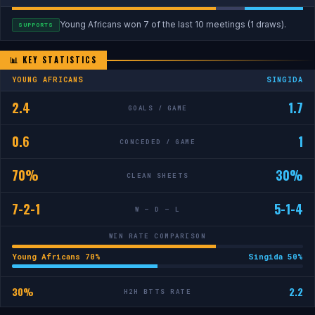
Young Africans won 7 of the last 10 meetings (1 draws).
SUPPORTS
📊 KEY STATISTICS
YOUNG AFRICANS
SINGIDA
2.4
1.7
GOALS / GAME
0.6
1
CONCEDED / GAME
70%
30%
CLEAN SHEETS
7-2-1
5-1-4
W — D — L
WIN RATE COMPARISON
Young Africans 70%
Singida 50%
30%
2.2
H2H BTTS RATE