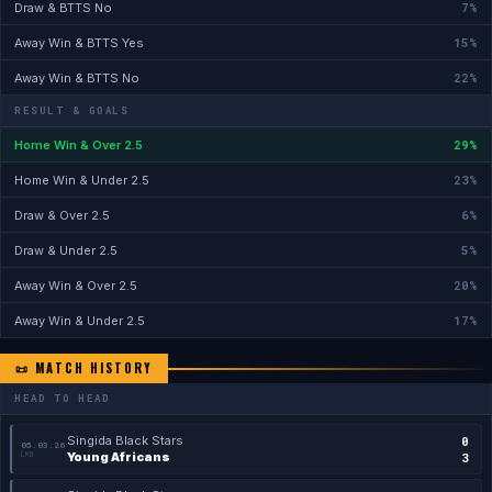
7%
Draw & BTTS No
15%
Away Win & BTTS Yes
22%
Away Win & BTTS No
RESULT & GOALS
29%
Home Win & Over 2.5
23%
Home Win & Under 2.5
6%
Draw & Over 2.5
5%
Draw & Under 2.5
20%
Away Win & Over 2.5
17%
Away Win & Under 2.5
📜 MATCH HISTORY
HEAD TO HEAD
Singida Black Stars
0
05.03.26
LKB
Young Africans
3