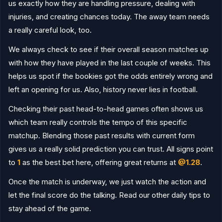
Singida Black Stars
1
us exactly how they are handling pressure, dealing with
12.05.26
W
LKB
Namungo
0
injuries, and creating chances today. The away team needs
Singida Black Stars
4
09.05.26
a really careful look, too.
W
LKB
Mtibwa Sugar
0
We always check to see if their overall season matches up
Singida Black Stars
3
05.05.26
W
LKB
Pamba
1
with how they have played in the last couple of weeks. This
helps us spot if the bookies got the odds entirely wrong and
Coastal Union
2
02.05.26
L
LKB
Singida Black Stars
1
left an opening for us. Also, history never lies in football.
Mashujaa
1
16.04.26
D
LKB
Singida Black Stars
1
Checking their past head-to-head games often shows us
which team really controls the tempo of this specific
Singida Black Stars
5
12.04.26
W
FAC
Mbeya City
1
matchup. Blending those past results with current form
gives us a really solid prediction you can trust. All signs point
Singida Black Stars
1
08.04.26
W
LKB
Kinondoni MC
0
to
1
as the best bet here, offering great returns at
@1.28
.
TRA United
2
05.04.26
L
Once the match is underway, we just watch the action and
LKB
Singida Black Stars
0
let the final score do the talking. Read our other daily tips to
Singida Black Stars
1
01.04.26
L
LKB
Azam
2
stay ahead of the game.