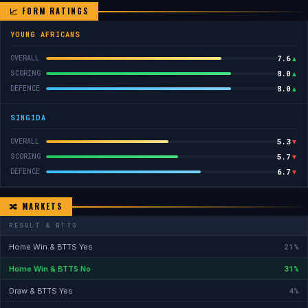
📈 FORM RATINGS
YOUNG AFRICANS
7.6
OVERALL
▲
8.0
SCORING
▲
8.0
DEFENCE
▲
SINGIDA
5.3
OVERALL
▼
5.7
SCORING
▼
6.7
DEFENCE
▼
🔀 MARKETS
RESULT & BTTS
21%
Home Win & BTTS Yes
31%
Home Win & BTTS No
4%
Draw & BTTS Yes