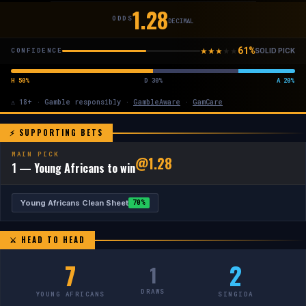
1.28
ODDS
DECIMAL
61%
★
★
★
★
★
CONFIDENCE
SOLID PICK
H 50%
D 30%
A 20%
⚠ 18+ · Gamble responsibly ·
GambleAware
·
GamCare
⚡ SUPPORTING BETS
MAIN PICK
@1.28
1 — Young Africans to win
Young Africans Clean Sheet
70%
⚔ HEAD TO HEAD
7
2
1
DRAWS
YOUNG AFRICANS
SINGIDA