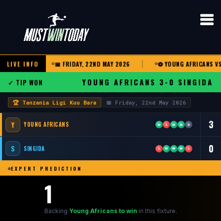
U BARA
LIVE INFO
📅 FRIDAY, 22ND MAY 2026
⚽ YOUNG AFRICANS VS S
YOUNG AFRICANS 3-0 SINGIDA
✓ TIP WON
🏆 Tanzania Ligi Kuu Bara
📅 Friday, 22nd May 2026
3
Y
YOUNG AFRICANS
W
L
W
W
D
0
S
SINGIDA
L
W
W
W
L
EXPERT PREDICTION
1
Backing
Young Africans to win
in this fixture.