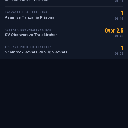
@1.34
1
TANZANIA LIGI KUU BARA
Azam vs Tanzania Prisons
@1.10
Over 2.5
AUSTRIA REGIONALLIGA EAST
SV Oberwart vs Traiskirchen
@1.48
1
IRELAND PREMIER DIVISION
Shamrock Rovers vs Sligo Rovers
@1.32