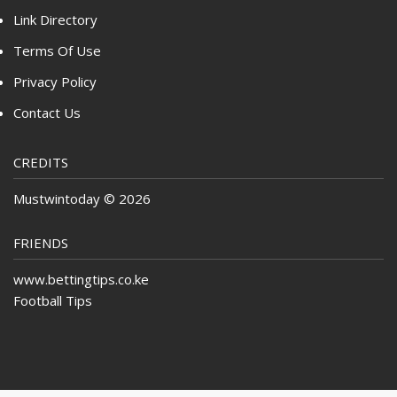
Link Directory
Terms Of Use
Privacy Policy
Contact Us
CREDITS
Mustwintoday © 2026
FRIENDS
www.bettingtips.co.ke
Football Tips