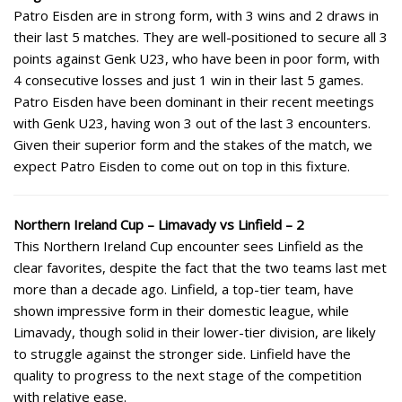
Patro Eisden are in strong form, with 3 wins and 2 draws in
their last 5 matches. They are well-positioned to secure all 3
points against Genk U23, who have been in poor form, with
4 consecutive losses and just 1 win in their last 5 games.
Patro Eisden have been dominant in their recent meetings
with Genk U23, having won 3 out of the last 3 encounters.
Given their superior form and the stakes of the match, we
expect Patro Eisden to come out on top in this fixture.
Northern Ireland Cup – Limavady vs Linfield – 2
This Northern Ireland Cup encounter sees Linfield as the
clear favorites, despite the fact that the two teams last met
more than a decade ago. Linfield, a top-tier team, have
shown impressive form in their domestic league, while
Limavady, though solid in their lower-tier division, are likely
to struggle against the stronger side. Linfield have the
quality to progress to the next stage of the competition
with relative ease.