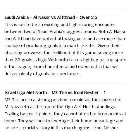
Saudi Arabia – Al Nassr vs Al Ittihad – Over 2.5
This is set to be an exciting and high-scoring encounter
between two of Saudi Arabia’s biggest teams. Both Al Nassr
and Al Ittihad have potent attacking units and are more than
capable of producing goals in a match like this. Given their
attacking prowess, the likelihood of this game seeing more
than 2.5 goals is high. With both teams fighting for top spots
in the league, expect an intense and open match that will
deliver plenty of goals for spectators.
Israel Liga Alef North – MS Tira vs Ironi Nesher – 1
MS Tira are in a strong position to maintain their pursuit of
M. Nazareth at the top of the Liga Alef North standings.
Trailing by just 4 points, they cannot afford to drop points at
home. They will look to leverage their home advantage and
secure a crucial victory in this match against Ironi Nesher.