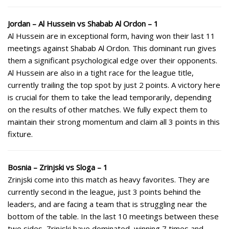
Jordan – Al Hussein vs Shabab Al Ordon – 1
Al Hussein are in exceptional form, having won their last 11
meetings against Shabab Al Ordon. This dominant run gives
them a significant psychological edge over their opponents.
Al Hussein are also in a tight race for the league title,
currently trailing the top spot by just 2 points. A victory here
is crucial for them to take the lead temporarily, depending
on the results of other matches. We fully expect them to
maintain their strong momentum and claim all 3 points in this
fixture.
Bosnia – Zrinjski vs Sloga – 1
Zrinjski come into this match as heavy favorites. They are
currently second in the league, just 3 points behind the
leaders, and are facing a team that is struggling near the
bottom of the table. In the last 10 meetings between these
two sides, Zrinjski have dominated, winning 7 times and