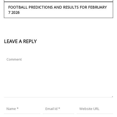
FOOTBALL PREDICTIONS AND RESULTS FOR FEBRUARY
7 2026
LEAVE A REPLY