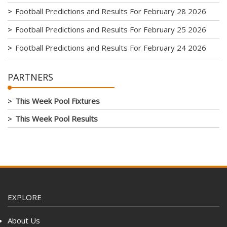
Football Predictions and Results For February 28 2026
Football Predictions and Results For February 25 2026
Football Predictions and Results For February 24 2026
PARTNERS
This Week Pool Fixtures
This Week Pool Results
EXPLORE
About Us