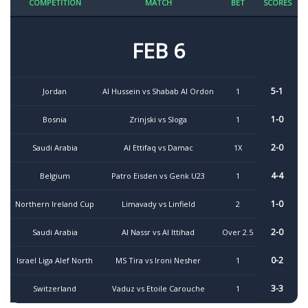
COMPETITION
MATCH
BET
SCORES
FEB 6
5-1
Jordan
Al Hussein vs Shabab Al Ordon
1
1-0
Bosnia
Zrinjski vs Sloga
1
2-0
Saudi Arabia
Al Ettifaq vs Damac
1X
4-4
Belgium
Patro Eisden vs Genk U23
1
1-0
Northern Ireland Cup
Limavady vs Linfield
2
2-0
Saudi Arabia
Al Nassr vs Al Ittihad
Over 2.5
0-2
Israel Liga Alef North
MS Tira vs Ironi Nesher
1
3-3
Switzerland
Vaduz vs Etoile Carouche
1