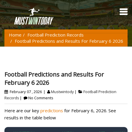
Home
Football Prediction Records
Football Predictions and Results For February 6 2026
Football Predictions and Results For
February 6 2026
February 07 , 2026
Mustwintody
Football Prediction
Records
No Comments
Here are our key
predictions
for February 6, 2026. See
results in the table below