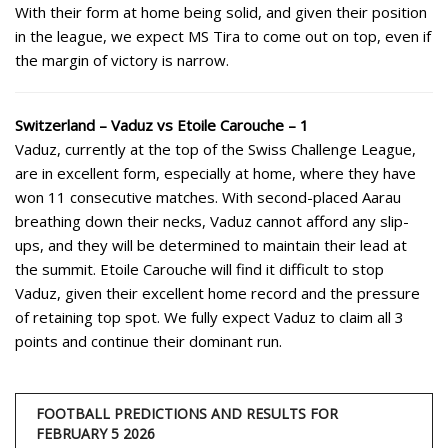
With their form at home being solid, and given their position
in the league, we expect MS Tira to come out on top, even if
the margin of victory is narrow.
Switzerland – Vaduz vs Etoile Carouche – 1
Vaduz, currently at the top of the Swiss Challenge League,
are in excellent form, especially at home, where they have
won 11 consecutive matches. With second-placed Aarau
breathing down their necks, Vaduz cannot afford any slip-
ups, and they will be determined to maintain their lead at
the summit. Etoile Carouche will find it difficult to stop
Vaduz, given their excellent home record and the pressure
of retaining top spot. We fully expect Vaduz to claim all 3
points and continue their dominant run.
FOOTBALL PREDICTIONS AND RESULTS FOR
FEBRUARY 5 2026