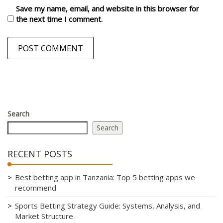
Save my name, email, and website in this browser for
the next time I comment.
Search
Search
RECENT POSTS
Best betting app in Tanzania: Top 5 betting apps we
recommend
Sports Betting Strategy Guide: Systems, Analysis, and
Market Structure