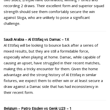
recording 2 draws. Their excellent form and superior squad
strength should see them comfortably secure the win
against Sloga, who are unlikely to pose a significant
challenge.
Saudi Arabia – Al Ettifaq vs Damac – 1X
Al Ettifaq will be looking to bounce back after a series of
mixed results, but they are still a formidable force,
especially when playing at home. Damac, while capable of
causing an upset, have struggled in their recent matches,
making this a tricky encounter for them. Given the home
advantage and the strong history of Al Ettifaq in similar
fixtures, we expect them to either win or at least secure a
draw against a Damac side that has had inconsistency in
their recent form.
Belgium – Patro Eisden vs Genk U23 – 1