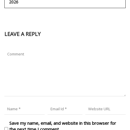
2026
LEAVE A REPLY
Save my name, email, and website in this browser for
the next time I comment.