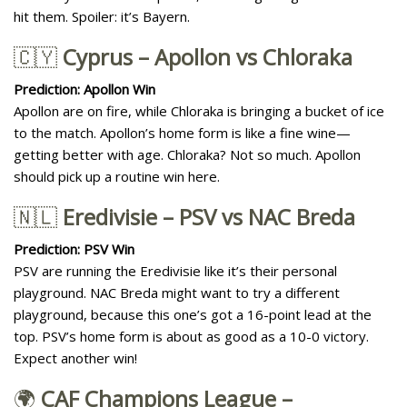
hit them. Spoiler: it’s Bayern.
🇨🇾
Cyprus – Apollon vs Chloraka
Prediction: Apollon Win
Apollon are on fire, while Chloraka is bringing a bucket of ice
to the match. Apollon’s home form is like a fine wine—
getting better with age. Chloraka? Not so much. Apollon
should pick up a routine win here.
🇳🇱
Eredivisie – PSV vs NAC Breda
Prediction: PSV Win
PSV are running the Eredivisie like it’s their personal
playground. NAC Breda might want to try a different
playground, because this one’s got a 16-point lead at the
top. PSV’s home form is about as good as a 10-0 victory.
Expect another win!
🌍
CAF Champions League –