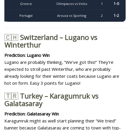
1-0
Greece
Olimpiacos vs Volos
1
1-2
Portugal
Arouca vs Sporting
2
🇨🇭
Switzerland – Lugano vs
Winterthur
Prediction: Lugano Win
Lugano are probably thinking, “We’ve got this!” They’re
expected to stroll past Winterthur, who are probably
already looking for their winter coats because Lugano are
hot on form. Easy 3 points for Lugano!
🇹🇷
Turkey – Karagumruk vs
Galatasaray
Prediction: Galatasaray Win
Karagumruk might as well start planning their “We tried”
banner because Galatasaray are coming to town with top-