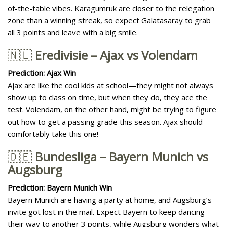
of-the-table vibes. Karagumruk are closer to the relegation
zone than a winning streak, so expect Galatasaray to grab
all 3 points and leave with a big smile.
🇳🇱
Eredivisie – Ajax vs Volendam
Prediction: Ajax Win
Ajax are like the cool kids at school—they might not always
show up to class on time, but when they do, they ace the
test. Volendam, on the other hand, might be trying to figure
out how to get a passing grade this season. Ajax should
comfortably take this one!
🇩🇪
Bundesliga – Bayern Munich vs
Augsburg
Prediction: Bayern Munich Win
Bayern Munich are having a party at home, and Augsburg’s
invite got lost in the mail. Expect Bayern to keep dancing
their way to another 3 points, while Augsburg wonders what