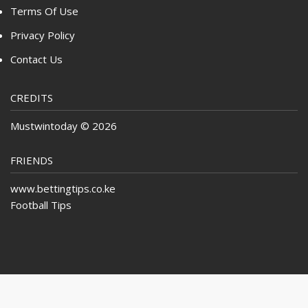
Terms Of Use
Privacy Policy
Contact Us
CREDITS
Mustwintoday © 2026
FRIENDS
www.bettingtips.co.ke
Football Tips