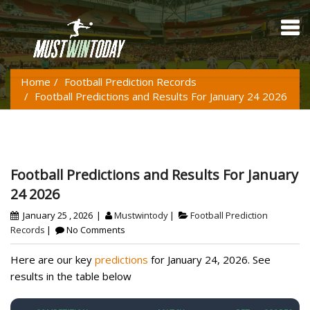
Home
Football Prediction Records
Football Predictions and Results For January 24 2026
Football Predictions and Results For January
24 2026
January 25 , 2026
Mustwintody
Football Prediction
Records
No Comments
Here are our key
predictions
for January 24, 2026. See
results in the table below