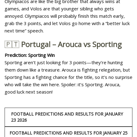
Olympiacos are like the big brother that always wins at
games, and Volos are that younger sibling who gets
annoyed. Olympiacos will probably finish this match early,
grab the 3 points, and let Volos go home with a “better luck
next time” speech.
🇵🇹
Portugal – Arouca vs Sporting
Prediction: Sporting Win
Sporting aren’t just looking for 3 points—they’re hunting
them down like a treasure. Arouca is fighting relegation, but
Sporting has a fighting chance for the title, so it’s no surprise
who will take the win here. Spoiler: it’s Sporting. Arouca,
good luck next season!
FOOTBALL PREDICTIONS AND RESULTS FOR JANUARY
23 2026
FOOTBALL PREDICTIONS AND RESULTS FOR JANUARY 25