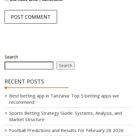
Search
Search
RECENT POSTS
Best betting app in Tanzania: Top 5 betting apps we
recommend
Sports Betting Strategy Guide: Systems, Analysis, and
Market Structure
Football Predictions and Results For February 28 2026