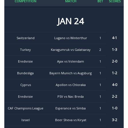
COMPETITION
MATCH
BET
SCORES
JAN 24
4-1
Switzerland
Lugano vs Winterthur
1
1-3
Turkey
Karagumruk vs Galatsaray
2
2-0
Eredivisie
Ajax vs Volendam
1
1-2
Bundesliga
Bayern Munich vs Augsburg
1
4-0
Cyprus
Apollon vs Chloraka
1
2-2
Eredivisie
PSV vs Nac Breda
1
1-0
CAF Champions League
Esperance vs Simba
1
3-2
Israel
Beer Sheva vs Kiryat
1