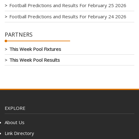
Football Predictions and Results For February 25 2026
Football Predictions and Results For February 24 2026
PARTNERS
This Week Pool Fixtures
This Week Pool Results
EXPLORE
About Us
Link Directory