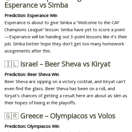
Esperance vs Simba
Prediction: Esperance Win
Esperance is about to give Simba a “Welcome to the CAF
Champions League” lesson. Simba have yet to score a point
—Esperance will be handing out 3-point lessons like it’s their
job. Simba better hope they don’t get too many homework
assignments after this.
🇮🇱
Israel – Beer Sheva vs Kiryat
Prediction: Beer Sheva Win
Beer Sheva are sipping on a victory cocktail, and Kiryat can’t
even find the glass. Beer Sheva has been on a roll, and
Kiryat’s chances of getting a result here are about as slim as
their hopes of being in the playoffs.
🇬🇷
Greece – Olympiacos vs Volos
Prediction: Olympiacos Win