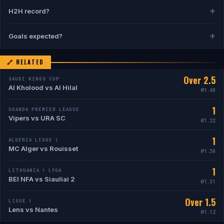
Middelfart: 0W 0D 10L from 10 games.
H2H record?
Aalborg 5W vs Middelfart 0W, 0 draws in 5 meetings.
Goals expected?
Avg: 3.5 goals/game. H2H BTTS: 60%.
🔗 RELATED
Over 2.5
SAUDI KINGS CUP
Al Kholood vs Al Hilal
@1.40
1
UGANDA PREMIER LEAGUE
Vipers vs URA SC
@1.22
1
ALGERIA LIGUE 1
MC Alger vs Rouisset
@1.30
1
LITHUANIA 1 LYGA
BEI NFA vs Siauliai 2
@1.31
Over 1.5
LIGUE 1
Lens vs Nantes
@1.12