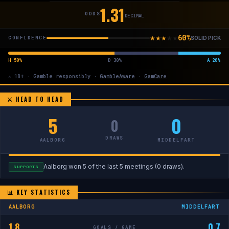
1.31
ODDS
DECIMAL
60%
★
★
★
★
★
CONFIDENCE
SOLID PICK
H 50%
D 30%
A 20%
⚠ 18+ · Gamble responsibly ·
GambleAware
·
GamCare
⚔ HEAD TO HEAD
5
0
0
DRAWS
AALBORG
MIDDELFART
Aalborg won 5 of the last 5 meetings (0 draws).
SUPPORTS
📊 KEY STATISTICS
AALBORG
MIDDELFART
1.8
0.7
GOALS / GAME