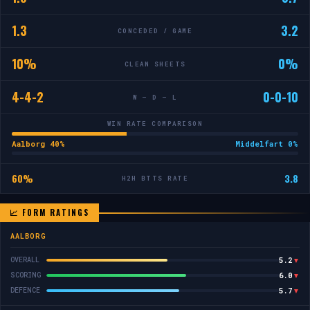
1.3
3.2
CONCEDED / GAME
10%
0%
CLEAN SHEETS
4-4-2
0-0-10
W — D — L
WIN RATE COMPARISON
Aalborg 40%
Middelfart 0%
60%
3.8
H2H BTTS RATE
📈 FORM RATINGS
AALBORG
5.2
OVERALL
▼
6.0
SCORING
▼
5.7
DEFENCE
▼