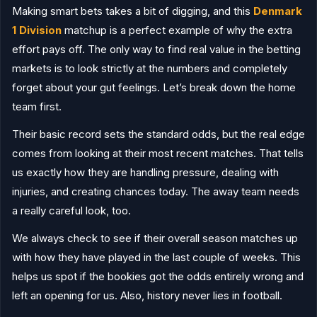
Making smart bets takes a bit of digging, and this
Hobro
Denmark
1
14.03.26
L
1D
Aalborg
0
1 Division
matchup is a perfect example of why the extra
Aalborg
0
effort pays off. The only way to find real value in the betting
06.03.26
L
1D
Aarhus Fremad
1
markets is to look strictly at the numbers and completely
Aalborg
3
27.02.26
forget about your gut feelings. Let’s break down the home
D
1D
Hillerod
3
team first.
MIDDELFART
Their basic record sets the standard odds, but the real edge
Middelfart
0
01.05.26
L
1D
Aarhus Fremad
1
comes from looking at their most recent matches. That tells
B.93
2
us exactly how they are handling pressure, dealing with
26.04.26
L
1D
Middelfart
1
injuries, and creating chances today. The away team needs
Aarhus Fremad
5
22.04.26
a really careful look, too.
L
1D
Middelfart
1
We always check to see if their overall season matches up
Middelfart
0
18.04.26
L
1D
Hobro
6
with how they have played in the last couple of weeks. This
helps us spot if the bookies got the odds entirely wrong and
Koge
2
10.04.26
L
1D
Middelfart
0
left an opening for us. Also, history never lies in football.
Middelfart
2
04.04.26
L