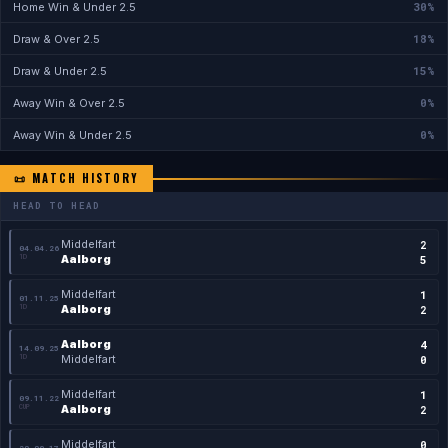
30%
Home Win & Under 2.5
18%
Draw & Over 2.5
15%
Draw & Under 2.5
0%
Away Win & Over 2.5
0%
Away Win & Under 2.5
📜 MATCH HISTORY
HEAD TO HEAD
Middelfart
2
04.04.26
1D
Aalborg
5
Middelfart
1
01.11.25
1D
Aalborg
2
Aalborg
4
14.09.25
1D
Middelfart
0
Middelfart
1
09.11.22
CUP
Aalborg
2
Middelfart
0
20.09.17