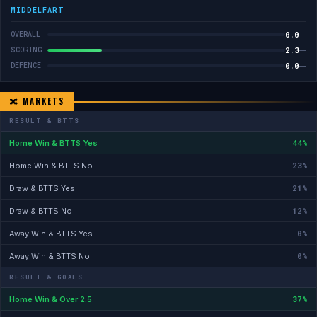
MIDDELFART
0.0
OVERALL
—
2.3
SCORING
—
0.0
DEFENCE
—
🔀 MARKETS
RESULT & BTTS
44%
Home Win & BTTS Yes
23%
Home Win & BTTS No
21%
Draw & BTTS Yes
12%
Draw & BTTS No
0%
Away Win & BTTS Yes
0%
Away Win & BTTS No
RESULT & GOALS
37%
Home Win & Over 2.5