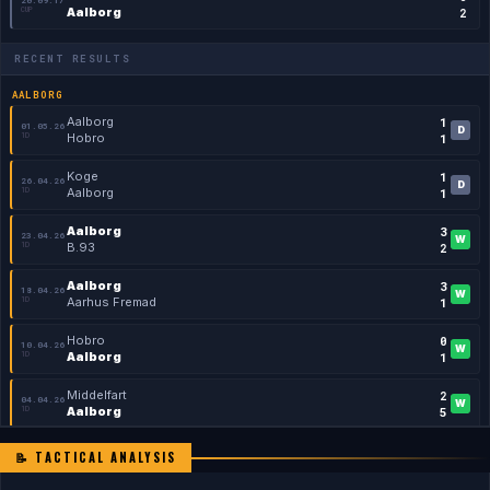
CUP
Aalborg
2
RECENT RESULTS
AALBORG
Aalborg
1
01.05.26
D
1D
Hobro
1
Koge
1
26.04.26
D
1D
Aalborg
1
Aalborg
3
23.04.26
W
1D
B.93
2
Aalborg
3
18.04.26
W
1D
Aarhus Fremad
1
Hobro
0
10.04.26
W
1D
Aalborg
1
Middelfart
2
04.04.26
W
1D
Aalborg
5
Aalborg
1
21.03.26
📝 TACTICAL ANALYSIS
D
1D
Esbjerg
1