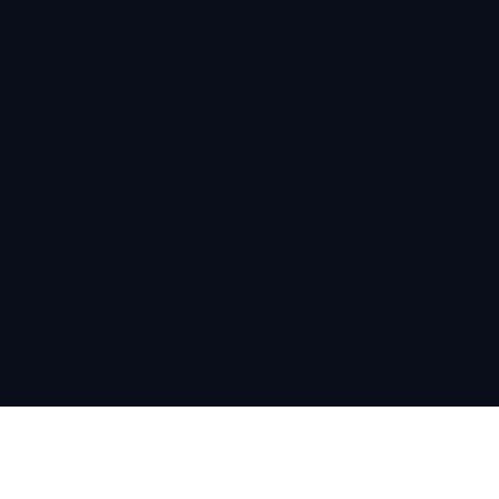
EXPLORE