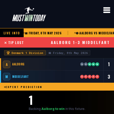
ISION
LIVE INFO
📅 FRIDAY, 8TH MAY 2026
⚽ AALBORG VS MIDDELFART
AALBORG 1-3 MIDDELFART
✕ TIP LOST
🏆 Denmark 1 Division
📅 Friday, 8th May 2026
1
A
AALBORG
D
D
W
W
W
3
M
MIDDELFART
L
L
L
L
L
EXPERT PREDICTION
1
Backing
Aalborg to win
in this fixture.