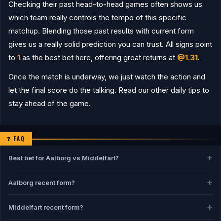
1D
Aalborg
5
Checking their past head-to-head games often shows us
which team really controls the tempo of this specific
Middelfart
0
21.03.26
L
1D
Hobro
1
matchup. Blending those past results with current form
gives us a really solid prediction you can trust. All signs point
Lyngby
4
13.03.26
L
1D
Middelfart
1
to
1
as the best bet here, offering great returns at
@1.31
.
Middelfart
1
07.03.26
L
Once the match is underway, we just watch the action and
1D
Hvidovre IF
2
let the final score do the talking. Read our other daily tips to
Aarhus Fremad
4
28.02.26
L
1D
Middelfart
1
stay ahead of the game.
❓ FAQ
Best bet for Aalborg vs Middelfart?
Pick:
1
— Aalborg to win at ~1.31. Confidence: 60%.
Aalborg recent form?
Aalborg: 4W 4D 2L from 10 games.
Middelfart recent form?