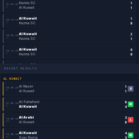
Kazma SC
1
27.02.25
PL
Al Kuwait
1
Al Kuwait
1
28.10.24
PL
Kazma SC
0
Al Kuwait
2
26.02.24
SC
Kazma SC
1
Al Kuwait
6
24.12.23
PL
Kazma SC
0
Kazma SC
2
29.08.23
RECENT RESULTS
PL
Al Kuwait
5
AL KUWAIT
Al Kuwait
8
28.05.23
PL
Kazma SC
1
Al Naser
1
24.05.26
D
PL
Al Kuwait
1
Al Kuwait
3
09.05.23
EMI
Kazma SC
0
Al-Fahaheel
0
21.05.26
W
PL
Al Kuwait
4
Kazma SC
1
23.04.23
PL
Al Kuwait
4
Al Arabi
3
18.05.26
L
CRO
Al Kuwait
0
Al Kuwait
4
13.05.26
W
CHL
Svay Rieng
3