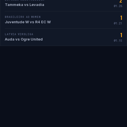
2
Tammeka vs Levadia
@1.26
1
BRASILEIRO A3 WOMEN
Juventude W vs R4 EC W
@1.21
1
LATVIA VIRSLIGA
Auda vs Ogre United
@1.15