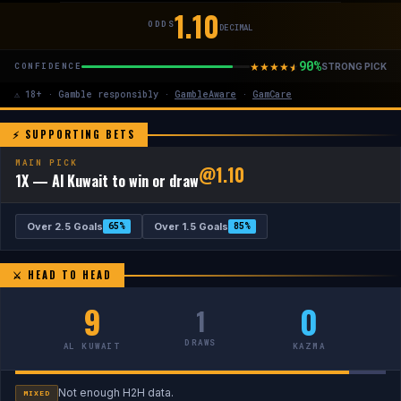
1.10
ODDS
DECIMAL
90%
★
★
★
★
★
CONFIDENCE
STRONG PICK
⚠ 18+ · Gamble responsibly ·
GambleAware
·
GamCare
⚡ SUPPORTING BETS
MAIN PICK
@1.10
1X — Al Kuwait to win or draw
Over 2.5 Goals
Over 1.5 Goals
65%
85%
⚔ HEAD TO HEAD
9
0
1
DRAWS
AL KUWAIT
KAZMA
Not enough H2H data.
MIXED