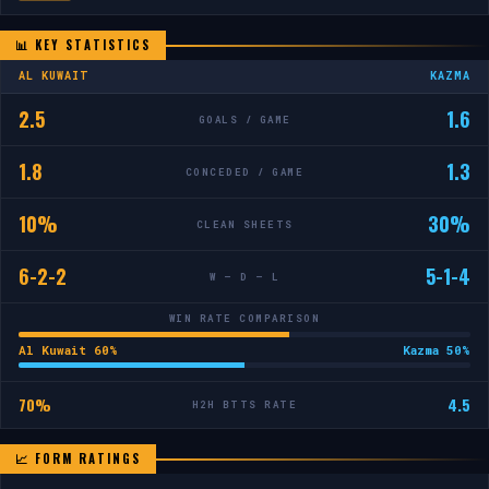
📊 KEY STATISTICS
AL KUWAIT
KAZMA
2.5
1.6
GOALS / GAME
1.8
1.3
CONCEDED / GAME
10%
30%
CLEAN SHEETS
6-2-2
5-1-4
W — D — L
WIN RATE COMPARISON
Al Kuwait 60%
Kazma 50%
70%
4.5
H2H BTTS RATE
📈 FORM RATINGS