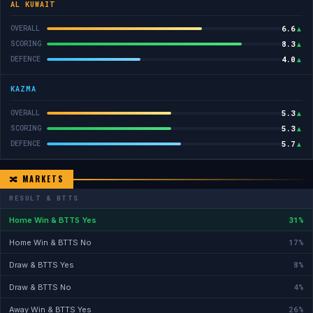
AL KUWAIT
6.6
OVERALL
▲
8.3
SCORING
▲
4.0
DEFENCE
▲
KAZMA
5.3
OVERALL
▲
5.3
SCORING
▲
5.7
DEFENCE
▲
🔀 MARKETS
RESULT & BTTS
31%
Home Win & BTTS Yes
17%
Home Win & BTTS No
8%
Draw & BTTS Yes
4%
Draw & BTTS No
26%
Away Win & BTTS Yes