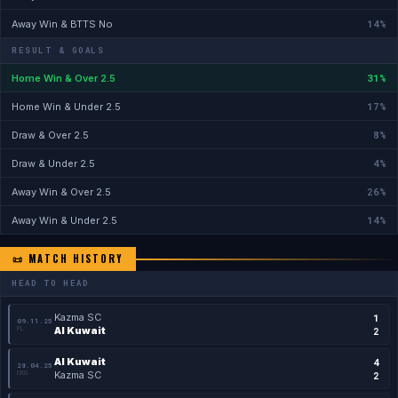
14%
Away Win & BTTS No
RESULT & GOALS
31%
Home Win & Over 2.5
17%
Home Win & Under 2.5
8%
Draw & Over 2.5
4%
Draw & Under 2.5
26%
Away Win & Over 2.5
14%
Away Win & Under 2.5
📜 MATCH HISTORY
HEAD TO HEAD
Kazma SC
1
09.11.25
PL
Al Kuwait
2
Al Kuwait
4
28.04.25
CRO
Kazma SC
2