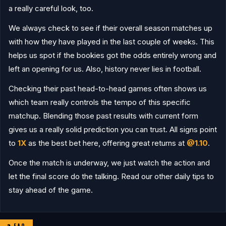
Kazma SC
4
23.02.26
a really careful look, too.
W
PL
Al Qadisiya
2
We always check to see if their overall season matches up
Al Tadamon
1
17.02.26
L
PL
Kazma SC
0
with how they have played in the last couple of weeks. This
helps us spot if the bookies got the odds entirely wrong and
Kazma SC
1
13.02.26
L
EMI
Khaitan
2
left an opening for us. Also, history never lies in football.
Al Arabi
0
07.02.26
W
PL
Kazma SC
1
Checking their past head-to-head games often shows us
which team really controls the tempo of this specific
Kazma SC
2
25.01.26
W
PL
Al Jahra
1
matchup. Blending those past results with current form
gives us a really solid prediction you can trust. All signs point
Al Sulaibikhat
3
04.01.26
L
CRO
Kazma SC
2
to
1X
as the best bet here, offering great returns at
@1.10
.
Kazma SC
1
31.12.25
D
Once the match is underway, we just watch the action and
PL
Al Salmiya
1
let the final score do the talking. Read our other daily tips to
Kazma SC
1
20.12.25
W
PL
Al Naser
0
stay ahead of the game.