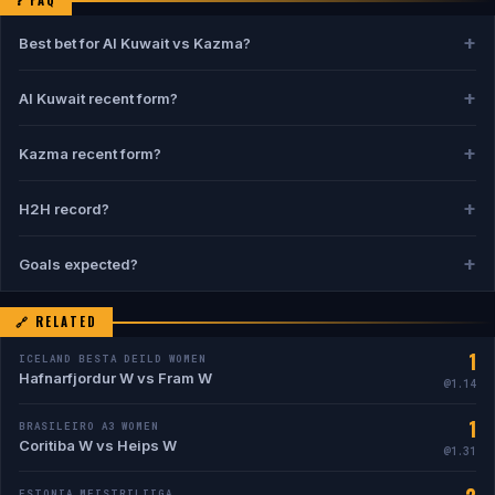
❓ FAQ
Best bet for Al Kuwait vs Kazma?
Pick:
1X
— Al Kuwait to win or draw at ~1.10. Confidence: 90%.
Al Kuwait recent form?
Al Kuwait: 6W 2D 2L from 10 games.
Kazma recent form?
Kazma: 5W 1D 4L from 10 games.
H2H record?
Al Kuwait 9W vs Kazma 0W, 1 draws in 10 meetings.
Goals expected?
Avg: 3.6 goals/game. H2H BTTS: 70%.
🔗 RELATED
1
ICELAND BESTA DEILD WOMEN
Hafnarfjordur W vs Fram W
@1.14
1
BRASILEIRO A3 WOMEN
Coritiba W vs Heips W
@1.31
ESTONIA MEISTRILIIGA