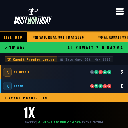
R LEAGUE
LIVE INFO
📅 SATURDAY, 30TH MAY 2026
⚽ AL KUWAIT VS KA
AL KUWAIT 2-0 KAZMA
✓ TIP WON
🏆 Kuwait Premier League
📅 Saturday, 30th May 2026
2
A
AL KUWAIT
D
W
L
W
W
0
K
KAZMA
L
W
W
L
L
EXPERT PREDICTION
1X
Backing
Al Kuwait to win or draw
in this fixture.