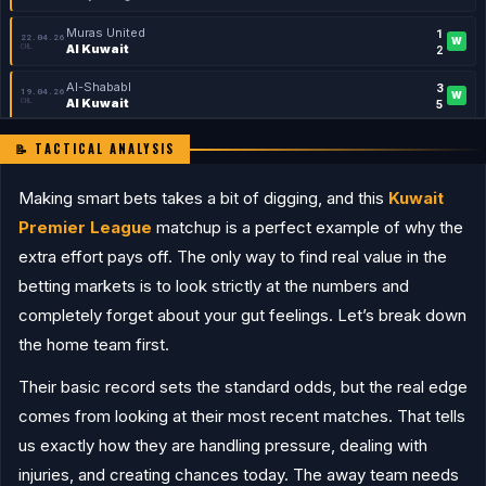
Muras United
1
22.04.26
W
CHL
Al Kuwait
2
Al-Shababl
3
19.04.26
W
CHL
Al Kuwait
5
Al Kuwait
3
27.02.26
📝 TACTICAL ANALYSIS
W
EMI
Al Kuwait
0
Making smart bets takes a bit of digging, and this
Al Kuwait
Kuwait
5
22.02.26
W
PL
Al Shabab
1
Premier League
matchup is a perfect example of why the
Al Kuwait
3
extra effort pays off. The only way to find real value in the
15.02.26
W
EMI
Al-Jazira
2
betting markets is to look strictly at the numbers and
Al Qadisiya
1
06.02.26
completely forget about your gut feelings. Let’s break down
D
PL
Al Kuwait
1
the home team first.
KAZMA
Their basic record sets the standard odds, but the real edge
Kazma SC
2
24.05.26
L
PL
Al-Fahaheel
3
comes from looking at their most recent matches. That tells
Al Shabab
0
us exactly how they are handling pressure, dealing with
15.05.26
W
PL
Kazma SC
2
injuries, and creating chances today. The away team needs