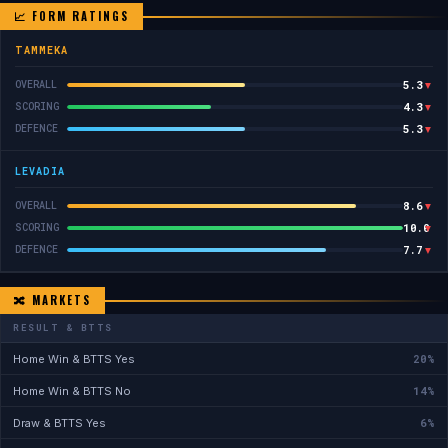
📈 FORM RATINGS
TAMMEKA
5.3
OVERALL
▼
4.3
SCORING
▼
5.3
DEFENCE
▼
LEVADIA
8.6
OVERALL
▼
10.0
SCORING
▼
7.7
DEFENCE
▼
🔀 MARKETS
RESULT & BTTS
20%
Home Win & BTTS Yes
14%
Home Win & BTTS No
6%
Draw & BTTS Yes