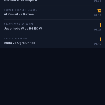
@1.31
1X
KUWAIT PREMIER LEAGUE
Al Kuwait vs Kazma
@1.10
1
BRASILEIRO A3 WOMEN
Juventude W vs R4 EC W
@1.21
1
LATVIA VIRSLIGA
Auda vs Ogre United
@1.15