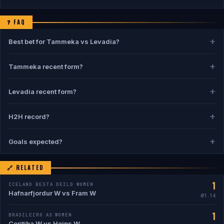
❓ FAQ
Best bet for Tammeka vs Levadia?
Pick:
2
— Levadia to win at ~1.26. Confidence: 68%.
Tammeka recent form?
Tammeka: 5W 1D 4L from 10 games.
Levadia recent form?
Levadia: 8W 2D 0L from 10 games.
H2H record?
Tammeka 0W vs Levadia 9W, 1 draws in 10 meetings.
Goals expected?
Avg: 3.3 goals/game. H2H BTTS: 70%.
🔗 RELATED
1
ICELAND BESTA DEILD WOMEN
Hafnarfjordur W vs Fram W
@1.14
1
BRASILEIRO A3 WOMEN
Coritiba W vs Heips W