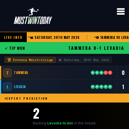
LIIGA
LIVE INFO
📅 SATURDAY, 30TH MAY 2026
⚽ TAMMEKA VS LEVADI
TAMMEKA 0-1 LEVADIA
✓ TIP WON
🏆 Estonia Meistriliiga
📅 Saturday, 30th May 2026
0
T
TAMMEKA
W
W
W
L
L
1
L
LEVADIA
W
W
W
W
W
EXPERT PREDICTION
2
Backing
Levadia to win
in this fixture.