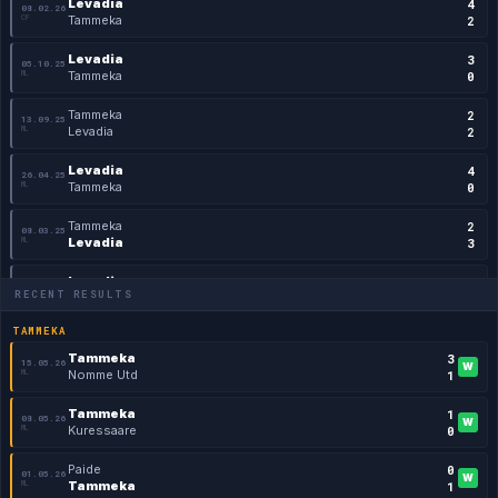
Levadia
4
08.02.26
CF
Tammeka
2
Levadia
3
05.10.25
ML
Tammeka
0
Tammeka
2
13.09.25
ML
Levadia
2
Levadia
4
26.04.25
ML
Tammeka
0
Tammeka
2
08.03.25
ML
Levadia
3
Levadia
3
18.01.25
RECENT RESULTS
CF
Tammeka
1
TAMMEKA
Tammeka
0
19.10.24
ML
Levadia
3
Tammeka
3
15.05.26
W
ML
Nomme Utd
1
Levadia
3
16.08.24
ML
Tammeka
1
Tammeka
1
08.05.26
W
ML
Kuressaare
0
Levadia
2
16.06.24
ML
Tammeka
1
Paide
0
01.05.26
W
ML
Tammeka
1