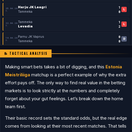
Harju JK Laagri
1
25.04.26
L
ML
Tammeka
0
Tammeka
1
22.04.26
L
ML
Levadia
2
Parnu JK Vaprus
0
18.04.26
D
ML
Tammeka
0
Tammeka
1
12.04.26
📝 TACTICAL ANALYSIS
L
ML
Paide
4
Making smart bets takes a bit of digging, and this
Narva
Estonia
3
07.04.26
L
ML
Tammeka
0
Meistriliiga
matchup is a perfect example of why the extra
Tammeka
3
effort pays off. The only way to find real value in the betting
03.04.26
W
ML
Flora
1
markets is to look strictly at the numbers and completely
Nomme Utd
2
21.03.26
forget about your gut feelings. Let’s break down the home
W
ML
Tammeka
3
team first.
LEVADIA
Their basic record sets the standard odds, but the real edge
Parnu JK Vaprus
1
24.05.26
W
ML
Levadia
6
comes from looking at their most recent matches. That tells