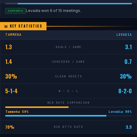
Levadia won 9 of 10 meetings.
SUPPORTS
📊 KEY STATISTICS
TAMMEKA
LEVADIA
1.3
3.1
GOALS / GAME
1.4
0.7
CONCEDED / GAME
30%
30%
CLEAN SHEETS
5-1-4
8-2-0
W — D — L
WIN RATE COMPARISON
Tammeka 50%
Levadia 80%
70%
3.9
H2H BTTS RATE