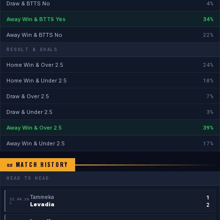
4%
Draw & BTTS No
34%
Away Win & BTTS Yes
22%
Away Win & BTTS No
RESULT & GOALS
24%
Home Win & Over 2.5
10%
Home Win & Under 2.5
7%
Draw & Over 2.5
3%
Draw & Under 2.5
39%
Away Win & Over 2.5
17%
Away Win & Under 2.5
📜 MATCH HISTORY
HEAD TO HEAD
Tammeka
1
22.04.26
ML
Levadia
2