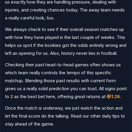
Paide
1
us exactly how they are handling pressure, dealing with
17.05.26
W
ML
Levadia
3
injuries, and creating chances today. The away team needs
Levadia
3
09.05.26
a really careful look, too.
W
ML
Harju JK Laagri
0
We always check to see if their overall season matches up
Kuressaare
1
02.05.26
W
ML
Levadia
2
with how they have played in the last couple of weeks. This
helps us spot if the bookies got the odds entirely wrong and
Levadia
7
26.04.26
W
ML
Narva
0
left an opening for us. Also, history never lies in football.
Tammeka
1
22.04.26
W
ML
Levadia
2
Checking their past head-to-head games often shows us
which team really controls the tempo of this specific
Levadia
4
19.04.26
W
ML
Flora
0
matchup. Blending those past results with current form
gives us a really solid prediction you can trust. All signs point
Kalju
1
12.04.26
D
ML
Levadia
1
to
2
as the best bet here, offering great returns at
@1.26
.
Levadia
2
08.04.26
W
Once the match is underway, we just watch the action and
ML
Parnu JK Vaprus
1
let the final score do the talking. Read our other daily tips to
Levadia
1
04.04.26
D
ML
Nomme Utd
1
stay ahead of the game.