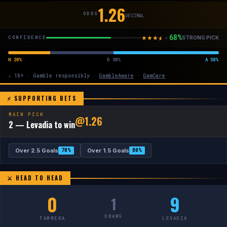
1.26
ODDS
DECIMAL
68%
★
★
★
★
★
CONFIDENCE
STRONG PICK
H 20%
D 30%
A 50%
⚠ 18+ · Gamble responsibly ·
GambleAware
·
GamCare
⚡ SUPPORTING BETS
MAIN PICK
@1.26
2 — Levadia to win
Over 2.5 Goals
Over 1.5 Goals
70%
80%
⚔ HEAD TO HEAD
0
9
1
DRAWS
TAMMEKA
LEVADIA