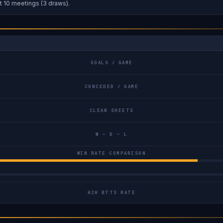
t 10 meetings (3 draws).
GOALS / GAME
CONCEDED / GAME
CLEAN SHEETS
W — D — L
WIN RATE COMPARISON
H2H BTTS RATE