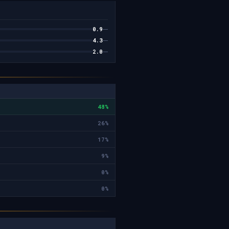
0.9
—
4.3
—
2.0
—
48%
26%
17%
9%
0%
0%