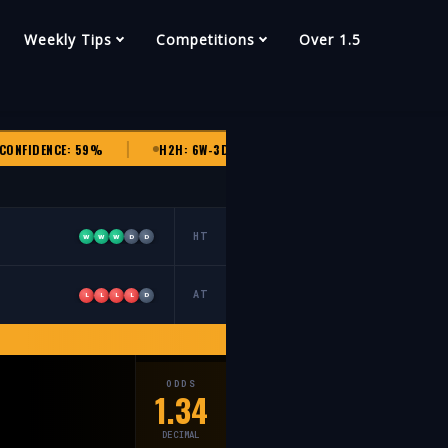
Weekly Tips
Competitions
Over 1.5
DENCE: 59%
H2H: 6W-3D-1W
AVG GOALS: 3.1/GAME
HT
W
W
W
D
D
AT
L
L
L
L
D
ODDS
1.34
DECIMAL