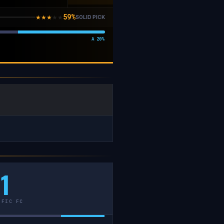
59%
★
★
★
★
★
SOLID PICK
A 20%
1
IFIC FC