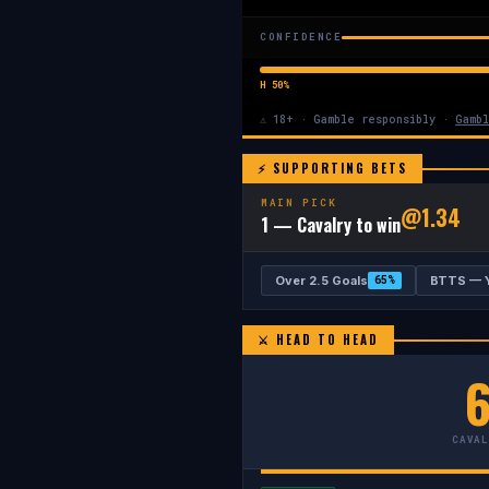
CONFIDENCE
H 50%
⚠ 18+ · Gamble responsibly ·
Gamb
⚡ SUPPORTING BETS
MAIN PICK
@1.34
1 — Cavalry to win
Over 2.5 Goals
BTTS — 
65%
⚔ HEAD TO HEAD
CAVA