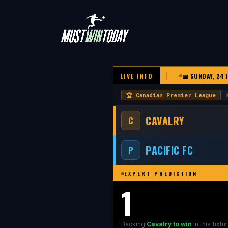
🏆 CANADIAN PREMIER LEAGUE
LIVE INFO
📅 SUNDAY, 24TH MAY
🏆 Canadian Premier League
CAVALRY
C
PACIFIC FC
P
EXPERT PREDICTION
1
Backing
Cavalry to win
in this fixtur