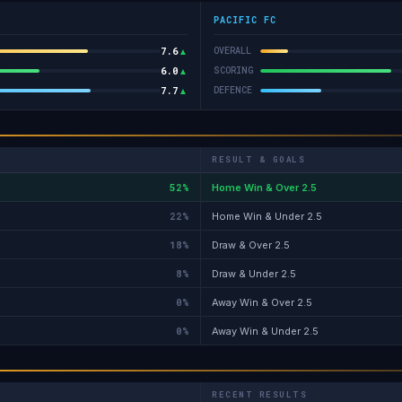
PACIFIC FC
7.6
OVERALL
▲
6.0
SCORING
▲
7.7
DEFENCE
▲
RESULT & GOALS
52%
Home Win & Over 2.5
22%
Home Win & Under 2.5
18%
Draw & Over 2.5
8%
Draw & Under 2.5
0%
Away Win & Over 2.5
0%
Away Win & Under 2.5
RECENT RESULTS