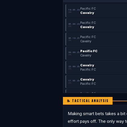
Pacific FC
10.05.26
CHA
Cavalry
Pacific FC
05.04.26
CPL
Cavalry
Pacific FC
05.10.25
CPL
Cavalry
Pacific FC
04.08.25
CPL
Cavalry
Cavalry
23.06.25
CPL
Pacific FC
Cavalry
17.05.25
CPL
Pacific FC
Pacific FC
05.10.24
CPL
Cavalry
📝 TACTICAL ANALYSIS
Cavalry
24.08.24
CPL
Pacific FC
Making smart bets takes a bit 
effort pays off. The only way t
Pacific FC
02.06.24
CPL
Cavalry