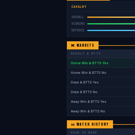
CAVALRY
OVERALL
SCORING
DEFENCE
🔀 MARKETS
RESULT & BTTS
Home Win & BTTS Yes
Home Win & BTTS No
Draw & BTTS Yes
Draw & BTTS No
Away Win & BTTS Yes
Away Win & BTTS No
📜 MATCH HISTORY
HEAD TO HEAD