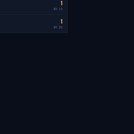
1
@1.13
1
@1.33