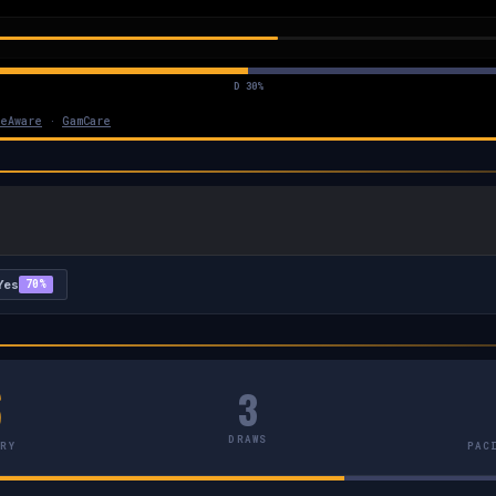
D 30%
leAware
·
GamCare
Yes
70%
6
3
DRAWS
LRY
PAC