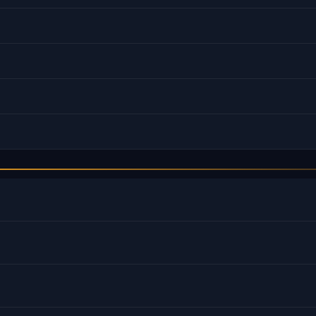
. Confidence: 59%.
Pacific FC
18.10.25
CPL
Valour
.
Inter Toronto
10.10.25
CPL
Pacific FC
mes.
Pacific FC
05.10.25
CPL
Cavalry
raws in 10 meetings.
50%.