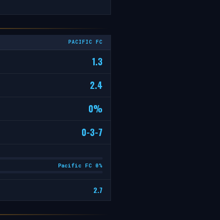
PACIFIC FC
1.3
2.4
0%
0-3-7
Pacific FC 0%
2.7