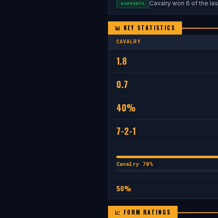
Cavalry won 6 of the las
SUPPORTS
📊 KEY STATISTICS
CAVALRY
1.8
0.7
40%
7-2-1
Cavalry 70%
50%
📈 FORM RATINGS