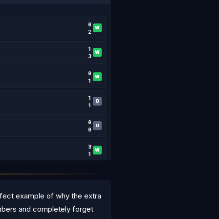
0
W
2
1
W
3
0
W
1
1
D
1
0
D
0
3
W
1
1
W
2
fect example of why the extra
2
L
1
numbers and completely forget