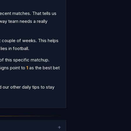
0
W
1
ecent matches. That tells us
4
W
1
away team needs a really
0
L
t couple of weeks. This helps
1
ies in football.
1
L
3
f this specific matchup.
1
signs point to
1
as the best bet
L
3
0
L
1
our other daily tips to stay
2
D
2
2
L
3
1
L
2