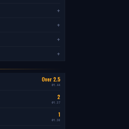
1
L
4
2
D
2
3
D
3
Over 2.5
@1.44
2
@1.37
1
@1.30