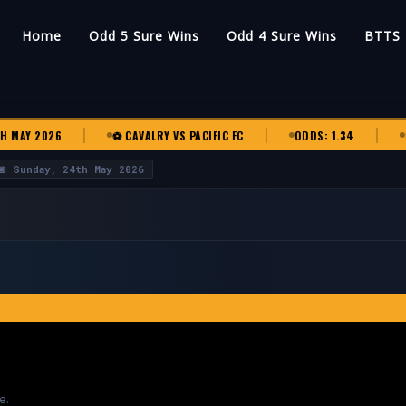
Home
Odd 5 Sure Wins
Odd 4 Sure Wins
BTTS
 2026
⚽ CAVALRY VS PACIFIC FC
ODDS: 1.34
CONFI
📅 Sunday, 24th May 2026
e.