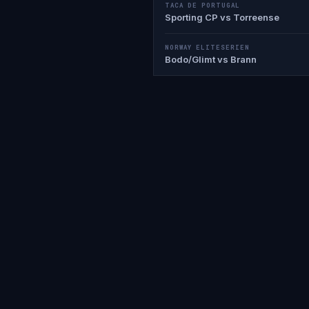
TACA DE PORTUGAL
Sporting CP vs Torreense
NORWAY ELITESERIEN
Bodo/Glimt vs Brann