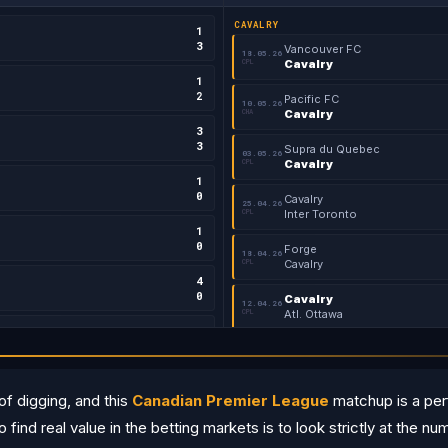
CAVALRY
1
3
Vancouver FC
18.05.26
CPL
Cavalry
1
2
Pacific FC
10.05.26
CHA
Cavalry
3
3
Supra du Quebec
03.05.26
CPL
Cavalry
1
0
Cavalry
25.04.26
CPL
Inter Toronto
1
0
Forge
18.04.26
CPL
Cavalry
4
0
Cavalry
12.04.26
CPL
Atl. Ottawa
1
4
Pacific FC
05.04.26
CPL
Cavalry
1
0
of digging, and this
Canadian Premier League
matchup is a per
Atl. Ottawa
09.11.25
CPL
Cavalry
o find real value in the betting markets is to look strictly at the 
1
1