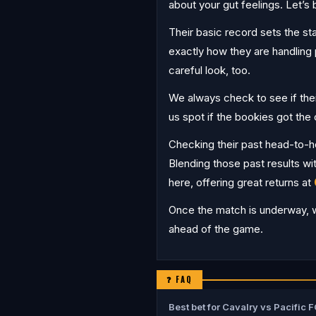
about your gut feelings. Let’s
Cavalry
28.04.24
Their basic record sets the st
CPL
Pacific FC
exactly how they are handling 
careful look, too.
We always check to see if the
us spot if the bookies got the o
Checking their past head-to-h
Blending those past results wit
here, offering great returns at
Once the match is underway, we 
ahead of the game.
❓ FAQ
Best bet for Cavalry vs Pacific 