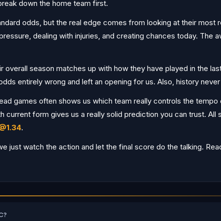
Forge
 break down the home team first.
02.11.25
CPL
Cavalry
0
andard odds, but the real edge comes from looking at their most r
0
Cavalry
26.10.25
CPL
Inter Toronto
pressure, dealing with injuries, and creating chances today. The 
PACIFIC FC
Pacific FC
17.05.26
ir overall season matches up with how they have played in the las
CPL
Inter Toronto
dds entirely wrong and left an opening for us. Also, history never l
Pacific FC
10.05.26
CHA
Cavalry
ead games often shows us which team really controls the tempo o
Pacific FC
h current form gives us a really solid prediction you can trust. All 
04.05.26
CPL
Vancouver FC
@1.34
.
Pacific FC
26.04.26
CPL
Forge
just watch the action and let the final score do the talking. Read 
HFX Wanderers
18.04.26
CPL
Pacific FC
Pacific FC
11.04.26
CPL
Supra du Quebec
Pacific FC
05.04.26
FC?
CPL
Cavalry