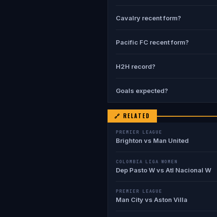
Pick:
1
— Cavalry to win at ~1.34
Cavalry recent form?
Cavalry: 7W 2D 1L from 10 games
Pacific FC recent form?
Pacific FC: 0W 3D 7L from 10 ga
H2H record?
Cavalry 6W vs Pacific FC 1W, 3 d
Goals expected?
Avg: 3.1 goals/game. H2H BTTS: 
🔗 RELATED
PREMIER LEAGUE
Brighton vs Man United
COLOMBIA LIGA WOMEN
Dep Pasto W vs Atl Nacional W
PREMIER LEAGUE
Man City vs Aston Villa