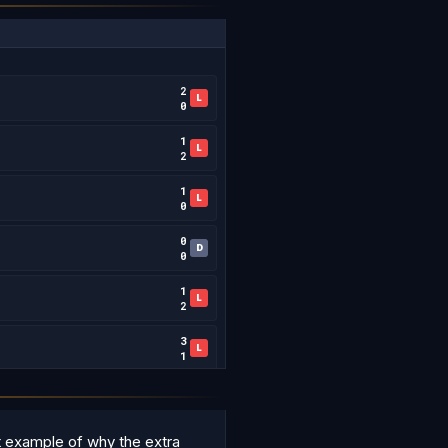
2
L
0
1
L
2
1
L
0
0
D
0
1
L
2
3
L
1
0
D
0
 example of why the extra
3
L