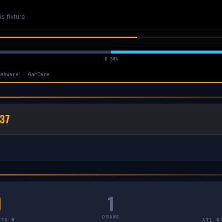
is fixture.
D 30%
leAware
·
GamCare
37
0
1
DRAWS
STO W
ATL N