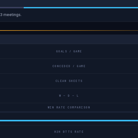
 3 meetings.
GOALS / GAME
CONCEDED / GAME
CLEAN SHEETS
W — D — L
WIN RATE COMPARISON
H2H BTTS RATE