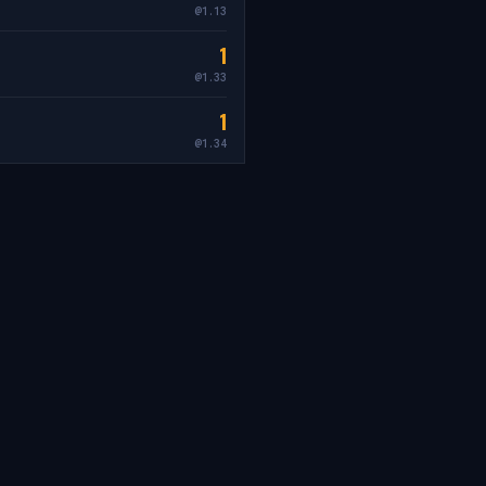
@1.13
1
@1.33
1
@1.34