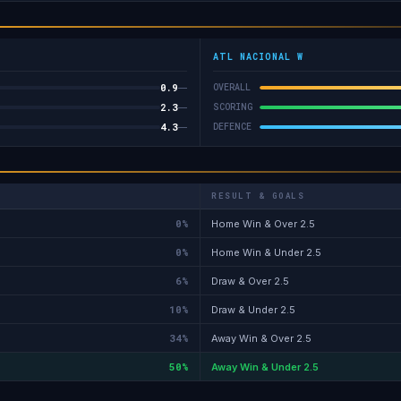
ATL NACIONAL W
0.9
OVERALL
—
2.3
SCORING
—
4.3
DEFENCE
—
RESULT & GOALS
0%
Home Win & Over 2.5
0%
Home Win & Under 2.5
6%
Draw & Over 2.5
10%
Draw & Under 2.5
34%
Away Win & Over 2.5
50%
Away Win & Under 2.5