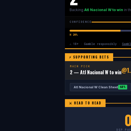
Backing
Atl Nacional W to win
in th
CONFIDENCE
H 20%
⚠ 18+ · Gamble responsibly ·
Gamb
⚡ SUPPORTING BETS
MAIN PICK
@1.
2 — Atl Nacional W to win
Atl Nacional W Clean Sheet
60%
⚔ HEAD TO HEAD
DEP PA