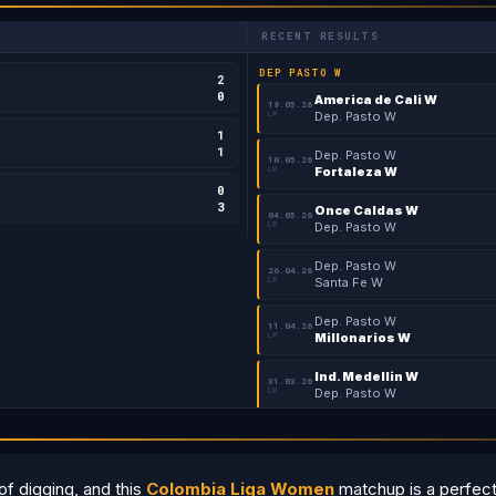
RECENT RESULTS
DEP PASTO W
2
0
America de Cali W
18.05.26
LW
Dep. Pasto W
1
1
Dep. Pasto W
10.05.26
LW
Fortaleza W
0
3
Once Caldas W
04.05.26
LW
Dep. Pasto W
Dep. Pasto W
26.04.26
LW
Santa Fe W
Dep. Pasto W
11.04.26
LW
Millonarios W
Ind. Medellin W
31.03.26
LW
Dep. Pasto W
Dep. Pasto W
22.03.26
LW
Junior W
of digging, and this
Colombia Liga Women
matchup is a perfect
Bucaramanga W
18.03.26