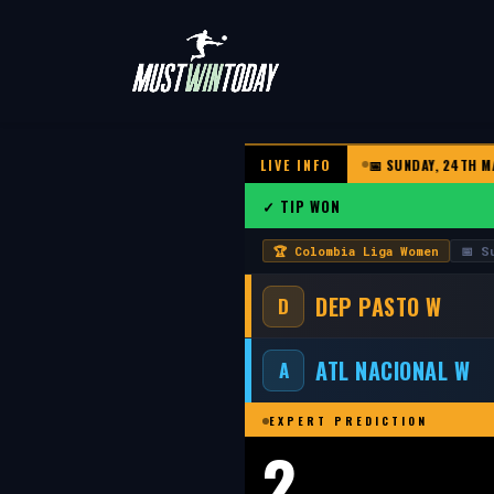
🏆 COLOMBIA LIGA WOMEN
LIVE INFO
📅 SUNDAY, 24TH MAY 20
✓ TIP WON
🏆 Colombia Liga Women
📅 S
DEP PASTO W
D
ATL NACIONAL W
A
EXPERT PREDICTION
2