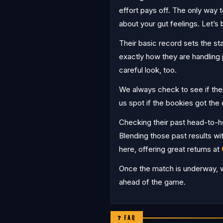
effort pays off. The only way t
about your gut feelings. Let’s
Their basic record sets the st
exactly how they are handling 
careful look, too.
We always check to see if the
us spot if the bookies got the o
Checking their past head-to-h
Blending those past results wit
here, offering great returns at
Once the match is underway, we 
ahead of the game.
❓ FAQ