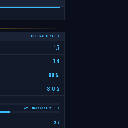
ATL NACIONAL W
1.7
0.4
60%
8-0-2
Atl Nacional W 80%
2.3