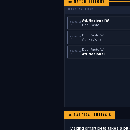
📜 MATCH HISTORY
HEAD TO HEAD
Atl. Nacional W
02.03.25
LW
Dep. Pasto
Dep. Pasto W
06.04.24
LW
Atl. Nacional
Dep. Pasto W
02.03.23
LW
Atl. Nacional
📝 TACTICAL ANALYSIS
Making smart bets takes a bit 