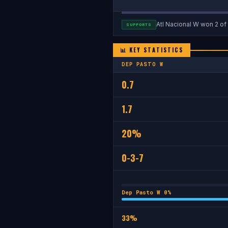
Atl Nacional W won 2 of
SUPPORTS
📊 KEY STATISTICS
DEP PASTO W
0.7
1.7
20%
0-3-7
Dep Pasto W 0%
33%