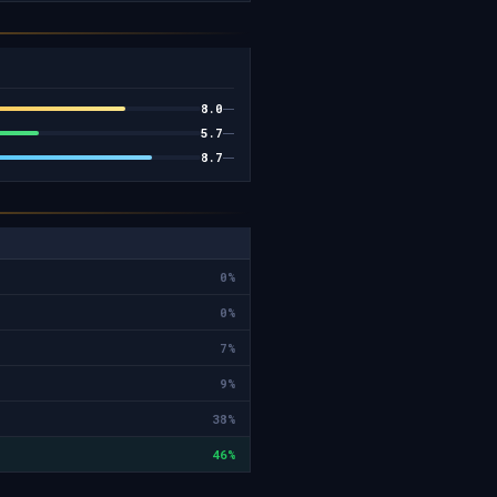
8.0
—
5.7
—
8.7
—
0%
0%
7%
9%
38%
46%