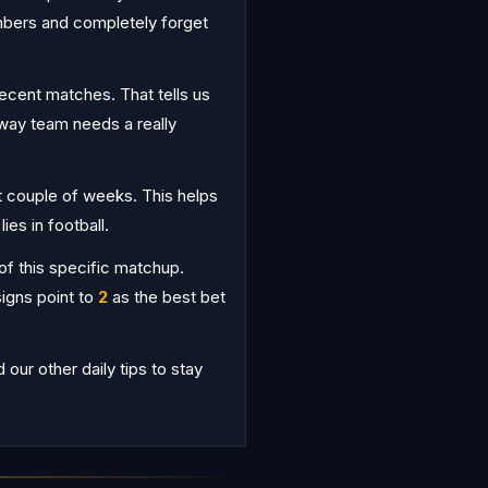
1
numbers and completely forget
1
D
1
ecent matches. That tells us
2
L
3
away team needs a really
1
W
t couple of weeks. This helps
0
ies in football.
0
W
1
f this specific matchup.
1
signs point to
2
as the best bet
W
0
1
L
0
our other daily tips to stay
5
W
0
1
W
2