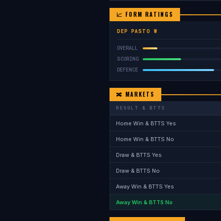
📈 FORM RATINGS
DEP PASTO W
OVERALL
SCORING
DEFENCE
🔀 MARKETS
RESULT & BTTS
Home Win & BTTS Yes
Home Win & BTTS No
Draw & BTTS Yes
Draw & BTTS No
Away Win & BTTS Yes
Away Win & BTTS No