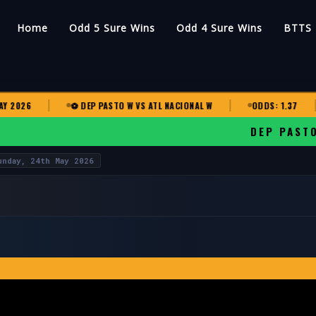
Home
Odd 5 Sure Wins
Odd 4 Sure Wins
BTTS
26
⚽ DEP PASTO W VS ATL NACIONAL W
ODDS: 1.37
DEP PASTO
unday, 24th May 2026