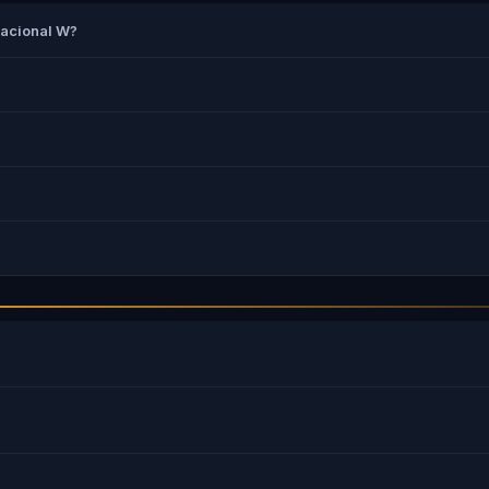
Atl. Nacional W
21.03.26
Nacional W?
LW
Bucaramanga W
t ~1.37. Confidence: 63%.
America de Cali W
16.03.26
LW
Atl. Nacional W
games.
Atl. Nacional W
10.03.26
LW
Millonarios W
0 games.
Santa Fe W
25.02.26
LW
Atl. Nacional W
W 2W, 1 draws in 3 meetings.
 33%.