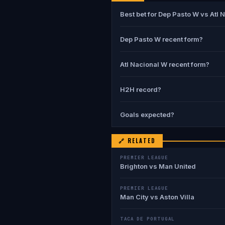
Best bet for Dep Pasto W vs Atl 
Pick:
2
— Atl Nacional W to win a
Dep Pasto W recent form?
Dep Pasto W: 0W 3D 7L from 10 
Atl Nacional W recent form?
Atl Nacional W: 8W 0D 2L from 1
H2H record?
Dep Pasto W 0W vs Atl Nacional 
Goals expected?
Avg: 2.3 goals/game. H2H BTTS:
🔗 RELATED
PREMIER LEAGUE
Brighton vs Man United
PREMIER LEAGUE
Man City vs Aston Villa
TACA DE PORTUGAL