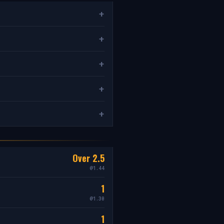
2
W
0
1
L
0
2
W
1
0
W
3
Over 2.5
@1.44
1
@1.30
1