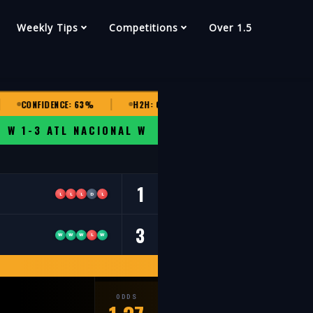
Weekly Tips
Competitions
Over 1.5
CONFIDENCE: 63%
H2H: 0W-1D-2W
AVG GOALS: 2.3/GAME
 W 1-3 ATL NACIONAL W
1
L
L
L
D
L
3
W
W
W
L
W
ODDS