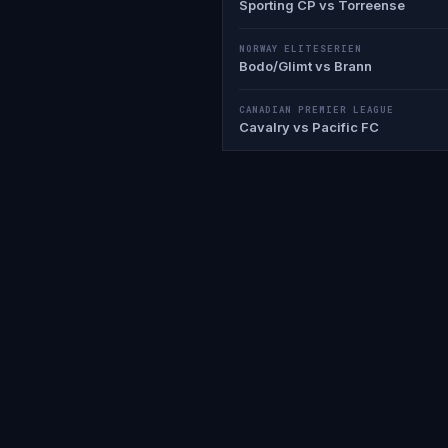
Sporting CP vs Torreense
NORWAY ELITESERIEN
Bodo/Glimt vs Brann
CANADIAN PREMIER LEAGUE
Cavalry vs Pacific FC