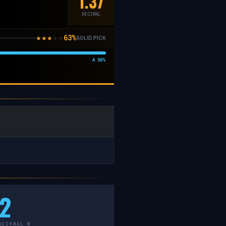
1.37
DECIMAL
63%
★
★
★
★
★
SOLID PICK
A 50%
2
ACIONAL W