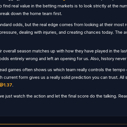
LW
Dep. Pasto W
o find real value in the betting markets is to look strictly at the 
Real Santander W
 break down the home team first.
09.03.26
LW
Dep. Pasto W
andard odds, but the real edge comes from looking at their most r
Dep. Pasto W
01.03.26
LW
Inter Palmira W
pressure, dealing with injuries, and creating chances today. The 
ATL NACIONAL W
Atl. Nacional W
16.05.26
ir overall season matches up with how they have played in the las
LW
Once Caldas W
dds entirely wrong and left an opening for us. Also, history never l
Inter Palmira W
11.05.26
LW
Atl. Nacional W
ead games often shows us which team really controls the tempo o
Atl. Nacional W
h current form gives us a really solid prediction you can trust. All 
01.05.26
LW
Ind. Medellin W
@1.37
.
Orsomarso W
26.04.26
LW
Atl. Nacional W
just watch the action and let the final score do the talking. Read 
Atl. Nacional W
12.04.26
LW
Real Santander W
Junior W
30.03.26
LW
Atl. Nacional W